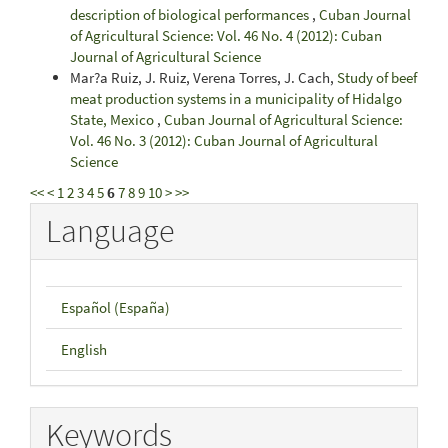
description of biological performances
,
Cuban Journal
of Agricultural Science: Vol. 46 No. 4 (2012): Cuban
Journal of Agricultural Science
Mar?a Ruiz, J. Ruiz, Verena Torres, J. Cach,
Study of beef
meat production systems in a municipality of Hidalgo
State, Mexico
,
Cuban Journal of Agricultural Science:
Vol. 46 No. 3 (2012): Cuban Journal of Agricultural
Science
<<
<
1
2
3
4
5
6
7
8
9
10
>
>>
Language
Español (España)
English
Keywords