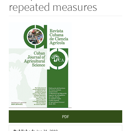
repeated measures
Article
Sidebar
PDF