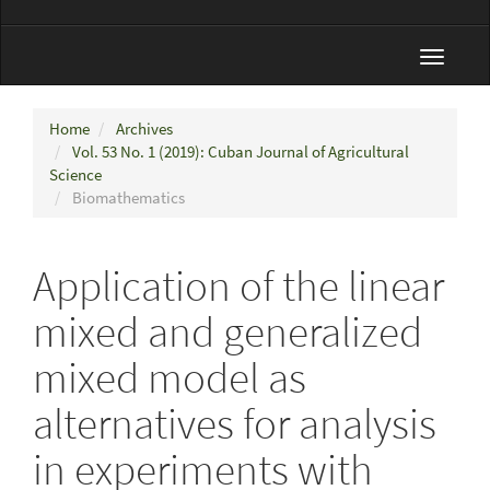
Toggle
navigat
Home
Archives
Vol. 53 No. 1 (2019): Cuban Journal of Agricultural
Science
Biomathematics
Application of the linear
mixed and generalized
mixed model as
alternatives for analysis
in experiments with