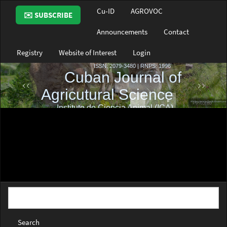
Main
Cu-ID
AGROVOC
✉️ SUBSCRIBE
Navigation
Main
Announcements
Contact
Content
Sidebar
Registry
Website of Interest
Login
Search