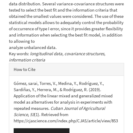
data distribution. Several variance-covariance structures were
tested to select the best fit and the information criteria that
obtained the smallest values were considered. The use of these
statistical models allows to adequately control the probability
of occurrence of type I error, since it provides greater flexibility
and information when selecting the best fit model, in addition
to allowing to
analyze unbalanced data.
Key words:
longitudinal data, covariance structures,
information criteria
Article
How to Cite
Details
Gómez, sarai, Torres, V., Medina, Y., Rodríguez, Y.,
Sardiñas, Y., Herrera, M., & Rodríguez, R. (2019).
Application of the linear mixed and generalized mixed
model as alternatives for analysis in experiments with
repeated measures.
Cuban Journal of Agricultural
Science
,
53
(1). Retrieved from
https://cjascience.com/index.php/CJAS/article/view/853