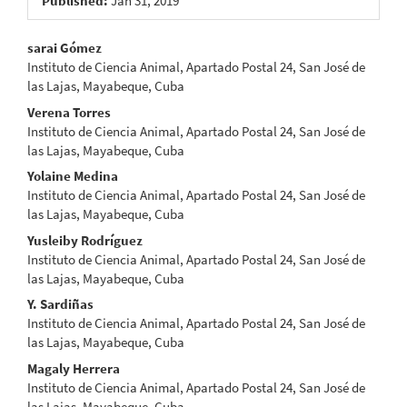
Published:
Jan 31, 2019
Main
sarai Gómez
Instituto de Ciencia Animal, Apartado Postal 24, San José de
Article
las Lajas, Mayabeque, Cuba
Content
Verena Torres
Instituto de Ciencia Animal, Apartado Postal 24, San José de
las Lajas, Mayabeque, Cuba
Yolaine Medina
Instituto de Ciencia Animal, Apartado Postal 24, San José de
las Lajas, Mayabeque, Cuba
Yusleiby Rodríguez
Instituto de Ciencia Animal, Apartado Postal 24, San José de
las Lajas, Mayabeque, Cuba
Y. Sardiñas
Instituto de Ciencia Animal, Apartado Postal 24, San José de
las Lajas, Mayabeque, Cuba
Magaly Herrera
Instituto de Ciencia Animal, Apartado Postal 24, San José de
las Lajas, Mayabeque, Cuba