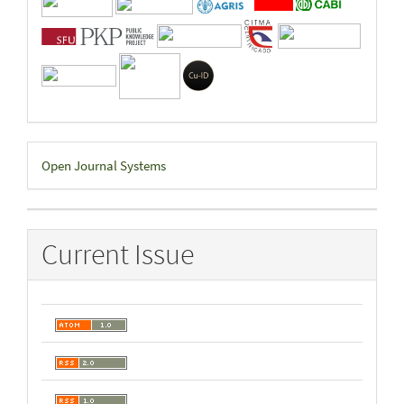
Developed
Open Journal Systems
By
Current Issue