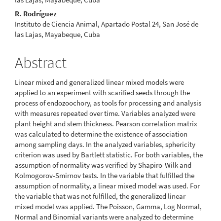
R. Rodríguez
Instituto de Ciencia Animal, Apartado Postal 24, San José de
las Lajas, Mayabeque, Cuba
Abstract
Linear mixed and generalized linear mixed models were
applied to an experiment with scarified seeds through the
process of endozoochory, as tools for processing and analysis
with measures repeated over time. Variables analyzed were
plant height and stem thickness. Pearson correlation matrix
was calculated to determine the existence of association
among sampling days. In the analyzed variables, sphericity
criterion was used by Bartlett statistic. For both variables, the
assumption of normality was verified by Shapiro-Wilk and
Kolmogorov-Smirnov tests. In the variable that fulfilled the
assumption of normality, a linear mixed model was used. For
the variable that was not fulfilled, the generalized linear
mixed model was applied. The Poisson, Gamma, Log Normal,
Normal and Binomial variants were analyzed to determine