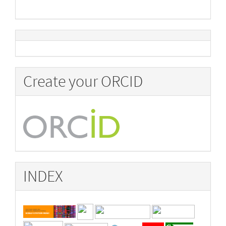
Create your ORCID
INDEX