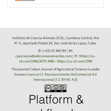
Instituto de Ciencia Animals (ICA), Carretera Central, Km
47 ½, Apartado Postal 24, San José de las Lajas, Cuba.
✆: (+53) 47-841787 | ✉:
cjascience@edicionescervantes.com
| ✈:
https://cu-
id.com/1996/2079-3480
-
https://cu-id.com/1996
The journal Cuban Journal of Agricutural Science is under
license
Licencia CC Reconocimiento-NoComercial 4.0
Internacional (CC BY-NC 4.0)