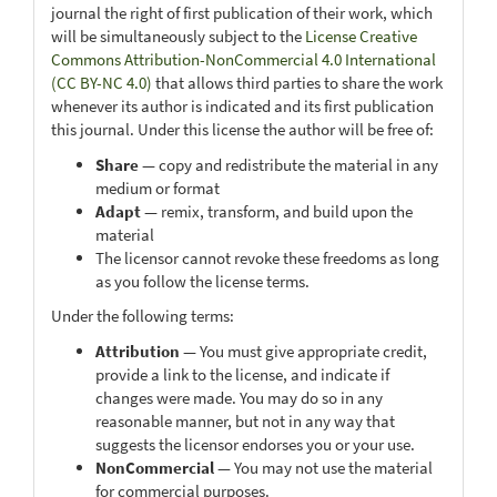
journal the right of first publication of their work, which
will be simultaneously subject to the
License Creative
Commons Attribution-NonCommercial 4.0 International
(CC BY-NC 4.0)
that allows third parties to share the work
whenever its author is indicated and its first publication
this journal. Under this license the author will be free of:
Share
— copy and redistribute the material in any
medium or format
Adapt
— remix, transform, and build upon the
material
The licensor cannot revoke these freedoms as long
as you follow the license terms.
Under the following terms:
Attribution
— You must give appropriate credit,
provide a link to the license, and indicate if
changes were made. You may do so in any
reasonable manner, but not in any way that
suggests the licensor endorses you or your use.
NonCommercial
— You may not use the material
for commercial purposes.