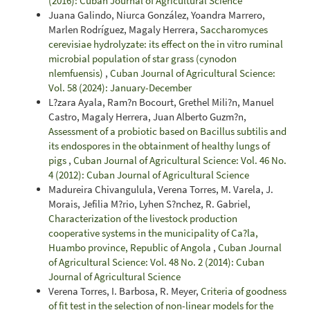
(2016): Cuban Journal of Agricultural Science
Juana Galindo, Niurca González, Yoandra Marrero,
Marlen Rodríguez, Magaly Herrera,
Saccharomyces
cerevisiae hydrolyzate: its effect on the in vitro ruminal
microbial population of star grass (cynodon
nlemfuensis)
,
Cuban Journal of Agricultural Science:
Vol. 58 (2024): January-December
L?zara Ayala, Ram?n Bocourt, Grethel Mili?n, Manuel
Castro, Magaly Herrera, Juan Alberto Guzm?n,
Assessment of a probiotic based on Bacillus subtilis and
its endospores in the obtainment of healthy lungs of
pigs
,
Cuban Journal of Agricultural Science: Vol. 46 No.
4 (2012): Cuban Journal of Agricultural Science
Madureira Chivangulula, Verena Torres, M. Varela, J.
Morais, Jefilia M?rio, Lyhen S?nchez, R. Gabriel,
Characterization of the livestock production
cooperative systems in the municipality of Ca?la,
Huambo province, Republic of Angola
,
Cuban Journal
of Agricultural Science: Vol. 48 No. 2 (2014): Cuban
Journal of Agricultural Science
Verena Torres, I. Barbosa, R. Meyer,
Criteria of goodness
of fit test in the selection of non-linear models for the