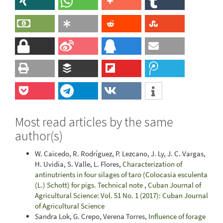
Most read articles by the same
author(s)
W. Caicedo, R. Rodríguez, P. Lezcano, J. Ly, J. C. Vargas,
H. Uvidia, S. Valle, L. Flores,
Characterization of
antinutrients in four silages of taro (Colocasia esculenta
(L.) Schott) for pigs. Technical note
,
Cuban Journal of
Agricultural Science: Vol. 51 No. 1 (2017): Cuban Journal
of Agricultural Science
Sandra Lok, G. Crepo, Verena Torres,
Influence of forage