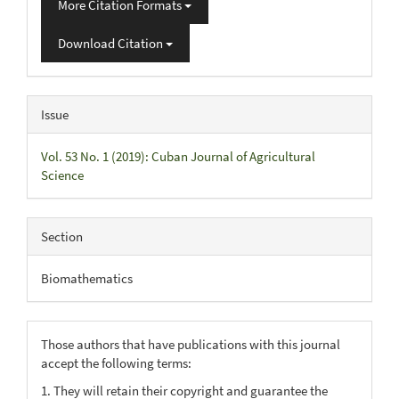
More Citation Formats
Download Citation
Issue
Vol. 53 No. 1 (2019): Cuban Journal of Agricultural
Science
Section
Biomathematics
Those authors that have publications with this journal
accept the following terms:
1. They will retain their copyright and guarantee the