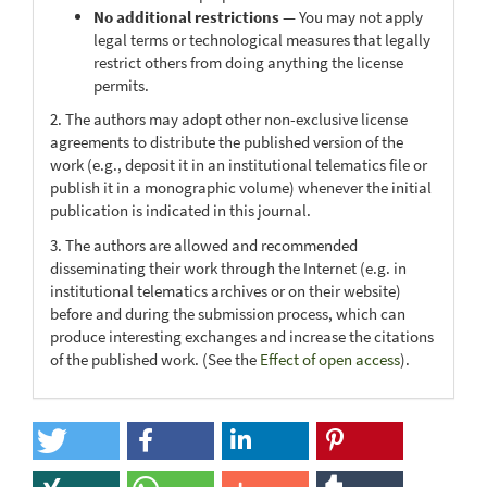
No additional restrictions
— You may not apply
legal terms or technological measures that legally
restrict others from doing anything the license
permits.
2. The authors may adopt other non-exclusive license
agreements to distribute the published version of the
work (e.g., deposit it in an institutional telematics file or
publish it in a monographic volume) whenever the initial
publication is indicated in this journal.
3. The authors are allowed and recommended
disseminating their work through the Internet (e.g. in
institutional telematics archives or on their website)
before and during the submission process, which can
produce interesting exchanges and increase the citations
of the published work. (See the
Effect of open access
).