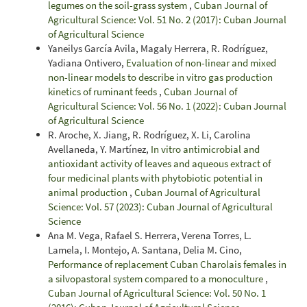
legumes on the soil-grass system
,
Cuban Journal of
Agricultural Science: Vol. 51 No. 2 (2017): Cuban Journal
of Agricultural Science
Yaneilys García Avila, Magaly Herrera, R. Rodríguez,
Yadiana Ontivero,
Evaluation of non-linear and mixed
non-linear models to describe in vitro gas production
kinetics of ruminant feeds
,
Cuban Journal of
Agricultural Science: Vol. 56 No. 1 (2022): Cuban Journal
of Agricultural Science
R. Aroche, X. Jiang, R. Rodríguez, X. Li, Carolina
Avellaneda, Y. Martínez,
In vitro antimicrobial and
antioxidant activity of leaves and aqueous extract of
four medicinal plants with phytobiotic potential in
animal production
,
Cuban Journal of Agricultural
Science: Vol. 57 (2023): Cuban Journal of Agricultural
Science
Ana M. Vega, Rafael S. Herrera, Verena Torres, L.
Lamela, I. Montejo, A. Santana, Delia M. Cino,
Performance of replacement Cuban Charolais females in
a silvopastoral system compared to a monoculture
,
Cuban Journal of Agricultural Science: Vol. 50 No. 1