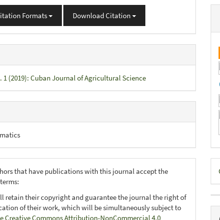
itation Formats
Download Citation
. 1 (2019): Cuban Journal of Agricultural Science
matics
D
hors that have publications with this journal accept the
B
 terms:
ll retain their copyright and guarantee the journal the right of
ication of their work, which will be simultaneously subject to
e Creative Commons Attribution-NonCommercial 4.0