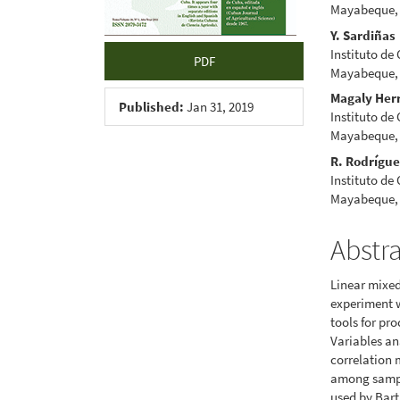
Mayabeque,
Y. Sardiñas
Instituto de
PDF
Mayabeque,
Magaly Her
Published:
Jan 31, 2019
Instituto de
Mayabeque,
R. Rodrígu
Instituto de
Mayabeque,
Abstr
Linear mixed
experiment w
tools for pr
Variables an
correlation 
among sampli
used by Bart