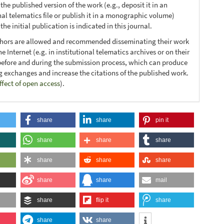
 the published version of the work (e.g., deposit it in an
nal telematics file or publish it in a monographic volume)
he initial publication is indicated in this journal.
thors are allowed and recommended disseminating their work
e Internet (e.g. in institutional telematics archives or on their
before and during the submission process, which can produce
ng exchanges and increase the citations of the published work.
ffect of open access
).
share
share
pin it
share
share
share
share
share
share
share
share
mail
share
flip it
share
share
share