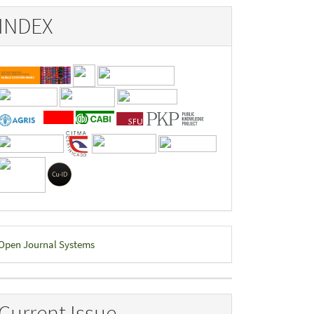
INDEX
eveloped
Open Journal Systems
y
Current Issue