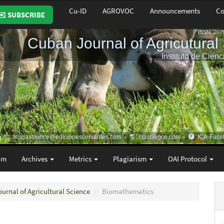
Cu-ID
AGROVOC
Announcements
Co
✉️ SUBSCRIBE
am
Archives
Metrics
Plagiarism
OAI Protocol
ournal of Agricultural Science
Biomathematics