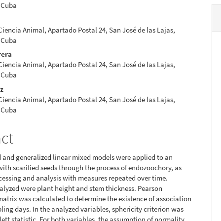
 Cuba
 Ciencia Animal, Apartado Postal 24, San José de las Lajas,
 Cuba
rera
 Ciencia Animal, Apartado Postal 24, San José de las Lajas,
 Cuba
ez
 Ciencia Animal, Apartado Postal 24, San José de las Lajas,
 Cuba
act
 and generalized linear mixed models were applied to an
ith scarified seeds through the process of endozoochory, as
ocessing and analysis with measures repeated over time.
alyzed were plant height and stem thickness. Pearson
matrix was calculated to determine the existence of association
ng days. In the analyzed variables, sphericity criterion was
lett statistic. For both variables, the assumption of normality