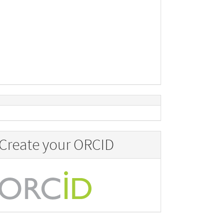
Create your ORCID