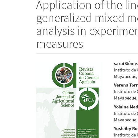
Application of the li
generalized mixed mo
analysis in experime
measures
Article
Main
sarai Góme
Instituto de
Sidebar
Articl
Mayabeque,
Conte
Verena Tor
Instituto de
Mayabeque,
Yolaine Me
Instituto de
Mayabeque,
Yusleiby Ro
Instituto de