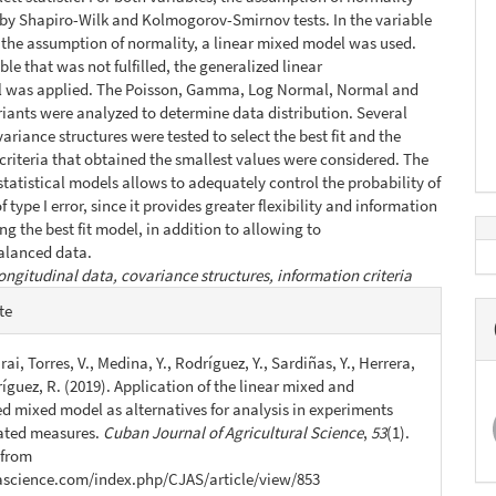
 by Shapiro-Wilk and Kolmogorov-Smirnov tests. In the variable
ed the assumption of normality, a linear mixed model was used.
ble that was not fulfilled, the generalized linear
 was applied. The Poisson, Gamma, Log Normal, Normal and
iants were analyzed to determine data distribution. Several
ariance structures were tested to select the best fit and the
criteria that obtained the smallest values were considered. The
 statistical models allows to adequately control the probability of
 type I error, since it provides greater flexibility and information
ng the best fit model, in addition to allowing to
alanced data.
ongitudinal data, covariance structures, information criteria
e
te
s
ai, Torres, V., Medina, Y., Rodríguez, Y., Sardiñas, Y., Herrera,
íguez, R. (2019). Application of the linear mixed and
ed mixed model as alternatives for analysis in experiments
ated measures.
Cuban Journal of Agricultural Science
,
53
(1).
 from
jascience.com/index.php/CJAS/article/view/853