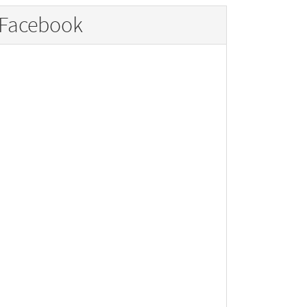
Facebook