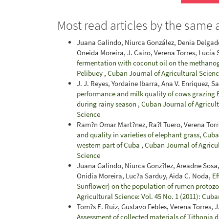
Most read articles by the same 
Juana Galindo, Niurca González, Denia Delgado
Oneida Moreira, J. Cairo, Verena Torres, Lucía
fermentation with coconut oil on the methanog
Pelibuey
,
Cuban Journal of Agricultural Science
J. J. Reyes, Yordaine Ibarra, Ana V. Enriquez, S
performance and milk quality of cows grazing B
during rainy season
,
Cuban Journal of Agricultu
Science
Ram?n Omar Mart?nez, Ra?l Tuero, Verena Torr
and quality in varieties of elephant grass, Cub
western part of Cuba
,
Cuban Journal of Agricul
Science
Juana Galindo, Niurca Gonz?lez, Areadne Sosa,
Onidia Moreira, Luc?a Sarduy, Aida C. Noda,
Ef
Sunflower) on the population of rumen protoz
Agricultural Science: Vol. 45 No. 1 (2011): Cuba
Tom?s E. Ruiz, Gustavo Febles, Verena Torres,
Assessment of collected materials of Tithonia d