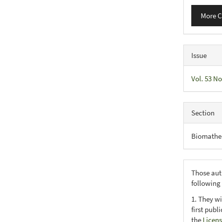
More C
Issue
Vol. 53 No
Section
Biomathe
Those aut
following
1. They wi
first publ
the
Licens