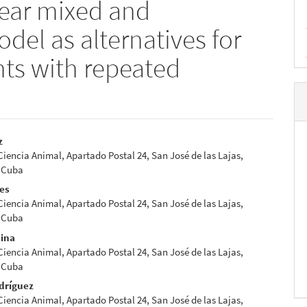
near mixed and
del as alternatives for
nts with repeated
z
 Ciencia Animal, Apartado Postal 24, San José de las Lajas,
e
 Cuba
nt
res
 Ciencia Animal, Apartado Postal 24, San José de las Lajas,
 Cuba
dina
 Ciencia Animal, Apartado Postal 24, San José de las Lajas,
 Cuba
dríguez
 Ciencia Animal, Apartado Postal 24, San José de las Lajas,