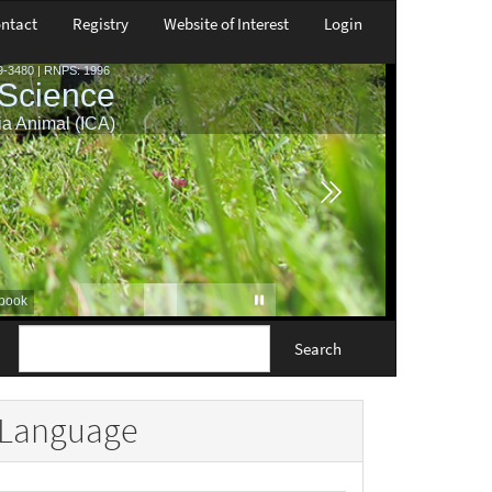
ntact
Registry
Website of Interest
Login
Search
Language