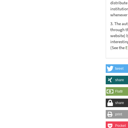
distribute
institutio
whenever t
3. The au
through th
website) 
interesti
(See the
E
tweet
share
Flattr
share
print
Pocket