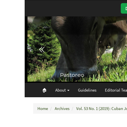
Main
Navigation
Main
Content
Sidebar
🏠︎
About
Guidelines
Editorial Te
Home
Archives
Vol. 53 No. 1 (2019): Cuban J