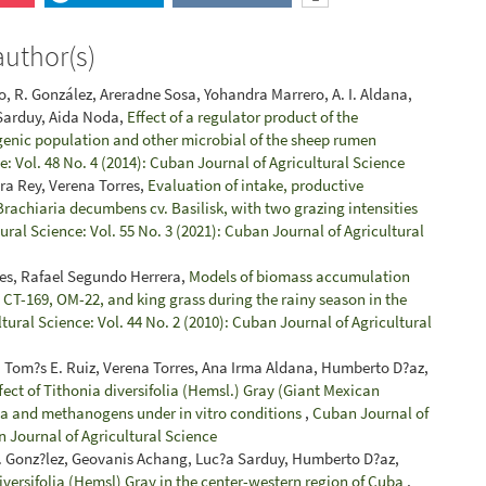
author(s)
, R. González, Areradne Sosa, Yohandra Marrero, A. I. Aldana,
 Sarduy, Aida Noda,
Effect of a regulator product of the
enic population and other microbial of the sheep rumen
: Vol. 48 No. 4 (2014): Cuban Journal of Agricultural Science
ara Rey, Verena Torres,
Evaluation of intake, productive
rachiaria decumbens cv. Basilisk, with two grazing intensities
ral Science: Vol. 55 No. 3 (2021): Cuban Journal of Agricultural
es, Rafael Segundo Herrera,
Models of biomass accumulation
a CT-169, OM-22, and king grass during the rainy season in the
tural Science: Vol. 44 No. 2 (2010): Cuban Journal of Agricultural
 Tom?s E. Ruiz, Verena Torres, Ana Irma Aldana, Humberto D?az,
fect of Tithonia diversifolia (Hemsl.) Gray (Giant Mexican
oa and methanogens under in vitro conditions
,
Cuban Journal of
n Journal of Agricultural Science
 J. Gonz?lez, Geovanis Achang, Luc?a Sarduy, Humberto D?az,
iversifolia (Hemsl) Gray in the center-western region of Cuba
,