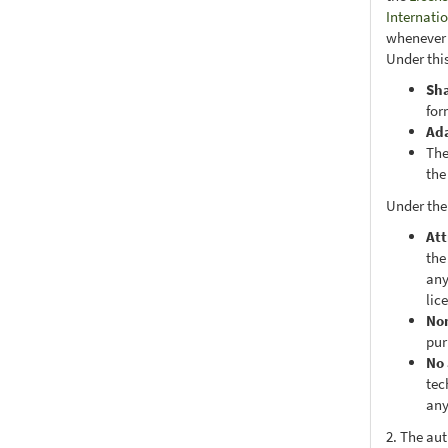
Internati
whenever i
Under this
Sh
for
Ad
The
the
Under the
Att
the
any
lic
No
pur
No 
tec
any
2. The au