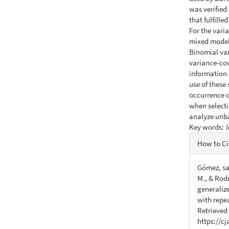
was verified
that fulfill
For the varia
mixed model
Binomial var
variance-cov
information 
use of these
occurrence of
when selecti
analyze unb
Key words:
l
Articl
How to Ci
Detail
Gómez, sar
M., & Rodr
generaliz
with repe
Retrieved
https://c