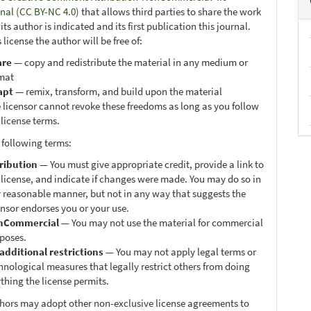
onal (CC BY-NC 4.0)
that allows third parties to share the work
ts author is indicated and its first publication this journal.
 license the author will be free of:
are
— copy and redistribute the material in any medium or
mat
apt
— remix, transform, and build upon the material
 licensor cannot revoke these freedoms as long as you follow
 license terms.
 following terms:
ribution
— You must give appropriate credit, provide a link to
 license, and indicate if changes were made. You may do so in
 reasonable manner, but not in any way that suggests the
ensor endorses you or your use.
nCommercial
— You may not use the material for commercial
poses.
additional restrictions
— You may not apply legal terms or
hnological measures that legally restrict others from doing
thing the license permits.
thors may adopt other non-exclusive license agreements to