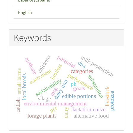
English
Keywords
potential
chickens
milk production
methane
dna
broilers
assessment
categories
small farms
performance
local breeds
substitution
sustainability
dairy unit
ph
goats
msg
livestock
protozoa
edible portions
silage
catfish
environmental management
pcr
lactation curve
dairy
forage plants
alternative food