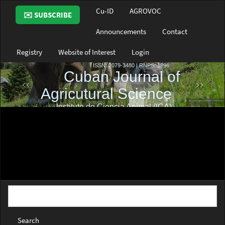
Main
Cu-ID
AGROVOC
✉️ SUBSCRIBE
Navigation
Main
Announcements
Contact
Content
Sidebar
Registry
Website of Interest
Login
Search