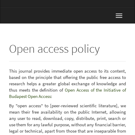
Toggle
navigat
Open access policy
This journal provides immediate open access to its content,
based on the principle that offering the public free access to
research helps a greater global exchange of knowledge and
thus meets the definition of
Open Access of the Initiative of
Budapest Open Access
:
By "open access" to [peer-reviewed scientific literature], we
mean their free availability on the public Internet, allowing
any user to read, download, copy, distribute, print, search or
use them for any lawful purpose, without any financial barrier,
legal or technical, apart from those that are inseparable from