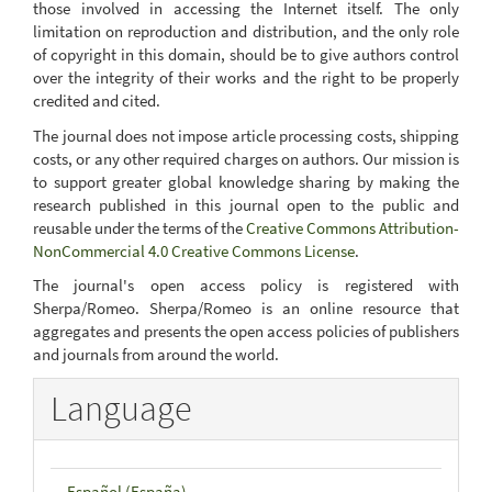
those involved in accessing the Internet itself. The only
limitation on reproduction and distribution, and the only role
of copyright in this domain, should be to give authors control
over the integrity of their works and the right to be properly
credited and cited.
The journal does not impose article processing costs, shipping
costs, or any other required charges on authors. Our mission is
to support greater global knowledge sharing by making the
research published in this journal open to the public and
reusable under the terms of the
Creative Commons Attribution-
NonCommercial 4.0 Creative Commons License
.
The journal's open access policy is registered with
Sherpa/Romeo. Sherpa/Romeo is an online resource that
aggregates and presents the open access policies of publishers
and journals from around the world.
Language
Español (España)