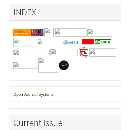
INDEX
Developed
Open Journal Systems
By
Current Issue