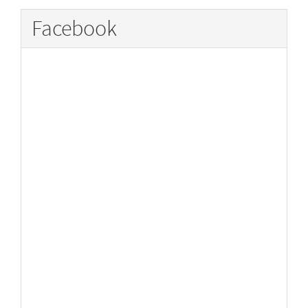
Facebook