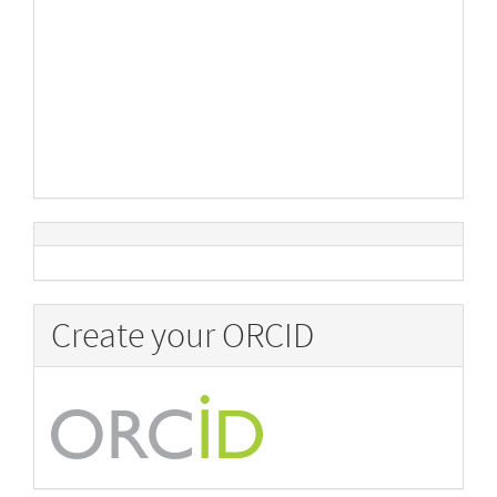
Create your ORCID