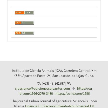
Instituto de Ciencia Animals (ICA), Carretera Central, Km
47 ½, Apartado Postal 24, San José de las Lajas, Cuba.
✆: (+53) 47-841787 | ✉:
cjascience@edicionescervantes.com
| ✈:
https://cu-
id.com/1996/2079-3480
-
https://cu-id.com/1996
The journal Cuban Journal of Agricutural Science is under
license
Licencia CC Reconocimiento-NoComercial 4.0