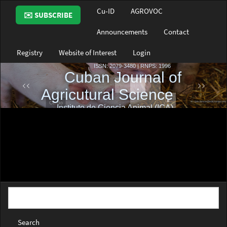
Main
Cu-ID
AGROVOC
✉️ SUBSCRIBE
Navigation
Main
Announcements
Contact
Content
Sidebar
Registry
Website of Interest
Login
Search