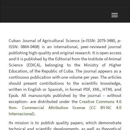
Toggle
navigat
Cuban Journal of Agricultural Science (e-ISSN: 2079-3480, p-
ISSN: 0864-0408) is an international, peer-reviewed journal
publishing high-quality and original research. It is open access
and it is published by the Editorial from the Institute of Animal
Science (EDICA), belonging to the Ministry of Higher
Education, of the Republic of Cuba. The journal appears as a
continuous publication with one volume per year. The articles
should present contributions to the scientific knowledge,
written in English or Spanish, in format PDF, XML, HTML and
Epub. All manuscripts published by the journal – without
exception– are distributed under the
Creative Commons 4.0
Non- Commercial Attribution license (CC BY-NC 4.0
Internacional)
.
Its mission is to publish quality papers, which demonstrate
technical and scientific developments, as well as theoretical