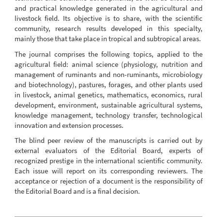
and practical knowledge generated in the agricultural and
livestock field. Its objective is to share, with the scientific
community, research results developed in this specialty,
mainly those that take place in tropical and subtropical areas.
The journal comprises the following topics, applied to the
agricultural field: animal science (physiology, nutrition and
management of ruminants and non-ruminants, microbiology
and biotechnology), pastures, forages, and other plants used
in livestock, animal genetics, mathematics, economics, rural
development, environment, sustainable agricultural systems,
knowledge management, technology transfer, technological
innovation and extension processes.
The blind peer review of the manuscripts is carried out by
external evaluators of the Editorial Board, experts of
recognized prestige in the international scientific community.
Each issue will report on its corresponding reviewers. The
acceptance or rejection of a document is the responsibility of
the Editorial Board and is a final decision.