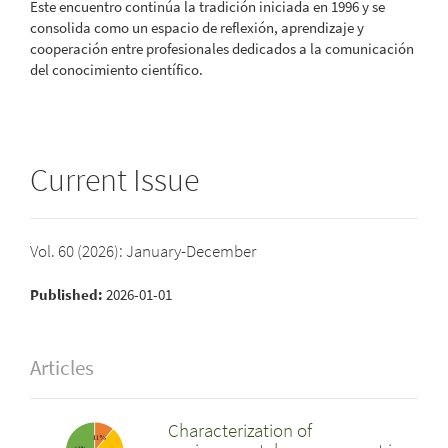
Este encuentro continúa la tradición iniciada en 1996 y se
consolida como un espacio de reflexión, aprendizaje y
cooperación entre profesionales dedicados a la comunicación
del conocimiento científico.
Current Issue
Vol. 60 (2026): January-December
Published:
2026-01-01
Articles
Characterization of