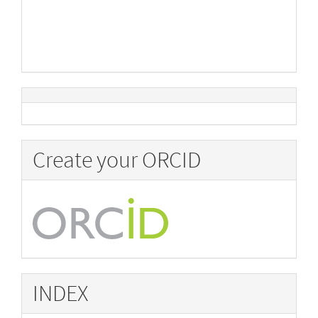
Create your ORCID
INDEX