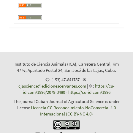
Instituto de Ciencia Animals (ICA), Carretera Central, Km
47 ½, Apartado Postal 24, San José de las Lajas, Cuba.
✆: (+53) 47-841787 | ✉:
cjascience@edicionescervantes.com
| ✈:
https://cu-
id.com/1996/2079-3480
-
https://cu-id.com/1996
The journal Cuban Journal of Agricutural Science is under
license
Licencia CC Reconocimiento-NoComercial 4.0
Internacional (CC BY-NC 4.0)