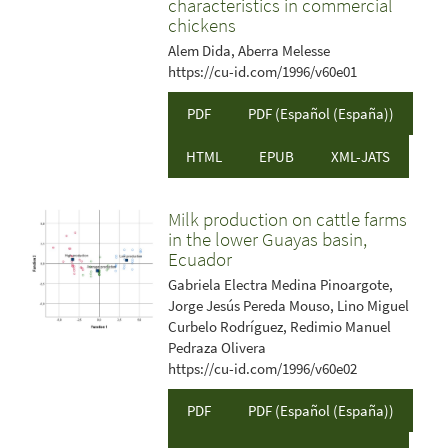
characteristics in commercial
chickens
Alem Dida, Aberra Melesse
https://cu-id.com/1996/v60e01
PDF
PDF (Español (España))
HTML
EPUB
XML-JATS
Milk production on cattle farms
in the lower Guayas basin,
Ecuador
Gabriela Electra Medina Pinoargote,
Jorge Jesús Pereda Mouso, Lino Miguel
Curbelo Rodríguez, Redimio Manuel
Pedraza Olivera
https://cu-id.com/1996/v60e02
PDF
PDF (Español (España))