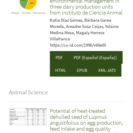
environmental management in
three dairy production units
from Instituto de Ciencia Animal
Katia Díaz Gómez, Bárbara Garea
Moreda, Areadne Sosa Ceijas, Yolaine
Medina Mesa, Magaly Herrera
Villafranca
https://cu-id.com/1996/v60e05
PDF
PDF (Español (España))
HTML
EPUB
XML-JATS
Animal Science
Potential of heat-treated
dehulled seed of Lupinus
angustifolius on egg production,
feed intake and egg quality