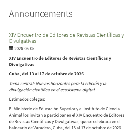
Announcements
XIV Encuentro de Editores de Revistas Científicas y
Divulgativas
2026-05-05
XIV Encuentro de Editores de Revistas Científicas y
Divulgativas
Cuba, del 13 al 17 de octubre de 2026
Tema central: Nuevos horizontes para la edición y la
divulgación científica en el ecosistema digital
Estimados colegas:
El Ministerio de Educación Superior y el Instituto de Ciencia
Animal los invitan a participar en el XIV Encuentro de Editores
de Revistas Científicas y Divulgativas, que se celebrará en el
balneario de Varadero, Cuba, del 13 al 17 de octubre de 2026.