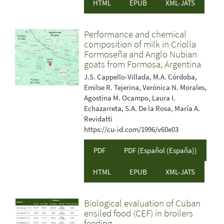
HTML
EPUB
XML-JATS
Performance and chemical
composition of milk in Criolla
Formoseña and Anglo Nubian
goats from Formosa, Argentina
J.S. Cappello-Villada, M.A. Córdoba,
Emilse R. Tejerina, Verónica N. Morales,
Agostina M. Ocampo, Laura I.
Echazarreta, S.A. De la Rosa, María A.
Revidatti
https://cu-id.com/1996/v60e03
PDF
PDF (Español (España))
HTML
EPUB
XML-JATS
Biological evaluation of Cuban
ensiled food (CEF) in broilers
feeding