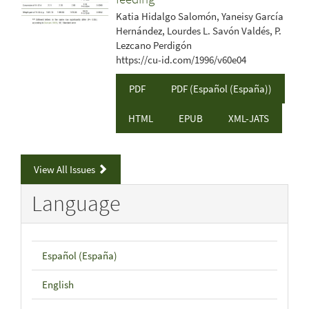
Katia Hidalgo Salomón, Yaneisy García
Hernández, Lourdes L. Savón Valdés, P.
Lezcano Perdigón
https://cu-id.com/1996/v60e04
PDF
PDF (Español (España))
HTML
EPUB
XML-JATS
View All Issues
Language
Español (España)
English