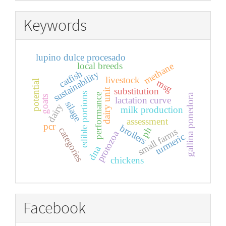
Keywords
lupino dulce procesado
local breeds
methane
catfish
sustainability
livestock
msg
potential
substitution
dairy unit
edible portions
performance
gallina ponedora
goats
lactation curve
silage
dairy
milk production
assessment
pcr
broilers
ph
categories
small farms
protozoa
turmeric
dna
chickens
Facebook