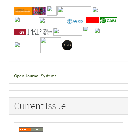
Developed
Open Journal Systems
By
Current Issue