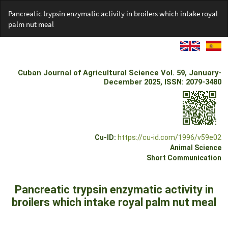
Return
Pancreatic trypsin enzymatic activity in broilers which intake royal
to
palm nut meal
Article
Details