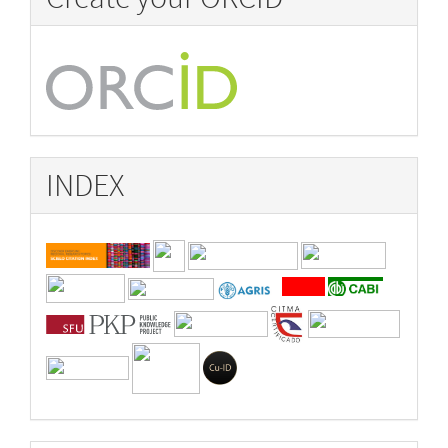
INDEX