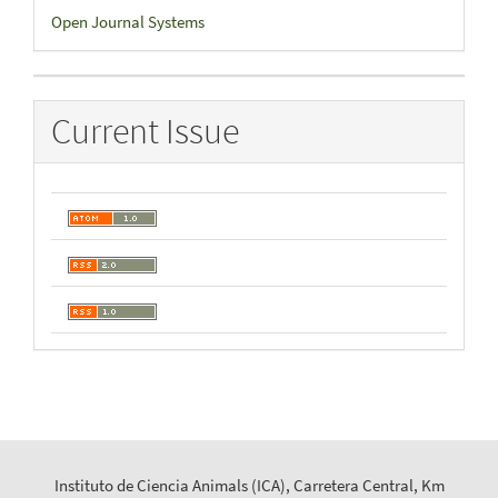
Developed
Open Journal Systems
By
Current Issue
Instituto de Ciencia Animals (ICA), Carretera Central, Km