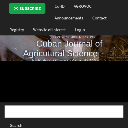
Main
Cu-ID
AGROVOC
✉️ SUBSCRIBE
Navigation
Main
Announcements
Contact
Content
Sidebar
Registry
Website of Interest
Login
Search