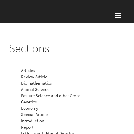
Toggle
navigat
Sections
Articles
Review Article
Biomathematics
Animal Science
Pasture Science and other Crops
Genetics
Economy
Special Article
Introduction
Report
Letter from Editorial Director