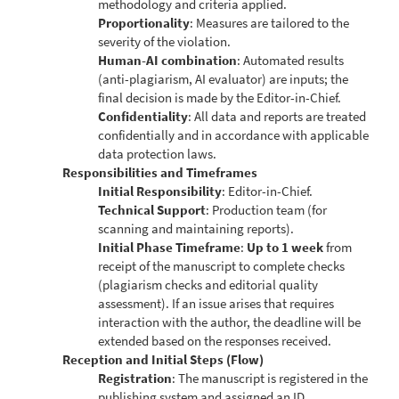
methodology and criteria applied.
Proportionality
: Measures are tailored to the
severity of the violation.
Human-AI combination
: Automated results
(anti-plagiarism, AI evaluator) are inputs; the
final decision is made by the Editor-in-Chief.
Confidentiality
: All data and reports are treated
confidentially and in accordance with applicable
data protection laws.
Responsibilities and Timeframes
Initial Responsibility
: Editor-in-Chief.
Technical Support
: Production team (for
scanning and maintaining reports).
Initial Phase Timeframe
:
Up to 1 week
from
receipt of the manuscript to complete checks
(plagiarism checks and editorial quality
assessment). If an issue arises that requires
interaction with the author, the deadline will be
extended based on the responses received.
Reception and Initial Steps (Flow)
Registration
: The manuscript is registered in the
publishing system and assigned an ID.