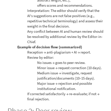
abstract length, etc.),
offers scores and recommendations.
Interpretation: The editor should verify that the
AI's suggestions are not false positives (e.g.,
repetitive technical terminology) and assess their
weight in the final decision.
Any conflict between AI and human review should
be resolved by additional review by the Editor-in-
Chief.
Example of decision flow (summarized)
Reception → anti-plagiarism + AI → report.
Review by editor:
No issues → goes to peer review.
Minor issue → request correction (10 days).
Medium issue → investigate, request
justification/documents (10–15 days).
Major issue → rejection and possible
institutional notification.
If corrected satisfactorily → re-evaluate; if not →
final rejection.