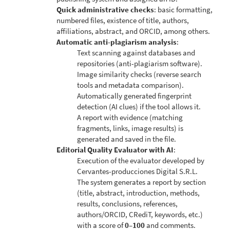
Quick administrative checks
: basic formatting,
numbered files, existence of title, authors,
affiliations, abstract, and ORCID, among others.
Automatic anti-plagiarism analysis
:
Text scanning against databases and
repositories (anti-plagiarism software).
Image similarity checks (reverse search
tools and metadata comparison).
Automatically generated fingerprint
detection (AI clues) if the tool allows it.
A report with evidence (matching
fragments, links, image results) is
generated and saved in the file.
Editorial Quality Evaluator with AI
:
Execution of the evaluator developed by
Cervantes-producciones Digital S.R.L.
The system generates a report by section
(title, abstract, introduction, methods,
results, conclusions, references,
authors/ORCID, CRediT, keywords, etc.)
with a score of
0–100
and comments.