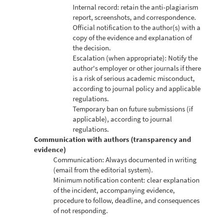
Internal record: retain the anti-plagiarism
report, screenshots, and correspondence.
Official notification to the author(s) with a
copy of the evidence and explanation of
the decision.
Escalation (when appropriate): Notify the
author's employer or other journals if there
is a risk of serious academic misconduct,
according to journal policy and applicable
regulations.
Temporary ban on future submissions (if
applicable), according to journal
regulations.
Communication with authors (transparency and
evidence)
Communication: Always documented in writing
(email from the editorial system).
Minimum notification content: clear explanation
of the incident, accompanying evidence,
procedure to follow, deadline, and consequences
of not responding.