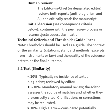
Human review
:
The Editor-in-Chief (or designated editor)
reviews both reports (anti-plagiarism and
AI) and critically reads the manuscript.
Initial decision
(see consequence criteria
below): continue with the peer review process or
return/reject/request clarification.
Technical Criteria and Thresholds (Guidelines)
Note: Thresholds should be used as a guide. The context
of the similarity (citations, standard methods, excerpts
from instruments or law) and the quality of the evidence
determine the final outcome.
5.1 Text (Similarity)
< 10%
: Typically no incidence of textual
plagiarism; reviewed by editor.
10–30%
: Mandatory manual review; the editor
assesses the source of matches and whether they
are correctly cited. Clarifications or corrections
may be requested.
> 30%
: High alarm — considered potentially