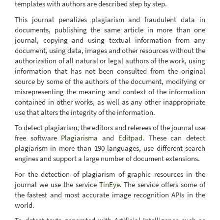
templates with authors are described step by step.
This journal penalizes plagiarism and fraudulent data in
documents, publishing the same article in more than one
journal, copying and using textual information from any
document, using data, images and other resources without the
authorization of all natural or legal authors of the work, using
information that has not been consulted from the original
source by some of the authors of the document, modifying or
misrepresenting the meaning and context of the information
contained in other works, as well as any other inappropriate
use that alters the integrity of the information.
To detect plagiarism, the editors and referees of the journal use
free software
Plagiarisma
and
Editpad
. These can detect
plagiarism in more than 190 languages, use different search
engines and support a large number of document extensions.
For the detection of plagiarism of graphic resources in the
journal we use the service
TinEye
. The service offers some of
the fastest and most accurate image recognition APIs in the
world.