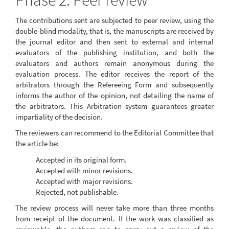
Phase 2: Peer review
The contributions sent are subjected to peer review, using the
double-blind modality, that is, the manuscripts are received by
the journal editor and then sent to external and internal
evaluators of the publishing institution, and both the
evaluators and authors remain anonymous during the
evaluation process. The editor receives the report of the
arbitrators through the Refereeing Form and subsequently
informs the author of the opinion, not detailing the name of
the arbitrators. This Arbitration system guarantees greater
impartiality of the decision.
The reviewers can recommend to the Editorial Committee that
the article be:
Accepted in its original form.
Accepted with minor revisions.
Accepted with major revisions.
Rejected, not publishable.
The review process will never take more than three months
from receipt of the document. If the work was classified as