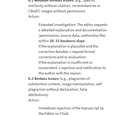
6.2 Medium-serious issues
(e.g., specific
similarity without citation, inconsistencies in
CRediT, images without permission)
Action:
Extended investigation: The editor requests
a detailed explanation and documentation
(permissions, source data, authorship file)
within
10–15 business days
.
If the explanation is plausible and the
correction feasible → request formal
corrections and re-evaluation.
If the explanation is insufficient or
nonexistent → rejection and notification to
the author with the reason.
6.3 Serious issues
(e.g., plagiarism of
substantive content, image manipulation, self-
plagiarism without declaration, false
attributions)
Action:
Immediate rejection of the manuscript by
the Editor-in-Chief.