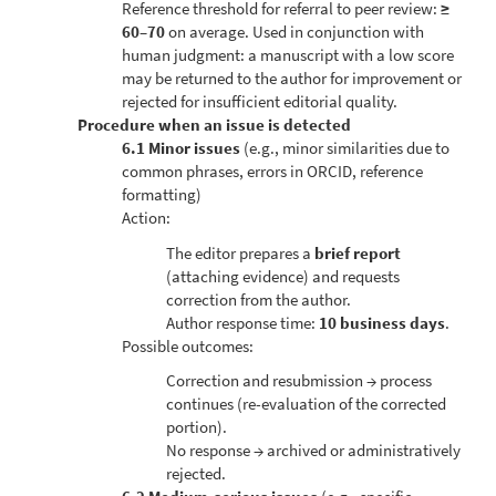
Reference threshold for referral to peer review:
≥
60–70
on average. Used in conjunction with
human judgment: a manuscript with a low score
may be returned to the author for improvement or
rejected for insufficient editorial quality.
Procedure when an issue is detected
6.1 Minor issues
(e.g., minor similarities due to
common phrases, errors in ORCID, reference
formatting)
Action:
The editor prepares a
brief report
(attaching evidence) and requests
correction from the author.
Author response time:
10 business days
.
Possible outcomes:
Correction and resubmission → process
continues (re-evaluation of the corrected
portion).
No response → archived or administratively
rejected.