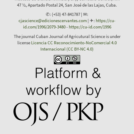
47 ½, Apartado Postal 24, San José de las Lajas, Cuba.
✆: (+53) 47-841787 | ✉:
cjascience@edicionescervantes.com
| ✈:
https://cu-
id.com/1996/2079-3480
-
https://cu-id.com/1996
The journal Cuban Journal of Agricutural Science is under
license
Licencia CC Reconocimiento-NoComercial 4.0
Internacional (CC BY-NC 4.0)