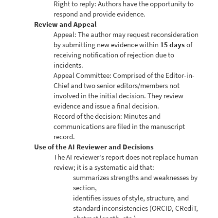
Right to reply: Authors have the opportunity to
respond and provide evidence.
Review and Appeal
Appeal: The author may request reconsideration
by submitting new evidence within
15 days
of
receiving notification of rejection due to
incidents.
Appeal Committee: Comprised of the Editor-in-
Chief and two senior editors/members not
involved in the initial decision. They review
evidence and issue a final decision.
Record of the decision: Minutes and
communications are filed in the manuscript
record.
Use of the AI Reviewer and Decisions
The AI reviewer's report does not replace human
review; it is a systematic aid that:
summarizes strengths and weaknesses by
section,
identifies issues of style, structure, and
standard inconsistencies (ORCID, CRediT,