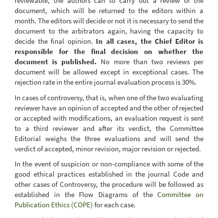
reviewable, the authors can to carry out a review of the
document, which will be returned to the editors within a
month. The editors will decide or not it is necessary to send the
document to the arbitrators again, having the capacity
to
decide
the final opinion.
In all cases, the Chief Editor is
responsible for the final decision on whether the
document is published.
No more than two reviews per
document will be allowed except in exceptional cases. The
rejection rate in the entire journal evaluation process is 30%.
In cases of controversy, that is, when one of the two evaluating
reviewer
have an opinion of accepted and the other of rejected
or accepted with modifications, an evaluation request is sent
to a third reviewer and after its verdict, the Committee
Editorial weighs the three evaluations and will send the
verdict of accepted, minor revision, major revision or rejected.
In the event of suspicion or non-compliance with some of the
good ethical practices established in the journal Code and
other cases of Controversy, the procedure will be followed as
established in the Flow Diagrams of the
Committee on
Publication Ethics (COPE)
for each case.