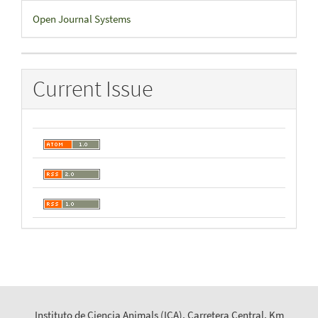
Developed
Open Journal Systems
By
Current Issue
Instituto de Ciencia Animals (ICA), Carretera Central, Km