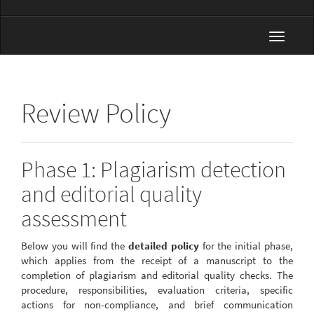
Toggle
navigat
Review Policy
Phase 1: Plagiarism detection
and editorial quality
assessment
Below you will find the
detailed policy
for the initial phase,
which applies from the receipt of a manuscript to the
completion of plagiarism and editorial quality checks. The
procedure, responsibilities, evaluation criteria, specific
actions for non-compliance, and brief communication