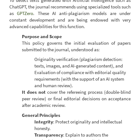
To detect texts generated with Artificial Intelligence such as
ChatGPT, the journal recommends using specialized tools such
as
GPTZero
. These AI anti-plagiarism models are under
constant development and are being endowed with very
advanced capabilities for this function.
Purpose and Scope
This policy governs the initial evaluation of papers
submitted to the journal, understood as:
Originality verification (plagiarism detection:
texts, images, and AI-generated content), and
Evaluation of compliance with editorial quality
requirements (with the support of an AI system
and human review).
It does not
cover the refereeing process (double-blind
peer review) or final editorial decisions on acceptance
after academic review.
General Principles
Integrity
: Protect originality and intellectual
honesty.
Transparency
: Explain to authors the