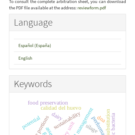
To consult the complete arbitration sheet, you can download
the PDF file available at the address:
reviewform.pdf
Language
Español (España)
English
Keywords
food preservation
calidad del huevo
substitution
sustainability
dairy
cellulolytic bacteria
dna
edible portions
potential
performance
dairy unit
silage