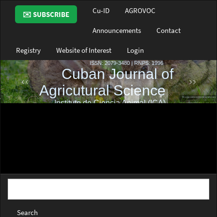
Main
Cu-ID
AGROVOC
✉️ SUBSCRIBE
Navigation
Main
Announcements
Contact
Content
Sidebar
Registry
Website of Interest
Login
Search