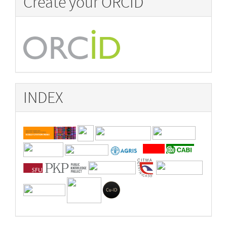
Create your ORCID
INDEX