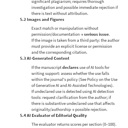
significant plagiarism; requires thorough
investigation and possible immediate rejection if
there is text without attribution.
5.2 Images and Figures
Exact match or manipulation without
permission/documentation →
serious issue
.
If the image is taken from a third party: the author
must provide an explicit license or permission
and the corresponding citation.
5.3 AI-Generated Content
If the manuscript
declares
use of AI tools for
writing support: assess whether the use falls
within the journal's policy (See Policy on the Use
of Generative AI and AI-Assisted Technologies).
If undeclared use is detected using AI detection
tools: request clarification from the author; if
there is substantive undeclared use that affects
originality/authorship → possible rejection.
5.4 AI Evaluator of Editorial Quality
The evaluator returns scores per section (0–100).