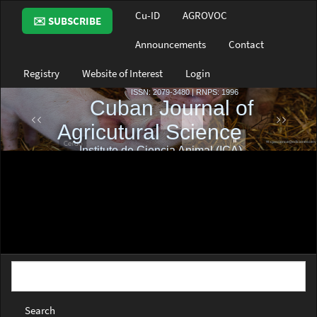
Main
Cu-ID
AGROVOC
✉️ SUBSCRIBE
Navigation
Main
Announcements
Contact
Content
Sidebar
Registry
Website of Interest
Login
Search