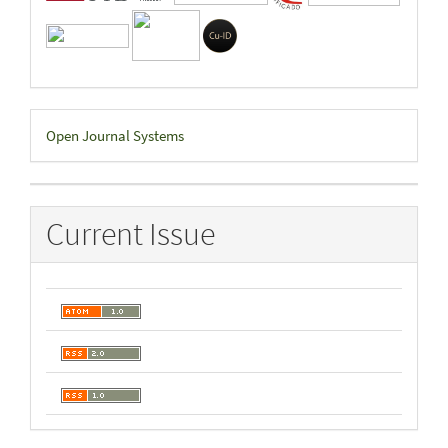
Developed
Open Journal Systems
By
Current Issue