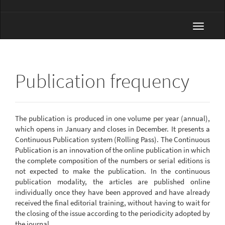
Toggle
navigat
Publication frequency
The publication is produced in one volume per year (annual),
which opens in January and closes in December. It presents a
Continuous Publication system (Rolling Pass). The Continuous
Publication is an innovation of the online publication in which
the complete composition of the numbers or serial editions is
not expected to make the publication. In the continuous
publication modality, the articles are published online
individually once they have been approved and have already
received the final editorial training, without having to wait for
the closing of the issue according to the periodicity adopted by
the journal.