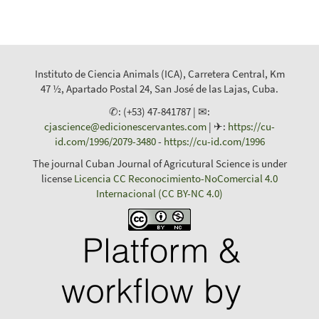
Instituto de Ciencia Animals (ICA), Carretera Central, Km
47 ½, Apartado Postal 24, San José de las Lajas, Cuba.
✆: (+53) 47-841787 | ✉:
cjascience@edicionescervantes.com
| ✈:
https://cu-
id.com/1996/2079-3480
-
https://cu-id.com/1996
The journal Cuban Journal of Agricutural Science is under
license
Licencia CC Reconocimiento-NoComercial 4.0
Internacional (CC BY-NC 4.0)