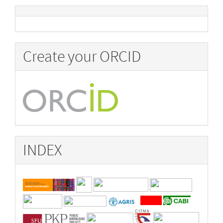
Create your ORCID
INDEX