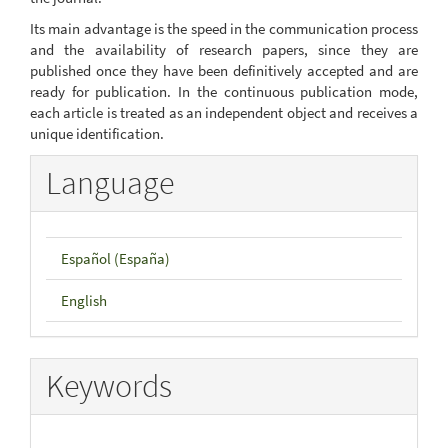
Its main advantage is the speed in the communication process
and the availability of research papers, since they are
published once they have been definitively accepted and are
ready for publication. In the continuous publication mode,
each article is treated as an independent object and receives a
unique identification.
Language
Español (España)
English
Keywords