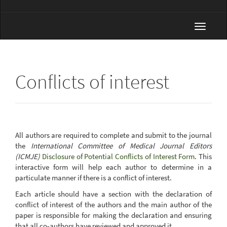
Toggle
navigat
Conflicts of interest
All authors are required to complete and submit to the journal
the
International Committee of Medical Journal Editors
(ICMJE)
Disclosure of Potential Conflicts of Interest Form
. This
interactive form will help each author to determine in a
particulate manner if there is a conflict of interest.
Each article should have a section with the declaration of
conflict of interest of the authors and the main author of the
paper is responsible for making the declaration and ensuring
that all co-authors have reviewed and approved it.