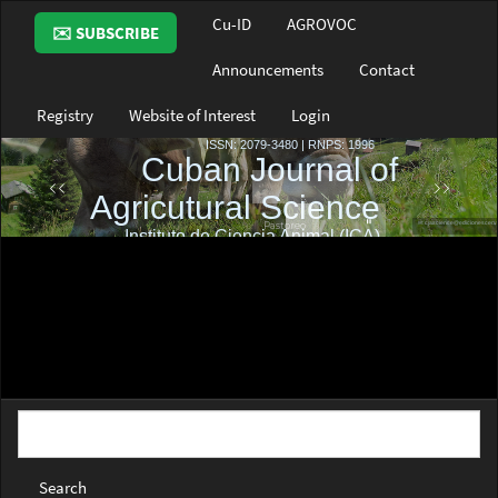
Main
Cu-ID
AGROVOC
✉️ SUBSCRIBE
Navigation
Main
Announcements
Contact
Content
Sidebar
Registry
Website of Interest
Login
Search