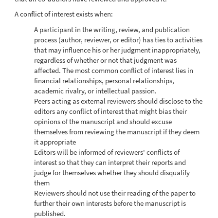
A conflict of interest exists when:
A participant in the writing, review, and publication
process (author, reviewer, or editor) has ties to activities
that may influence his or her judgment inappropriately,
regardless of whether or not that judgment was
affected. The most common conflict of interest lies in
financial relationships, personal relationships,
academic rivalry, or intellectual passion.
Peers acting as external reviewers should disclose to the
editors any conflict of interest that might bias their
opinions of the manuscript and should excuse
themselves from reviewing the manuscript if they deem
it appropriate
Editors will be informed of reviewers' conflicts of
interest so that they can interpret their reports and
judge for themselves whether they should disqualify
them
Reviewers should not use their reading of the paper to
further their own interests before the manuscript is
published.