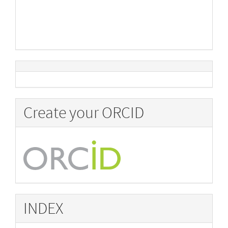
Create your ORCID
INDEX