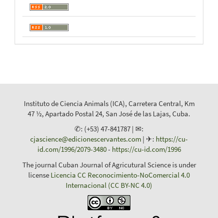
Instituto de Ciencia Animals (ICA), Carretera Central, Km
47 ½, Apartado Postal 24, San José de las Lajas, Cuba.
✆: (+53) 47-841787 | ✉:
cjascience@edicionescervantes.com
| ✈:
https://cu-
id.com/1996/2079-3480
-
https://cu-id.com/1996
The journal Cuban Journal of Agricutural Science is under
license
Licencia CC Reconocimiento-NoComercial 4.0
Internacional (CC BY-NC 4.0)