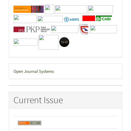
Developed
Open Journal Systems
By
Current Issue