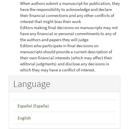
When authors submit a manuscript for publication, they
have the responsibility to acknowledge and declare
their financial connections and any other conflicts of
interest that might bias their work
Editors making final decisions on manuscripts may not
have any financial or personal commitments to any of
the authors and papers they will judge
Editors who participate in final decisions on
manuscripts should provide a current description of
their own financial interests (which may affect their
editorial judgments) and disclose any decisions in
which they may have a conflict of interest.
Language
Español (España)
English