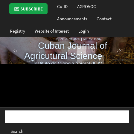
Main
Cu-ID
AGROVOC
✉️ SUBSCRIBE
Navigation
Main
Announcements
Contact
Content
Sidebar
Registry
Website of Interest
Login
Search