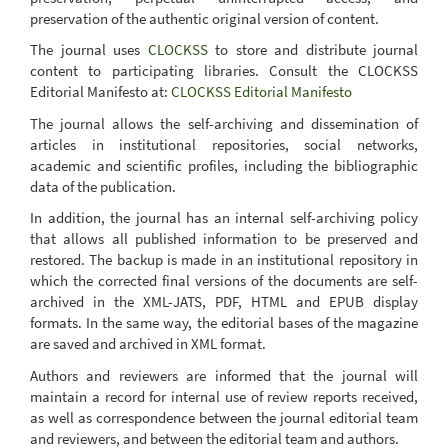
preservation of the authentic original version of content.
The journal uses
CLOCKSS
to store and distribute journal
content to participating libraries. Consult the CLOCKSS
Editorial Manifesto at:
CLOCKSS Editorial Manifesto
The journal allows the self-archiving and dissemination of
articles in institutional repositories, social networks,
academic and scientific profiles, including the bibliographic
data of the publication.
In addition, the journal has an internal self-archiving policy
that allows all published information to be preserved and
restored. The backup is made in an institutional repository in
which the corrected final versions of the documents are self-
archived in the XML-JATS, PDF, HTML and EPUB display
formats. In the same way, the editorial bases of the magazine
are saved and archived in XML format.
Authors and reviewers are informed that the journal will
maintain a record for internal use of review reports received,
as well as correspondence between the journal editorial team
and reviewers, and between the editorial team and authors.