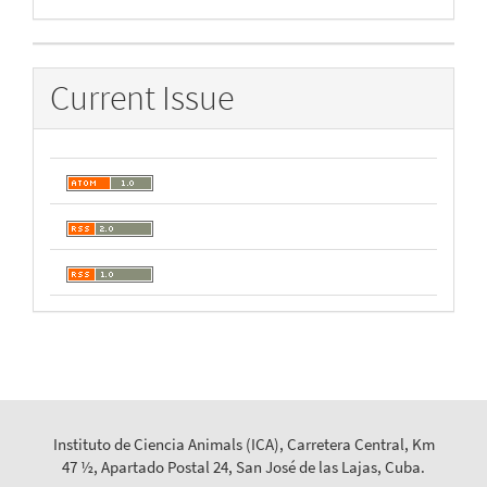
By
Current Issue
Instituto de Ciencia Animals (ICA), Carretera Central, Km
47 ½, Apartado Postal 24, San José de las Lajas, Cuba.