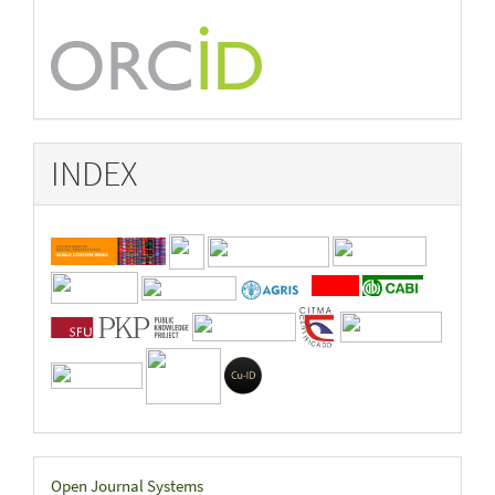
INDEX
Developed
Open Journal Systems