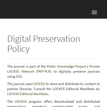
Toggle
navigat
Digital Preservation
Policy
The journal is part of the
Public Knowledge Project's Private
LOCKSS Network (PKP-PLN)
to digitally preserve journals
using OJS.
The journal uses
LOCKSS
to store and distribute its content to
partner libraries. Consult the LOCKSS Editorial Manifesto at:
LOCKSS Editorial Manifesto
.
The
LOCKSS
program offers decentralized and distributed
preservation, perpetual uninterrupted access, and