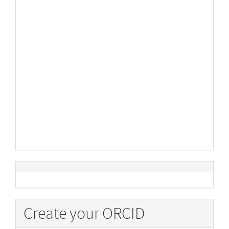
Create your ORCID