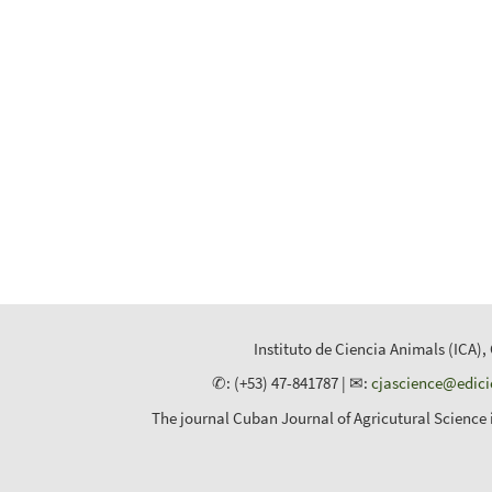
Instituto de Ciencia Animals (ICA),
✆: (+53) 47-841787 | ✉:
cjascience@edic
The journal Cuban Journal of Agricutural Science 