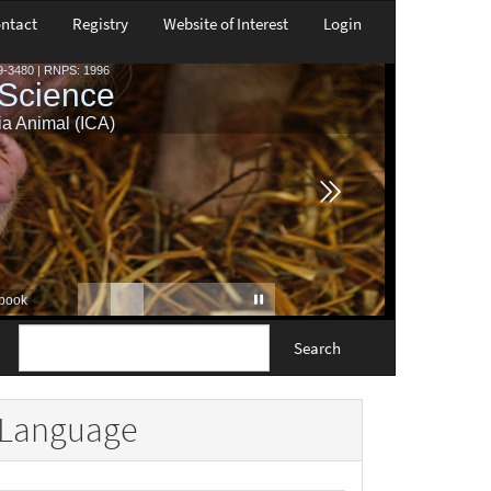
ntact
Registry
Website of Interest
Login
Search
Language