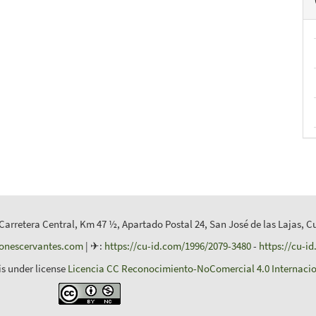
 Carretera Central, Km 47 ½, Apartado Postal 24, San José de las Lajas, C
ionescervantes.com
| ✈:
https://cu-id.com/1996/2079-3480
-
https://cu-i
is under license
Licencia CC Reconocimiento-NoComercial 4.0 Internacio