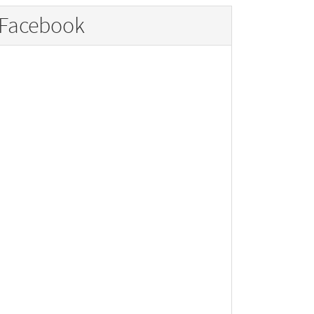
Facebook