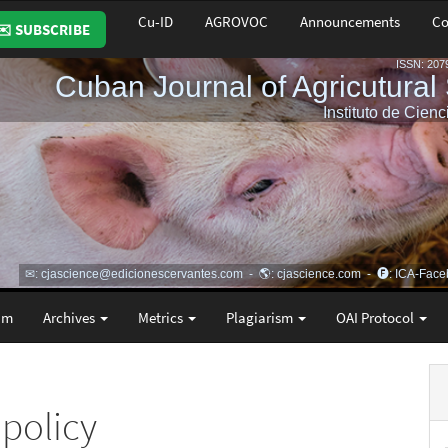
Cu-ID
AGROVOC
Announcements
Co
✉️ SUBSCRIBE
am
Archives
Metrics
Plagiarism
OAI Protocol
 policy