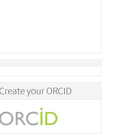
Create your ORCID