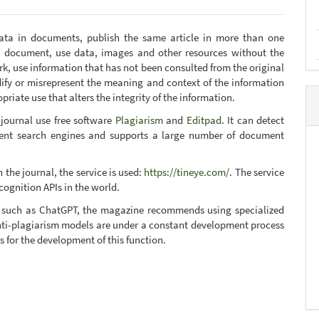
data in documents, publish the same article in more than one
y document, use data, images and other resources without the
ork, use information that has not been consulted from the original
ify or misrepresent the meaning and context of the information
riate use that alters the integrity of the information.
 journal use free software
Plagiarism
and
Editpad
. It can detect
erent search engines and supports a large number of document
 the journal, the service is used:
https://tineye.com/
. The service
cognition APIs in the world.
nce such as ChatGPT, the magazine recommends using specialized
 anti-plagiarism models are under a constant development process
s for the development of this function.