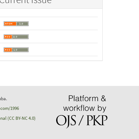
uba.
d.com/1996
nal (CC BY-NC 4.0)