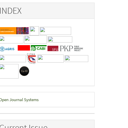
INDEX
eveloped
Open Journal Systems
y
Current Issue