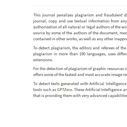
This journal penalizes plagiarism and fraudulent 
journal, copy and use textual information from an
authorization of all natural or legal authors of the w
source by some of the authors of the document, mod
contained in other works, as well as any other inapprop
To detect plagiarism, the editors and referees of the
plagiarism in more than 190 languages, uses diff
extensions.
For the detection of plagiarism of graphic resources in
offers some of the fastest and most accurate image re
To detect texts generated with Artificial Intellige
tools such as
GPTZero
. These Artificial Intelligence
that is providing them with very advanced capabilitie