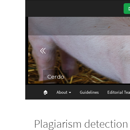
Main
Navigation
Main
Content
Sidebar
🏠︎
About
Guidelines
Editorial Te
Plagiarism detection