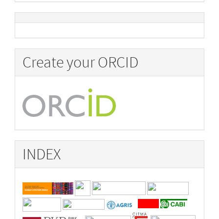
Create your ORCID
INDEX