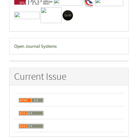
Developed
Open Journal Systems
By
Current Issue