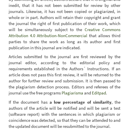
inedit, that it has not been submitted for review by other
journals. Likewise, it has not been copied or plagiarized, in
whole or in part. Authors will retain their copyright and grant
the journal the right of first publication of their work, which
will be simultaneously subject to the
Creative Commons
Attribution 4.0 Attribution-NonCommercial
that allows third
parties to share the work as long as its author and first
publication in this journal are indicated.
Articles submitted to the journal are first reviewed by the
journal editor, according to the editorial policy and
requirements established in the Authors´ Instructions. If an
article does not pass this first review, it will be returned to the
author for further review and submission. It is then passed to
the plagiarism detection process. Editors and referees of the
journal use the free programs
Plagiarisma
and
Editpad
.
If the document has
a low percentage of similarity
, the
authors of the article will be notified and will be sent a test
(software report) with the sentences in which plagiarism or
coincidence was detected, so that they can be attended to and
the updated document will be resubmitted to the journal.