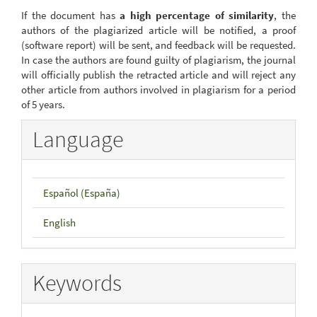
If the document has
a high percentage of similarity
, the
authors of the plagiarized article will be notified, a proof
(software report) will be sent, and feedback will be requested.
In case the authors are found guilty of plagiarism, the journal
will officially publish the retracted article and will reject any
other article from authors involved in plagiarism for a period
of 5 years.
Language
Español (España)
English
Keywords