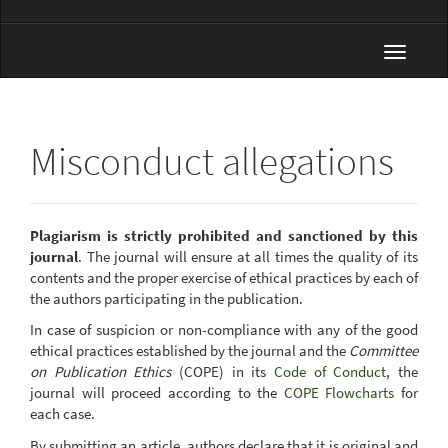
Toggle
navigat
Misconduct allegations
Plagiarism is strictly prohibited and sanctioned by this
journal
. The journal will ensure at all times the quality of its
contents and the proper exercise of ethical practices by each of
the authors participating in the publication.
In case of suspicion or non-compliance with any of the good
ethical practices established by the journal and the
Committee
on Publication Ethics
(COPE) in its
Code of Conduct
, the
journal will proceed according to the
COPE Flowcharts
for
each case.
By submitting an article, authors declare that it is original and