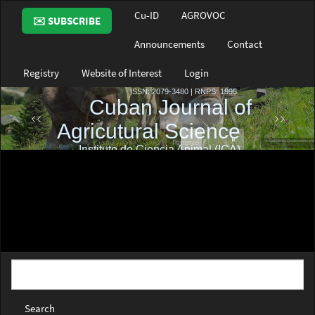
Main
Cu-ID
AGROVOC
✉️ SUBSCRIBE
Navigation
Main
Announcements
Contact
Content
Sidebar
Registry
Website of Interest
Login
Search