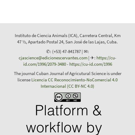
Instituto de Ciencia Animals (ICA), Carretera Central, Km
47 ½, Apartado Postal 24, San José de las Lajas, Cuba.
✆: (+53) 47-841787 | ✉:
cjascience@edicionescervantes.com
| ✈:
https://cu-
id.com/1996/2079-3480
-
https://cu-id.com/1996
The journal Cuban Journal of Agricutural Science is under
license
Licencia CC Reconocimiento-NoComercial 4.0
Internacional (CC BY-NC 4.0)