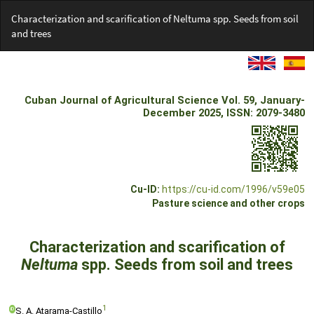
Return
Characterization and scarification of Neltuma spp. Seeds from soil
to
and trees
Article
Details