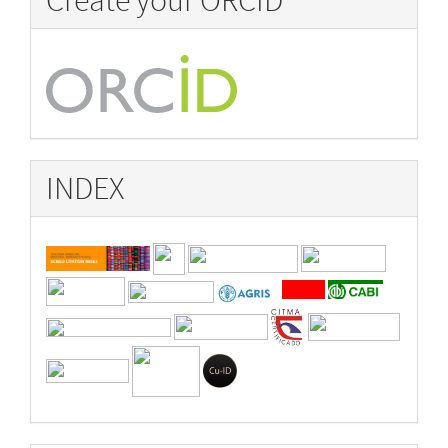
Create your ORCID
INDEX