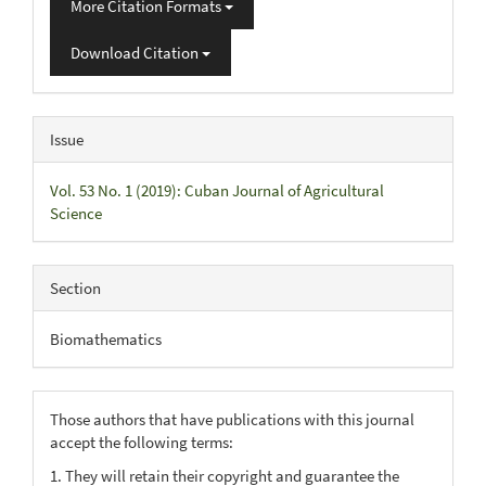
More Citation Formats
Download Citation
Issue
Vol. 53 No. 1 (2019): Cuban Journal of Agricultural
Science
Section
Biomathematics
Those authors that have publications with this journal
accept the following terms:
1. They will retain their copyright and guarantee the