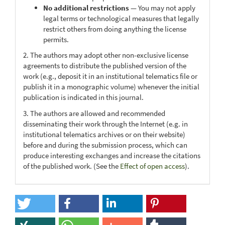
No additional restrictions
— You may not apply
legal terms or technological measures that legally
restrict others from doing anything the license
permits.
2. The authors may adopt other non-exclusive license
agreements to distribute the published version of the
work (e.g., deposit it in an institutional telematics file or
publish it in a monographic volume) whenever the initial
publication is indicated in this journal.
3. The authors are allowed and recommended
disseminating their work through the Internet (e.g. in
institutional telematics archives or on their website)
before and during the submission process, which can
produce interesting exchanges and increase the citations
of the published work. (See the
Effect of open access
).