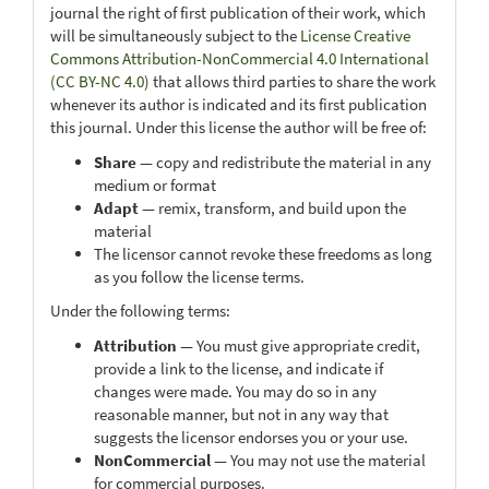
journal the right of first publication of their work, which
will be simultaneously subject to the
License Creative
Commons Attribution-NonCommercial 4.0 International
(CC BY-NC 4.0)
that allows third parties to share the work
whenever its author is indicated and its first publication
this journal. Under this license the author will be free of:
Share
— copy and redistribute the material in any
medium or format
Adapt
— remix, transform, and build upon the
material
The licensor cannot revoke these freedoms as long
as you follow the license terms.
Under the following terms:
Attribution
— You must give appropriate credit,
provide a link to the license, and indicate if
changes were made. You may do so in any
reasonable manner, but not in any way that
suggests the licensor endorses you or your use.
NonCommercial
— You may not use the material
for commercial purposes.