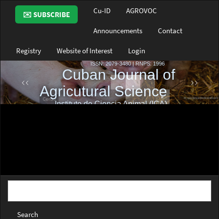
Main
Cu-ID
AGROVOC
✉️ SUBSCRIBE
Navigation
Main
Announcements
Contact
Content
Sidebar
Registry
Website of Interest
Login
Search