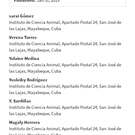
Published:
Jan 31, 2019
Main
sarai Gómez
Instituto de Ciencia Animal, Apartado Postal 24, San José de
Article
las Lajas, Mayabeque, Cuba
Content
Verena Torres
Instituto de Ciencia Animal, Apartado Postal 24, San José de
las Lajas, Mayabeque, Cuba
Yolaine Medina
Instituto de Ciencia Animal, Apartado Postal 24, San José de
las Lajas, Mayabeque, Cuba
Yusleiby Rodríguez
Instituto de Ciencia Animal, Apartado Postal 24, San José de
las Lajas, Mayabeque, Cuba
Y. Sardiñas
Instituto de Ciencia Animal, Apartado Postal 24, San José de
las Lajas, Mayabeque, Cuba
Magaly Herrera
Instituto de Ciencia Animal, Apartado Postal 24, San José de
las Lajas, Mayabeque, Cuba