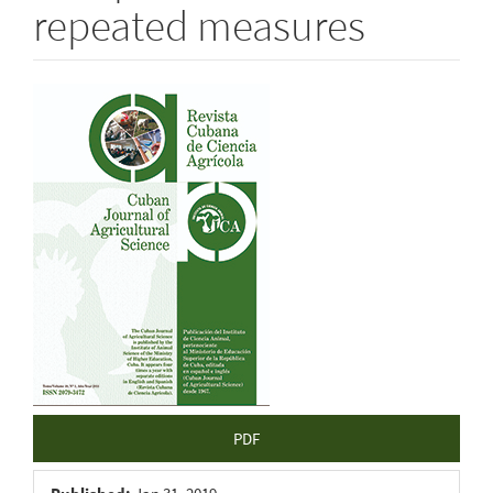
repeated measures
Article
Sidebar
PDF