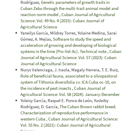
Rodríguez,
Genetic parameters of growth traits in
Cuban Zebu through the multi-trait animal model and
reaction norm model
,
Cuban Journal of Agricultural
Science: Vol. 49 No. 4 (2015): Cuban Journal of
Agricultural Science
Yaneilys García, Mildrey Torres, Yolaine Medina, Sarai
Gómez, A. Mejías,
Software to study the speed and
acceleration of growing and developing of biological
systems in the time (Pro-Vel-Ac). Technical note
,
Cuban
Journal of Agricultural Science: Vol. 57 (2023): Cuban
Journal of Agricultural Science
Nurys Valenciaga, J. Iraola, Magaly Herrera, T. E. Ruiz,
Role of beneficial fauna, associated to a silvopastoral
system of Tithonia diversifolia cv. ICA Cuba oc-10, on
the incidence of pest insects
,
Cuban Journal of
Agricultural Science: Vol. 58 (2024): January-December
Yoleisy García, Raquel E. Ponce de León, Yusleiby
Rodríguez, D. García,
The Cuban Brown rabbit breed.
Characterization of reproductive performance in
western Cuba
,
Cuban Journal of Agricultural Science:
Vol. 55 No. 2 (2021): Cuban Journal of Agricultural