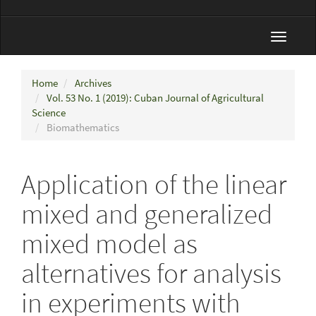
Toggle
navigat
Home
Archives
Vol. 53 No. 1 (2019): Cuban Journal of Agricultural
Science
Biomathematics
Application of the linear
mixed and generalized
mixed model as
alternatives for analysis
in experiments with