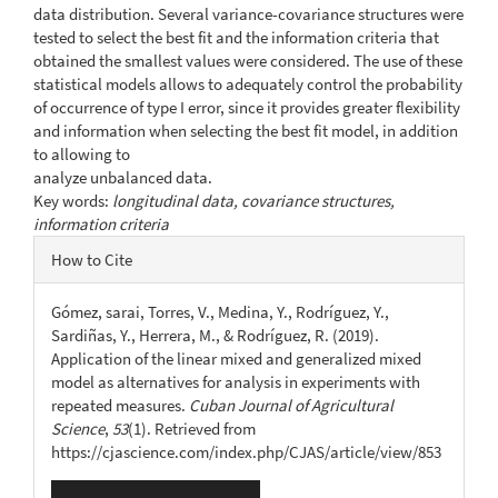
data distribution. Several variance-covariance structures were
tested to select the best fit and the information criteria that
obtained the smallest values were considered. The use of these
statistical models allows to adequately control the probability
of occurrence of type I error, since it provides greater flexibility
and information when selecting the best fit model, in addition
to allowing to
analyze unbalanced data.
Key words:
longitudinal data, covariance structures,
information criteria
Article
How to Cite
Details
Gómez, sarai, Torres, V., Medina, Y., Rodríguez, Y.,
Sardiñas, Y., Herrera, M., & Rodríguez, R. (2019).
Application of the linear mixed and generalized mixed
model as alternatives for analysis in experiments with
repeated measures.
Cuban Journal of Agricultural
Science
,
53
(1). Retrieved from
https://cjascience.com/index.php/CJAS/article/view/853