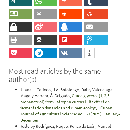
Most read articles by the same
author(s)
Juana L. Galindo, J.A. Sotolongo, Daiky Valenciaga,
Magaly Herrera, Á. Delgado,
Crude glycerol (1, 2,3-
propanetriol) from Jatropha curcas L. Its effect on
fermentation dynamics and rumen ecology
,
Cuban
Journal of Agricultural Science: Vol. 59 (2025): January-
December
Yusleiby Rodríguez, Raquel Ponce de León, Manuel