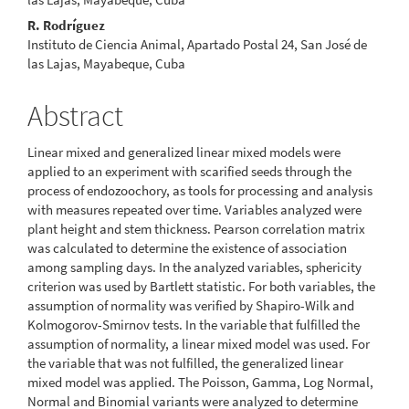
R. Rodríguez
Instituto de Ciencia Animal, Apartado Postal 24, San José de
las Lajas, Mayabeque, Cuba
Abstract
Linear mixed and generalized linear mixed models were
applied to an experiment with scarified seeds through the
process of endozoochory, as tools for processing and analysis
with measures repeated over time. Variables analyzed were
plant height and stem thickness. Pearson correlation matrix
was calculated to determine the existence of association
among sampling days. In the analyzed variables, sphericity
criterion was used by Bartlett statistic. For both variables, the
assumption of normality was verified by Shapiro-Wilk and
Kolmogorov-Smirnov tests. In the variable that fulfilled the
assumption of normality, a linear mixed model was used. For
the variable that was not fulfilled, the generalized linear
mixed model was applied. The Poisson, Gamma, Log Normal,
Normal and Binomial variants were analyzed to determine