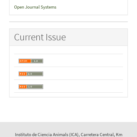
Developed
Open Journal Systems
By
Current Issue
Instituto de Ciencia Animals (ICA), Carretera Central, Km