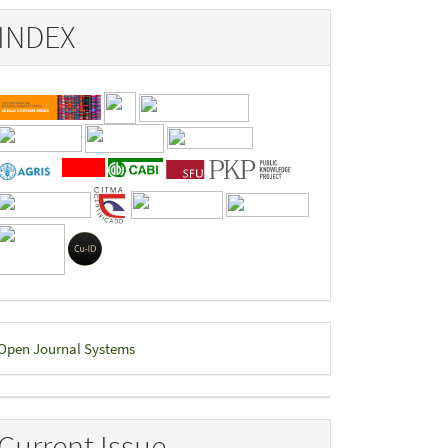
INDEX
eveloped
Open Journal Systems
y
Current Issue