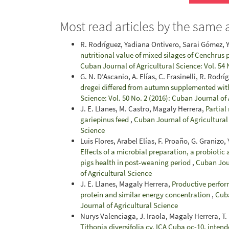
Most read articles by the same 
R. Rodríguez, Yadiana Ontivero, Sarai Gómez, 
nutritional value of mixed silages of Cenchrus
Cuban Journal of Agricultural Science: Vol. 54 
G. N. D’Ascanio, A. Elías, C. Frasinelli, R. Rodrí
dregei differed from autumn supplemented with
Science: Vol. 50 No. 2 (2016): Cuban Journal of
J. E. Llanes, M. Castro, Magaly Herrera,
Partial
gariepinus feed
,
Cuban Journal of Agricultural 
Science
Luis Flores, Arabel Elías, F. Proaño, G. Granizo
Effects of a microbial preparation, a probioti
pigs health in post-weaning period
,
Cuban Jour
of Agricultural Science
J. E. Llanes, Magaly Herrera,
Productive perform
protein and similar energy concentration
,
Cuba
Journal of Agricultural Science
Nurys Valenciaga, J. Iraola, Magaly Herrera, T. 
Tithonia diversifolia cv. ICA Cuba oc-10, intend