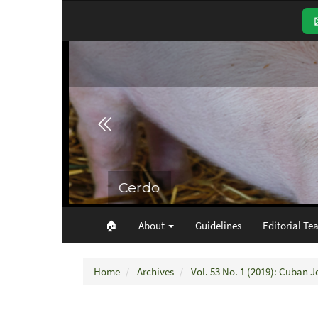
Main
Navigation
Main
Content
Sidebar
🏠︎
About
Guidelines
Editorial Te
Home
Archives
Vol. 53 No. 1 (2019): Cuban J