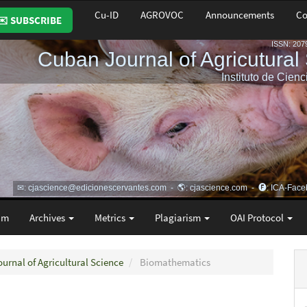
Cu-ID
AGROVOC
Announcements
Co
✉️ SUBSCRIBE
am
Archives
Metrics
Plagiarism
OAI Protocol
ournal of Agricultural Science
Biomathematics