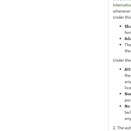
Internati
whenever i
Under this
Sh
for
Ad
The
the
Under the
Att
the
any
lic
No
pur
No 
tec
any
2. The au