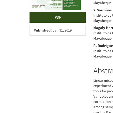
Mayabeque,
Y. Sardiñas
Instituto de
PDF
Mayabeque,
Magaly Her
Published:
Jan 31, 2019
Instituto de
Mayabeque,
R. Rodrígu
Instituto de
Mayabeque,
Abstr
Linear mixed
experiment w
tools for pr
Variables an
correlation 
among sampli
used by Bart