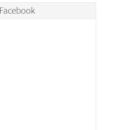
Facebook