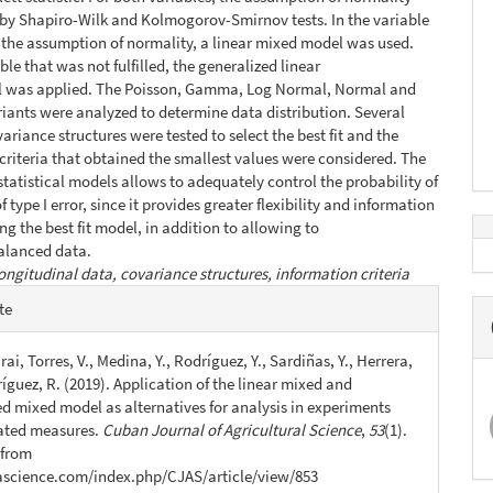
 by Shapiro-Wilk and Kolmogorov-Smirnov tests. In the variable
ed the assumption of normality, a linear mixed model was used.
ble that was not fulfilled, the generalized linear
 was applied. The Poisson, Gamma, Log Normal, Normal and
iants were analyzed to determine data distribution. Several
ariance structures were tested to select the best fit and the
criteria that obtained the smallest values were considered. The
 statistical models allows to adequately control the probability of
 type I error, since it provides greater flexibility and information
ng the best fit model, in addition to allowing to
alanced data.
ongitudinal data, covariance structures, information criteria
e
te
s
ai, Torres, V., Medina, Y., Rodríguez, Y., Sardiñas, Y., Herrera,
íguez, R. (2019). Application of the linear mixed and
ed mixed model as alternatives for analysis in experiments
ated measures.
Cuban Journal of Agricultural Science
,
53
(1).
 from
jascience.com/index.php/CJAS/article/view/853