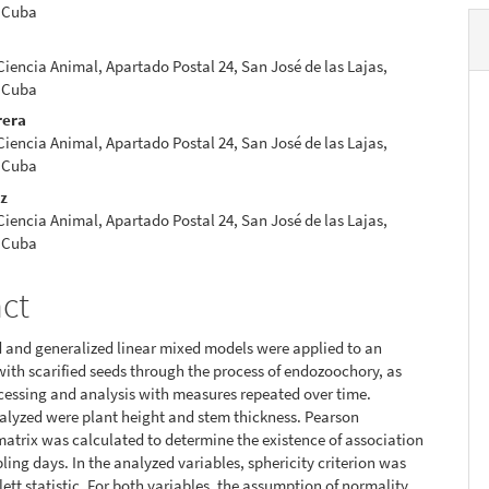
 Cuba
 Ciencia Animal, Apartado Postal 24, San José de las Lajas,
 Cuba
rera
 Ciencia Animal, Apartado Postal 24, San José de las Lajas,
 Cuba
ez
 Ciencia Animal, Apartado Postal 24, San José de las Lajas,
 Cuba
act
 and generalized linear mixed models were applied to an
ith scarified seeds through the process of endozoochory, as
ocessing and analysis with measures repeated over time.
alyzed were plant height and stem thickness. Pearson
matrix was calculated to determine the existence of association
ng days. In the analyzed variables, sphericity criterion was
lett statistic. For both variables, the assumption of normality