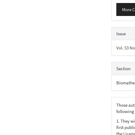
More C
Issue
Vol. 53 No
Section
Biomathe
Those aut
following
1. They wi
first publ
the
Licens