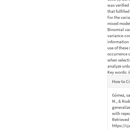
was verified
that fulfill
For the varia
mixed model
Binomial var
variance-cov
information 
use of these
occurrence of
when selecti
analyze unb
Key words:
l
Articl
How to Ci
Detail
Gómez, sar
M., & Rodr
generaliz
with repe
Retrieved
https://c