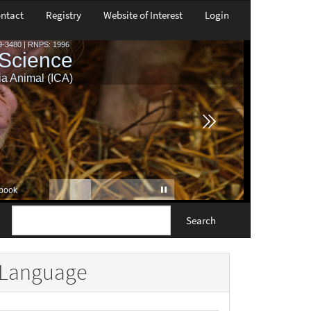
ntact
Registry
Website of Interest
Login
Search
Language