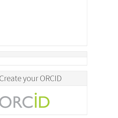
Create your ORCID