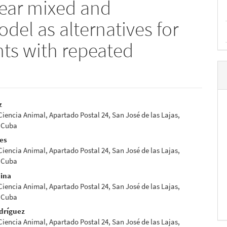
near mixed and
del as alternatives for
nts with repeated
z
 Ciencia Animal, Apartado Postal 24, San José de las Lajas,
e
 Cuba
nt
res
 Ciencia Animal, Apartado Postal 24, San José de las Lajas,
 Cuba
dina
 Ciencia Animal, Apartado Postal 24, San José de las Lajas,
 Cuba
dríguez
 Ciencia Animal, Apartado Postal 24, San José de las Lajas,