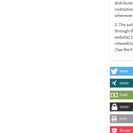
distribute
institutio
whenever t
3. The au
through th
website) 
interesti
(See the
E
tweet
share
Flattr
share
print
Pocket