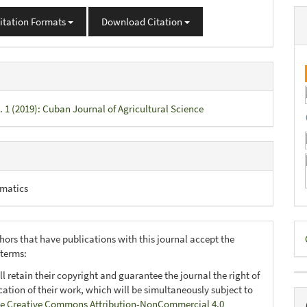
itation Formats
Download Citation
. 1 (2019): Cuban Journal of Agricultural Science
matics
D
hors that have publications with this journal accept the
B
 terms:
ll retain their copyright and guarantee the journal the right of
ication of their work, which will be simultaneously subject to
e Creative Commons Attribution-NonCommercial 4.0