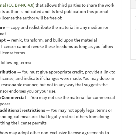
onal (CC BY-NC 4.0)
that allows third parties to share the work
ts author is indicated and its first publication this journal.
 license the author will be free of:
are
— copy and redistribute the material in any medium or
mat
apt
— remix, transform, and build upon the material
 licensor cannot revoke these freedoms as long as you follow
 license terms.
 following terms:
ribution
— You must give appropriate credit, provide a link to
 license, and indicate if changes were made. You may do so in
 reasonable manner, but not in any way that suggests the
ensor endorses you or your use.
nCommercial
— You may not use the material for commercial
poses.
additional restrictions
— You may not apply legal terms or
hnological measures that legally restrict others from doing
thing the license permits.
thors may adopt other non-exclusive license agreements to