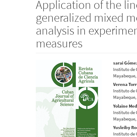
Application of the li
generalized mixed mo
analysis in experime
measures
Article
Main
sarai Góme
Instituto de
Sidebar
Articl
Mayabeque,
Conte
Verena Tor
Instituto de
Mayabeque,
Yolaine Me
Instituto de
Mayabeque,
Yusleiby Ro
Instituto de