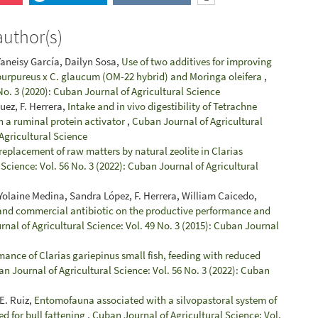
author(s)
Yaneisy García, Dailyn Sosa,
Use of two additives for improving
 purpureus x C. glaucum (OM-22 hybrid) and Moringa oleifera
,
No. 3 (2020): Cuban Journal of Agricultural Science
guez, F. Herrera,
Intake and in vivo digestibility of Tetrachne
 a ruminal protein activator
,
Cuban Journal of Agricultural
 Agricultural Science
 replacement of raw matters by natural zeolite in Clarias
Science: Vol. 56 No. 3 (2022): Cuban Journal of Agricultural
, Yolaine Medina, Sandra López, F. Herrera, William Caicedo,
c and commercial antibiotic on the productive performance and
nal of Agricultural Science: Vol. 49 No. 3 (2015): Cuban Journal
ance of Clarias gariepinus small fish, feeding with reduced
n Journal of Agricultural Science: Vol. 56 No. 3 (2022): Cuban
E. Ruiz,
Entomofauna associated with a silvopastoral system of
ed for bull fattening
,
Cuban Journal of Agricultural Science: Vol.