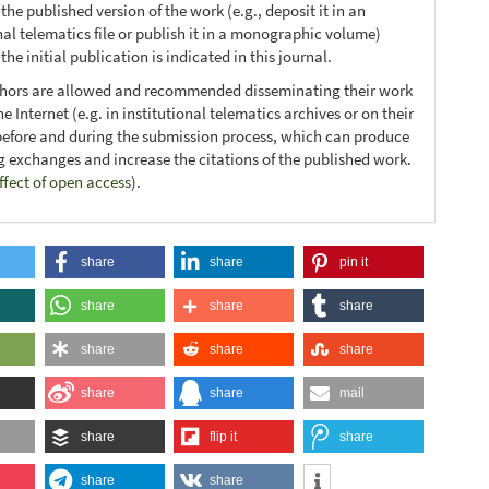
 the published version of the work (e.g., deposit it in an
nal telematics file or publish it in a monographic volume)
he initial publication is indicated in this journal.
thors are allowed and recommended disseminating their work
e Internet (e.g. in institutional telematics archives or on their
before and during the submission process, which can produce
ng exchanges and increase the citations of the published work.
ffect of open access
).
share
share
pin it
share
share
share
share
share
share
share
share
mail
share
flip it
share
share
share