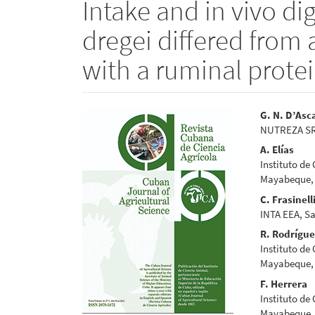
Intake and in vivo dig
dregei differed fro
with a ruminal protei
Article
Main
G. N. D’Asc
NUTREZA SRL,
Sidebar
Articl
A. Elías
Conte
Instituto de
Mayabeque,
C. Frasinell
INTA EEA, Sa
R. Rodrígu
Instituto de
Mayabeque,
F. Herrera
Instituto de
Mayabeque,