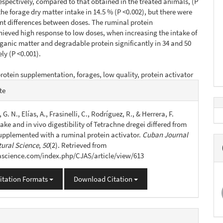
espectively, compared to that obtained in the treated animals, (P
the forage dry matter intake in 14.5 % (P <0.002), but there were
ant differences between doses. The ruminal protein
hieved high response to low doses, when increasing the intake of
rganic matter and degradable protein significantly in 34 and 50
ly (P <0.001).
rotein supplementation, forages, low quality, protein activator
e
te
s
 G. N., Elías, A., Frasinelli, C., Rodríguez, R., & Herrera, F.
take and in vivo digestibility of Tetrachne dregei differed from
pplemented with a ruminal protein activator.
Cuban Journal
tural Science
,
50
(2). Retrieved from
jascience.com/index.php/CJAS/article/view/613
itation Formats
Download Citation