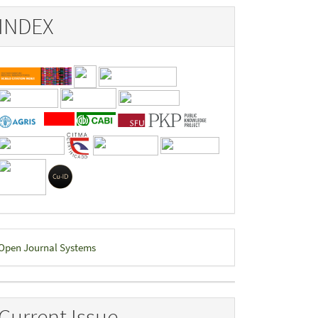
INDEX
eveloped
Open Journal Systems
y
Current Issue