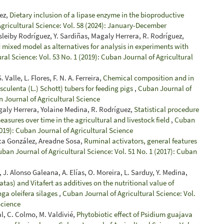
uez,
Dietary inclusion of a lipase enzyme in the bioproductive
gricultural Science: Vol. 58 (2024): January-December
sleiby Rodríguez, Y. Sardiñas, Magaly Herrera, R. Rodríguez,
 mixed model as alternatives for analysis in experiments with
ral Science: Vol. 53 No. 1 (2019): Cuban Journal of Agricultural
 Valle, L. Flores, F. N. A. Ferreira,
Chemical composition and in
 esculenta (L.) Schott) tubers for feeding pigs
,
Cuban Journal of
n Journal of Agricultural Science
galy Herrera, Yolaine Medina, R. Rodríguez,
Statistical procedure
easures over time in the agricultural and livestock field
,
Cuban
2019): Cuban Journal of Agricultural Science
rca González, Areadne Sosa,
Ruminal activators, general features
ban Journal of Agricultural Science: Vol. 51 No. 1 (2017): Cuban
 J. Alonso Galeana, A. Elías, O. Moreira, L. Sarduy, Y. Medina,
tas) and Vitafert as additives on the nutritional value of
ga oleifera silages
,
Cuban Journal of Agricultural Science: Vol.
Science
al, C. Colmo, M. Valdivié,
Phytobiotic effect of Psidium guajava