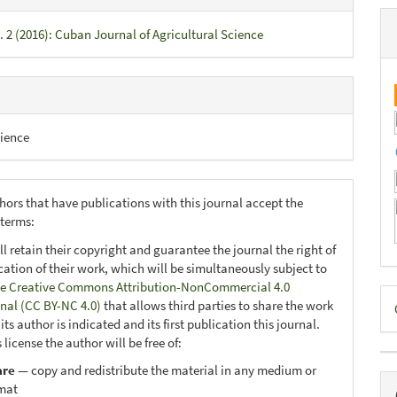
. 2 (2016): Cuban Journal of Agricultural Science
ience
hors that have publications with this journal accept the
 terms:
ll retain their copyright and guarantee the journal the right of
ication of their work, which will be simultaneously subject to
e Creative Commons Attribution-NonCommercial 4.0
D
onal (CC BY-NC 4.0)
that allows third parties to share the work
B
ts author is indicated and its first publication this journal.
 license the author will be free of:
are
— copy and redistribute the material in any medium or
mat