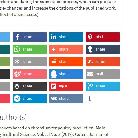
before and during the submission process, which can produce
ng exchanges and increase the citations of the published work.
ffect of open access
).
share
share
pin it
share
share
share
share
share
share
share
share
mail
share
flip it
share
share
share
author(s)
oducts based on chromium for poultry production. Main
ricultural Science: Vol. 53 No. 3 (2019): Cuban Journal of