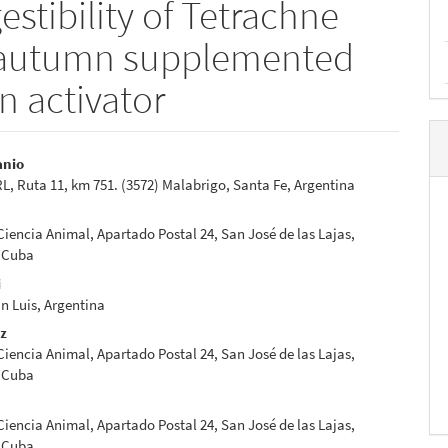
estibility of Tetrachne
m autumn supplemented
n activator
anio
 Ruta 11, km 751. (3572) Malabrigo, Santa Fe, Argentina
e
nt
 Ciencia Animal, Apartado Postal 24, San José de las Lajas,
 Cuba
i
n Luis, Argentina
ez
 Ciencia Animal, Apartado Postal 24, San José de las Lajas,
 Cuba
 Ciencia Animal, Apartado Postal 24, San José de las Lajas,
 Cuba