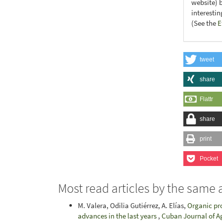
website) 
interesti
(See the
E
tweet
share
Flattr
share
print
Pocket
Most read articles by the same 
M. Valera, Odilia Gutiérrez, A. Elías,
Organic pr
advances in the last years
,
Cuban Journal of Ag