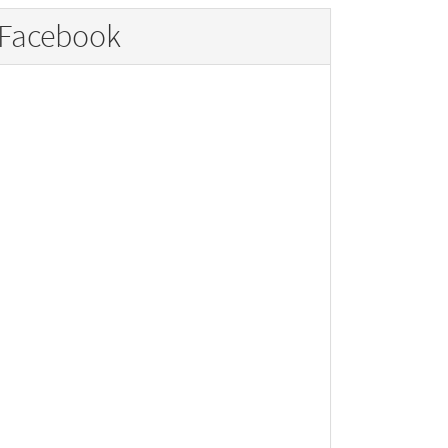
Facebook