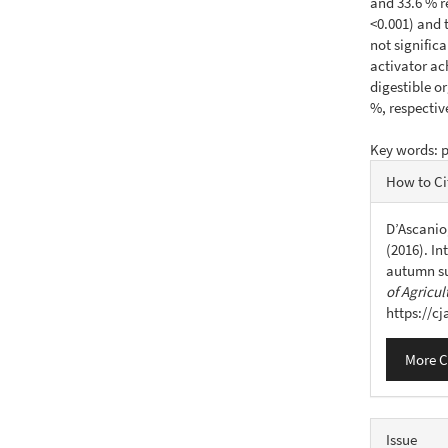
and 33.6 % r
<0.001) and 
not signific
activator ac
digestible o
%, respective
Key words: p
Articl
How to Ci
Detail
D’Ascanio,
(2016). In
autumn su
of Agricul
https://c
More C
Issue