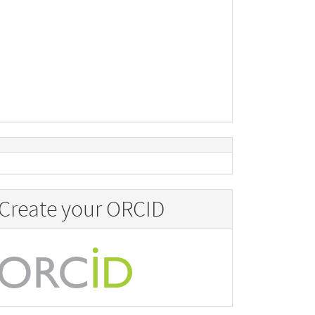
Create your ORCID