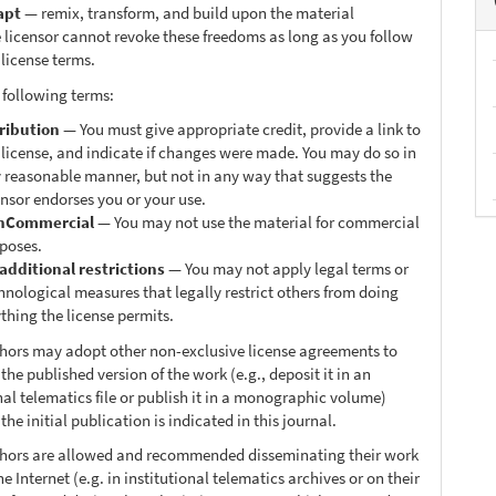
apt
— remix, transform, and build upon the material
 licensor cannot revoke these freedoms as long as you follow
 license terms.
 following terms:
ribution
— You must give appropriate credit, provide a link to
 license, and indicate if changes were made. You may do so in
 reasonable manner, but not in any way that suggests the
ensor endorses you or your use.
nCommercial
— You may not use the material for commercial
poses.
additional restrictions
— You may not apply legal terms or
hnological measures that legally restrict others from doing
thing the license permits.
thors may adopt other non-exclusive license agreements to
 the published version of the work (e.g., deposit it in an
nal telematics file or publish it in a monographic volume)
he initial publication is indicated in this journal.
thors are allowed and recommended disseminating their work
e Internet (e.g. in institutional telematics archives or on their