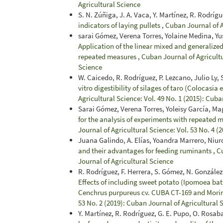
Agricultural Science
S. N. Zúñiga, J. A. Vaca, Y. Martínez, R. Rodríg
indicators of laying pullets
,
Cuban Journal of A
sarai Gómez, Verena Torres, Yolaine Medina, Yu
Application of the linear mixed and generalized
repeated measures
,
Cuban Journal of Agricultu
Science
W. Caicedo, R. Rodríguez, P. Lezcano, Julio Ly, S.
vitro digestibility of silages of taro (Colocasia
Agricultural Science: Vol. 49 No. 1 (2015): Cuba
Sarai Gómez, Verena Torres, Yoleisy García, Ma
for the analysis of experiments with repeated m
Journal of Agricultural Science: Vol. 53 No. 4 (
Juana Galindo, A. Elías, Yoandra Marrero, Niu
and their advantages for feeding ruminants
,
Cu
Journal of Agricultural Science
R. Rodríguez, F. Herrera, S. Gómez, N. González,
Effects of including sweet potato (Ipomoea bata
Cenchrus purpureus cv. CUBA CT-169 and Morin
53 No. 2 (2019): Cuban Journal of Agricultural 
Y. Martínez, R. Rodríguez, G. E. Pupo, O. Rosab