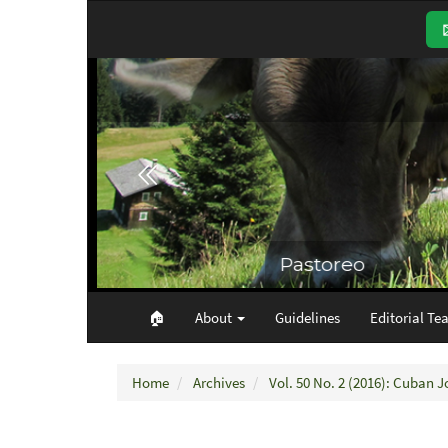
Main
Navigation
Main
Content
Sidebar
🏠︎
About
Guidelines
Editorial Te
Home
Archives
Vol. 50 No. 2 (2016): Cuban J