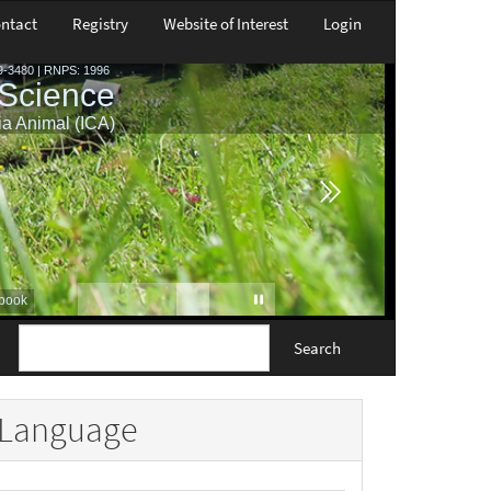
ntact
Registry
Website of Interest
Login
Search
Language