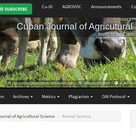
Cu-ID
AGROVOC
Announcements
Co
✉️ SUBSCRIBE
am
Archives
Metrics
Plagiarism
OAI Protocol
ournal of Agricultural Science
Animal Science