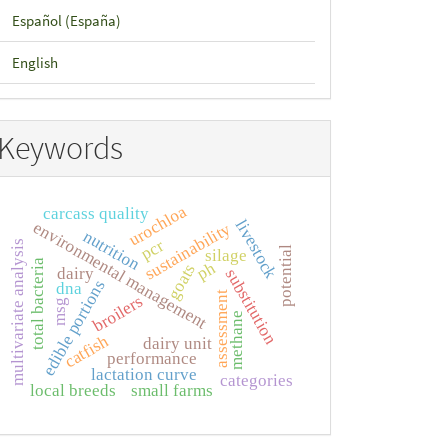
Español (España)
English
Keywords
urochloa
carcass quality
livestock
environmental management
sustainability
nutrition
pcr
multivariate analysis
potential
silage
total bacteria
ph
goats
dairy
substitution
edible portions
dna
assessment
broilers
msg
methane
catfish
dairy unit
performance
lactation curve
categories
local breeds
small farms