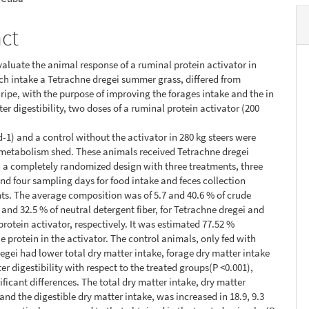
act
evaluate the animal response of a ruminal protein activator in
h intake a Tetrachne dregei summer grass, differed from
ipe, with the purpose of improving the forages intake and the in
er digestibility, two doses of a ruminal protein activator (200
d-1) and a control without the activator in 280 kg steers were
 metabolism shed. These animals received Tetrachne dregei
n a completely randomized design with three treatments, three
and four sampling days for food intake and feces collection
s. The average composition was of 5.7 and 40.6 % of crude
1 and 32.5 % of neutral detergent fiber, for Tetrachne dregei and
protein activator, respectively. It was estimated 77.52 %
e protein in the activator. The control animals, only fed with
egei had lower total dry matter intake, forage dry matter intake
er digestibility with respect to the treated groups(P <0.001),
ificant differences. The total dry matter intake, dry matter
 and the digestible dry matter intake, was increased in 18.9, 9.3