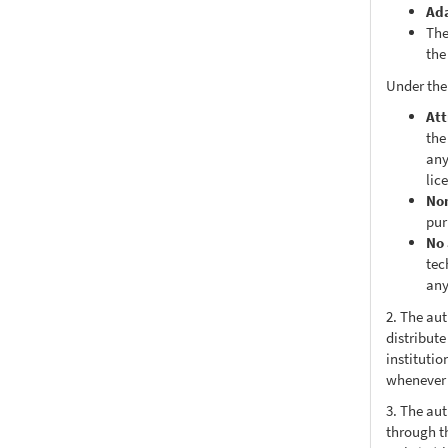
Ad
The
the
Under the
Att
the
any
lic
No
pur
No 
tec
any
2. The au
distribute
institutio
whenever t
3. The au
through th