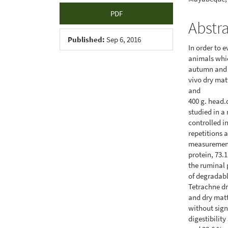
PDF
Abstr
Published:
Sep 6, 2016
In order to 
animals whic
autumn and r
vivo dry matt
and
400 g. head.
studied in a
controlled i
repetitions 
measurement
protein, 73.
the ruminal 
of degradabl
Tetrachne dr
and dry matt
without sign
digestibility