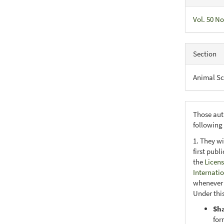
Vol. 50 No
Section
Animal Sc
Those aut
following
1. They wi
first publ
the
Licens
Internati
whenever i
Under this
Sh
for