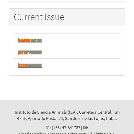
Current Issue
Instituto de Ciencia Animals (ICA), Carretera Central, Km
47 ½, Apartado Postal 24, San José de las Lajas, Cuba.
✆: (+53) 47-841787 | ✉:
cjascience@edicionescervantes.com
| ✈:
https://cu-