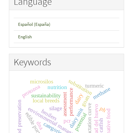
Language
Español (España)
English
Keywords
substitution
microsilos
turmeric
protozoa
nutrition
methane
performance
assessment
dairy
sustainability
goats
local breeds
food preservation
lactation curve
calidad del huevo
silage
ph
environmental management
dairy unit
broilers
alternative food
edible portions
potential
pcr
catfish
dna
categories