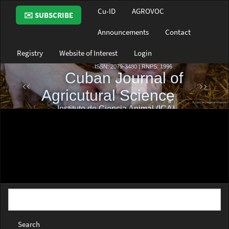
Main
Cu-ID
AGROVOC
✉️ SUBSCRIBE
Navigation
Main
Announcements
Contact
Content
Sidebar
Registry
Website of Interest
Login
Search