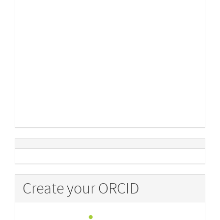
Create your ORCID