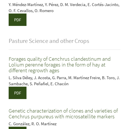
Y. Méndez-Martínez, Y. Pérez, D. M. Verdecia, E. Cortés-Jacinto,
O. F. Cevallos, O. Romero
PDF
Pasture Science and other Crops
Forages quality of Cenchrus clandestinum and
Lolium perenne forages in the form of hay at
different regrowth ages
L. Silva Déley, J. Acosta, G. Parra, M. Martínez Freire, B. Toro, J.
Sambache, S. Peñafiel, E. Chacón
PDF
Genetic characterization of clones and varieties of
Cenchrus purpureus with microsatellite markers
C. González, R. O. Martínez