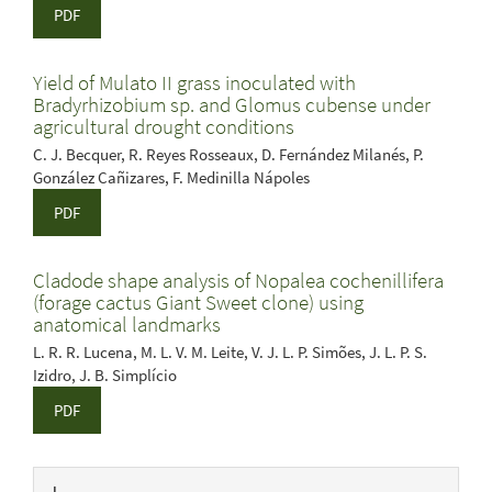
PDF
Yield of Mulato II grass inoculated with
Bradyrhizobium sp. and Glomus cubense under
agricultural drought conditions
C. J. Becquer, R. Reyes Rosseaux, D. Fernández Milanés, P.
González Cañizares, F. Medinilla Nápoles
PDF
Cladode shape analysis of Nopalea cochenillifera
(forage cactus Giant Sweet clone) using
anatomical landmarks
L. R. R. Lucena, M. L. V. M. Leite, V. J. L. P. Simões, J. L. P. S.
Izidro, J. B. Simplício
PDF