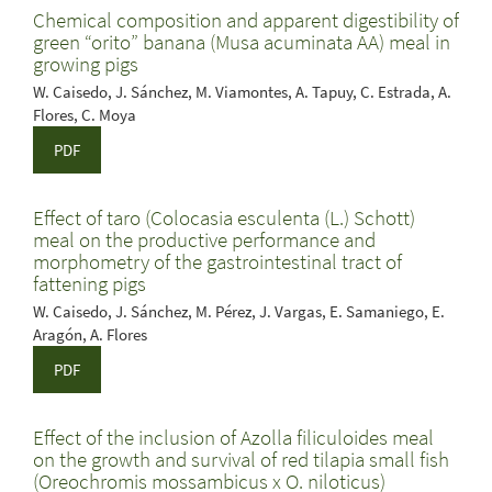
Chemical composition and apparent digestibility of
green “orito” banana (Musa acuminata AA) meal in
growing pigs
W. Caisedo, J. Sánchez, M. Viamontes, A. Tapuy, C. Estrada, A.
Flores, C. Moya
PDF
Effect of taro (Colocasia esculenta (L.) Schott)
meal on the productive performance and
morphometry of the gastrointestinal tract of
fattening pigs
W. Caisedo, J. Sánchez, M. Pérez, J. Vargas, E. Samaniego, E.
Aragón, A. Flores
PDF
Effect of the inclusion of Azolla filiculoides meal
on the growth and survival of red tilapia small fish
(Oreochromis mossambicus x O. niloticus)