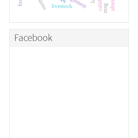
livestock
msg
Facebook