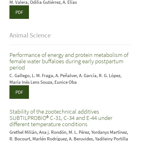
M. Valera, Odilia Gutiérrez, A. Elías
PDF
Animal Science
Performance of energy and protein metabolism of
female water buffaloes during early postpartum
period
C. Gallego, L. M. Fraga, A. Peñalver, A. García, R. G. López,
María Inés Lens Souza, Eunice Oba
PDF
Stability of the zootechnical additives
SUBTILPROBIO® C-31, C-34 and E-44 under
different temperature conditions
Grethel Milián, Ana j. Rondón, M. L. Pérez, Yordanys Martínez,
R. Bocourt, Marlén Rodríguez, A. Beruvides, Yadileiny Portilla