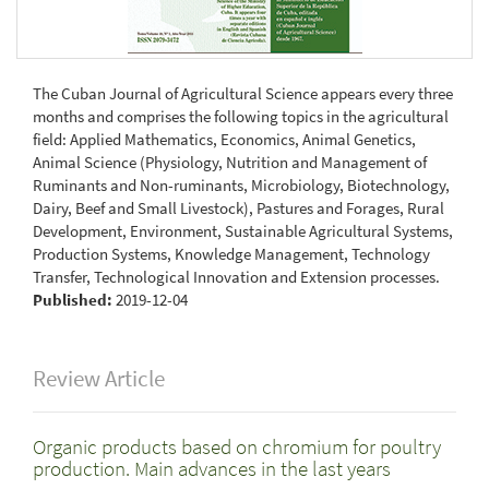
The Cuban Journal of Agricultural Science appears every three
months and comprises the following topics in the agricultural
field: Applied Mathematics, Economics, Animal Genetics,
Animal Science (Physiology, Nutrition and Management of
Ruminants and Non-ruminants, Microbiology, Biotechnology,
Dairy, Beef and Small Livestock), Pastures and Forages, Rural
Development, Environment, Sustainable Agricultural Systems,
Production Systems, Knowledge Management, Technology
Transfer, Technological Innovation and Extension processes.
Published:
2019-12-04
Review Article
Organic products based on chromium for poultry
production. Main advances in the last years