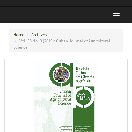
Toggle
navigat
Home
Archives
Vol. 53 No. 3 (2019): Cuban Journal of Agricultural
Science