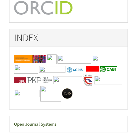
INDEX
Developed
Open Journal Systems
By