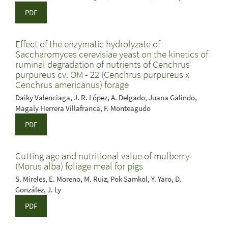
PDF
Effect of the enzymatic hydrolyzate of
Saccharomyces cerevisiae yeast on the kinetics of
ruminal degradation of nutrients of Cenchrus
purpureus cv. OM - 22 (Cenchrus purpureus x
Cenchrus americanus) forage
Daiky Valenciaga, J. R. López, A. Delgado, Juana Galindo,
Magaly Herrera Villafranca, F. Monteagudo
PDF
Cutting age and nutritional value of mulberry
(Morus alba) foliage meal for pigs
S. Mireles, E. Moreno, M. Ruiz, Pok Samkol, Y. Yaro, D.
González, J. Ly
PDF