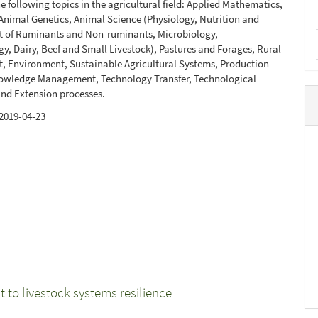
e following topics in the agricultural field: Applied Mathematics,
nimal Genetics, Animal Science (Physiology, Nutrition and
of Ruminants and Non-ruminants, Microbiology,
y, Dairy, Beef and Small Livestock), Pastures and Forages, Rural
, Environment, Sustainable Agricultural Systems, Production
owledge Management, Technology Transfer, Technological
nd Extension processes.
2019-04-23
 to livestock systems resilience