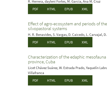
R. Herrera, dayleni Fortes, M. García, Ana M. Cruz
PDF
HTML
EPUB
XML
Effect of agro-ecosystem and periods of t
silvopastoral systems
H. R. Benavides, S. Vargas, D. Caicedo, L. Carvajal, D. 
PDF
HTML
EPUB
XML
Characterization of the edaphic mesofauna
province, Cuba
Licet Chávez Suárez, W. Estrada Prado, Yaquelín Lab
Villafranca
PDF
HTML
EPUB
XML