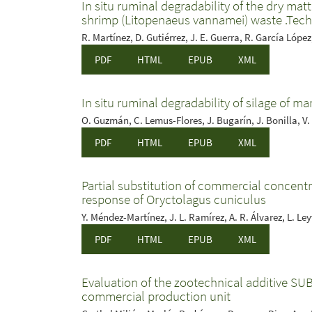
In situ ruminal degradability of the dry mat
shrimp (Litopenaeus vannamei) waste .Tech
R. Martínez, D. Gutiérrez, J. E. Guerra, R. García López
PDF
HTML
EPUB
XML
In situ ruminal degradability of silage of m
O. Guzmán, C. Lemus-Flores, J. Bugarín, J. Bonilla, V.
PDF
HTML
EPUB
XML
Partial substitution of commercial concentra
response of Oryctolagus cuniculus
Y. Méndez-Martínez, J. L. Ramírez, A. R. Álvarez, L. Ley
PDF
HTML
EPUB
XML
Evaluation of the zootechnical additive SU
commercial production unit