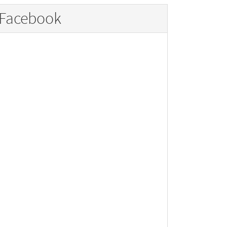
Facebook