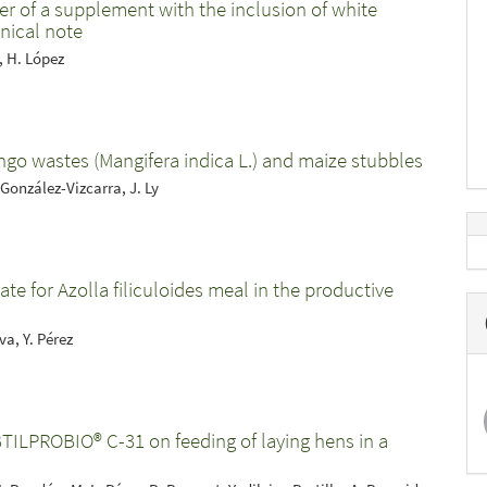
ter of a supplement with the inclusion of white
nical note
, H. López
ango wastes (Mangifera indica L.) and maize stubbles
 González-Vizcarra, J. Ly
te for Azolla filiculoides meal in the productive
va, Y. Pérez
BTILPROBIO® C-31 on feeding of laying hens in a