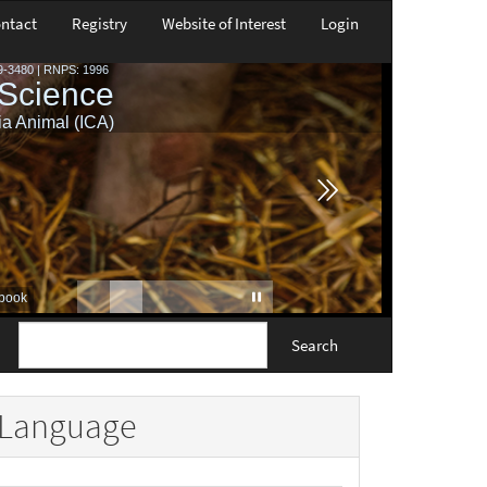
ntact
Registry
Website of Interest
Login
Search
Language