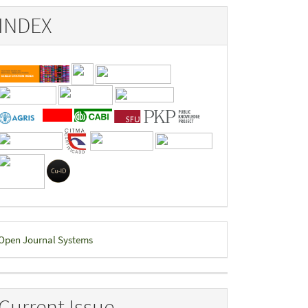
INDEX
eveloped
Open Journal Systems
y
Current Issue