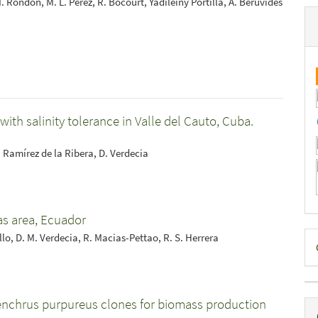
 Rondón, M. L. Pérez, R. Bocourt, Yadileiny Portilla, A. Beruvides
ith salinity tolerance in Valle del Cauto, Cuba.
L. Ramírez de la Ribera, D. Verdecia
yas area, Ecuador
D
llo, D. M. Verdecia, R. Macias-Pettao, R. S. Herrera
B
enchrus purpureus clones for biomass production