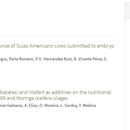
sponse of Suizo Americano cows submitted to embryo
os, Perla Romero, P. E. Hernández Ruiz, R. Vicente Pérez, E.
atatas) and Vitafert as additives on the nutritional
9 and Moringa oleifera silages
nso Galeana, A. Elías, O. Moreira, L. Sarduy, Y. Medina