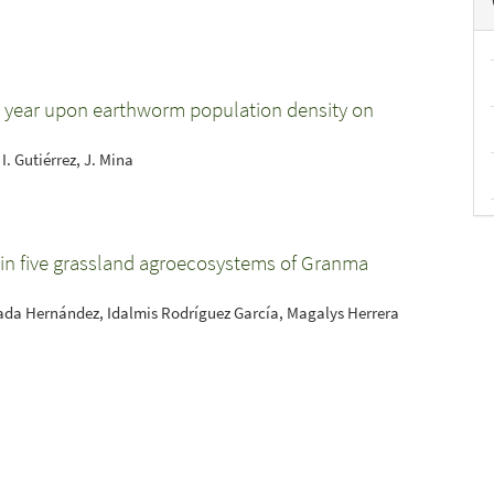
he year upon earthworm population density on
I. Gutiérrez, J. Mina
 in five grassland agroecosystems of Granma
rada Hernández, Idalmis Rodríguez García, Magalys Herrera