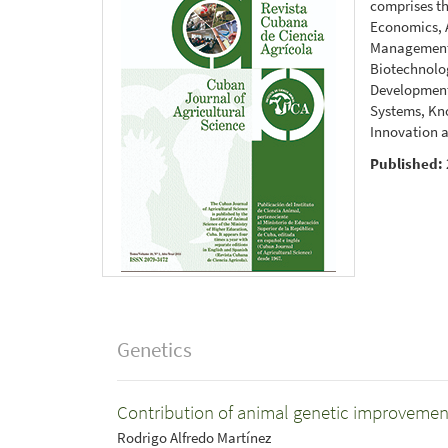
comprises th
Economics, A
Management 
Biotechnolog
Development
Systems, Kn
Innovation a
Published:
Genetics
Contribution of animal genetic improvement
Rodrigo Alfredo Martínez