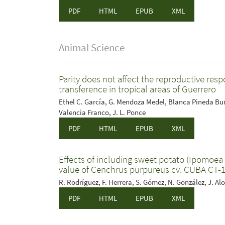
PDF
HTML
EPUB
XML
Animal Science
Parity does not affect the reproductive re
transference in tropical areas of Guerrero
Ethel C. García, G. Mendoza Medel, Blanca Pineda Burg
Valencia Franco, J. L. Ponce
PDF
HTML
EPUB
XML
Effects of including sweet potato (Ipomoea b
value of Cenchrus purpureus cv. CUBA CT-16
R. Rodríguez, F. Herrera, S. Gómez, N. González, J. Alo
PDF
HTML
EPUB
XML