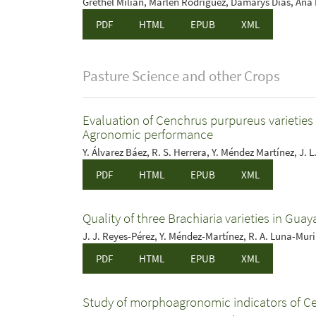
Grethel Milián, Marlén Rodríguez, Damarys Dias, Ana I.
PDF
HTML
EPUB
XML
Pasture Science and other Crops
Evaluation of Cenchrus purpureus varieties w
Agronomic performance
Y. Álvarez Báez, R. S. Herrera, Y. Méndez Martínez, J. 
PDF
HTML
EPUB
XML
Quality of three Brachiaria varieties in Gua
J. J. Reyes-Pérez, Y. Méndez-Martínez, R. A. Luna-Muri
PDF
HTML
EPUB
XML
Study of morphoagronomic indicators of C