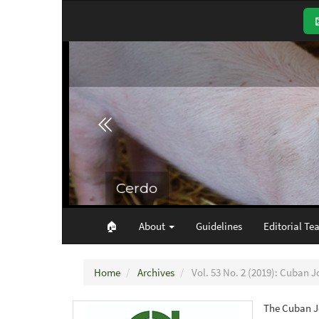
Main
Navigation
Main
Content
Sidebar
🏠︎
About
Guidelines
Editorial Te
Home
Archives
Vol. 53 No. 2 (2019): Cuban J
The Cuban Jo