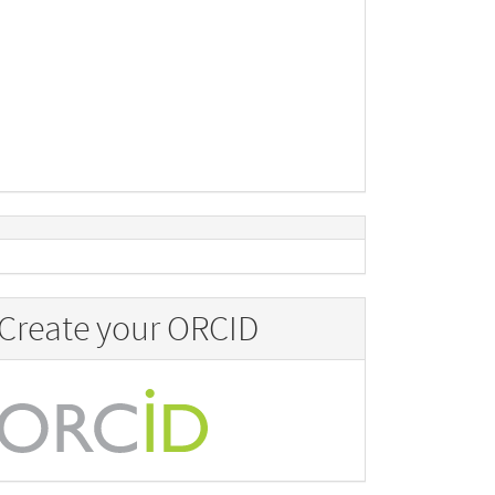
Create your ORCID