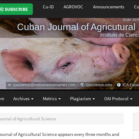
Cu-ID
AGROVOC
Announcements
Co
✉️ SUBSCRIBE
am
Archives
Metrics
Plagiarism
OAI Protocol
ournal of Agricultural Science
urnal of Agricultural Science appears every three months and