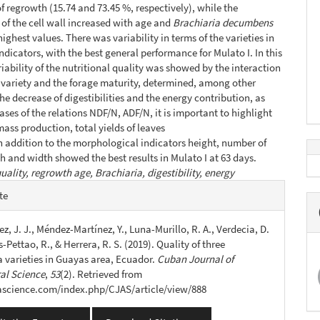
of regrowth (15.74 and 73.45 %, respectively), while the
f the cell wall increased with age and
Brachiaria decumbens
ighest values. There was variability in terms of the varieties in
indicators, with the best general performance for Mulato I. In this
riability of the nutritional quality was showed by the interaction
variety and the forage maturity, determined, among other
the decrease of digestibilities and the energy contribution, as
ases of the relations NDF/N, ADF/N, it is important to highlight
mass production, total yields of leaves
n addition to the morphological indicators height, number of
th and width showed the best results in Mulato I at 63 days.
uality, regrowth age, Brachiaria, digestibility, energy
e
te
s
z, J. J., Méndez-Martínez, Y., Luna-Murillo, R. A., Verdecia, D.
-Pettao, R., & Herrera, R. S. (2019). Quality of three
a varieties in Guayas area, Ecuador.
Cuban Journal of
ral Science
,
53
(2). Retrieved from
jascience.com/index.php/CJAS/article/view/888