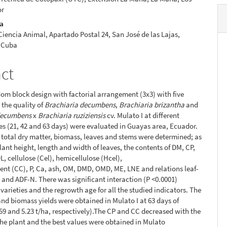
or
ra
 Ciencia Animal, Apartado Postal 24, San José de las Lajas,
 Cuba
act
om block design with factorial arrangement (3x3) with five
 the quality of
Brachiaria decumbens
,
Brachiaria brizantha
and
decumbens
x
Brachiaria ruziziensis
cv. Mulato I at different
s (21, 42 and 63 days) were evaluated in Guayas area, Ecuador.
f total dry matter, biomass, leaves and stems were determined; as
plant height, length and width of leaves, the contents of DM, CP,
L, cellulose (Cel), hemicellulose (Hcel),
tent (CC), P, Ca, ash, OM, DMD, OMD, ME, LNE and relations leaf-
and ADF-N. There was significant interaction (P <0.0001)
varieties and the regrowth age for all the studied indicators. The
nd biomass yields were obtained in Mulato I at 63 days of
59 and 5.23 t/ha, respectively).The CP and CC decreased with the
the plant and the best values were obtained in Mulato