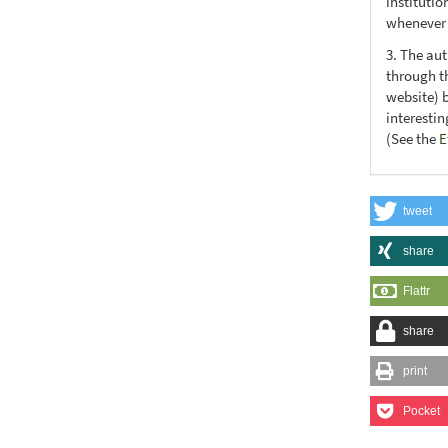
institutio
whenever t
3. The au
through th
website) 
interesti
(See the
E
tweet
share
Flattr
share
print
Pocket