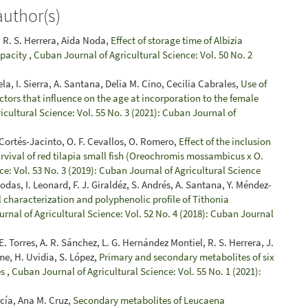
author(s)
 R. S. Herrera, Aida Noda,
Effect of storage time of Albizia
apacity
,
Cuban Journal of Agricultural Science: Vol. 50 No. 2
la, I. Sierra, A. Santana, Delia M. Cino, Cecilia Cabrales,
Use of
actors that influence on the age at incorporation to the female
cultural Science: Vol. 55 No. 3 (2021): Cuban Journal of
 Cortés-Jacinto, O. F. Cevallos, O. Romero,
Effect of the inclusion
urvival of red tilapia small fish (Oreochromis mossambicus x O.
e: Vol. 53 No. 3 (2019): Cuban Journal of Agricultural Science
Bodas, I. Leonard, F. J. Giraldéz, S. Andrés, A. Santana, Y. Méndez-
characterization and polyphenolic profile of Tithonia
rnal of Agricultural Science: Vol. 52 No. 4 (2018): Cuban Journal
. Torres, A. R. Sánchez, L. G. Hernández Montiel, R. S. Herrera, J.
ume, H. Uvidia, S. López,
Primary and secondary metabolites of six
es
,
Cuban Journal of Agricultural Science: Vol. 55 No. 1 (2021):
rcía, Ana M. Cruz,
Secondary metabolites of Leucaena