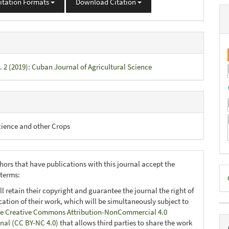
itation Formats
Download Citation
. 2 (2019): Cuban Journal of Agricultural Science
cience and other Crops
hors that have publications with this journal accept the
D
 terms:
B
ll retain their copyright and guarantee the journal the right of
ication of their work, which will be simultaneously subject to
e Creative Commons Attribution-NonCommercial 4.0
onal (CC BY-NC 4.0)
that allows third parties to share the work