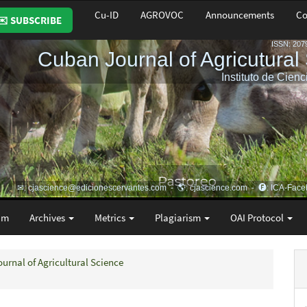
Cu-ID
AGROVOC
Announcements
Co
✉️ SUBSCRIBE
am
Archives
Metrics
Plagiarism
OAI Protocol
ournal of Agricultural Science