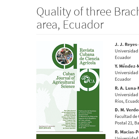
Quality of three Brac
area, Ecuador
Article
Main
J. J. Reyes
Universidad
Sidebar
Articl
Ecuador
Conte
Y. Méndez-
Universidad
Ecuador
R. A. Luna-
Universidad
Ríos, Ecuad
D. M. Verde
Facultad de
Postal 21, B
R. Macias-P
Universidad