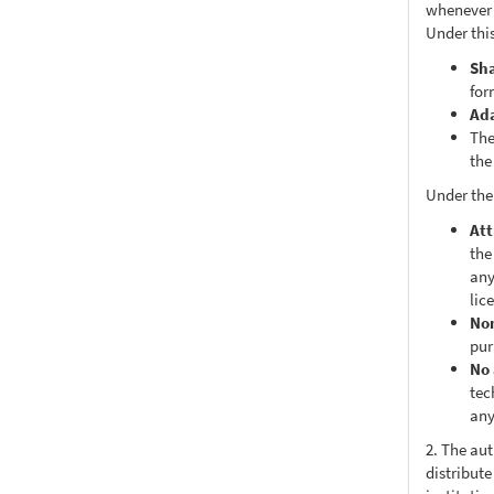
whenever i
Under this
Sh
for
Ad
The
the
Under the
Att
the
any
lic
No
pur
No 
tec
any
2. The au
distribute