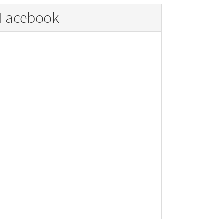
Facebook