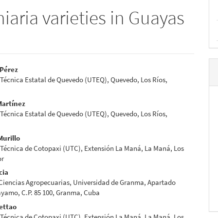
hiaria varieties in Guayas
-Pérez
 Técnica Estatal de Quevedo (UTEQ), Quevedo, Los Ríos,
e
nt
Martínez
 Técnica Estatal de Quevedo (UTEQ), Quevedo, Los Ríos,
Murillo
 Técnica de Cotopaxi (UTC), Extensión La Maná, La Maná, Los
or
cia
 Ciencias Agropecuarias, Universidad de Granma, Apartado
ayamo, C.P. 85 100, Granma, Cuba
ettao
 Técnica de Cotopaxi (UTC), Extensión La Maná, La Maná, Los