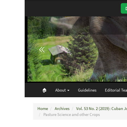
Main
Navigation
Main
Content
Sidebar
🏠︎
About
Guidelines
Editorial Te
Home
Archives
Vol. 53 No. 2 (2019): Cuban J
Pasture Science and other Crops