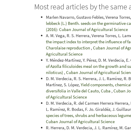
Most read articles by the same 
Marlen Navarro, Gustavo Febles, Verena Torres,
lebbeck (L.) Benth. seeds on the germinative c
(2016): Cuban Journal of Agricultural Science
A. M. Vega, R. S. Herrera, Verena Torres, L. Lame
the impact index to interpret the influence of f
Charolaise reproduction
,
Cuban Journal of Agri
Agricultural Science
Y. Méndez-Martínez, Y. Pérez, D. M. Verdecia, E.
of Azolla filiculoides meal on the growth and s
niloticus)
,
Cuban Journal of Agricultural Scienc
D. M. Verdecia, R. S. Herrera, J. L. Ramírez, R. 
Martínez, S. López,
Yield components, chemical 
diversifolia in Valle del Cauto, Cuba
,
Cuban Jou
of Agricultural Science
D. M. Verdecia, R. del Carmen Herrera Herrera, E
L. Ramírez, R. Bodas, F. Jo. Giraldéz, J. Guilla
species of trees, shrubs and herbaceous legum
Cuban Journal of Agricultural Science
R. Herrera, D. M. Verdecia, J. L. Ramírez, M. Ga