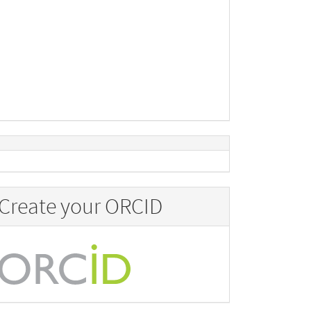
Create your ORCID