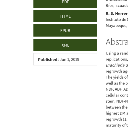
PDF
Ríos, Ecuad
R. S. Herre
HTML
Instituto de
Mayabeque,
EPUB
Abstr
XML
Using a rand
replications,
Published:
Jun 1, 2019
Brachiaria 
regrowth age
The yields o
well as the 
NDF, ADF, AD
cellular con
stem, NDF-N 
between the 
highest DM a
regrowth (1.
maturity of 