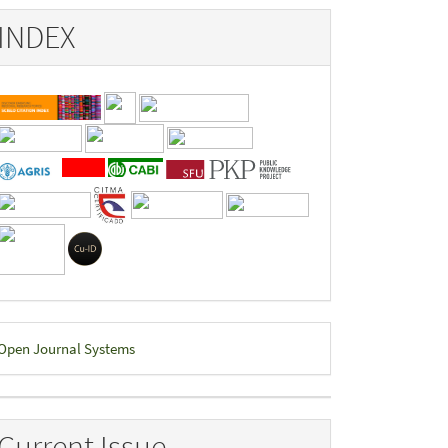
INDEX
eveloped
Open Journal Systems
y
Current Issue