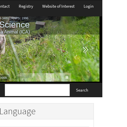
ntact
Registry
Website of Interest
Login
Search
Language