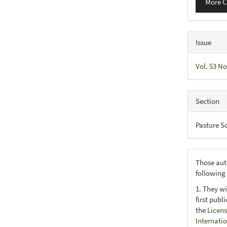
More C
Issue
Vol. 53 No
Section
Pasture S
Those aut
following
1. They wi
first publ
the
Licens
Internati