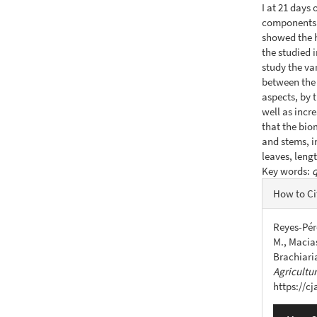
I at 21 days 
components o
showed the h
the studied 
study the va
between the 
aspects, by 
well as incre
that the bio
and stems, i
leaves, leng
Key words:
q
Articl
How to Ci
Detail
Reyes-Pére
M., Macias
Brachiari
Agricultu
https://c