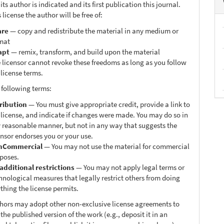
ts author is indicated and its first publication this journal.
 license the author will be free of:
are
— copy and redistribute the material in any medium or
mat
apt
— remix, transform, and build upon the material
 licensor cannot revoke these freedoms as long as you follow
 license terms.
 following terms:
ribution
— You must give appropriate credit, provide a link to
 license, and indicate if changes were made. You may do so in
 reasonable manner, but not in any way that suggests the
ensor endorses you or your use.
nCommercial
— You may not use the material for commercial
poses.
additional restrictions
— You may not apply legal terms or
hnological measures that legally restrict others from doing
thing the license permits.
thors may adopt other non-exclusive license agreements to
 the published version of the work (e.g., deposit it in an