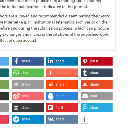
nal telematics file or publish it in a monographic volume)
he initial publication is indicated in this journal.
thors are allowed and recommended disseminating their work
e Internet (e.g. in institutional telematics archives or on their
before and during the submission process, which can produce
ng exchanges and increase the citations of the published work.
ffect of open access
).
share
share
pin it
share
share
share
share
share
share
share
share
mail
share
flip it
share
share
share