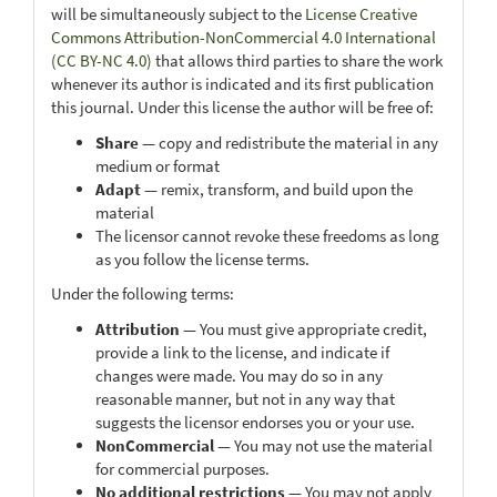
will be simultaneously subject to the
License Creative
Commons Attribution-NonCommercial 4.0 International
(CC BY-NC 4.0)
that allows third parties to share the work
whenever its author is indicated and its first publication
this journal. Under this license the author will be free of:
Share
— copy and redistribute the material in any
medium or format
Adapt
— remix, transform, and build upon the
material
The licensor cannot revoke these freedoms as long
as you follow the license terms.
Under the following terms:
Attribution
— You must give appropriate credit,
provide a link to the license, and indicate if
changes were made. You may do so in any
reasonable manner, but not in any way that
suggests the licensor endorses you or your use.
NonCommercial
— You may not use the material
for commercial purposes.
No additional restrictions
— You may not apply