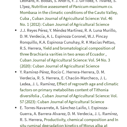
Leonard, R. Bodas, S. Andr?s, F. J. Gir?ldez, Y. ?lvarez, S.
L?pez,
Nutritive assessment of Panicum maximum cv.
Mombasa in the climatic conditions of the Cauto Valley,
Cuba
,
Cuban Journal of Agricultural Science: Vol. 46
No. 1 (2012): Cuban Journal of Agricultural Science
J.J. Reyes Pérez, Y. Méndez Martínez, R. A. Luna Murillo,
D. M. Verdecía, A. L. Espinoza Coronel, W.J. Pincay
Ronquillo, K.A. Espinosa Cunuhay, R. K Macías Pettao,
R.S. Herrera,
Yield and bromatological composition of
three Brachiaria varities in two areas of Ecuador
,
Cuban Journal of Agricultural Science: Vol. 54 No. 3
(2020): Cuban Journal of Agricultural Science
Y. Ramírez-Pérez, Rocío C. Herrera-Herrera, D. M.
Verdecia, R. S. Herrera, E. Chacón-Marcheco, J. L.
Ledea, J. L. Ramírez,
Effect of regrowth age and climatic
factors on primary metabolites content of Tithonia
diversifolia
,
Cuban Journal of Agricultural Science: Vol.
57 (2023): Cuban Journal of Agricultural Science
E. Torres-Navarrete, A. Sánchez-Laiño, I. Espinoza-
Guerra, A. Barrera-Alvarez, D. M. Verdecia, J. L. Ramírez,
R. S. Herrera,
Productivity, chemical composition and In
situ ruminal degradation kinetics of Morus alba at