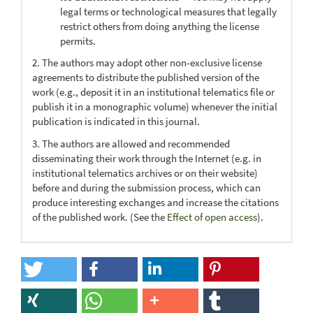
legal terms or technological measures that legally
restrict others from doing anything the license
permits.
2. The authors may adopt other non-exclusive license
agreements to distribute the published version of the
work (e.g., deposit it in an institutional telematics file or
publish it in a monographic volume) whenever the initial
publication is indicated in this journal.
3. The authors are allowed and recommended
disseminating their work through the Internet (e.g. in
institutional telematics archives or on their website)
before and during the submission process, which can
produce interesting exchanges and increase the citations
of the published work. (See the
Effect of open access
).