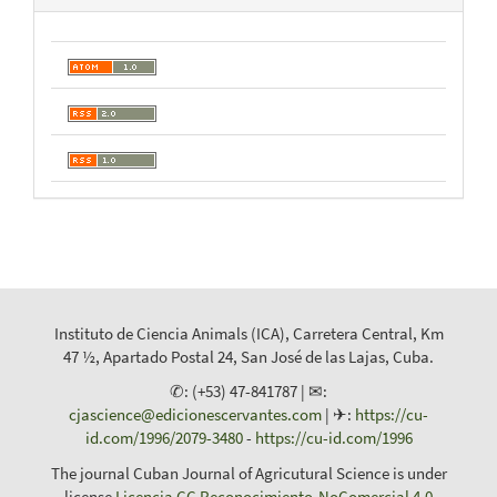
Instituto de Ciencia Animals (ICA), Carretera Central, Km
47 ½, Apartado Postal 24, San José de las Lajas, Cuba.
✆: (+53) 47-841787 | ✉:
cjascience@edicionescervantes.com
| ✈:
https://cu-
id.com/1996/2079-3480
-
https://cu-id.com/1996
The journal Cuban Journal of Agricutural Science is under
license
Licencia CC Reconocimiento-NoComercial 4.0