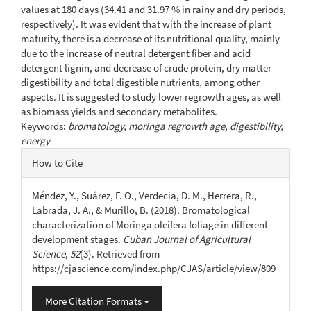
values at 180 days (34.41 and 31.97 % in rainy and dry periods,
respectively). It was evident that with the increase of plant
maturity, there is a decrease of its nutritional quality, mainly
due to the increase of neutral detergent fiber and acid
detergent lignin, and decrease of crude protein, dry matter
digestibility and total digestible nutrients, among other
aspects. It is suggested to study lower regrowth ages, as well
as biomass yields and secondary metabolites.
Keywords:
bromatology, moringa regrowth age, digestibility,
energy
Article
How to Cite
Details
Méndez, Y., Suárez, F. O., Verdecia, D. M., Herrera, R.,
Labrada, J. A., & Murillo, B. (2018). Bromatological
characterization of Moringa oleifera foliage in different
development stages.
Cuban Journal of Agricultural
Science
,
52
(3). Retrieved from
https://cjascience.com/index.php/CJAS/article/view/809
More Citation Formats