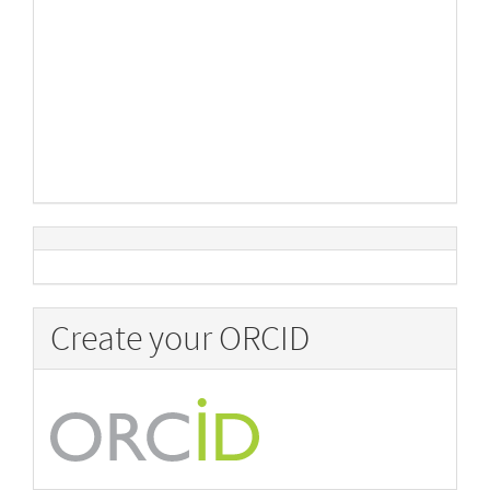
Create your ORCID