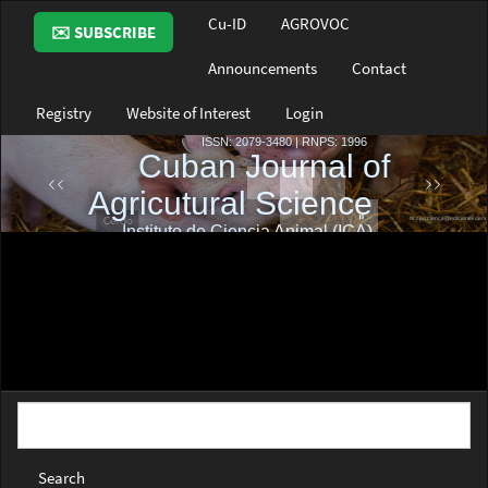
Main
Cu-ID
AGROVOC
✉️ SUBSCRIBE
Navigation
Main
Announcements
Contact
Content
Sidebar
Registry
Website of Interest
Login
Search