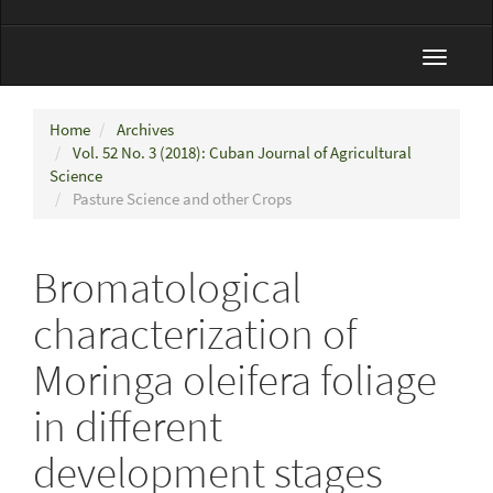
Toggle
navigat
Home
Archives
Vol. 52 No. 3 (2018): Cuban Journal of Agricultural
Science
Pasture Science and other Crops
Bromatological
characterization of
Moringa oleifera foliage
in different
development stages