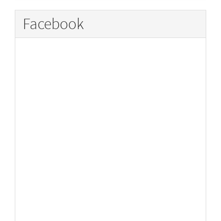
Facebook