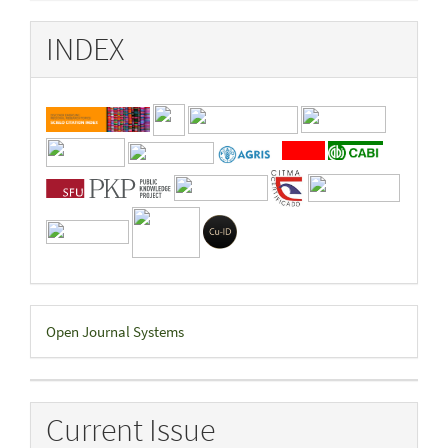
INDEX
Developed
Open Journal Systems
By
Current Issue