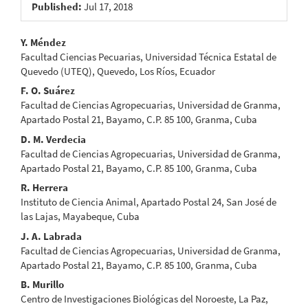
Published:
Jul 17, 2018
Main
Y. Méndez
Facultad Ciencias Pecuarias, Universidad Técnica Estatal de
Article
Quevedo (UTEQ), Quevedo, Los Ríos, Ecuador
Content
F. O. Suárez
Facultad de Ciencias Agropecuarias, Universidad de Granma,
Apartado Postal 21, Bayamo, C.P. 85 100, Granma, Cuba
D. M. Verdecia
Facultad de Ciencias Agropecuarias, Universidad de Granma,
Apartado Postal 21, Bayamo, C.P. 85 100, Granma, Cuba
R. Herrera
Instituto de Ciencia Animal, Apartado Postal 24, San José de
las Lajas, Mayabeque, Cuba
J. A. Labrada
Facultad de Ciencias Agropecuarias, Universidad de Granma,
Apartado Postal 21, Bayamo, C.P. 85 100, Granma, Cuba
B. Murillo
Centro de Investigaciones Biológicas del Noroeste, La Paz,