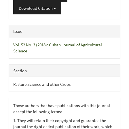
Download Citation
Issue
Vol. 52 No. 3 (2018): Cuban Journal of Agricultural
Science
Section
Pasture Science and other Crops
Those authors that have publications with this journal
accept the following terms:
1. They will retain their copyright and guarantee the
journal the right of first publication of their work, which