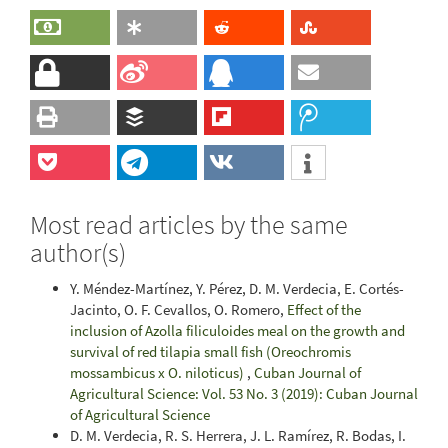
Most read articles by the same
author(s)
Y. Méndez-Martínez, Y. Pérez, D. M. Verdecia, E. Cortés-
Jacinto, O. F. Cevallos, O. Romero,
Effect of the
inclusion of Azolla filiculoides meal on the growth and
survival of red tilapia small fish (Oreochromis
mossambicus x O. niloticus)
,
Cuban Journal of
Agricultural Science: Vol. 53 No. 3 (2019): Cuban Journal
of Agricultural Science
D. M. Verdecia, R. S. Herrera, J. L. Ramírez, R. Bodas, I.