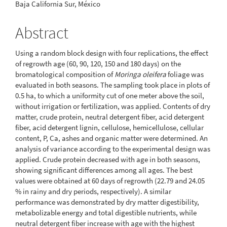
Baja California Sur, México
Abstract
Using a random block design with four replications, the effect
of regrowth age (60, 90, 120, 150 and 180 days) on the
bromatological composition of
Moringa oleifera
foliage was
evaluated in both seasons. The sampling took place in plots of
0.5 ha, to which a uniformity cut of one meter above the soil,
without irrigation or fertilization, was applied. Contents of dry
matter, crude protein, neutral detergent fiber, acid detergent
fiber, acid detergent lignin, cellulose, hemicellulose, cellular
content, P, Ca, ashes and organic matter were determined. An
analysis of variance according to the experimental design was
applied. Crude protein decreased with age in both seasons,
showing significant differences among all ages. The best
values were obtained at 60 days of regrowth (22.79 and 24.05
% in rainy and dry periods, respectively). A similar
performance was demonstrated by dry matter digestibility,
metabolizable energy and total digestible nutrients, while
neutral detergent fiber increase with age with the highest