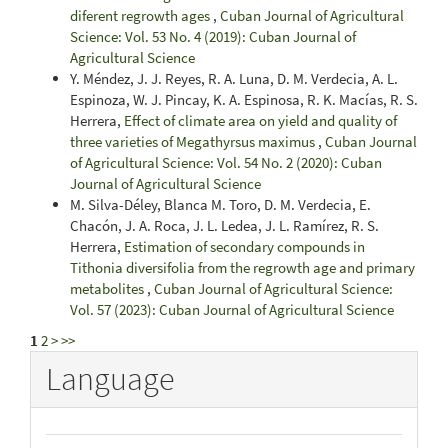
diferent regrowth ages
,
Cuban Journal of Agricultural
Science: Vol. 53 No. 4 (2019): Cuban Journal of
Agricultural Science
Y. Méndez, J. J. Reyes, R. A. Luna, D. M. Verdecia, A. L.
Espinoza, W. J. Pincay, K. A. Espinosa, R. K. Macías, R. S.
Herrera,
Effect of climate area on yield and quality of
three varieties of Megathyrsus maximus
,
Cuban Journal
of Agricultural Science: Vol. 54 No. 2 (2020): Cuban
Journal of Agricultural Science
M. Silva-Déley, Blanca M. Toro, D. M. Verdecia, E.
Chacón, J. A. Roca, J. L. Ledea, J. L. Ramírez, R. S.
Herrera,
Estimation of secondary compounds in
Tithonia diversifolia from the regrowth age and primary
metabolites
,
Cuban Journal of Agricultural Science:
Vol. 57 (2023): Cuban Journal of Agricultural Science
1
2
>
>>
Language