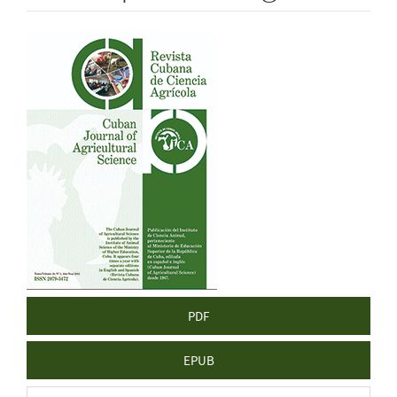
Article
Sidebar
PDF
EPUB