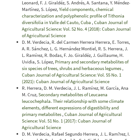
Leonard, F. J. Giraldéz, S. Andrés, A. Santana, Y. Méndez-
Martínez, S. López,
Yield components, chemical
characterization and polyphenolic profile of Tithonia
diversifolia in Valle del Cauto, Cuba
,
Cuban Journal of
Agricultural Science: Vol. 52 No. 4 (2018): Cuban Journal
of Agricultural Science
D. M. Verdecia, R. del Carmen Herrera Herrera, E. Torres,
A. R. Sánchez, L. G. Hernández Montiel, R. S. Herrera, J.
L. Ramírez, R. Bodas, F. Jo. Giraldéz, J. Guillaume, H.
Uvidia, S. López,
Primary and secondary metabolites of
six species of trees, shrubs and herbaceous legumes
,
Cuban Journal of Agricultural Science: Vol. 55 No. 1
(2021): Cuban Journal of Agricultural Science
R. Herrera, D. M. Verdecia, J. L. Ramírez, M. García, Ana
M. Cruz,
Secondary metabolites of Leucaena
leucochephala. Their relationship with some climate
elements, different expressions of digestibility and
primary metabolites
,
Cuban Journal of Agricultural
Science: Vol. 51 No. 1 (2017): Cuban Journal of
Agricultural Science
D. M. Verdecia, Rafael Segundo Herrera, J. L. Ram?rez, I.