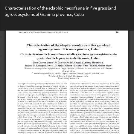
Return
Characterization of the edaphic mesofauna in five grassland
to
agroecosystems of Granma province, Cuba
Article
Details
Do
Do
PD