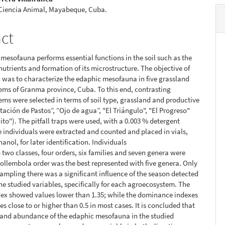
 Ciencia Animal, Mayabeque, Cuba.
act
mesofauna performs essential functions in the soil such as the
 nutrients and formation of its microstructure. The objective of
h was to characterize the edaphic mesofauna in five grassland
ms of Granma province, Cuba. To this end, contrasting
ms were selected in terms of soil type, grassland and productive
tación de Pastos”, “Ojo de agua”, "El Triángulo", "El Progreso"
to"). The pitfall traps were used, with a 0.003 % detergent
e individuals were extracted and counted and placed in vials,
anol, for later identification. Individuals
 two classes, four orders, six families and seven genera were
ollembola order was the best represented with five genera. Only
 sampling there was a significant influence of the season detected
he studied variables, specifically for each agroecosystem. The
ex showed values lower than 1.35; while the dominance indexes
s close to or higher than 0.5 in most cases. It is concluded that
 and abundance of the edaphic mesofauna in the studied