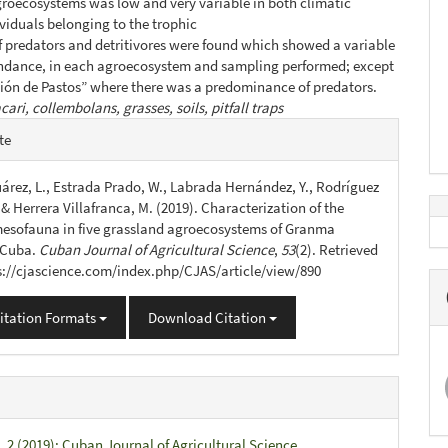
roecosystems was low and very variable in both climatic
ividuals belonging to the trophic
f predators and detritivores were found which showed a variable
undance, in each agroecosystem and sampling performed; except
ción de Pastos” where there was a predominance of predators.
cari, collembolans, grasses, soils, pitfall traps
e
te
s
árez, L., Estrada Prado, W., Labrada Hernández, Y., Rodríguez
, & Herrera Villafranca, M. (2019). Characterization of the
esofauna in five grassland agroecosystems of Granma
 Cuba.
Cuban Journal of Agricultural Science
,
53
(2). Retrieved
s://cjascience.com/index.php/CJAS/article/view/890
itation Formats
Download Citation
. 2 (2019): Cuban Journal of Agricultural Science