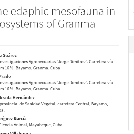
the edaphic mesofauna in
ecosystems of Granma
z Suárez
 Investigaciones Agropecuarias “Jorge Dimitrov”. Carretera vía
e
km 16 ½, Bayamo, Granma. Cuba
nt
 Prado
 Investigaciones Agropecuarias “Jorge Dimitrov”. Carretera vía
km 16 ½, Bayamo, Granma. Cuba
abrada Hernández
provincial de Sanidad Vegetal, carretera Central, Bayamo,
ba.
ríguez García
 Ciencia Animal, Mayabeque, Cuba.
rera Villafranca