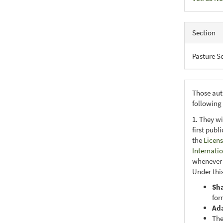
Section
Pasture S
Those aut
following
1. They wi
first publ
the
Licens
Internati
whenever i
Under this
Sh
for
Ad
The