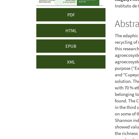
Instituto de
PDF
Abstr
HTML
The edaphic 
recycling of
EPUB
this researc
agroecosyste
agroecosyste
XML
purpose (“Es
and "Cupeyci
solution. Th
with 70 % eth
belonging to
found. The C
in the third
on some of t
Shannon ind
showed value
the richness