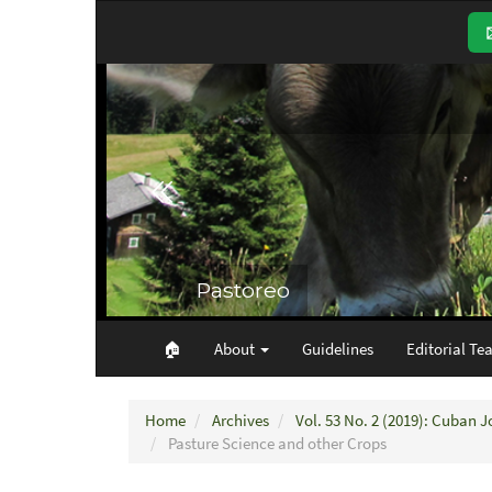
Main
Navigation
Main
Content
Sidebar
🏠︎
About
Guidelines
Editorial Te
Home
Archives
Vol. 53 No. 2 (2019): Cuban J
Pasture Science and other Crops