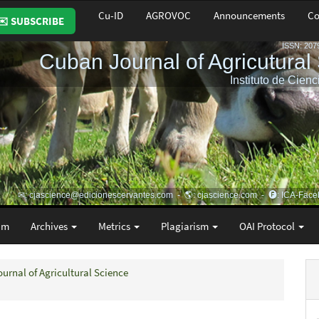
Cu-ID
AGROVOC
Announcements
Co
✉️ SUBSCRIBE
am
Archives
Metrics
Plagiarism
OAI Protocol
ournal of Agricultural Science