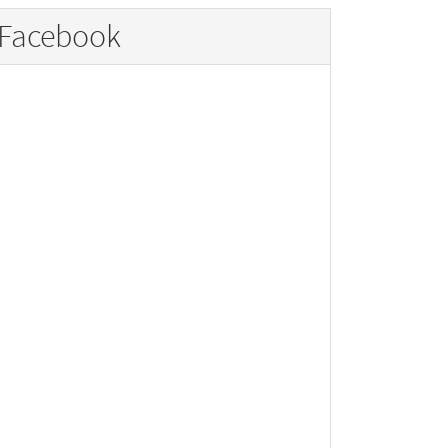
Facebook