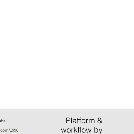
uba.
d.com/1996