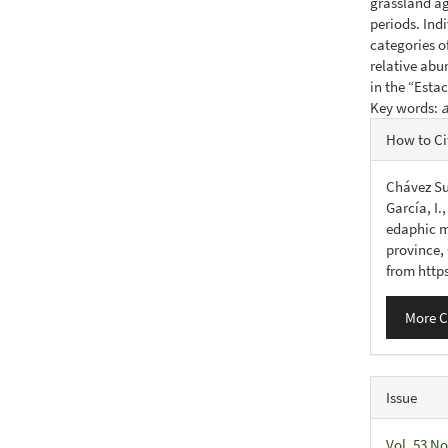
grassland ag
periods. Ind
categories o
relative ab
in the “Esta
Key words:
a
Articl
How to Ci
Detail
Chávez Su
García, I.
edaphic m
province,
from http
More C
Issue
Vol. 53 No