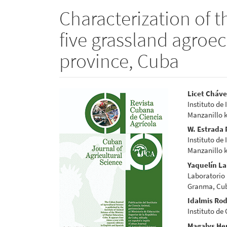
Characterization of 
five grassland agro
province, Cuba
Article
Main
Licet Cháve
Instituto de
Sidebar
Articl
Manzanillo 
Conte
W. Estrada
Instituto de
Manzanillo 
Yaquelín L
Laboratorio 
Granma, Cu
Idalmis Rod
Instituto de
Magalys Her