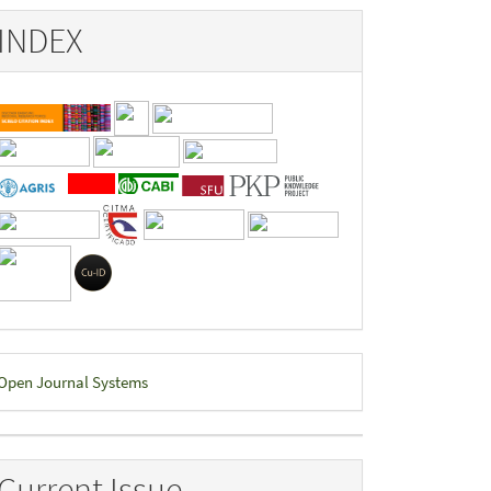
INDEX
eveloped
Open Journal Systems
y
Current Issue