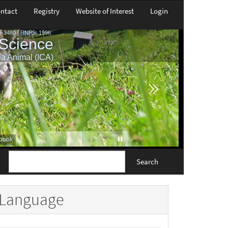
ntact
Registry
Website of Interest
Login
Search
Language