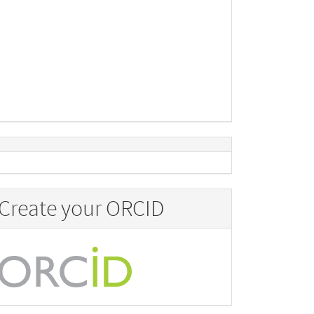
Create your ORCID