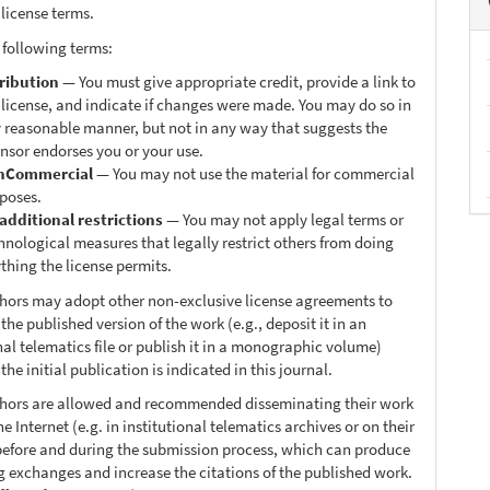
 license terms.
 following terms:
ribution
— You must give appropriate credit, provide a link to
 license, and indicate if changes were made. You may do so in
 reasonable manner, but not in any way that suggests the
ensor endorses you or your use.
nCommercial
— You may not use the material for commercial
poses.
additional restrictions
— You may not apply legal terms or
hnological measures that legally restrict others from doing
thing the license permits.
thors may adopt other non-exclusive license agreements to
 the published version of the work (e.g., deposit it in an
nal telematics file or publish it in a monographic volume)
he initial publication is indicated in this journal.
thors are allowed and recommended disseminating their work
e Internet (e.g. in institutional telematics archives or on their
before and during the submission process, which can produce
ng exchanges and increase the citations of the published work.