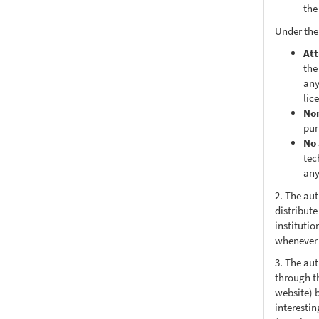
the
Under the
Att
the
any
lic
No
pur
No 
tec
any
2. The au
distribute
institutio
whenever t
3. The au
through th
website) 
interesti