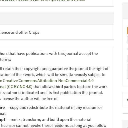
cience and other Crops
hors that have publications with this journal accept the
 terms:
ll retain their copyright and guarantee the journal the right of
ication of their work, which will be simultaneously subject to
e Creative Commons Attribution-NonCommercial 4.0
onal (CC BY-NC 4.0)
that allows third parties to share the work
ts author is indicated and its first publication this journal.
D
 license the author will be free of:
B
are
— copy and redistribute the material in any medium or
mat
apt
— remix, transform, and build upon the material
 licensor cannot revoke these freedoms as long as you follow