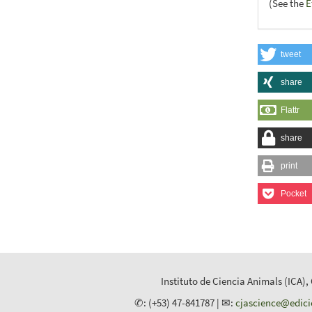
(See the
E
tweet
share
Flattr
share
print
Pocket
Instituto de Ciencia Animals (ICA),
✆: (+53) 47-841787 | ✉:
cjascience@edic