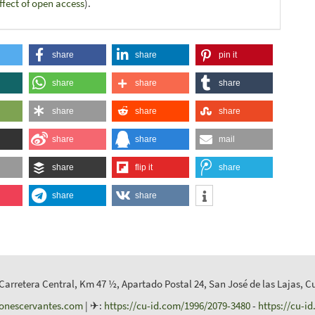
ffect of open access
).
share
share
pin it
share
share
share
share
share
share
share
share
mail
share
flip it
share
share
share
 Carretera Central, Km 47 ½, Apartado Postal 24, San José de las Lajas, C
ionescervantes.com
| ✈:
https://cu-id.com/1996/2079-3480
-
https://cu-i