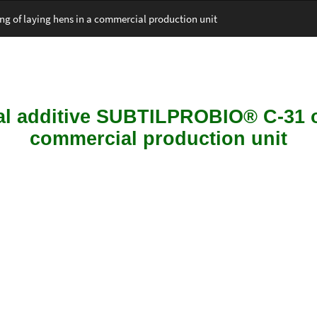
ng of laying hens in a commercial production unit