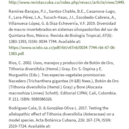
http://www.revistaccuba.cu/index.php/revacc/article/view/1449
.
Ramírez-Barajas, P.J., Santos-Chable, B.E., Casanova-Lugo,
F., Lara-Pérez, L.A., Tucuch-Haas, J.I., Escobedo-Cabrera, A.,
Villanueva-López, G. & Díaz-Echeverría, V.F. 2019. Diversidad
de macro-invertebrados en sistemas silvopastoriles del sur de
Quintana Roo, México. Revista de Biología Tropical, 67(6):
1383-1393, ISSN: 0034-7744. Available at:
https://www.scielo.sa.cr/pdf/rbt/v67n6/0034-7744-rbt-67-06-
1383.pdf
.
Ríos, C. 2002. Usos, manejos y producción de Botón de Oro,
Tithonia diversifolia (Hemsl.) Gray. En: S. Ospina y E.
Murgueitio (Eds.). Tres especies vegetales promisorias:
Nacedero (Trichanthera gigantea (H &B) Nees.), Botón de Oro
(Tithonia diversifolia (Hemsl.) Gray) y Bore (Alocasia
macroohiza Linneo) Schott). Editorial CIPAV, Cali, Colombia.
P. 211. ISBN: 9589386326.
Rodríguez-Cala, D. & González-Oliva L. 2017. Testing the
allelopathic effect of Tithonia diversifolia (Asteraceae) on a
model species. Acta Botánica Cubana, 216: 167-174, ISSN:
2519-7724. Available at: