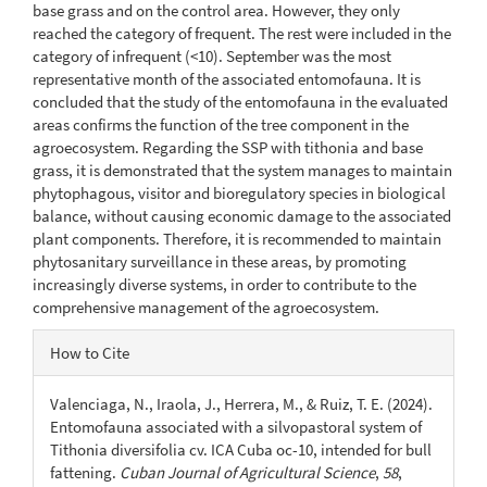
base grass and on the control area. However, they only
reached the category of frequent. The rest were included in the
category of infrequent (<10). September was the most
representative month of the associated entomofauna. It is
concluded that the study of the entomofauna in the evaluated
areas confirms the function of the tree component in the
agroecosystem. Regarding the SSP with tithonia and base
grass, it is demonstrated that the system manages to maintain
phytophagous, visitor and bioregulatory species in biological
balance, without causing economic damage to the associated
plant components. Therefore, it is recommended to maintain
phytosanitary surveillance in these areas, by promoting
increasingly diverse systems, in order to contribute to the
comprehensive management of the agroecosystem.
Article
How to Cite
Details
Valenciaga, N., Iraola, J., Herrera, M., & Ruiz, T. E. (2024).
Entomofauna associated with a silvopastoral system of
Tithonia diversifolia cv. ICA Cuba oc-10, intended for bull
fattening.
Cuban Journal of Agricultural Science
,
58
,