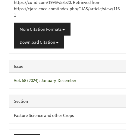
https://cu-id.com/1996/v58e20. Retrieved from
https://cjascience.com/index.php/CJAS/article/view/116
1
More Citation Formats
Download Citation
Issue
Vol. 58 (2024): January-December
Section
Pasture Science and other Crops