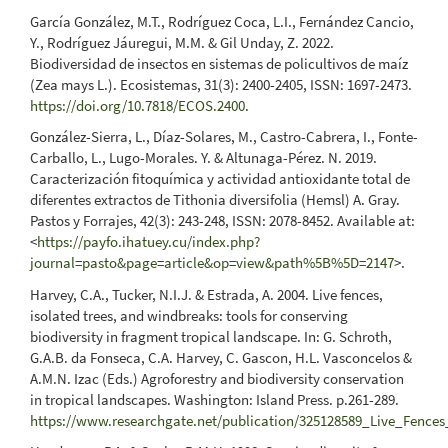
García González, M.T., Rodríguez Coca, L.I., Fernández Cancio,
Y., Rodríguez Jáuregui, M.M. & Gil Unday, Z. 2022.
Biodiversidad de insectos en sistemas de policultivos de maíz
(Zea mays L.). Ecosistemas, 31(3): 2400-2405, ISSN: 1697-2473.
https://doi.org/10.7818/ECOS.2400
.
González-Sierra, L., Díaz-Solares, M., Castro-Cabrera, I., Fonte-
Carballo, L., Lugo-Morales. Y. & Altunaga-Pérez. N. 2019.
Caracterización fitoquímica y actividad antioxidante total de
diferentes extractos de Tithonia diversifolia (Hemsl) A. Gray.
Pastos y Forrajes, 42(3): 243-248, ISSN: 2078-8452. Available at:
<
https://payfo.ihatuey.cu/index.php?
journal=pasto&page=article&op=view&path%5B%5D=2147
>.
Harvey, C.A., Tucker, N.I.J. & Estrada, A. 2004. Live fences,
isolated trees, and windbreaks: tools for conserving
biodiversity in fragment tropical landscape. In: G. Schroth,
G.A.B. da Fonseca, C.A. Harvey, C. Gascon, H.L. Vasconcelos &
A.M.N. Izac (Eds.) Agroforestry and biodiversity conservation
in tropical landscapes. Washington: Island Press. p.261-289.
https://www.researchgate.net/publication/325128589_Live_Fence