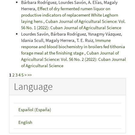
Bárbara Rodríguez, Lourdes Savón, A. Elías, Magaly
Herrera,
Effect of dry fermented rumen liquor on
productive indicators of replacement White Leghorn
laying hens
,
Cuban Journal of Agricultural Science: Vol.
56 No. 1 (2022): Cuban Journal of Agricultural Science
Lourdes Savón, Bárbara Rodríguez, Ysnagmy Vázquez,
Idania Scull, Magaly Herrera, T. E. Ruiz,
Immune
response and blood biochemistry in broilers fed tithonia
forage meal at the finishing stage
,
Cuban Journal of
Agricultural Science: Vol. 56 No. 2 (2022): Cuban Journal
of Agricultural Science
1
2
3
4
5
>
>>
Language
Español (España)
English