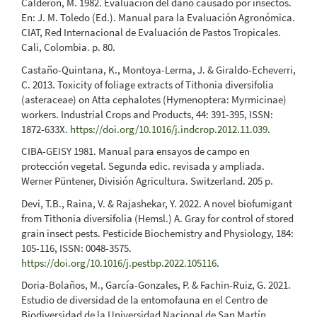
Calderón, M. 1982. Evaluación del daño causado por insectos.
En: J. M. Toledo (Ed.). Manual para la Evaluación Agronómica.
CIAT, Red Internacional de Evaluación de Pastos Tropicales.
Cali, Colombia. p. 80.
Castaño-Quintana, K., Montoya-Lerma, J. & Giraldo-Echeverri,
C. 2013. Toxicity of foliage extracts of Tithonia diversifolia
(asteraceae) on Atta cephalotes (Hymenoptera: Myrmicinae)
workers. Industrial Crops and Products, 44: 391-395, ISSN:
1872-633X.
https://doi.org/10.1016/j.indcrop.2012.11.039
.
CIBA-GEISY 1981. Manual para ensayos de campo en
protección vegetal. Segunda edic. revisada y ampliada.
Werner Püntener, División Agricultura. Switzerland. 205 p.
Devi, T.B., Raina, V. & Rajashekar, Y. 2022. A novel biofumigant
from Tithonia diversifolia (Hemsl.) A. Gray for control of stored
grain insect pests. Pesticide Biochemistry and Physiology, 184:
105-116, ISSN: 0048-3575.
https://doi.org/10.1016/j.pestbp.2022.105116
.
Doria-Bolaños, M., García-Gonzales, P. & Fachin-Ruiz, G. 2021.
Estudio de diversidad de la entomofauna en el Centro de
Biodiversidad de la Universidad Nacional de San Martín.