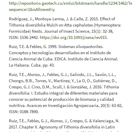
http://repositorio.geotech.cu/xmlui/bitstream/handle/1234/14
sequence=1&isAllowed=y
.
Rodríguez, J., Montoya-Lerma, J. & Calle, Z. 2015. Effect of
Tithonia diversifolia Mulch on Atta cephalotes (Hymenoptera:
Formicidae) Nests. Journal of Insect Science, 15(1): 32-38,
ISSN: 1536-2442.
https://doi.org/10.1093/jisesa/iev015
.
Ruiz, T.E. & Febles, G. 1999. Sistemas silvopastoriles.
Conceptos y tecnologías desarrollados en el Instituto de
Ciencia Animal de Cuba. EDICA. Instituto de Ciencia Animal.
La Habana. Cuba. pp. 43.
Ruiz, T.E., Alonso, J., Febles, G.J., Galindo, J.L., Savón, L.L.,
Chongo, B.B., Torres, V., Martínez, Y., La O, O., Gutiérrez, D.,
Crespo, G.J. Cino, D.M., Scull, I. & González, J. 2016. Tithonia
diversifolia: I. Estudio integral de diferentes materiales para
conocer su potencial de producción de biomasa y calidad
nutritiva. Avances en Investigación Agropecuaria, 20(3): 63-82,
ISSN: 0188-7890.
Ruiz, T.E., Febles, G.J., Alonso, J., Crespo, G. & Valenciaga, N.
2017. Chapter X. Agronomy of Tithonia diversifolia in Latin