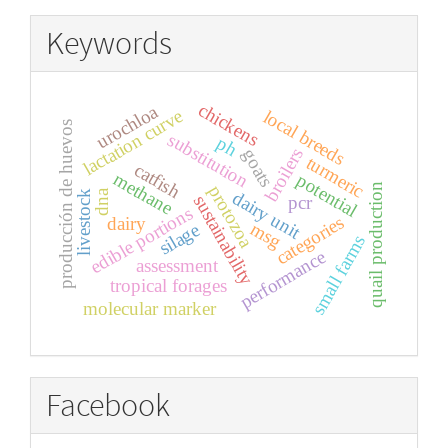
Keywords
chickens
urochloa
lactation curve
local breeds
producción de huevos
substitution
ph
broilers
goats
turmeric
catfish
methane
potential
quail production
protozoa
dna
dairy unit
livestock
sustainability
pcr
edible portions
categories
dairy
msg
silage
small farms
performance
assessment
tropical forages
molecular marker
Facebook