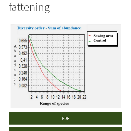
fattening
Article
Sidebar
PDF