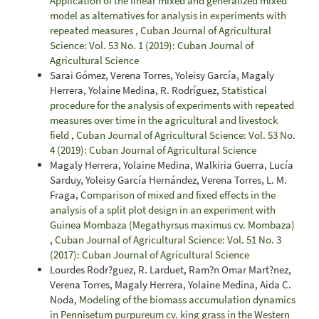
Application of the linear mixed and generalized mixed
model as alternatives for analysis in experiments with
repeated measures
,
Cuban Journal of Agricultural
Science: Vol. 53 No. 1 (2019): Cuban Journal of
Agricultural Science
Sarai Gómez, Verena Torres, Yoleisy García, Magaly
Herrera, Yolaine Medina, R. Rodríguez,
Statistical
procedure for the analysis of experiments with repeated
measures over time in the agricultural and livestock
field
,
Cuban Journal of Agricultural Science: Vol. 53 No.
4 (2019): Cuban Journal of Agricultural Science
Magaly Herrera, Yolaine Medina, Walkiria Guerra, Lucía
Sarduy, Yoleisy García Hernández, Verena Torres, L. M.
Fraga,
Comparison of mixed and fixed effects in the
analysis of a split plot design in an experiment with
Guinea Mombaza (Megathyrsus maximus cv. Mombaza)
,
Cuban Journal of Agricultural Science: Vol. 51 No. 3
(2017): Cuban Journal of Agricultural Science
Lourdes Rodr?guez, R. Larduet, Ram?n Omar Mart?nez,
Verena Torres, Magaly Herrera, Yolaine Medina, Aida C.
Noda,
Modeling of the biomass accumulation dynamics
in Pennisetum purpureum cv. king grass in the Western