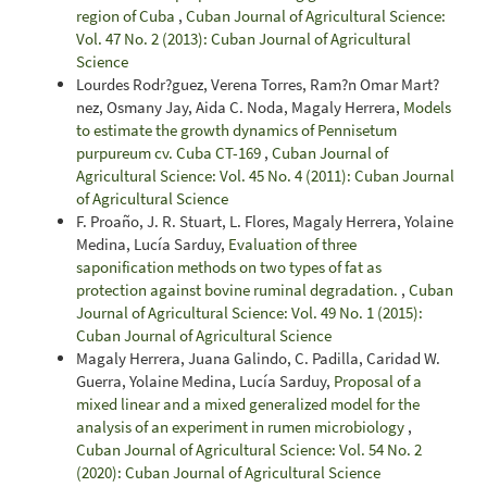
region of Cuba
,
Cuban Journal of Agricultural Science:
Vol. 47 No. 2 (2013): Cuban Journal of Agricultural
Science
Lourdes Rodr?guez, Verena Torres, Ram?n Omar Mart?
nez, Osmany Jay, Aida C. Noda, Magaly Herrera,
Models
to estimate the growth dynamics of Pennisetum
purpureum cv. Cuba CT-169
,
Cuban Journal of
Agricultural Science: Vol. 45 No. 4 (2011): Cuban Journal
of Agricultural Science
F. Proaño, J. R. Stuart, L. Flores, Magaly Herrera, Yolaine
Medina, Lucía Sarduy,
Evaluation of three
saponification methods on two types of fat as
protection against bovine ruminal degradation.
,
Cuban
Journal of Agricultural Science: Vol. 49 No. 1 (2015):
Cuban Journal of Agricultural Science
Magaly Herrera, Juana Galindo, C. Padilla, Caridad W.
Guerra, Yolaine Medina, Lucía Sarduy,
Proposal of a
mixed linear and a mixed generalized model for the
analysis of an experiment in rumen microbiology
,
Cuban Journal of Agricultural Science: Vol. 54 No. 2
(2020): Cuban Journal of Agricultural Science