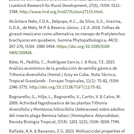
Livestock Research for Rural Development, 27(6), ISSN: 0121-
3784.
http://www.lrrd.org/lrrd27/6/alon27115.html
.
Alcântara Neto, F.D.A., Delpupo, K.C., da Silva, G.S., Gravina,
G.D.A., de Melo, M.P. & Beserra-Júnior, J.E.A. 2018. Folhas de
girasol mexicano como alternativa no manejo de Pratylenchus
brachyurus em quiabeiro. Summa Phytopathologica, 44(3):
267-270, ISSN: 1980-5454.
https://doi.org/10.1590/0100-
5405/169428
.
Báez, N., Padilla, C., Rodríguez García, I. & Ruiz, T.E. 2023.
Análisis económico de la producción de semilla gámica de
Tithonia diversifolia (Hemsl.) Gray en Cuba. Nota Técnica.
Tropical Grasslands - Forrajes Tropicales, 11(1): 75-82, ISSN:
2346-3775.
http://doi.org/10.17138/TGFT(11)75-82
.
Bagnarello, G., Hilje, L., Bagnarello, V., Cartin, V. & Calvo, M.
2009. Actividad fagodisuasiva de las plantas Tithonia
diversifolia y Montanoa hibiscifolia (Asteraceae) sobre adultos
del insecto plaga Bemisia tabaci (Homoptera: Aleyrodidae).
Revista Biología Tropical, 57(4): 1201-1215, ISSN: 0034-7744.
Ballada, K.A. & Baoanan, Z.G. 2023. Molluscicidal properties of