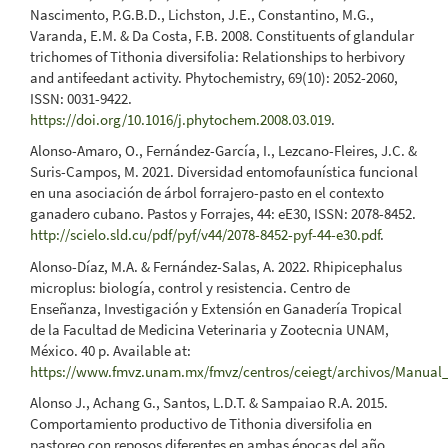
Nascimento, P.G.B.D., Lichston, J.E., Constantino, M.G.,
Varanda, E.M. & Da Costa, F.B. 2008. Constituents of glandular
trichomes of Tithonia diversifolia: Relationships to herbivory
and antifeedant activity. Phytochemistry, 69(10): 2052-2060,
ISSN: 0031-9422.
https://doi.org/10.1016/j.phytochem.2008.03.019
.
Alonso-Amaro, O., Fernández-García, I., Lezcano-Fleires, J.C. &
Suris-Campos, M. 2021. Diversidad entomofaunística funcional
en una asociación de árbol forrajero-pasto en el contexto
ganadero cubano. Pastos y Forrajes, 44: eE30, ISSN: 2078-8452.
http://scielo.sld.cu/pdf/pyf/v44/2078-8452-pyf-44-e30.pdf
.
Alonso-Díaz, M.A. & Fernández-Salas, A. 2022. Rhipicephalus
microplus: biología, control y resistencia. Centro de
Enseñanza, Investigación y Extensión en Ganadería Tropical
de la Facultad de Medicina Veterinaria y Zootecnia UNAM,
México. 40 p. Available at:
https://www.fmvz.unam.mx/fmvz/centros/ceiegt/archivos/Manual
Alonso J., Achang G., Santos, L.D.T. & Sampaiao R.A. 2015.
Comportamiento productivo de Tithonia diversifolia en
pastoreo con reposos diferentes en ambas épocas del año.