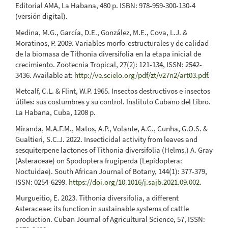
Editorial AMA, La Habana, 480 p. ISBN: 978-959-300-130-4
(versión digital).
Medina, M.G., García, D.E., González, M.E., Cova, L.J. &
Moratinos, P. 2009. Variables morfo-estructurales y de calidad
de la biomasa de Tithonia diversifolia en la etapa inicial de
crecimiento. Zootecnia Tropical, 27(2): 121-134, ISSN: 2542-
3436. Available at:
http://ve.scielo.org/pdf/zt/v27n2/art03.pdf
.
Metcalf, C.L. & Flint, W.P. 1965. Insectos destructivos e insectos
útiles: sus costumbres y su control. Instituto Cubano del Libro.
La Habana, Cuba, 1208 p.
Miranda, M.A.F.M., Matos, A.P., Volante, A.C., Cunha, G.O.S. &
Gualtieri, S.C.J. 2022. Insecticidal activity from leaves and
sesquiterpene lactones of Tithonia diversifolia (Helms.) A. Gray
(Asteraceae) on Spodoptera frugiperda (Lepidoptera:
Noctuidae). South African Journal of Botany, 144(1): 377-379,
ISSN: 0254-6299.
https://doi.org/10.1016/j.sajb.2021.09.002
.
Murgueitio, E. 2023. Tithonia diversifolia, a different
Asteraceae: its function in sustainable systems of cattle
production. Cuban Journal of Agricultural Science, 57, ISSN: