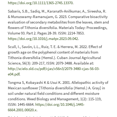
https://doi.org/10.1111/1365-2745.13370
.
Sabaris, S.B., Sadiq, M., Karanath-Anilkumar, A., Sireesha, R.
& Munuswamy-Ramanujam, G. 2023. Comparative bioactivity
evaluation of secondary metabolites from the leaves, stem and
flowers of Tithonia diversifolia. Materials Today: Proceedings,
Volume 93. Part 2. Pages 28-39. ISSN: 2214-7853.
https://doi.org/10.1016/j.matpr.2023.09.042
.
Scull, I., Savón, L.L., Ruiz, T. E. & Herrera, M. 2022. Effect of
growth age on the polyphenol content of materials from
Tithonia diversifolia (Hemsl.). Cuban Journal Agricultural
Science, 56(3): 209-217, ISSN: 2079-3488. Available at:
http://scielo.sld.cu/pdf/cjas/v56n3/2079-3480-cjas-56-03-
e04.pdf
.
Tongma S, Kobayashi K & Usui K. 2001. Allelopathic activity of
Mexican sunflower [Tithonia diversifolia (Hemsl.) A. Gray] in
soil under natural field conditions and different moisture
conditions. Weed Biology and Management, 1(2): 115-119,
ISSN: 1445-6664.
https://doi.org/10.1046/j.1445-
6664.2001.00020.x
.