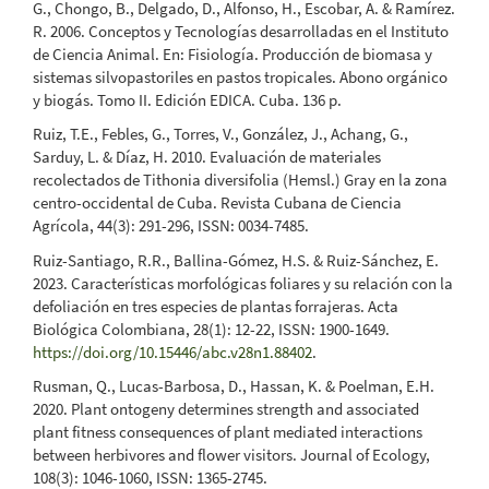
G., Chongo, B., Delgado, D., Alfonso, H., Escobar, A. & Ramírez.
R. 2006. Conceptos y Tecnologías desarrolladas en el Instituto
de Ciencia Animal. En: Fisiología. Producción de biomasa y
sistemas silvopastoriles en pastos tropicales. Abono orgánico
y biogás. Tomo II. Edición EDICA. Cuba. 136 p.
Ruiz, T.E., Febles, G., Torres, V., González, J., Achang, G.,
Sarduy, L. & Díaz, H. 2010. Evaluación de materiales
recolectados de Tithonia diversifolia (Hemsl.) Gray en la zona
centro-occidental de Cuba. Revista Cubana de Ciencia
Agrícola, 44(3): 291-296, ISSN: 0034-7485.
Ruiz-Santiago, R.R., Ballina-Gómez, H.S. & Ruiz-Sánchez, E.
2023. Características morfológicas foliares y su relación con la
defoliación en tres especies de plantas forrajeras. Acta
Biológica Colombiana, 28(1): 12-22, ISSN: 1900-1649.
https://doi.org/10.15446/abc.v28n1.88402
.
Rusman, Q., Lucas-Barbosa, D., Hassan, K. & Poelman, E.H.
2020. Plant ontogeny determines strength and associated
plant fitness consequences of plant mediated interactions
between herbivores and flower visitors. Journal of Ecology,
108(3): 1046-1060, ISSN: 1365-2745.