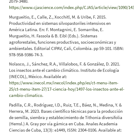
2079-3480.
https://www.cjascience.com/index.php/CJAS/article/view/1090/14
Murgueitio, E., Calle, Z., Xocchitl, M. & Uribe, F. 2015.
Productividad en sistemas silvopastoriles intensivos en
América Latina. En: F. Montagnini, E. Somarriba, E.
Murgueitio, H. Fassola & B. Eibl (Eds.). Sistemas
agroforestales, funciones productivas, socioeconómicas y
ambientales. Editorial CIPAV, Cali, Colombia. pp 59-101. ISBN:
978-958-9386-74-3.
Nolasco, J., Sánchez, R.A., Villalobos, F. & González, D. 2021.
Los insectos ante el cambio climático. Instituto de Ecología
(INECOL), México. Available at:
https://www.inecol.mx/inecol/index.php/es/ct-menu-item-
25/ct-menu-item-27/17-ciencia-hoy/1497-los-insectos-ante-el-
cambio-climatico
.
Padilla, C.R., Rodríguez, I.D., Ruiz, T.E., Báez, N., Medina, Y. &
Herrera, M. 2023. Bases científico técnicas para la producción
de semilla, siembra y establecimiento de Tithonia diversifolia
(Hemsl.) A. Gray por vía gámica en Cuba. Anales Academia
Ciencias de Cuba, 13(3): e1449, ISSN: 2304-0106. Available at: