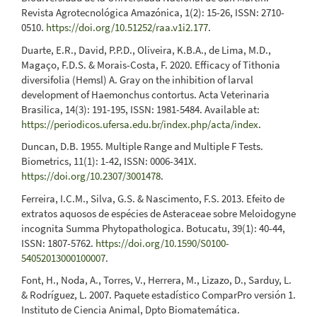
Revista Agrotecnológica Amazónica, 1(2): 15-26, ISSN: 2710-
0510.
https://doi.org/10.51252/raa.v1i2.177
.
Duarte, E.R., David, P.P.D., Oliveira, K.B.A., de Lima, M.D.,
Magaço, F.D.S. & Morais-Costa, F. 2020. Efficacy of Tithonia
diversifolia (Hemsl) A. Gray on the inhibition of larval
development of Haemonchus contortus. Acta Veterinaria
Brasilica, 14(3): 191-195, ISSN: 1981-5484. Available at:
https://periodicos.ufersa.edu.br/index.php/acta/index
.
Duncan, D.B. 1955. Multiple Range and Multiple F Tests.
Biometrics, 11(1): 1-42, ISSN: 0006-341X.
https://doi.org/10.2307/3001478
.
Ferreira, I.C.M., Silva, G.S. & Nascimento, F.S. 2013. Efeito de
extratos aquosos de espécies de Asteraceae sobre Meloidogyne
incognita Summa Phytopathologica. Botucatu, 39(1): 40-44,
ISSN: 1807-5762.
https://doi.org/10.1590/S0100-
54052013000100007
.
Font, H., Noda, A., Torres, V., Herrera, M., Lizazo, D., Sarduy, L.
& Rodríguez, L. 2007. Paquete estadístico ComparPro versión 1.
Instituto de Ciencia Animal, Dpto Biomatemática.