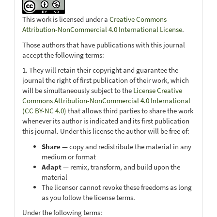
This work is licensed under a
Creative Commons
Attribution-NonCommercial 4.0 International License
.
Those authors that have publications with this journal
accept the following terms:
1. They will retain their copyright and guarantee the
journal the right of first publication of their work, which
will be simultaneously subject to the
License Creative
Commons Attribution-NonCommercial 4.0 International
(CC BY-NC 4.0)
that allows third parties to share the work
whenever its author is indicated and its first publication
this journal. Under this license the author will be free of:
Share
— copy and redistribute the material in any
medium or format
Adapt
— remix, transform, and build upon the
material
The licensor cannot revoke these freedoms as long
as you follow the license terms.
Under the following terms: