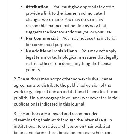
Attribution
— You must give appropriate credit,
provide a link to the license, and indicate if
changes were made. You may do so in any
reasonable manner, but not in any way that
suggests the licensor endorses you or your use.
NonCommercial
— You may not use the material
for commercial purposes.
No additional restrictions
— You may not apply
legal terms or technological measures that legally
restrict others from doing anything the license
permits.
2. The authors may adopt other non-exclusive license
agreements to distribute the published version of the
work (e.g., deposit it in an institutional telematics file or
publish it in a monographic volume) whenever the initial
publication is indicated in this journal.
3. The authors are allowed and recommended
disseminating their work through the Internet (e.g. in
institutional telematics archives or on their website)
before and during the submission process, which can