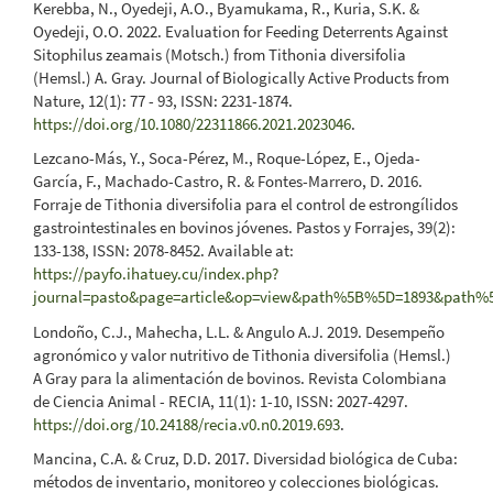
Kerebba, N., Oyedeji, A.O., Byamukama, R., Kuria, S.K. &
Oyedeji, O.O. 2022. Evaluation for Feeding Deterrents Against
Sitophilus zeamais (Motsch.) from Tithonia diversifolia
(Hemsl.) A. Gray. Journal of Biologically Active Products from
Nature, 12(1): 77 - 93, ISSN: 2231-1874.
https://doi.org/10.1080/22311866.2021.2023046
.
Lezcano-Más, Y., Soca-Pérez, M., Roque-López, E., Ojeda-
García, F., Machado-Castro, R. & Fontes-Marrero, D. 2016.
Forraje de Tithonia diversifolia para el control de estrongílidos
gastrointestinales en bovinos jóvenes. Pastos y Forrajes, 39(2):
133-138, ISSN: 2078-8452. Available at:
https://payfo.ihatuey.cu/index.php?
journal=pasto&page=article&op=view&path%5B%5D=1893&path
Londoño, C.J., Mahecha, L.L. & Angulo A.J. 2019. Desempeño
agronómico y valor nutritivo de Tithonia diversifolia (Hemsl.)
A Gray para la alimentación de bovinos. Revista Colombiana
de Ciencia Animal - RECIA, 11(1): 1-10, ISSN: 2027-4297.
https://doi.org/10.24188/recia.v0.n0.2019.693
.
Mancina, C.A. & Cruz, D.D. 2017. Diversidad biológica de Cuba:
métodos de inventario, monitoreo y colecciones biológicas.