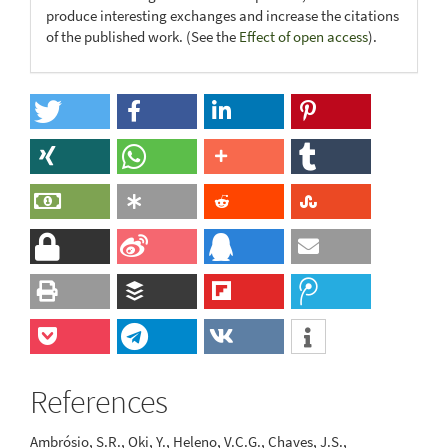
produce interesting exchanges and increase the citations
of the published work. (See the
Effect of open access
).
References
Ambrósio, S.R., Oki, Y., Heleno, V.C.G., Chaves, J.S.,