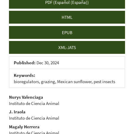
PDF (Español (España))
HTML
EPUB
XML-JATS
Published:
Dec 30, 2024
Keywords:
bioregulators, grazing, Mexican sunflower, pest insects
Main
Nurys Valenciaga
Instituto de Ciencia Animal
Article
J. Iraola
Content
Instituto de Ciencia Animal
Magaly Herrera
Instituto de Ciencia Animal