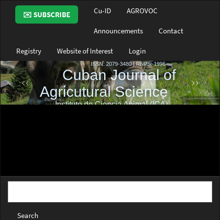
Main
Cu-ID
AGROVOC
✉️ SUBSCRIBE
Navigation
Main
Announcements
Contact
Content
Sidebar
Registry
Website of Interest
Login
Search