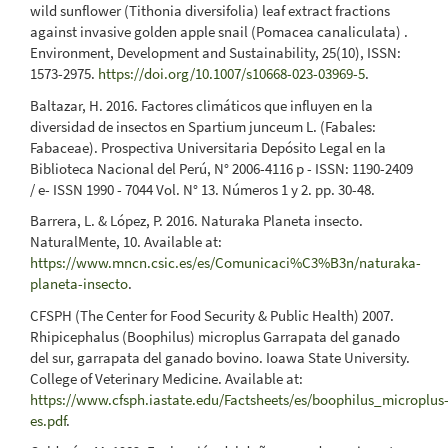
wild sunflower (Tithonia diversifolia) leaf extract fractions
against invasive golden apple snail (Pomacea canaliculata) .
Environment, Development and Sustainability, 25(10), ISSN:
1573-2975.
https://doi.org/10.1007/s10668-023-03969-5
.
Baltazar, H. 2016. Factores climáticos que influyen en la
diversidad de insectos en Spartium junceum L. (Fabales:
Fabaceae). Prospectiva Universitaria Depósito Legal en la
Biblioteca Nacional del Perú, N° 2006-4116 p - ISSN: 1190-2409
/ e- ISSN 1990 - 7044 Vol. N° 13. Números 1 y 2. pp. 30-48.
Barrera, L. & López, P. 2016. Naturaka Planeta insecto.
NaturalMente, 10. Available at:
https://www.mncn.csic.es/es/Comunicaci%C3%B3n/naturaka-
planeta-insecto
.
CFSPH (The Center for Food Security & Public Health) 2007.
Rhipicephalus (Boophilus) microplus Garrapata del ganado
del sur, garrapata del ganado bovino. Ioawa State University.
College of Veterinary Medicine. Available at:
https://www.cfsph.iastate.edu/Factsheets/es/boophilus_microplus
es.pdf
.