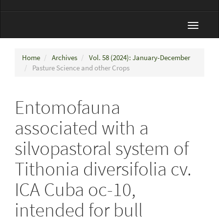
Toggle
navigat
Home
Archives
Vol. 58 (2024): January-December
Pasture Science and other Crops
Entomofauna
associated with a
silvopastoral system of
Tithonia diversifolia cv.
ICA Cuba oc-10,
intended for bull