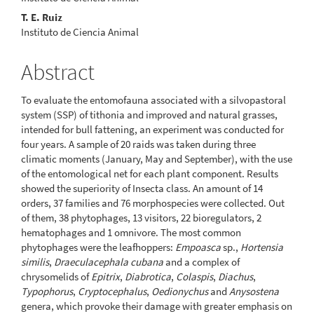
T. E. Ruiz
Instituto de Ciencia Animal
Abstract
To evaluate the entomofauna associated with a silvopastoral
system (SSP) of tithonia and improved and natural grasses,
intended for bull fattening, an experiment was conducted for
four years. A sample of 20 raids was taken during three
climatic moments (January, May and September), with the use
of the entomological net for each plant component. Results
showed the superiority of Insecta class. An amount of 14
orders, 37 families and 76 morphospecies were collected. Out
of them, 38 phytophages, 13 visitors, 22 bioregulators, 2
hematophages and 1 omnivore. The most common
phytophages were the leafhoppers:
Empoasca
sp.,
Hortensia
similis
,
Draeculacephala cubana
and a complex of
chrysomelids of
Epitrix
,
Diabrotica
,
Colaspis
,
Diachus
,
Typophorus
,
Cryptocephalus
,
Oedionychus
and
Anysostena
genera, which provoke their damage with greater emphasis on