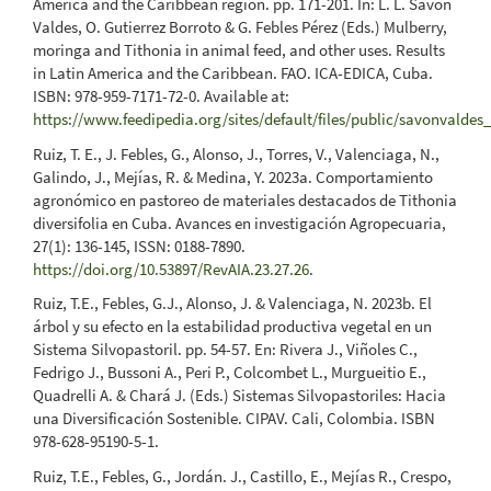
America and the Caribbean región. pp. 171-201. In: L. L. Savón
Valdes, O. Gutierrez Borroto & G. Febles Pérez (Eds.) Mulberry,
moringa and Tithonia in animal feed, and other uses. Results
in Latin America and the Caribbean. FAO. ICA-EDICA, Cuba.
ISBN: 978-959-7171-72-0. Available at:
https://www.feedipedia.org/sites/default/files/public/savonvaldes
Ruiz, T. E., J. Febles, G., Alonso, J., Torres, V., Valenciaga, N.,
Galindo, J., Mejías, R. & Medina, Y. 2023a. Comportamiento
agronómico en pastoreo de materiales destacados de Tithonia
diversifolia en Cuba. Avances en investigación Agropecuaria,
27(1): 136-145, ISSN: 0188-7890.
https://doi.org/10.53897/RevAIA.23.27.26
.
Ruiz, T.E., Febles, G.J., Alonso, J. & Valenciaga, N. 2023b. El
árbol y su efecto en la estabilidad productiva vegetal en un
Sistema Silvopastoril. pp. 54-57. En: Rivera J., Viñoles C.,
Fedrigo J., Bussoni A., Peri P., Colcombet L., Murgueitio E.,
Quadrelli A. & Chará J. (Eds.) Sistemas Silvopastoriles: Hacia
una Diversificación Sostenible. CIPAV. Cali, Colombia. ISBN
978-628-95190-5-1.
Ruiz, T.E., Febles, G., Jordán. J., Castillo, E., Mejías R., Crespo,