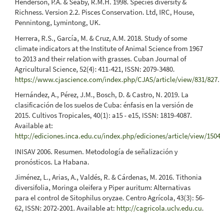
Henderson, P.A. & Seaby, R.M.H. 1998. Species diversity &
Richness. Version 2.2. Pisces Conservation. Ltd, IRC, House,
Pennintong, Lymintong, UK.
Herrera, R.S., García, M. & Cruz, A.M. 2018. Study of some
climate indicators at the Institute of Animal Science from 1967
to 2013 and their relation with grasses. Cuban Journal of
Agricultural Science, 52(4): 411-421, ISSN: 2079-3480.
https://www.cjascience.com/index.php/CJAS/article/view/831/827
.
Hernández, A., Pérez, J.M., Bosch, D. & Castro, N. 2019. La
clasificación de los suelos de Cuba: énfasis en la versión de
2015. Cultivos Tropicales, 40(1): a15 - e15, ISSN: 1819-4087.
Available at:
http://ediciones.inca.edu.cu/index.php/ediciones/article/view/150
INISAV 2006. Resumen. Metodología de señalización y
pronósticos. La Habana.
Jiménez, L., Arias, A., Valdés, R. & Cárdenas, M. 2016. Tithonia
diversifolia, Moringa oleifera y Piper auritum: Alternativas
para el control de Sitophilus oryzae. Centro Agrícola, 43(3): 56-
62, ISSN: 2072-2001. Available at:
http://cagricola.uclv.edu.cu
.