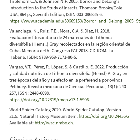
Triplehorn C.A. & Johnson N.F. 2005. Borror and DeLong's
lntroduction to the Study of lnsects. Thomson Brooks/Cole,
USA, 864 p., Seventh Edition, ISBN 003-096835-6.
https://www.academia.edu/30669150/Borror_and_Delong_2005_St
Valenciaga, N., Ruiz, T.E., Mora, C.A. & Díaz, H. 2018.
Evaluación fitosanitaria de 24 materiales de Tithonia
diversifolia (Hemsl.) Gray recolectados en la región oriental de
Cuba. Memoria del VI Congreso PAT 2018. CD-ROM. La
Habana. ISBN: 9789-959-7171-80-5.
Vargas, V.T., Pérez, P., López, S. & Castillo, E. 2022. Producción
y calidad nutritiva de Tithonia diversifolia (Hemsl) A. Gray en
tres épocas del año y su efecto en la preferencia por ovinos
Pelibuey. Revista mexicana de Ciencias Pecuarias, 13(1): 240-
257, ISSN: 2448-6698.
https://doi.org/10.22319/rmcp.v13i1.5906
.
World Spider Catalog 2020. World Spider Catalog. Version
21.5. Natural History Museum Bern.
https://doi.org/10.24436/2
.
Available at:
http://wsc.nmbe.ch
.
Similar Articles