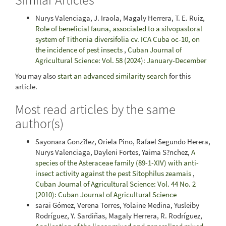
Nurys Valenciaga, J. Iraola, Magaly Herrera, T. E. Ruiz,
Role of beneficial fauna, associated to a silvopastoral
system of Tithonia diversifolia cv. ICA Cuba oc-10, on
the incidence of pest insects
,
Cuban Journal of
Agricultural Science: Vol. 58 (2024): January-December
You may also
start an advanced similarity search
for this
article.
Most read articles by the same
author(s)
Sayonara Gonz?lez, Oriela Pino, Rafael Segundo Herera,
Nurys Valenciaga, Dayleni Fortes, Yaima S?nchez,
A
species of the Asteraceae family (89-1-XIV) with anti-
insect activity against the pest Sitophilus zeamais
,
Cuban Journal of Agricultural Science: Vol. 44 No. 2
(2010): Cuban Journal of Agricultural Science
sarai Gómez, Verena Torres, Yolaine Medina, Yusleiby
Rodríguez, Y. Sardiñas, Magaly Herrera, R. Rodríguez,