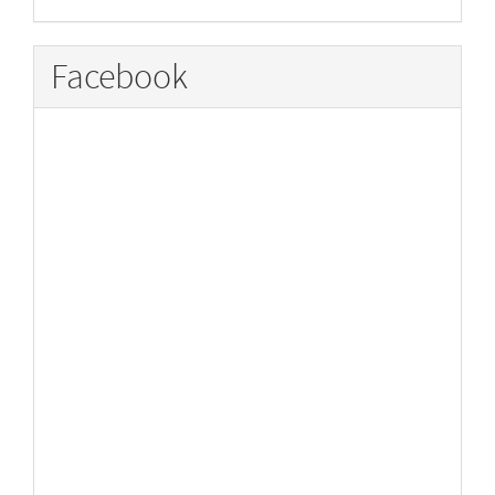
Facebook