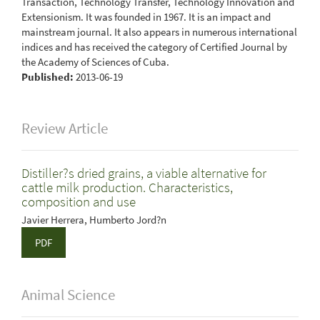
Transaction, Technology Transfer, Technology Innovation and
Extensionism. It was founded in 1967. It is an impact and
mainstream journal. It also appears in numerous international
indices and has received the category of Certified Journal by
the Academy of Sciences of Cuba.
Published:
2013-06-19
Review Article
Distiller?s dried grains, a viable alternative for
cattle milk production. Characteristics,
composition and use
Javier Herrera, Humberto Jord?n
PDF
Animal Science