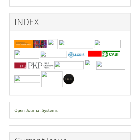
INDEX
Developed
Open Journal Systems
By