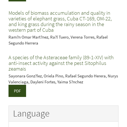
Models of biomass accumulation and quality in
varieties of elephant grass, Cuba CT-169, OM-22,
and king grass during the rainy season in the
western part of Cuba
Ram?n Omar Mart?nez, Ra?l Tuero, Verena Torres, Rafael
Segundo Herrera
A species of the Asteraceae family (89-1-XIV) with
anti-insect activity against the pest Sitophilus
zeamais
Sayonara Gonz?lez, Oriela Pino, Rafael Segundo Herera, Nurys
Valenciaga, Dayleni Fortes, Yaima S?nchez
PDF
Language