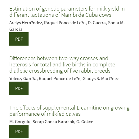
Estimation of genetic parameters for milk yield in
different lactations of Mambi de Cuba cows
Arelys Hern?ndez, Raquel Ponce de Le?n, D. Guerra, Sonia M.
Garc?a
PDF
Differences between two-way crosses and
heterosis for total and live births in complete
diallelic crossbreeding of five rabbit breeds
Yoleisy Garc?a, Raquel Ponce de Le?n, Gladys S. Mart?nez
PDF
The effects of supplemental L-carnitine on growing
performance of milkfed calves
M. Gorgulu, Serap Goncu Karakok, G. Gokce
PDF