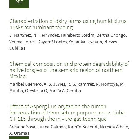
PDF
Characterization of dairy farms using humid citrus
husks for ruminant feeding
J. Mart?nez, N. Hern?ndez, Humberto Jord?n, Bertha Chongo,
Verena Torres, Dayam? Fontes, Yohanka Lezcano, Nieves
Cubillas
Chemical composition and protein degradability of
native forages of the semiarid region of northern
Mexico
Maribel Guerrero, A. S. Ju?rez, R. G. Ram?rez, R. Montoya, M.
Murillo, Oreste La O, Mar?a A. Cerrillo
Effect of Aspergillus oryzae on the rumen
fermentation of Pennisetum purpureum cv. Cuba
CT-115 through the in vitro gas technique
Areadne Sosa, Juana Galindo, Ram?n Bocourt, Nereida Albelo,
A. Oramas