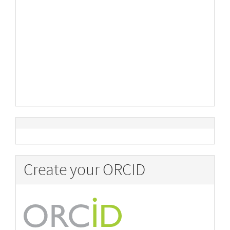
Create your ORCID