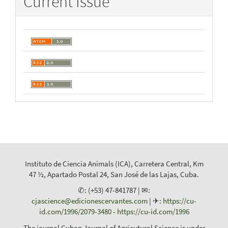
Current Issue
Instituto de Ciencia Animals (ICA), Carretera Central, Km
47 ½, Apartado Postal 24, San José de las Lajas, Cuba.
✆: (+53) 47-841787 | ✉:
cjascience@edicionescervantes.com
| ✈:
https://cu-
id.com/1996/2079-3480
-
https://cu-id.com/1996
The journal Cuban Journal of Agricutural Science is under