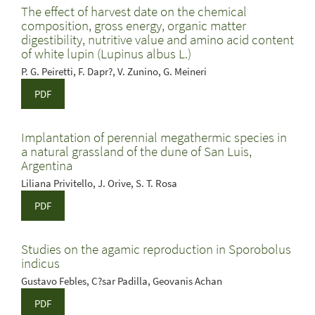
The effect of harvest date on the chemical
composition, gross energy, organic matter
digestibility, nutritive value and amino acid content
of white lupin (Lupinus albus L.)
P. G. Peiretti, F. Dapr?, V. Zunino, G. Meineri
PDF
Implantation of perennial megathermic species in
a natural grassland of the dune of San Luis,
Argentina
Liliana Privitello, J. Orive, S. T. Rosa
PDF
Studies on the agamic reproduction in Sporobolus
indicus
Gustavo Febles, C?sar Padilla, Geovanis Achan
PDF