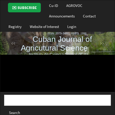
Main
Cu-ID
AGROVOC
✉️ SUBSCRIBE
Navigation
Main
Announcements
Contact
Content
Sidebar
Registry
Website of Interest
Login
Search