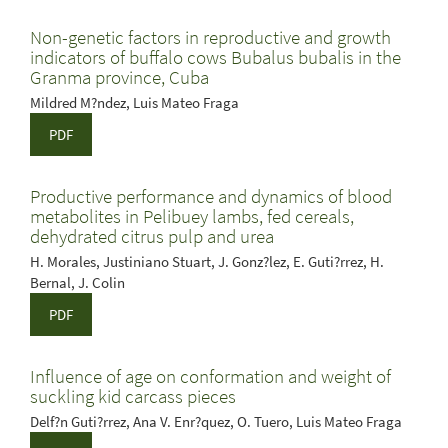
Non-genetic factors in reproductive and growth
indicators of buffalo cows Bubalus bubalis in the
Granma province, Cuba
Mildred M?ndez, Luis Mateo Fraga
PDF
Productive performance and dynamics of blood
metabolites in Pelibuey lambs, fed cereals,
dehydrated citrus pulp and urea
H. Morales, Justiniano Stuart, J. Gonz?lez, E. Guti?rrez, H.
Bernal, J. Colin
PDF
Influence of age on conformation and weight of
suckling kid carcass pieces
Delf?n Guti?rrez, Ana V. Enr?quez, O. Tuero, Luis Mateo Fraga