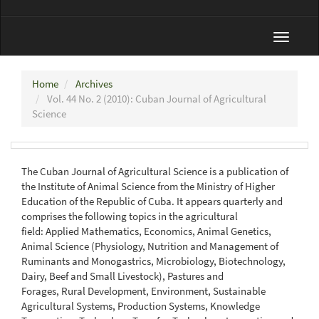
Toggle
navigat
Home
Archives
Vol. 44 No. 2 (2010): Cuban Journal of Agricultural
Science
The Cuban Journal of Agricultural Science is a publication of
the Institute of Animal Science from the Ministry of Higher
Education of the Republic of Cuba. It appears quarterly and
comprises the following topics in the agricultural
field: Applied Mathematics, Economics, Animal Genetics,
Animal Science (Physiology, Nutrition and Management of
Ruminants and Monogastrics, Microbiology, Biotechnology,
Dairy, Beef and Small Livestock), Pastures and
Forages, Rural Development, Environment, Sustainable
Agricultural Systems, Production Systems, Knowledge