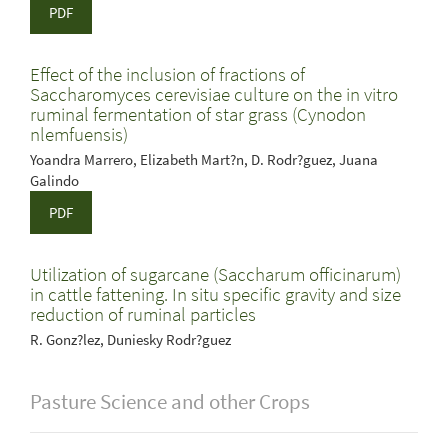
PDF
Effect of the inclusion of fractions of
Saccharomyces cerevisiae culture on the in vitro
ruminal fermentation of star grass (Cynodon
nlemfuensis)
Yoandra Marrero, Elizabeth Mart?n, D. Rodr?guez, Juana
Galindo
PDF
Utilization of sugarcane (Saccharum officinarum)
in cattle fattening. In situ specific gravity and size
reduction of ruminal particles
R. Gonz?lez, Duniesky Rodr?guez
Pasture Science and other Crops