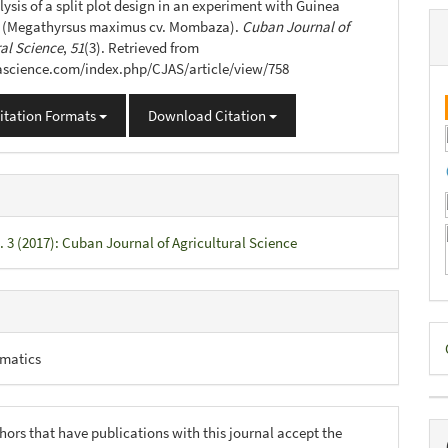
lysis of a split plot design in an experiment with Guinea
(Megathyrsus maximus cv. Mombaza).
Cuban Journal of
ral Science
,
51
(3). Retrieved from
jascience.com/index.php/CJAS/article/view/758
itation Formats
Download Citation
. 3 (2017): Cuban Journal of Agricultural Science
D
matics
B
hors that have publications with this journal accept the