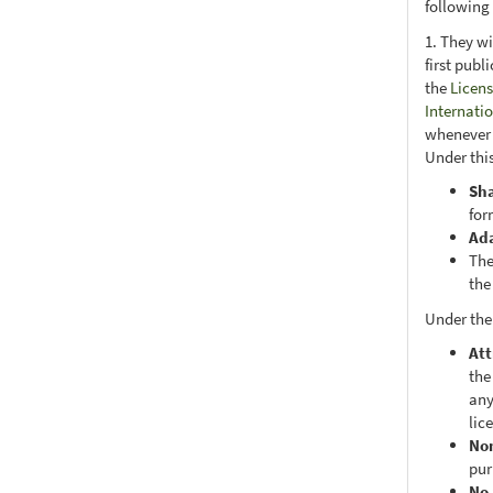
following
1. They wi
first publ
the
Licens
Internati
whenever i
Under this
Sh
for
Ad
The
the
Under the
Att
the
any
lic
No
pur
No 