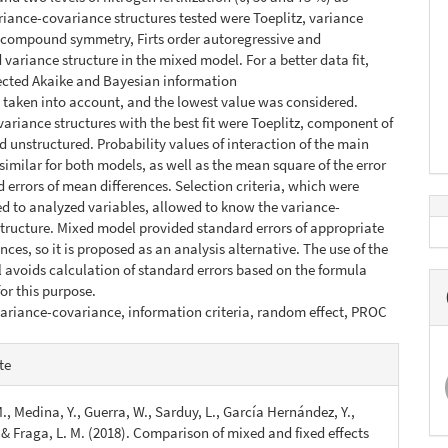
riance-covariance structures tested were Toeplitz, variance
compound symmetry, Firts order autoregressive and
 variance structure in the mixed model. For a better data fit,
ected Akaike and Bayesian information
e taken into account, and the lowest value was considered.
ariance structures with the best fit were Toeplitz, component of
d unstructured. Probability values of interaction of the main
 similar for both models, as well as the mean square of the error
 errors of mean differences. Selection criteria, which were
ted to analyzed variables, allowed to know the variance-
tructure. Mixed model provided standard errors of appropriate
ces, so it is proposed as an analysis alternative. The use of the
avoids calculation of standard errors based on the formula
for this purpose.
ariance-covariance, information criteria, random effect, PROC
e
te
s
., Medina, Y., Guerra, W., Sarduy, L., García Hernández, Y.,
, & Fraga, L. M. (2018). Comparison of mixed and fixed effects