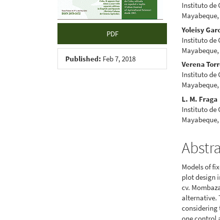
Instituto de
Mayabeque,
Yoleisy Gar
PDF
Instituto de
Mayabeque,
Published:
Feb 7, 2018
Verena Tor
Instituto de
Mayabeque,
L. M. Fraga
Instituto de
Mayabeque,
Abstr
Models of fi
plot design
cv. Mombaza)
alternative.
considering
one control a