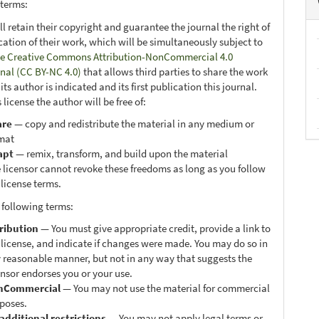
 terms:
ll retain their copyright and guarantee the journal the right of
ication of their work, which will be simultaneously subject to
e Creative Commons Attribution-NonCommercial 4.0
onal (CC BY-NC 4.0)
that allows third parties to share the work
ts author is indicated and its first publication this journal.
 license the author will be free of:
are
— copy and redistribute the material in any medium or
mat
apt
— remix, transform, and build upon the material
 licensor cannot revoke these freedoms as long as you follow
 license terms.
 following terms:
ribution
— You must give appropriate credit, provide a link to
 license, and indicate if changes were made. You may do so in
 reasonable manner, but not in any way that suggests the
ensor endorses you or your use.
nCommercial
— You may not use the material for commercial
poses.
additional restrictions
— You may not apply legal terms or