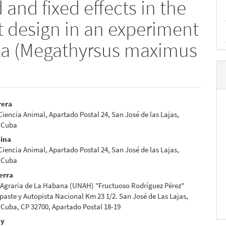
and fixed effects in the
lot design in an experiment
a (Megathyrsus maximus
rera
 Ciencia Animal, Apartado Postal 24, San José de las Lajas,
e
 Cuba
nt
dina
 Ciencia Animal, Apartado Postal 24, San José de las Lajas,
 Cuba
erra
 Agraria de La Habana (UNAH) "Fructuoso Rodríguez Pérez"
paste y Autopista Nacional Km 23 1/2. San José de Las Lajas,
Cuba, CP 32700, Apartado Postal 18-19
uy