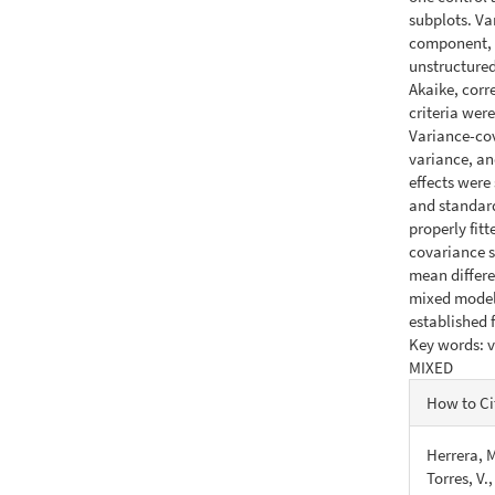
subplots. Va
component, 
unstructured
Akaike, corr
criteria wer
Variance-cov
variance, an
effects were
and standard
properly fit
covariance s
mean differen
mixed model 
established 
Key words: v
MIXED
Articl
How to Ci
Detail
Herrera, M
Torres, V.