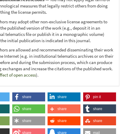
hnological measures that legally restrict others from doing
thing the license permits.
thors may adopt other non-exclusive license agreements to
 the published version of the work (e.g., deposit it in an
nal telematics file or publish it in a monographic volume)
he initial publication is indicated in this journal.
thors are allowed and recommended disseminating their work
e Internet (e.g. in institutional telematics archives or on their
before and during the submission process, which can produce
ng exchanges and increase the citations of the published work.
ffect of open access
).
share
share
pin it
share
share
share
share
share
share
share
share
mail