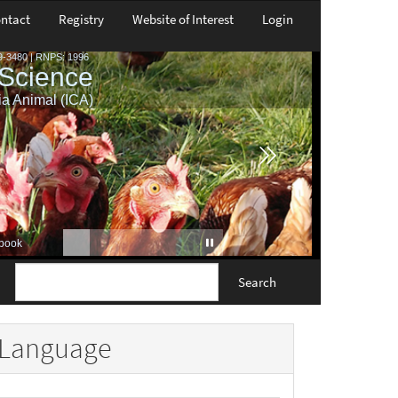
ntact
Registry
Website of Interest
Login
Search
Language