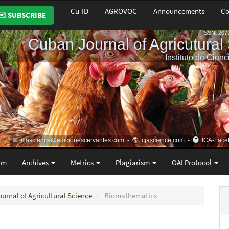
Cu-ID
AGROVOC
Announcements
Co
✉️ SUBSCRIBE
am
Archives
Metrics
Plagiarism
OAI Protocol
ournal of Agricultural Science
Biomathematics