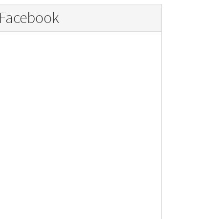
Facebook