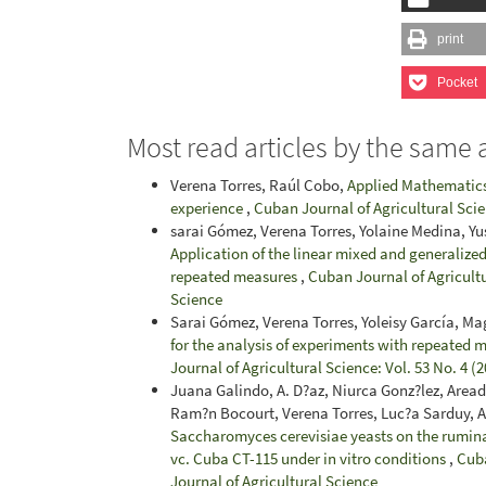
print
Pocket
Most read articles by the same 
Verena Torres, Raúl Cobo,
Applied Mathematics 
experience
,
Cuban Journal of Agricultural Scie
sarai Gómez, Verena Torres, Yolaine Medina, Yu
Application of the linear mixed and generalized
repeated measures
,
Cuban Journal of Agricultu
Science
Sarai Gómez, Verena Torres, Yoleisy García, Ma
for the analysis of experiments with repeated m
Journal of Agricultural Science: Vol. 53 No. 4 (
Juana Galindo, A. D?az, Niurca Gonz?lez, Area
Ram?n Bocourt, Verena Torres, Luc?a Sarduy, 
Saccharomyces cerevisiae yeasts on the rumin
vc. Cuba CT-115 under in vitro conditions
,
Cuba
Journal of Agricultural Science