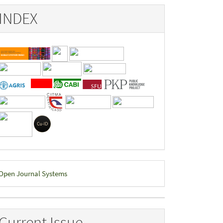
INDEX
eveloped
Open Journal Systems
y
Current Issue