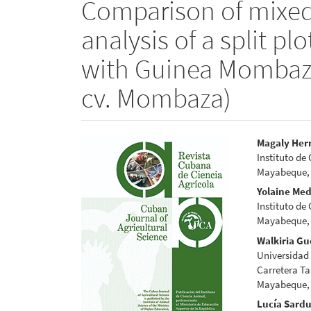
Comparison of mixed 
analysis of a split p
with Guinea Mombaz
cv. Mombaza)
Article
Main
Magaly Her
Instituto de
Sidebar
Articl
Mayabeque,
Conte
Yolaine Me
Instituto de
Mayabeque,
Walkiria Gu
Universidad
Carretera Ta
Mayabeque, 
Lucía Sard