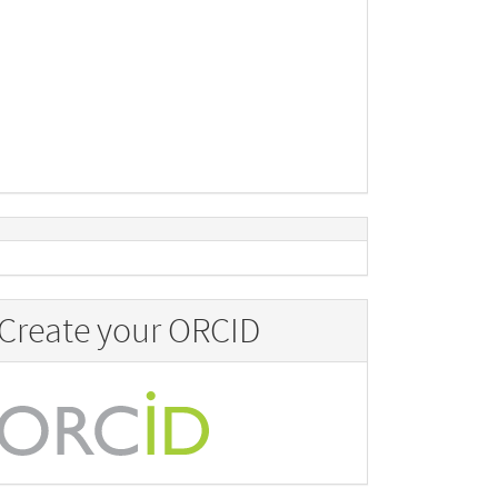
Create your ORCID