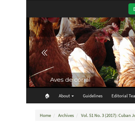
Main
Navigation
Main
Content
Sidebar
🏠︎
About
Guidelines
Editorial Te
Home
Archives
Vol. 51 No. 3 (2017): Cuban J