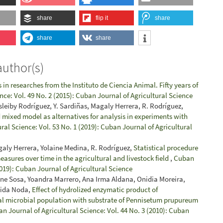
share
flip it
share
share
share
author(s)
in researches from the Instituto de Ciencia Animal. Fifty years of
nce: Vol. 49 No. 2 (2015): Cuban Journal of Agricultural Science
sleiby Rodríguez, Y. Sardiñas, Magaly Herrera, R. Rodríguez,
 mixed model as alternatives for analysis in experiments with
ral Science: Vol. 53 No. 1 (2019): Cuban Journal of Agricultural
galy Herrera, Yolaine Medina, R. Rodríguez,
Statistical procedure
easures over time in the agricultural and livestock field
,
Cuban
2019): Cuban Journal of Agricultural Science
dne Sosa, Yoandra Marrero, Ana Irma Aldana, Onidia Moreira,
Aida Noda,
Effect of hydrolized enzymatic product of
al microbial population with substrate of Pennisetum prupureum
n Journal of Agricultural Science: Vol. 44 No. 3 (2010): Cuban