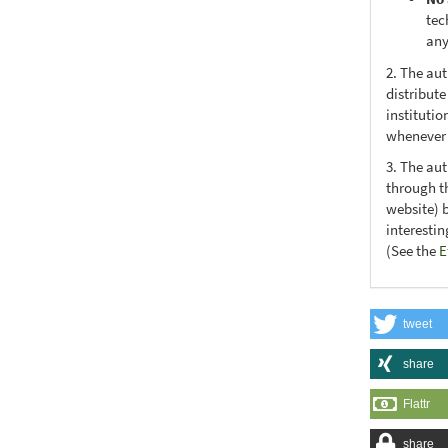
tec
any
2. The au
distribute
institutio
whenever t
3. The au
through th
website) 
interesti
(See the
E
tweet
share
Flattr
share