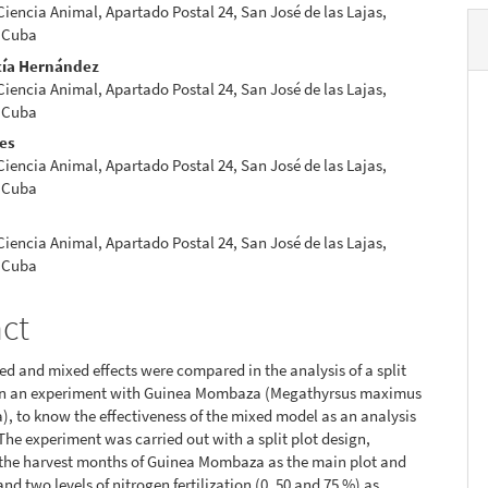
 Ciencia Animal, Apartado Postal 24, San José de las Lajas,
 Cuba
cía Hernández
 Ciencia Animal, Apartado Postal 24, San José de las Lajas,
 Cuba
res
 Ciencia Animal, Apartado Postal 24, San José de las Lajas,
 Cuba
 Ciencia Animal, Apartado Postal 24, San José de las Lajas,
 Cuba
act
xed and mixed effects were compared in the analysis of a split
 in an experiment with Guinea Mombaza (Megathyrsus maximus
, to know the effectiveness of the mixed model as an analysis
 The experiment was carried out with a split plot design,
 the harvest months of Guinea Mombaza as the main plot and
nd two levels of nitrogen fertilization (0, 50 and 75 %) as