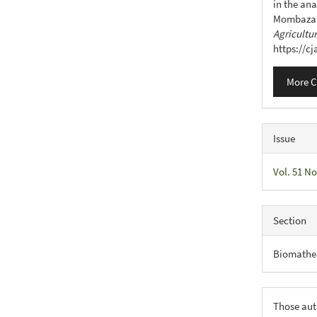
in the ana
Mombaza 
Agricultu
https://c
More C
Issue
Vol. 51 No
Section
Biomathe
Those aut