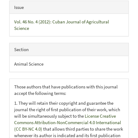
Issue
Vol. 46 No. 4 (2012): Cuban Journal of Agricultural
Science
Section
Animal Science
Those authors that have publications with this journal
accept the following terms:
1. They will retain their copyright and guarantee the
journal the right of first publication of their work, which
will be simultaneously subject to the
License Creative
Commons Attribution-NonCommercial 4.0 International
(CC BY-NC 4.0)
that allows third parties to share the work
whenever its author is indicated and its first publication