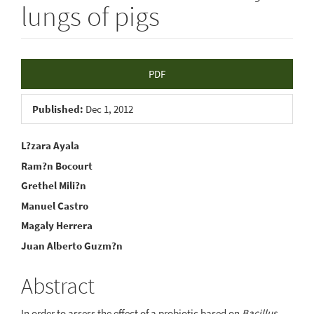
lungs of pigs
Article
PDF
Sidebar
Published:
Dec 1, 2012
Main
L?zara Ayala
Ram?n Bocourt
Article
Grethel Mili?n
Content
Manuel Castro
Magaly Herrera
Juan Alberto Guzm?n
Abstract
In order to assess the effect of a probiotic based on
Bacillus