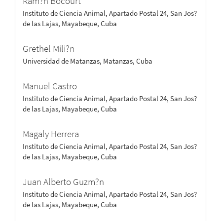
Ram?n Bocourt
Instituto de Ciencia Animal, Apartado Postal 24, San Jos?
de las Lajas, Mayabeque, Cuba
Grethel Mili?n
Universidad de Matanzas, Matanzas, Cuba
Manuel Castro
Instituto de Ciencia Animal, Apartado Postal 24, San Jos?
de las Lajas, Mayabeque, Cuba
Magaly Herrera
Instituto de Ciencia Animal, Apartado Postal 24, San Jos?
de las Lajas, Mayabeque, Cuba
Juan Alberto Guzm?n
Instituto de Ciencia Animal, Apartado Postal 24, San Jos?
de las Lajas, Mayabeque, Cuba