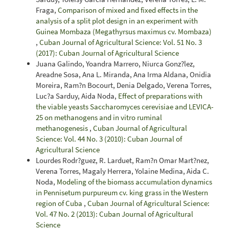
Fraga,
Comparison of mixed and fixed effects in the
analysis of a split plot design in an experiment with
Guinea Mombaza (Megathyrsus maximus cv. Mombaza)
,
Cuban Journal of Agricultural Science: Vol. 51 No. 3
(2017): Cuban Journal of Agricultural Science
Juana Galindo, Yoandra Marrero, Niurca Gonz?lez,
Areadne Sosa, Ana L. Miranda, Ana Irma Aldana, Onidia
Moreira, Ram?n Bocourt, Denia Delgado, Verena Torres,
Luc?a Sarduy, Aida Noda,
Effect of preparations with
the viable yeasts Saccharomyces cerevisiae and LEVICA-
25 on methanogens and in vitro ruminal
methanogenesis
,
Cuban Journal of Agricultural
Science: Vol. 44 No. 3 (2010): Cuban Journal of
Agricultural Science
Lourdes Rodr?guez, R. Larduet, Ram?n Omar Mart?nez,
Verena Torres, Magaly Herrera, Yolaine Medina, Aida C.
Noda,
Modeling of the biomass accumulation dynamics
in Pennisetum purpureum cv. king grass in the Western
region of Cuba
,
Cuban Journal of Agricultural Science:
Vol. 47 No. 2 (2013): Cuban Journal of Agricultural
Science