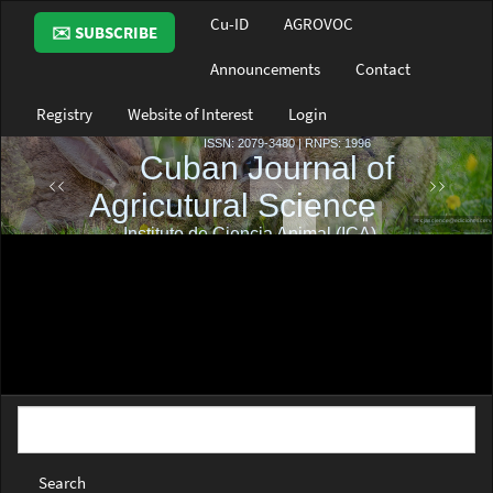
Main
Cu-ID
AGROVOC
✉️ SUBSCRIBE
Navigation
Main
Announcements
Contact
Content
Sidebar
Registry
Website of Interest
Login
Search