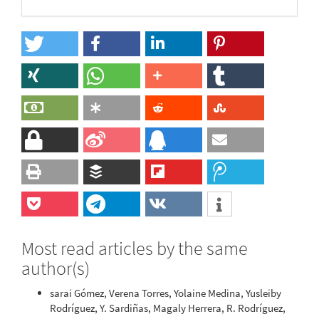
Most read articles by the same
author(s)
sarai Gómez, Verena Torres, Yolaine Medina, Yusleiby
Rodríguez, Y. Sardiñas, Magaly Herrera, R. Rodríguez,