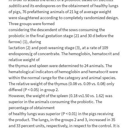
subtilis
and its endospores on the obtainment of healthy lungs
of pigs, 76 prefattening animals of 21 kg of average weight
were slaughtered according to completely randomized design.
Three groups were formed
considering the descendent of the sows consuming the
probiotic in the final gestation stage (21 and 30 d before the
farrow) (1), during
lactation (2) and post-weaning stage (3), at a rate of 109
endospores/g of concentrate. The hemoglobin, hematocrit and
relative weight of
the thymus and spleen were determined to 24 animals. The
hematological indicators of hemoglobin and hematocrit were
within the normal range for the category and animal species.
The relative weight of the thymus (0.08 vs. 0.09 vs. 0.08) only
differed (P < 0.05) in group 2.
However, the weight of the spleen (0.18 vs1.50 vs. 1.62) was
superior in the animals consuming the probiotic. The
percentage of obtainment
of healthy lungs was superior (P < 0.01) in the pigs receiving
the product. The lungs, in the groups 2 and 3, increased in 35
and 33 percent units, respectively, in respect to the control. It is