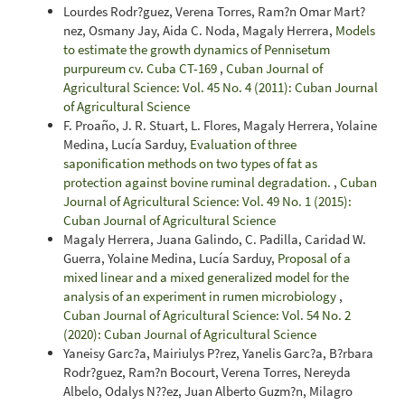
Lourdes Rodr?guez, Verena Torres, Ram?n Omar Mart?
nez, Osmany Jay, Aida C. Noda, Magaly Herrera,
Models
to estimate the growth dynamics of Pennisetum
purpureum cv. Cuba CT-169
,
Cuban Journal of
Agricultural Science: Vol. 45 No. 4 (2011): Cuban Journal
of Agricultural Science
F. Proaño, J. R. Stuart, L. Flores, Magaly Herrera, Yolaine
Medina, Lucía Sarduy,
Evaluation of three
saponification methods on two types of fat as
protection against bovine ruminal degradation.
,
Cuban
Journal of Agricultural Science: Vol. 49 No. 1 (2015):
Cuban Journal of Agricultural Science
Magaly Herrera, Juana Galindo, C. Padilla, Caridad W.
Guerra, Yolaine Medina, Lucía Sarduy,
Proposal of a
mixed linear and a mixed generalized model for the
analysis of an experiment in rumen microbiology
,
Cuban Journal of Agricultural Science: Vol. 54 No. 2
(2020): Cuban Journal of Agricultural Science
Yaneisy Garc?a, Mairiulys P?rez, Yanelis Garc?a, B?rbara
Rodr?guez, Ram?n Bocourt, Verena Torres, Nereyda
Albelo, Odalys N??ez, Juan Alberto Guzm?n, Milagro