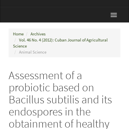
Toggle
navigat
Home
Archives
Vol. 46 No. 4 (2012): Cuban Journal of Agricultural
Science
Animal Science
Assessment of a
probiotic based on
Bacillus subtilis and its
endospores in the
obtainment of healthy