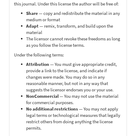
this journal. Under this license the author will be free of:
Share
— copy and redistribute the material in any
medium or format
Adapt
— remix, transform, and build upon the
material
The licensor cannot revoke these freedoms as long
as you follow the license terms.
Under the following terms:
Attribution
— You must give appropriate credit,
provide a link to the license, and indicate if
changes were made. You may do so in any
reasonable manner, but not in any way that
suggests the licensor endorses you or your use.
NonCommercial
— You may not use the material
for commercial purposes.
No additional restrictions
— You may not apply
legal terms or technological measures that legally
restrict others from doing anything the license
permits.