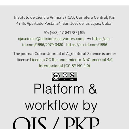
Instituto de Ciencia Animals (ICA), Carretera Central, Km
47 ½, Apartado Postal 24, San José de las Lajas, Cuba.
✆: (+53) 47-841787 | ✉:
cjascience@edicionescervantes.com
| ✈:
https://cu-
id.com/1996/2079-3480
-
https://cu-id.com/1996
The journal Cuban Journal of Agricutural Science is under
license
Licencia CC Reconocimiento-NoComercial 4.0
Internacional (CC BY-NC 4.0)