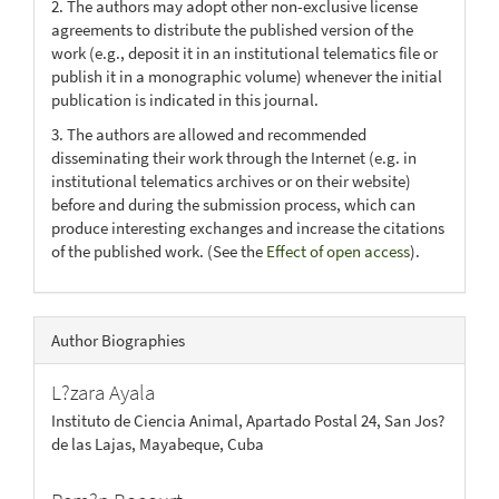
2. The authors may adopt other non-exclusive license
agreements to distribute the published version of the
work (e.g., deposit it in an institutional telematics file or
publish it in a monographic volume) whenever the initial
publication is indicated in this journal.
3. The authors are allowed and recommended
disseminating their work through the Internet (e.g. in
institutional telematics archives or on their website)
before and during the submission process, which can
produce interesting exchanges and increase the citations
of the published work. (See the
Effect of open access
).
Author Biographies
L?zara Ayala
Instituto de Ciencia Animal, Apartado Postal 24, San Jos?
de las Lajas, Mayabeque, Cuba