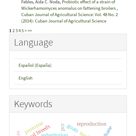
Febles, Aida C. Noda,
Probiotic effect of a strain of
Wickerhamomyces anomalus on fattening broilers
,
Cuban Journal of Agricultural Science: Vol. 48 No. 2
(2014): Cuban Journal of Agricultural Science
1
2
3
4
5
>
>>
Language
Español (España)
English
Keywords
protozoa
reproduction
goats
local breeds
pcr
methane
substitution