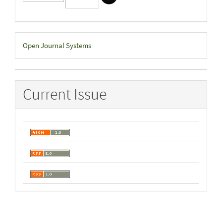
Developed
Open Journal Systems
By
Current Issue