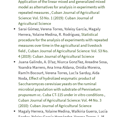
Application of the linear mixed and generalized mixed
model as alternatives for analysis in experiments with
repeated measures
,
Cuban Journal of Agricultural
Science: Vol. 53 No. 1 (2019): Cuban Journal of
Agricultural Science
Sarai Gómez, Verena Torres, Yoleisy García, Magaly
Herrera, Yolaine Medina, R. Rodríguez,
Statistical
procedure for the analysis of experiments with repeated
measures over time in the agricultural and livestock
field
,
Cuban Journal of Agricultural Science: Vol. 53 No.
4 (2019): Cuban Journal of Agricultural Science
Juana Galindo, A. D?az, Niurca Gonz?lez, Areadne Sosa,
Yoandra Marrero, Ana Irma Aldana, Onidia Moreira,
Ram?n Bocourt, Verena Torres, Luc?a Sarduy, Aida
Noda,
Effect of hydrolized enzymatic product of
Saccharomyces cerevisiae yeasts on the ruminal
microbial population with substrate of Pennisetum
prupureum vc. Cuba CT-115 under in vitro conditions
,
Cuban Journal of Agricultural Science: Vol. 44 No. 3
(2010): Cuban Journal of Agricultural Science
Magaly Herrera, Yolaine Medina, Walkiria Guerra, Lucía
Sarduy, Yoleisy García Hernández, Verena Torres, L. M.