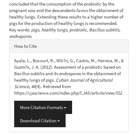
concluded that the consumption of the probiotic by the
pregnant sow and the descendents favors the obtainment of
healthy lungs. Extending these results to a higher number of
pigs for the production of healthy lungs is recommended.
Key words:
pigs, healthy lungs, probiotic, Bacillus subtilis,
endospores
.
Article
How to Cite
Details
Ayala, L., Bocourt, R., Mili?n, G., Castro, M., Herrera, M., &
Guzm?n, J. A. (2012). Assessment of a probiotic based on
Bacillus subtilis and its endospores in the obtainment of
healthy lungs of pigs.
Cuban Journal of Agricultural
Science
,
46
(4). Retrieved from
https://cjascience.com/index.php/CJAS/article/view/152
More Citation Formats
Download Citation