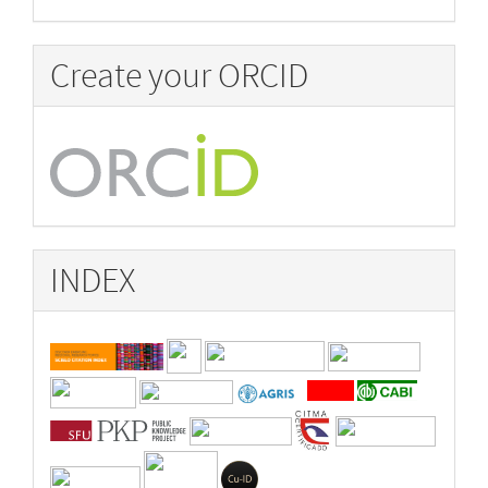
Create your ORCID
INDEX