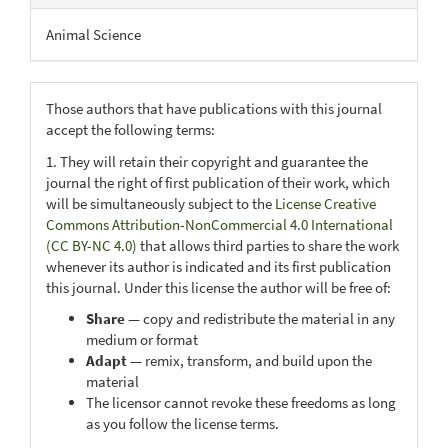
Animal Science
Those authors that have publications with this journal
accept the following terms:
1. They will retain their copyright and guarantee the
journal the right of first publication of their work, which
will be simultaneously subject to the
License Creative
Commons Attribution-NonCommercial 4.0 International
(CC BY-NC 4.0)
that allows third parties to share the work
whenever its author is indicated and its first publication
this journal. Under this license the author will be free of:
Share
— copy and redistribute the material in any
medium or format
Adapt
— remix, transform, and build upon the
material
The licensor cannot revoke these freedoms as long
as you follow the license terms.