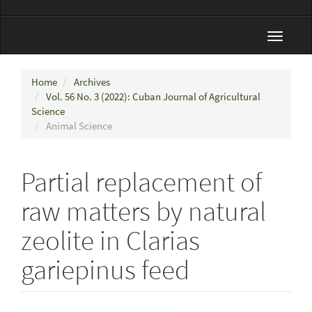
Toggle
navigat
Home
Archives
Vol. 56 No. 3 (2022): Cuban Journal of Agricultural
Science
Animal Science
Partial replacement of
raw matters by natural
zeolite in Clarias
gariepinus feed