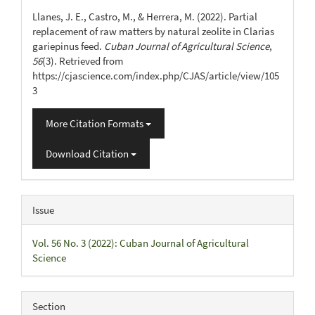
Details
Llanes, J. E., Castro, M., & Herrera, M. (2022). Partial
replacement of raw matters by natural zeolite in Clarias
gariepinus feed.
Cuban Journal of Agricultural Science
,
56
(3). Retrieved from
https://cjascience.com/index.php/CJAS/article/view/105
3
More Citation Formats
Download Citation
Issue
Vol. 56 No. 3 (2022): Cuban Journal of Agricultural
Science
Section