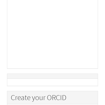
Create your ORCID