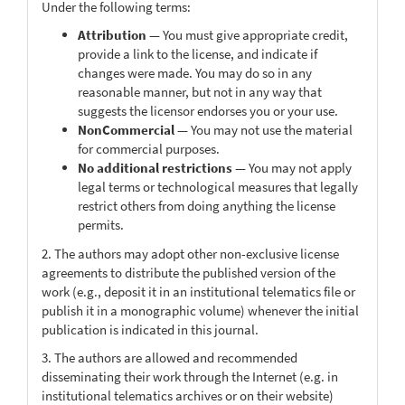
Under the following terms:
Attribution
— You must give appropriate credit,
provide a link to the license, and indicate if
changes were made. You may do so in any
reasonable manner, but not in any way that
suggests the licensor endorses you or your use.
NonCommercial
— You may not use the material
for commercial purposes.
No additional restrictions
— You may not apply
legal terms or technological measures that legally
restrict others from doing anything the license
permits.
2. The authors may adopt other non-exclusive license
agreements to distribute the published version of the
work (e.g., deposit it in an institutional telematics file or
publish it in a monographic volume) whenever the initial
publication is indicated in this journal.
3. The authors are allowed and recommended
disseminating their work through the Internet (e.g. in
institutional telematics archives or on their website)