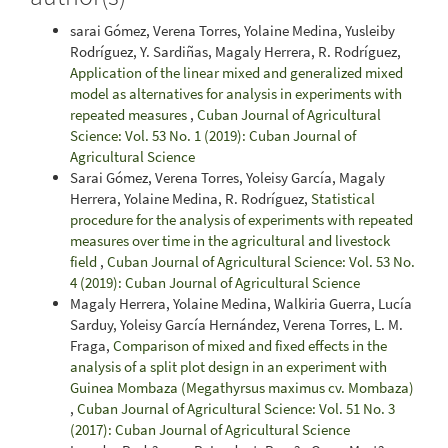
sarai Gómez, Verena Torres, Yolaine Medina, Yusleiby
Rodríguez, Y. Sardiñas, Magaly Herrera, R. Rodríguez,
Application of the linear mixed and generalized mixed
model as alternatives for analysis in experiments with
repeated measures
,
Cuban Journal of Agricultural
Science: Vol. 53 No. 1 (2019): Cuban Journal of
Agricultural Science
Sarai Gómez, Verena Torres, Yoleisy García, Magaly
Herrera, Yolaine Medina, R. Rodríguez,
Statistical
procedure for the analysis of experiments with repeated
measures over time in the agricultural and livestock
field
,
Cuban Journal of Agricultural Science: Vol. 53 No.
4 (2019): Cuban Journal of Agricultural Science
Magaly Herrera, Yolaine Medina, Walkiria Guerra, Lucía
Sarduy, Yoleisy García Hernández, Verena Torres, L. M.
Fraga,
Comparison of mixed and fixed effects in the
analysis of a split plot design in an experiment with
Guinea Mombaza (Megathyrsus maximus cv. Mombaza)
,
Cuban Journal of Agricultural Science: Vol. 51 No. 3
(2017): Cuban Journal of Agricultural Science