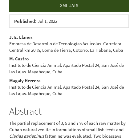
XML-JATS
Published:
Jul 1, 2022
Main
J. E. Llanes
Empresa de Desarrollo de Tecnologías Acuícolas. Carretera
Article
Central km 20 ½, Loma de Tierra, Cotorro. La Habana, Cuba
Content
M. Castro
Instituto de Ciencia Animal. Apartado Postal 24, San José de
las Lajas. Mayabeque, Cuba
Magaly Herrera
Instituto de Ciencia Animal. Apartado Postal 24, San José de
las Lajas. Mayabeque, Cuba
Abstract
The partial replacement of 3, 5 and 7 % of each raw matter by
Cuban natural zeolite in formulations of small fish feeds and
Clarias gariepinus
fattening was evaluated. Two bioassays