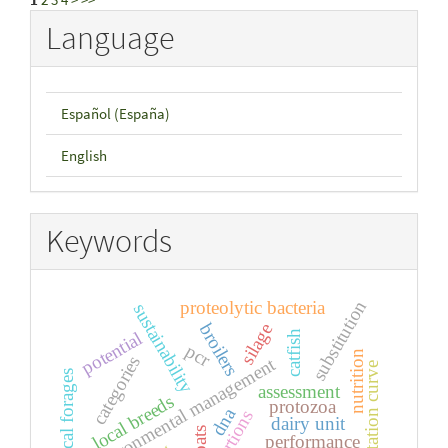
Language
Español (España)
English
Keywords
substitution
proteolytic bacteria
sustainability
broilers
silage
potential
catfish
pcr
nutrition
categories
environmental management
lactation curve
tropical forages
assessment
local breeds
protozoa
dna
dairy unit
goats
performance