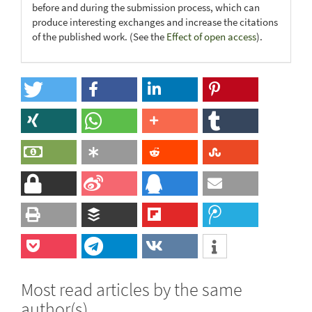
before and during the submission process, which can
produce interesting exchanges and increase the citations
of the published work. (See the
Effect of open access
).
Most read articles by the same
author(s)