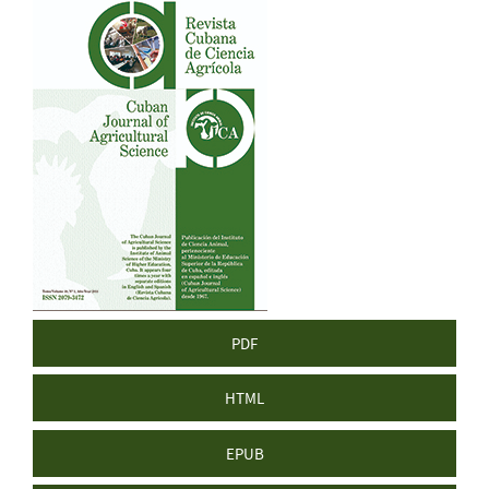
Article
Sidebar
PDF
HTML
EPUB