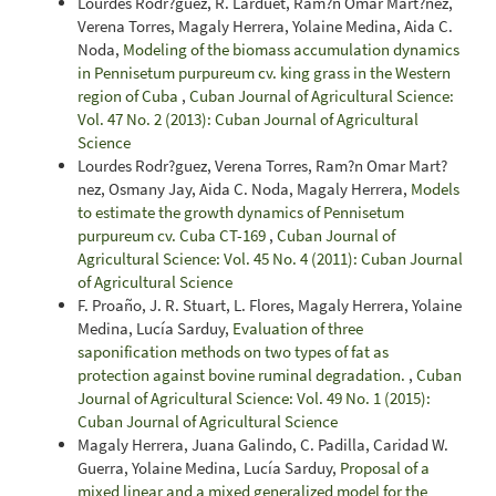
Lourdes Rodr?guez, R. Larduet, Ram?n Omar Mart?nez,
Verena Torres, Magaly Herrera, Yolaine Medina, Aida C.
Noda,
Modeling of the biomass accumulation dynamics
in Pennisetum purpureum cv. king grass in the Western
region of Cuba
,
Cuban Journal of Agricultural Science:
Vol. 47 No. 2 (2013): Cuban Journal of Agricultural
Science
Lourdes Rodr?guez, Verena Torres, Ram?n Omar Mart?
nez, Osmany Jay, Aida C. Noda, Magaly Herrera,
Models
to estimate the growth dynamics of Pennisetum
purpureum cv. Cuba CT-169
,
Cuban Journal of
Agricultural Science: Vol. 45 No. 4 (2011): Cuban Journal
of Agricultural Science
F. Proaño, J. R. Stuart, L. Flores, Magaly Herrera, Yolaine
Medina, Lucía Sarduy,
Evaluation of three
saponification methods on two types of fat as
protection against bovine ruminal degradation.
,
Cuban
Journal of Agricultural Science: Vol. 49 No. 1 (2015):
Cuban Journal of Agricultural Science
Magaly Herrera, Juana Galindo, C. Padilla, Caridad W.
Guerra, Yolaine Medina, Lucía Sarduy,
Proposal of a
mixed linear and a mixed generalized model for the