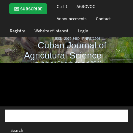
Main
Cu-ID
AGROVOC
✉️ SUBSCRIBE
Navigation
Main
Announcements
Contact
Content
Sidebar
Registry
Website of Interest
Login
Search