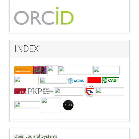
INDEX
Developed
Open Journal Systems