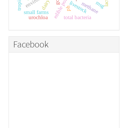
edible portions
dairy
msg
livestock
methane
ph
small farms
urochloa
total bacteria
Facebook