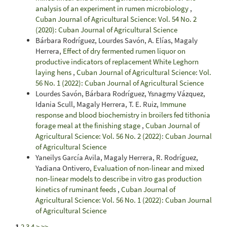
analysis of an experiment in rumen microbiology
,
Cuban Journal of Agricultural Science: Vol. 54 No. 2
(2020): Cuban Journal of Agricultural Science
Bárbara Rodríguez, Lourdes Savón, A. Elías, Magaly
Herrera,
Effect of dry fermented rumen liquor on
productive indicators of replacement White Leghorn
laying hens
,
Cuban Journal of Agricultural Science: Vol.
56 No. 1 (2022): Cuban Journal of Agricultural Science
Lourdes Savón, Bárbara Rodríguez, Ysnagmy Vázquez,
Idania Scull, Magaly Herrera, T. E. Ruiz,
Immune
response and blood biochemistry in broilers fed tithonia
forage meal at the finishing stage
,
Cuban Journal of
Agricultural Science: Vol. 56 No. 2 (2022): Cuban Journal
of Agricultural Science
Yaneilys García Avila, Magaly Herrera, R. Rodríguez,
Yadiana Ontivero,
Evaluation of non-linear and mixed
non-linear models to describe in vitro gas production
kinetics of ruminant feeds
,
Cuban Journal of
Agricultural Science: Vol. 56 No. 1 (2022): Cuban Journal
of Agricultural Science
1
2
3
4
>
>>