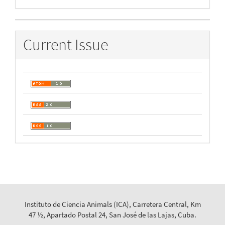
By
Current Issue
Instituto de Ciencia Animals (ICA), Carretera Central, Km
47 ½, Apartado Postal 24, San José de las Lajas, Cuba.