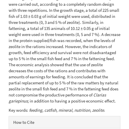
were carried out, according to a completely random design
with three repetitions. In the growth stage, a total of 225 small
fish of 1.03 ± 0.03 g of initial weight were used, distributed in
three treatments (0, 3 and 5 % of zeolite). Similarly, in
fattening, a total of 135 animals of 10.12 ± 0.05 g of initial
weight were used in three treatments (0, 5 and 7 %). A decrease
in the protein supplied/fish was recorded, when the levels of
zeolite in the rations increased. However, the indicators of
growth, feed efficiency and survival were not disadvantaged
up to 5 % in the small fish feed and 7 % in the fattening feed.
The economic analysis showed that the use of zeolite
decreases the costs of the rations and contributes with
amounts of earnings for feeding. It is concluded that the
partial replacement of up to 5 % of the raw matters by natural
zeolite in the small fish feed and 7 % in the fattening feed does
not compromise the productive performance of
Clarias
gariepinus
; in addition to having a positive economic effect.
Key words:
feeding, catfish, mineral, nutrition, zeolite
.
Article
How to Cite