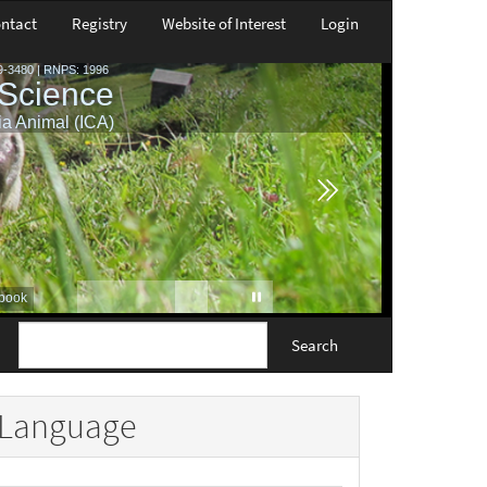
ntact
Registry
Website of Interest
Login
Search
Language