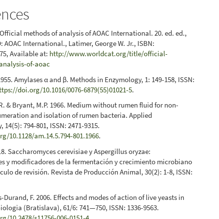
ences
Official methods of analysis of AOAC International. 20. ed. ed.,
: AOAC International., Latimer, George W. Jr., ISBN:
5, Available at:
http://www.worldcat.org/title/official-
analysis-of-aoac
 1955. Amylases α and β. Methods in Enzymology, 1: 149-158, ISSN:
ttps://doi.org/10.1016/0076-6879(55)01021-5
.
R. & Bryant, M.P. 1966. Medium without rumen fluid for non-
umeration and isolation of rumen bacteria. Applied
, 14(5): 794-801, ISSN: 2471-9315.
org/10.1128/am.14.5.794-801.1966
.
18. Saccharomyces cerevisiae y Aspergillus oryzae:
s y modificadores de la fermentación y crecimiento microbiano
ículo de revisión. Revista de Producción Animal, 30(2): 1-8, ISSN:
Durand, F. 2006. Effects and modes of action of live yeasts in
iologia (Bratislava), 61/6: 741—750, ISSN: 1336-9563.
org/10.2478/s11756-006-0151-4
.