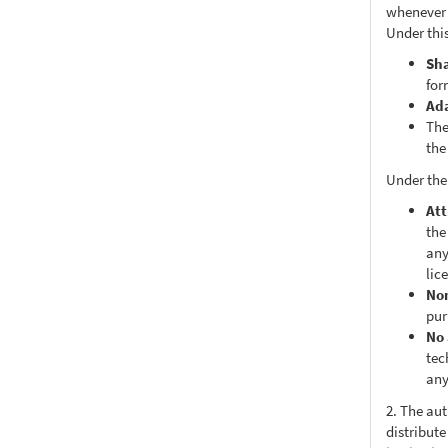
whenever i
Under this
Sh
for
Ad
The
the
Under the
Att
the
any
lic
No
pur
No 
tec
any
2. The au
distribute