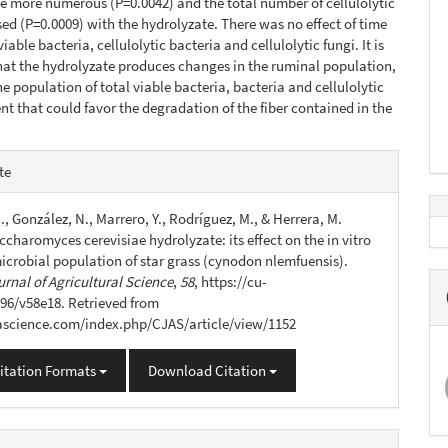
e more numerous (P=0.0042) and the total number of cellulolytic
sed (P=0.0009) with the hydrolyzate. There was no effect of time
viable bacteria, cellulolytic bacteria and cellulolytic fungi. It is
at the hydrolyzate produces changes in the ruminal population,
he population of total viable bacteria, bacteria and cellulolytic
ent that could favor the degradation of the fiber contained in the
e
te
s
., González, N., Marrero, Y., Rodríguez, M., & Herrera, M.
ccharomyces cerevisiae hydrolyzate: its effect on the in vitro
icrobial population of star grass (cynodon nlemfuensis).
rnal of Agricultural Science
,
58
, https://cu-
96/v58e18. Retrieved from
jascience.com/index.php/CJAS/article/view/1152
itation Formats
Download Citation