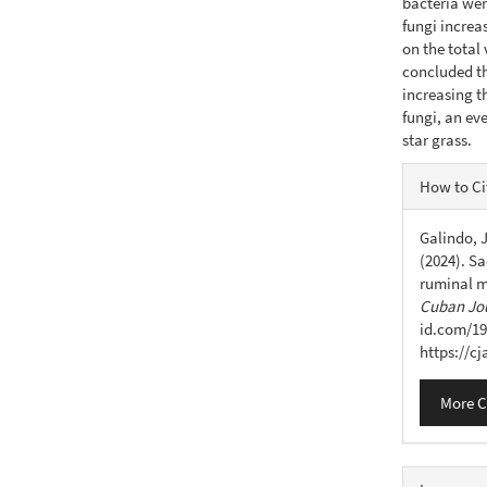
bacteria wer
fungi increa
on the total 
concluded th
increasing t
fungi, an ev
star grass.
Articl
How to Ci
Detail
Galindo, J
(2024). Sa
ruminal m
Cuban Jou
id.com/19
https://c
More C