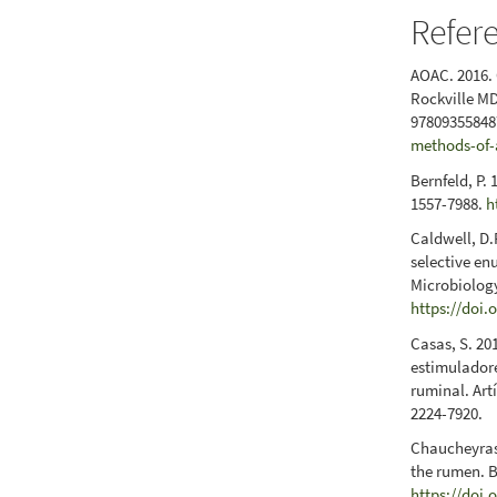
Refer
AOAC. 2016. 
Rockville MD
978093558487
methods-of-
Bernfeld, P.
1557-7988.
h
Caldwell, D.
selective en
Microbiology
https://doi.
Casas, S. 20
estimuladore
ruminal. Art
2224-7920.
Chaucheyras-
the rumen. B
https://doi.