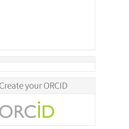
Create your ORCID