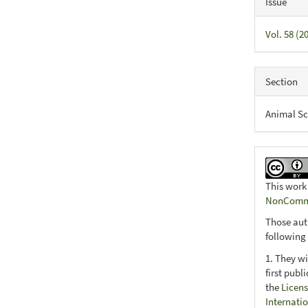
Issue
Vol. 58 (
Section
Animal Sc
This work
NonCommer
Those aut
following
1. They wi
first publ
the
Licens
Internati