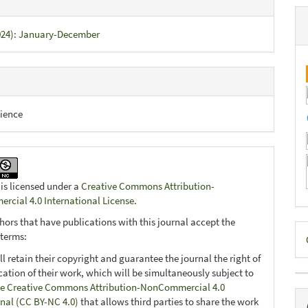
2024): January-December
ience
 is licensed under a
Creative Commons Attribution-
cial 4.0 International License
.
hors that have publications with this journal accept the
D
 terms:
B
ll retain their copyright and guarantee the journal the right of
ication of their work, which will be simultaneously subject to
e Creative Commons Attribution-NonCommercial 4.0
onal (CC BY-NC 4.0)
that allows third parties to share the work