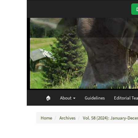
Main
Navigation
Main
Content
Sidebar
🏠︎
About
Guidelines
Editorial Te
Home
Archives
Vol. 58 (2024): January-Dec