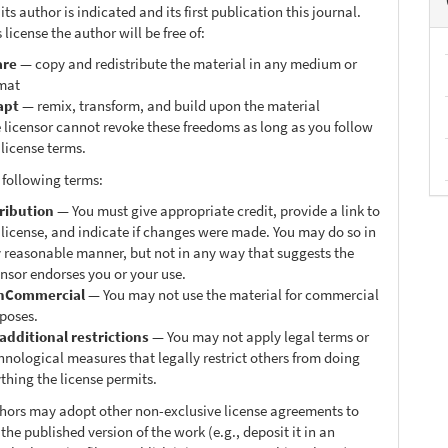
ts author is indicated and its first publication this journal.
 license the author will be free of:
are
— copy and redistribute the material in any medium or
mat
apt
— remix, transform, and build upon the material
 licensor cannot revoke these freedoms as long as you follow
 license terms.
 following terms:
ribution
— You must give appropriate credit, provide a link to
 license, and indicate if changes were made. You may do so in
 reasonable manner, but not in any way that suggests the
ensor endorses you or your use.
nCommercial
— You may not use the material for commercial
poses.
additional restrictions
— You may not apply legal terms or
hnological measures that legally restrict others from doing
thing the license permits.
thors may adopt other non-exclusive license agreements to
 the published version of the work (e.g., deposit it in an