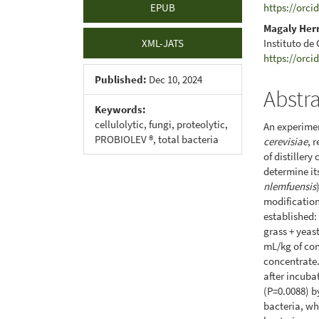
EPUB
https://orci
Magaly Her
Instituto de
XML-JATS
https://orci
Published:
Dec 10, 2024
Abstr
Keywords:
cellulolytic, fungi, proteolytic,
An experimen
PROBIOLEV ®, total bacteria
cerevisiae
, 
of distiller
determine it
nlemfuensis
modification
established: 
grass + yeas
mL/kg of con
concentrate.
after incuba
(P=0.0088) b
bacteria, wh