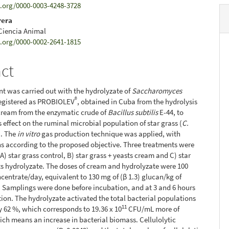
d.org/0000-0003-4248-3728
rera
 Ciencia Animal
d.org/0000-0002-2641-1815
act
t was carried out with the hydrolyzate of
Saccharomyces
®
registered as PROBIOLEV
, obtained in Cuba from the hydrolysis
y cream from the enzymatic crude of
Bacillus subtilis
E-44, to
s effect on the ruminal microbial population of star grass (
C.
). The
in vitro
gas production technique was applied, with
s according to the proposed objective. Three treatments were
A) star grass control, B) star grass + yeasts cream and C) star
ts hydrolyzate. The doses of cream and hydrolyzate were 100
centrate/day, equivalent to 130 mg of (β 1.3) glucan/kg of
 Samplings were done before incubation, and at 3 and 6 hours
tion. The hydrolyzate activated the total bacterial populations
11
y 62 %, which corresponds to 19.36 x 10
CFU/mL more of
ich means an increase in bacterial biomass. Cellulolytic