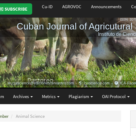
Cu-ID
AGROVOC
Announcements
Co
✉️ SUBSCRIBE
am
Archives
Metrics
Plagiarism
OAI Protocol
ember
Animal Science