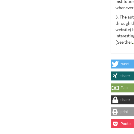
institutio
whenever t
3. The au
through th
website) 
interesti
(See the
E
tweet
share
Flattr
share
print
Pocket