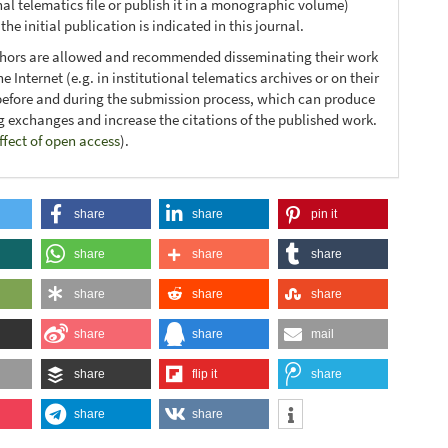
nal telematics file or publish it in a monographic volume)
he initial publication is indicated in this journal.
thors are allowed and recommended disseminating their work
e Internet (e.g. in institutional telematics archives or on their
before and during the submission process, which can produce
ng exchanges and increase the citations of the published work.
ffect of open access
).
share
share
pin it
share
share
share
share
share
share
share
share
mail
share
flip it
share
share
share