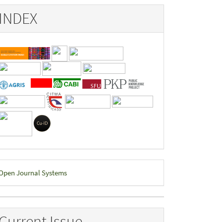
INDEX
eveloped
Open Journal Systems
y
Current Issue