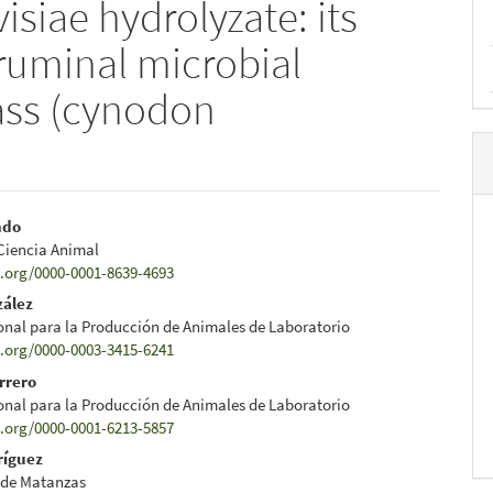
siae hydrolyzate: its
o ruminal microbial
rass (cynodon
ndo
 Ciencia Animal
e
d.org/0000-0001-8639-4693
nt
zález
onal para la Producción de Animales de Laboratorio
d.org/0000-0003-3415-6241
rrero
onal para la Producción de Animales de Laboratorio
d.org/0000-0001-6213-5857
ríguez
 de Matanzas