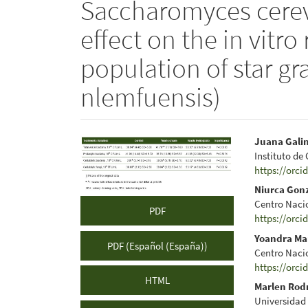
Saccharomyces cerevi
effect on the in vitr
population of star g
nlemfuensis)
Article
Main
Juana Gali
Instituto de
Sidebar
Articl
https://orci
Conte
Niurca Gon
Centro Naci
PDF
https://orci
Yoandra Ma
PDF (Español (España))
Centro Naci
https://orci
HTML
Marlen Rod
Universidad