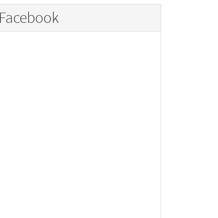
Facebook