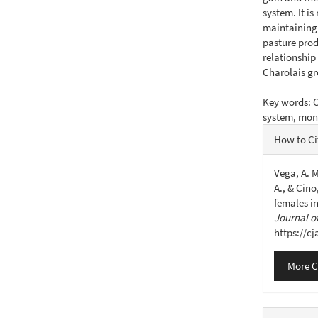
system. It i
maintaining 
pasture prod
relationship
Charolais g
Key words: C
system, mon
Articl
How to Ci
Detail
Vega, A. M
A., & Cin
females i
Journal of
https://c
More C