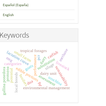
Español (España)
English
Keywords
methane
tropical forages
small farms
catfish
lactation curve
performance
pcr
dairy
msg
substitution
livestock
categories
silage
goats
sustainability
edible portions
protozoa
gallina ponedora
potential
dairy unit
local breeds
broilers
assessment
urochloa
dna
ph
environmental management