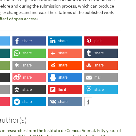
before and during the submission process, which can produce
ng exchanges and increase the citations of the published work.
ffect of open access
).
share
share
pin it
share
share
share
share
share
share
share
share
mail
share
flip it
share
share
share
author(s)
in researches from the Instituto de Ciencia Animal. Fifty years of