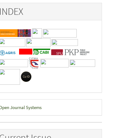
INDEX
eveloped
Open Journal Systems
y
Current Issue