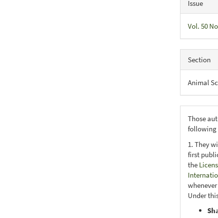
Issue
Vol. 50 No
Section
Animal Sc
Those aut
following
1. They wi
first publ
the
Licens
Internati
whenever i
Under this
Sh