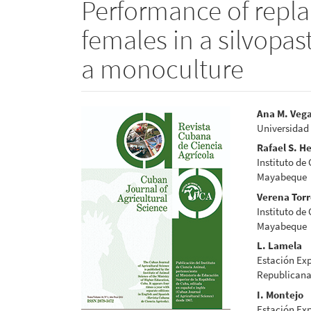
Performance of repl
females in a silvopa
a monoculture
Article
Main
Ana M. Veg
Universidad
Sidebar
Articl
Rafael S. H
Conte
Instituto de
Mayabeque
Verena Tor
Instituto de
Mayabeque
L. Lamela
Estación Exp
Republicana
I. Montejo
Estación Exp