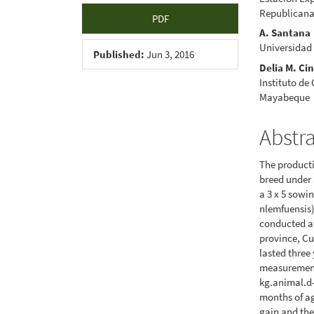
Republicana
PDF
A. Santana
Universidad
Published:
Jun 3, 2016
Delia M. Ci
Instituto de
Mayabeque
Abstr
The product
breed under 
a 3 x 5 sowi
nlemfuensis
conducted a
province, Cu
lasted three
measurement 
kg.animal.d-
months of ag
gain and the