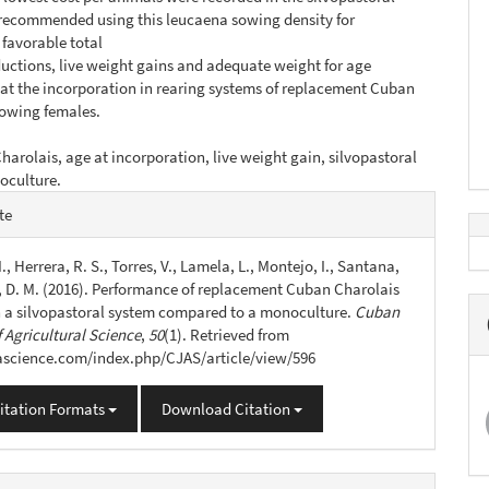
s recommended using this leucaena sowing density for
favorable total
uctions, live weight gains and adequate weight for age
 at the incorporation in rearing systems of replacement Cuban
rowing females.
harolais, age at incorporation, live weight gain, silvopastoral
oculture.
e
te
s
., Herrera, R. S., Torres, V., Lamela, L., Montejo, I., Santana,
o, D. M. (2016). Performance of replacement Cuban Charolais
n a silvopastoral system compared to a monoculture.
Cuban
 Agricultural Science
,
50
(1). Retrieved from
jascience.com/index.php/CJAS/article/view/596
itation Formats
Download Citation