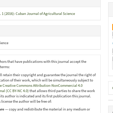
. 1 (2016): Cuban Journal of Agricultural Science
ience
hors that have publications with this journal accept the
 terms:
ll retain their copyright and guarantee the journal the right of
ication of their work, which will be simultaneously subject to
D
e Creative Commons Attribution-NonCommercial 4.0
onal (CC BY-NC 4.0)
that allows third parties to share the work
B
ts author is indicated and its first publication this journal.
 license the author will be free of:
are
— copy and redistribute the material in any medium or