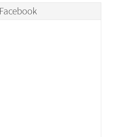
Facebook