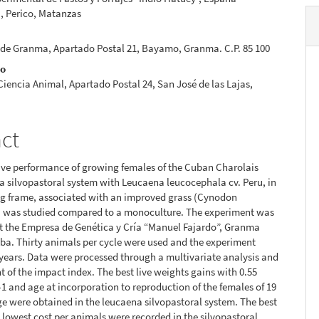
, Perico, Matanzas
 de Granma, Apartado Postal 21, Bayamo, Granma. C.P. 85 100
no
 Ciencia Animal, Apartado Postal 24, San José de las Lajas,
act
ive performance of growing females of the Cuban Charolais
a silvopastoral system with Leucaena leucocephala cv. Peru, in
ng frame, associated with an improved grass (Cynodon
) was studied compared to a monoculture. The experiment was
t the Empresa de Genética y Cría “Manuel Fajardo”, Granma
ba. Thirty animals per cycle were used and the experiment
 years. Data were processed through a multivariate analysis and
of the impact index. The best live weights gains with 0.55
1 and age at incorporation to reproduction of the females of 19
e were obtained in the leucaena silvopastoral system. The best
 lowest cost per animals were recorded in the silvopastoral