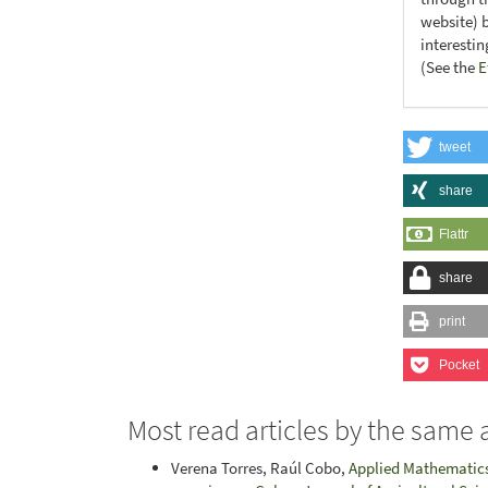
website) 
interesti
(See the
E
tweet
share
Flattr
share
print
Pocket
Most read articles by the same 
Verena Torres, Raúl Cobo,
Applied Mathematics 