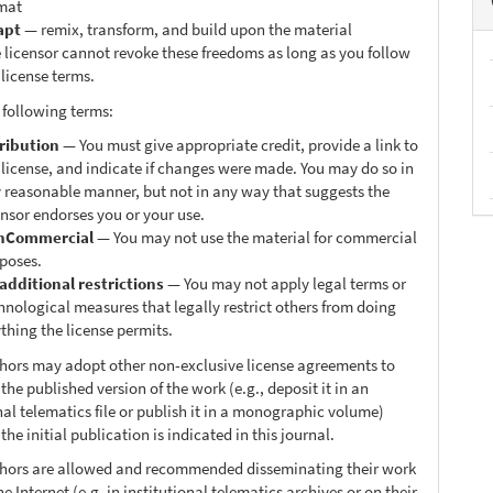
mat
apt
— remix, transform, and build upon the material
 licensor cannot revoke these freedoms as long as you follow
 license terms.
 following terms:
ribution
— You must give appropriate credit, provide a link to
 license, and indicate if changes were made. You may do so in
 reasonable manner, but not in any way that suggests the
ensor endorses you or your use.
nCommercial
— You may not use the material for commercial
poses.
additional restrictions
— You may not apply legal terms or
hnological measures that legally restrict others from doing
thing the license permits.
thors may adopt other non-exclusive license agreements to
 the published version of the work (e.g., deposit it in an
nal telematics file or publish it in a monographic volume)
he initial publication is indicated in this journal.
thors are allowed and recommended disseminating their work
e Internet (e.g. in institutional telematics archives or on their