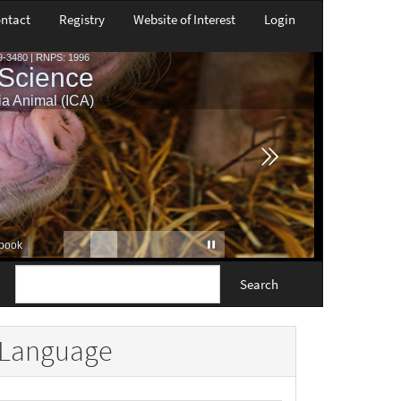
ntact
Registry
Website of Interest
Login
Search
Language