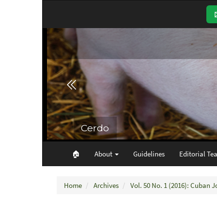
Main
Navigation
Main
Content
Sidebar
🏠︎
About
Guidelines
Editorial Te
Home
Archives
Vol. 50 No. 1 (2016): Cuban J