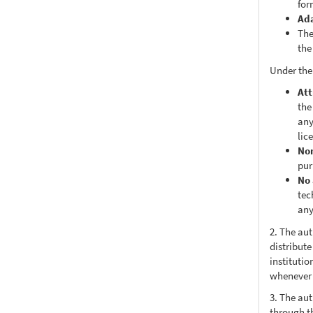
for
Ad
The
the
Under the
Att
the
any
lic
No
pur
No 
tec
any
2. The au
distribute
institutio
whenever t
3. The au
through th