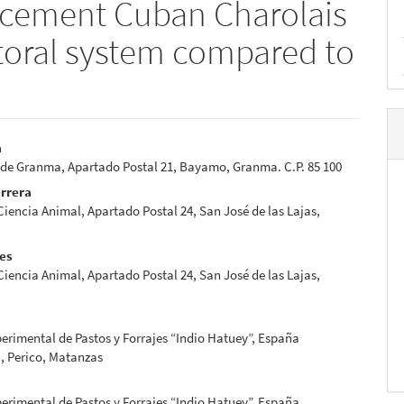
acement Cuban Charolais
storal system compared to
a
 de Granma, Apartado Postal 21, Bayamo, Granma. C.P. 85 100
e
errera
nt
 Ciencia Animal, Apartado Postal 24, San José de las Lajas,
res
 Ciencia Animal, Apartado Postal 24, San José de las Lajas,
erimental de Pastos y Forrajes “Indio Hatuey”, España
, Perico, Matanzas
erimental de Pastos y Forrajes “Indio Hatuey”, España