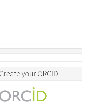
Create your ORCID