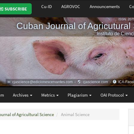
Cu-ID
AGROVOC
Announcements
Co
✉️ SUBSCRIBE
am
Archives
Metrics
Plagiarism
OAI Protocol
ournal of Agricultural Science
Animal Science