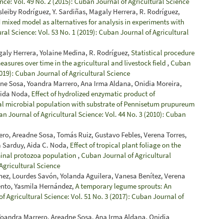
nce: Vol. 49 No. 2 (2015): Cuban Journal of Agricultural Science
sleiby Rodríguez, Y. Sardiñas, Magaly Herrera, R. Rodríguez,
 mixed model as alternatives for analysis in experiments with
ral Science: Vol. 53 No. 1 (2019): Cuban Journal of Agricultural
galy Herrera, Yolaine Medina, R. Rodríguez,
Statistical procedure
easures over time in the agricultural and livestock field
,
Cuban
2019): Cuban Journal of Agricultural Science
dne Sosa, Yoandra Marrero, Ana Irma Aldana, Onidia Moreira,
Aida Noda,
Effect of hydrolized enzymatic product of
al microbial population with substrate of Pennisetum prupureum
n Journal of Agricultural Science: Vol. 44 No. 3 (2010): Cuban
ro, Areadne Sosa, Tomás Ruiz, Gustavo Febles, Verena Torres,
a Sarduy, Aida C. Noda,
Effect of tropical plant foliage on the
minal protozoa population
,
Cuban Journal of Agricultural
 Agricultural Science
ínez, Lourdes Savón, Yolanda Aguilera, Vanesa Benítez, Verena
iento, Yasmila Hernández,
A temporary legume sprouts: An
f Agricultural Science: Vol. 51 No. 3 (2017): Cuban Journal of
 Yoandra Marrero, Areadne Sosa, Ana Irma Aldana, Onidia