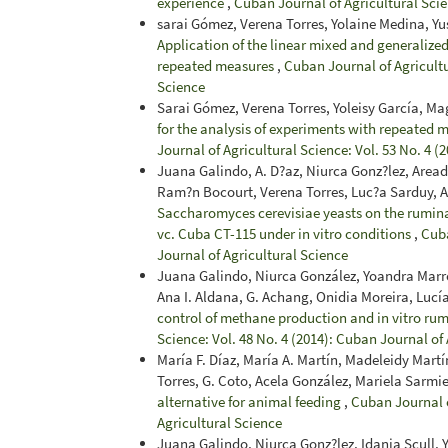
experience
,
Cuban Journal of Agricultural Scie
sarai Gómez, Verena Torres, Yolaine Medina, Yu
Application of the linear mixed and generalized
repeated measures
,
Cuban Journal of Agricultu
Science
Sarai Gómez, Verena Torres, Yoleisy García, Ma
for the analysis of experiments with repeated m
Journal of Agricultural Science: Vol. 53 No. 4 (
Juana Galindo, A. D?az, Niurca Gonz?lez, Area
Ram?n Bocourt, Verena Torres, Luc?a Sarduy, 
Saccharomyces cerevisiae yeasts on the rumin
vc. Cuba CT-115 under in vitro conditions
,
Cuba
Journal of Agricultural Science
Juana Galindo, Niurca González, Yoandra Marre
Ana I. Aldana, G. Achang, Onidia Moreira, Lucí
control of methane production and in vitro ru
Science: Vol. 48 No. 4 (2014): Cuban Journal of
María F. Díaz, María A. Martín, Madeleidy Mart
Torres, G. Coto, Acela González, Mariela Sarm
alternative for animal feeding
,
Cuban Journal o
Agricultural Science
Juana Galindo, Niurca Gonz?lez, Idania Scull,