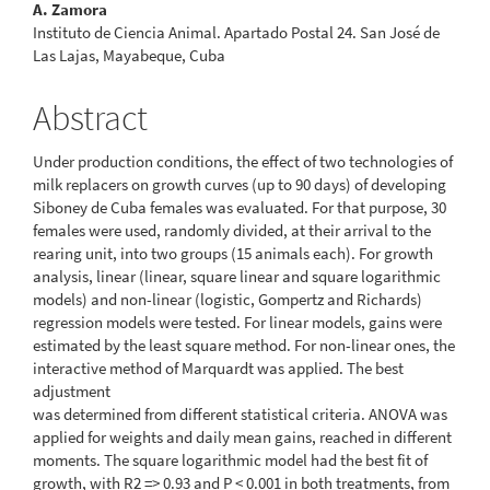
A. Zamora
Instituto de Ciencia Animal. Apartado Postal 24. San José de
Las Lajas, Mayabeque, Cuba
Abstract
Under production conditions, the effect of two technologies of
milk replacers on growth curves (up to 90 days) of developing
Siboney de Cuba females was evaluated. For that purpose, 30
females were used, randomly divided, at their arrival to the
rearing unit, into two groups (15 animals each). For growth
analysis, linear (linear, square linear and square logarithmic
models) and non-linear (logistic, Gompertz and Richards)
regression models were tested. For linear models, gains were
estimated by the least square method. For non-linear ones, the
interactive method of Marquardt was applied. The best
adjustment
was determined from different statistical criteria. ANOVA was
applied for weights and daily mean gains, reached in different
moments. The square logarithmic model had the best fit of
growth, with R2 => 0.93 and P < 0.001 in both treatments, from