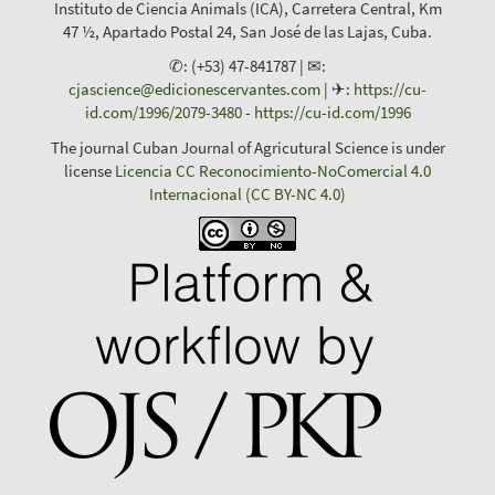
Instituto de Ciencia Animals (ICA), Carretera Central, Km
47 ½, Apartado Postal 24, San José de las Lajas, Cuba.
✆: (+53) 47-841787 | ✉:
cjascience@edicionescervantes.com
| ✈:
https://cu-
id.com/1996/2079-3480
-
https://cu-id.com/1996
The journal Cuban Journal of Agricutural Science is under
license
Licencia CC Reconocimiento-NoComercial 4.0
Internacional (CC BY-NC 4.0)