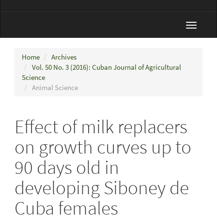
Toggle
navigat
Home
Archives
Vol. 50 No. 3 (2016): Cuban Journal of Agricultural
Science
Animal Science
Effect of milk replacers
on growth curves up to
90 days old in
developing Siboney de
Cuba females