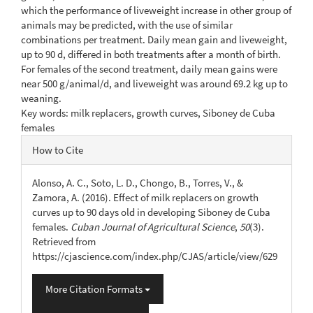
which the performance of liveweight increase in other group of
animals may be predicted, with the use of similar
combinations per treatment. Daily mean gain and liveweight,
up to 90 d, differed in both treatments after a month of birth.
For females of the second treatment, daily mean gains were
near 500 g/animal/d, and liveweight was around 69.2 kg up to
weaning.
Key words: milk replacers, growth curves, Siboney de Cuba
females
Article
How to Cite
Details
Alonso, A. C., Soto, L. D., Chongo, B., Torres, V., &
Zamora, A. (2016). Effect of milk replacers on growth
curves up to 90 days old in developing Siboney de Cuba
females.
Cuban Journal of Agricultural Science
,
50
(3).
Retrieved from
https://cjascience.com/index.php/CJAS/article/view/629
More Citation Formats