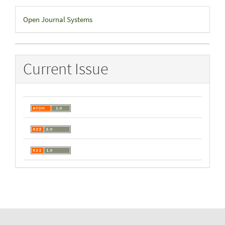
Developed
Open Journal Systems
By
Current Issue