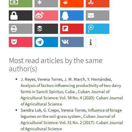
Most read articles by the same
author(s)
J. Reyes, Verena Torres, J. M. March, Y. Hernández,
Analysis of factors influencing productivity of two dairy
farms in Sancti Spíritus, Cuba
,
Cuban Journal of
Agricultural Science: Vol. 54 No. 4 (2020): Cuban Journal
of Agricultural Science
Sandra Lok, G. Crepo, Verena Torres,
Influence of forage
legumes on the soil-grass system
,
Cuban Journal of
Agricultural Science: Vol. 51 No. 2 (2017): Cuban Journal
of Agricultural Science