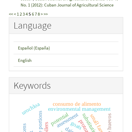
No. 1 (2012): Cuban Journal of Agricultural Science
<<
<
1
2
3
4
5
6
7
8
>
>>
Language
Español (España)
English
Keywords
urochloa
consumo de alimento
environmental management
edible portions
assessment
potential
substitution
small farms
protozoa
goats
broilers