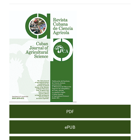
Article
Sidebar
PDF
ePUB