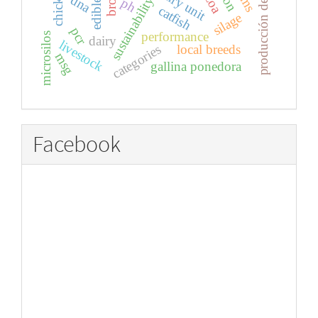
producción de huevos
chickens
dairy unit
dna
sustainability
ph
catfish
silage
pcr
performance
microsilos
dairy
livestock
local breeds
categories
msg
gallina ponedora
Facebook