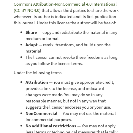
Commons Attribution-NonCommercial 4.0 International
(CC BY-NC 4.0)
that allows third parties to share the work
whenever its author is indicated and its first publication
this journal. Under this license the author will be free of:
Share
— copy and redistribute the material in any
medium or format
Adapt
— remix, transform, and build upon the
material
The licensor cannot revoke these freedoms as long
as you follow the license terms.
Under the following terms:
Attribution
— You must give appropriate credit,
provide a link to the license, and indicate if
changes were made. You may do so in any
reasonable manner, but not in any way that
suggests the licensor endorses you or your use.
NonCommercial
— You may not use the material
for commercial purposes.
No additional restrictions
— You may not apply
legal terms or technological measures that legally