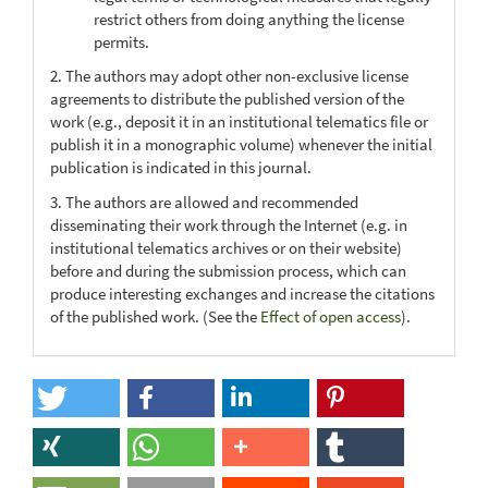
restrict others from doing anything the license
permits.
2. The authors may adopt other non-exclusive license
agreements to distribute the published version of the
work (e.g., deposit it in an institutional telematics file or
publish it in a monographic volume) whenever the initial
publication is indicated in this journal.
3. The authors are allowed and recommended
disseminating their work through the Internet (e.g. in
institutional telematics archives or on their website)
before and during the submission process, which can
produce interesting exchanges and increase the citations
of the published work. (See the
Effect of open access
).