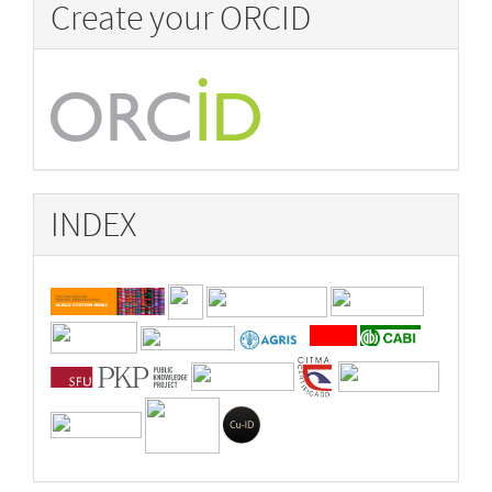
Create your ORCID
INDEX