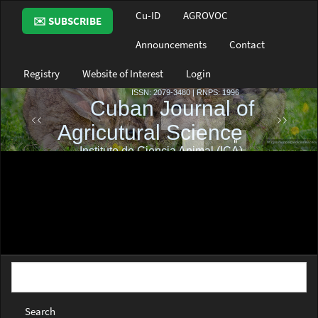
Main
Cu-ID
AGROVOC
✉️ SUBSCRIBE
Navigation
Main
Announcements
Contact
Content
Sidebar
Registry
Website of Interest
Login
Search