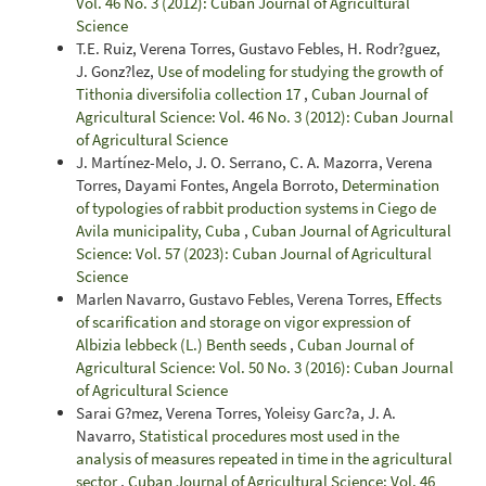
Vol. 46 No. 3 (2012): Cuban Journal of Agricultural
Science
T.E. Ruiz, Verena Torres, Gustavo Febles, H. Rodr?guez,
J. Gonz?lez,
Use of modeling for studying the growth of
Tithonia diversifolia collection 17
,
Cuban Journal of
Agricultural Science: Vol. 46 No. 3 (2012): Cuban Journal
of Agricultural Science
J. Martínez-Melo, J. O. Serrano, C. A. Mazorra, Verena
Torres, Dayami Fontes, Angela Borroto,
Determination
of typologies of rabbit production systems in Ciego de
Avila municipality, Cuba
,
Cuban Journal of Agricultural
Science: Vol. 57 (2023): Cuban Journal of Agricultural
Science
Marlen Navarro, Gustavo Febles, Verena Torres,
Effects
of scarification and storage on vigor expression of
Albizia lebbeck (L.) Benth seeds
,
Cuban Journal of
Agricultural Science: Vol. 50 No. 3 (2016): Cuban Journal
of Agricultural Science
Sarai G?mez, Verena Torres, Yoleisy Garc?a, J. A.
Navarro,
Statistical procedures most used in the
analysis of measures repeated in time in the agricultural
sector
,
Cuban Journal of Agricultural Science: Vol. 46