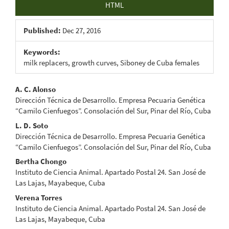
HTML
Published:
Dec 27, 2016
Keywords:
milk replacers, growth curves, Siboney de Cuba females
Main
A. C. Alonso
Dirección Técnica de Desarrollo. Empresa Pecuaria Genética
Article
“Camilo Cienfuegos”. Consolación del Sur, Pinar del Río, Cuba
Content
L. D. Soto
Dirección Técnica de Desarrollo. Empresa Pecuaria Genética
“Camilo Cienfuegos”. Consolación del Sur, Pinar del Río, Cuba
Bertha Chongo
Instituto de Ciencia Animal. Apartado Postal 24. San José de
Las Lajas, Mayabeque, Cuba
Verena Torres
Instituto de Ciencia Animal. Apartado Postal 24. San José de
Las Lajas, Mayabeque, Cuba