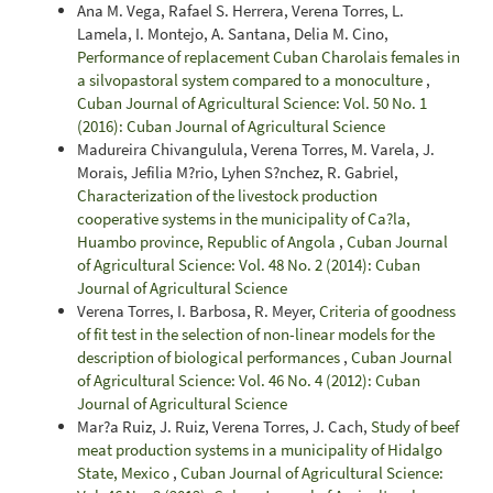
Ana M. Vega, Rafael S. Herrera, Verena Torres, L.
Lamela, I. Montejo, A. Santana, Delia M. Cino,
Performance of replacement Cuban Charolais females in
a silvopastoral system compared to a monoculture
,
Cuban Journal of Agricultural Science: Vol. 50 No. 1
(2016): Cuban Journal of Agricultural Science
Madureira Chivangulula, Verena Torres, M. Varela, J.
Morais, Jefilia M?rio, Lyhen S?nchez, R. Gabriel,
Characterization of the livestock production
cooperative systems in the municipality of Ca?la,
Huambo province, Republic of Angola
,
Cuban Journal
of Agricultural Science: Vol. 48 No. 2 (2014): Cuban
Journal of Agricultural Science
Verena Torres, I. Barbosa, R. Meyer,
Criteria of goodness
of fit test in the selection of non-linear models for the
description of biological performances
,
Cuban Journal
of Agricultural Science: Vol. 46 No. 4 (2012): Cuban
Journal of Agricultural Science
Mar?a Ruiz, J. Ruiz, Verena Torres, J. Cach,
Study of beef
meat production systems in a municipality of Hidalgo
State, Mexico
,
Cuban Journal of Agricultural Science: