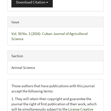
Download Citation
Issue
Vol. 50 No. 3 (2016): Cuban Journal of Agricultural
Science
Section
Animal Science
Those authors that have publications with this journal
accept the following terms:
1. They will retain their copyright and guarantee the
journal the right of first publication of their work, which
will be simultaneously subject to the
License Creative