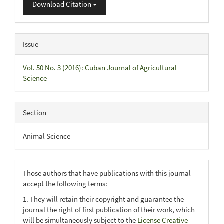
Download Citation
Issue
Vol. 50 No. 3 (2016): Cuban Journal of Agricultural
Science
Section
Animal Science
Those authors that have publications with this journal
accept the following terms:
1. They will retain their copyright and guarantee the
journal the right of first publication of their work, which
will be simultaneously subject to the
License Creative