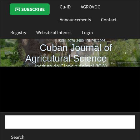
Main
Cu-ID
AGROVOC
✉️ SUBSCRIBE
Navigation
Main
Announcements
Contact
Content
Sidebar
Registry
Website of Interest
Login
Search