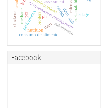
microsilos
edible portions
sustainability
assessment
environmental management
catfish
dairy unit
methane
performance
chickens
pcr
silage
broilers
ph
dairy
substitution
nutrition
consumo de alimento
Facebook