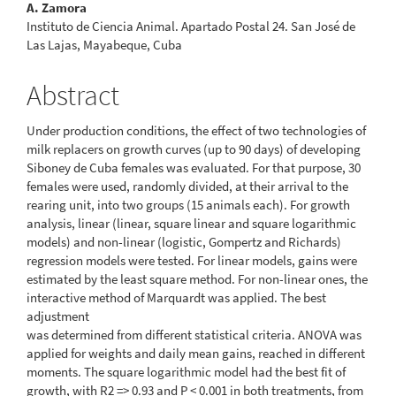
A. Zamora
Instituto de Ciencia Animal. Apartado Postal 24. San José de
Las Lajas, Mayabeque, Cuba
Abstract
Under production conditions, the effect of two technologies of
milk replacers on growth curves (up to 90 days) of developing
Siboney de Cuba females was evaluated. For that purpose, 30
females were used, randomly divided, at their arrival to the
rearing unit, into two groups (15 animals each). For growth
analysis, linear (linear, square linear and square logarithmic
models) and non-linear (logistic, Gompertz and Richards)
regression models were tested. For linear models, gains were
estimated by the least square method. For non-linear ones, the
interactive method of Marquardt was applied. The best
adjustment
was determined from different statistical criteria. ANOVA was
applied for weights and daily mean gains, reached in different
moments. The square logarithmic model had the best fit of
growth, with R2 => 0.93 and P < 0.001 in both treatments, from