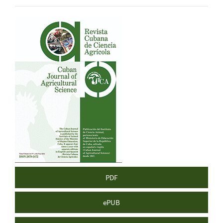
Article
Sidebar
PDF
ePUB