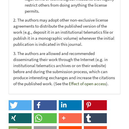
restrict others from doing anything the license
permits.
2. The authors may adopt other non-exclusive license
agreements to distribute the published version of the
work (e.g., deposit it in an institutional telematics file or
publish it in a monographic volume) whenever the initial
publication is indicated in this journal.
3. The authors are allowed and recommended
disseminating their work through the Internet (e.g. in
institutional telematics archives or on their website)
before and during the submission process, which can
produce interesting exchanges and increase the citations
of the published work. (See the
Effect of open access
).