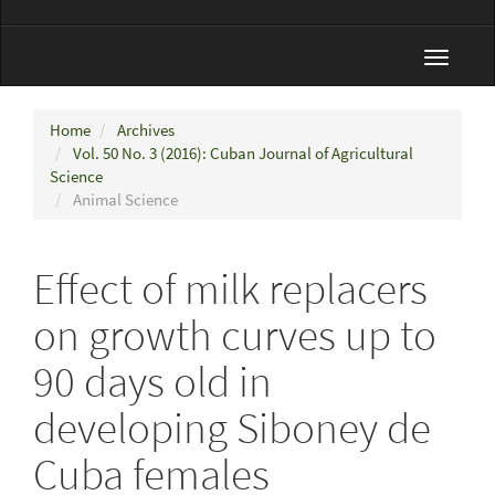
Toggle
navigat
Home
Archives
Vol. 50 No. 3 (2016): Cuban Journal of Agricultural
Science
Animal Science
Effect of milk replacers
on growth curves up to
90 days old in
developing Siboney de
Cuba females