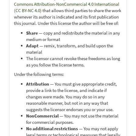
Commons Attribution-NonCommercial 4.0 International
(CC BY-NC 4.0)
that allows third parties to share the work
whenever its author is indicated and its first publication
this journal. Under this license the author will be free of:
Share
— copy and redistribute the material in any
medium or format
Adapt
— remix, transform, and build upon the
material
The licensor cannot revoke these freedoms as long
as you follow the license terms.
Under the following terms:
Attribution
— You must give appropriate credit,
provide a link to the license, and indicate if
changes were made. You may do so in any
reasonable manner, but not in any way that
suggests the licensor endorses you or your use.
NonCommercial
— You may not use the material
for commercial purposes.
No additional restrictions
— You may not apply
legal terms or technological measures that legally