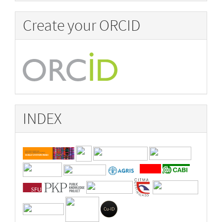
Create your ORCID
INDEX