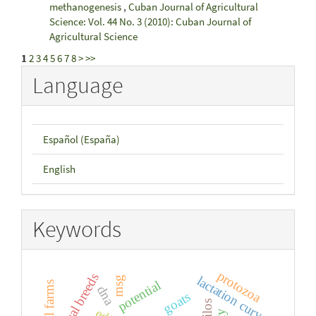
methanogenesis
,
Cuban Journal of Agricultural
Science: Vol. 44 No. 3 (2010): Cuban Journal of
Agricultural Science
1
2
3
4
5
6
7
8
>
>>
Language
Español (España)
English
Keywords
protozoa
local breeds
lactation curve
msg
potential
small farms
dna
goats