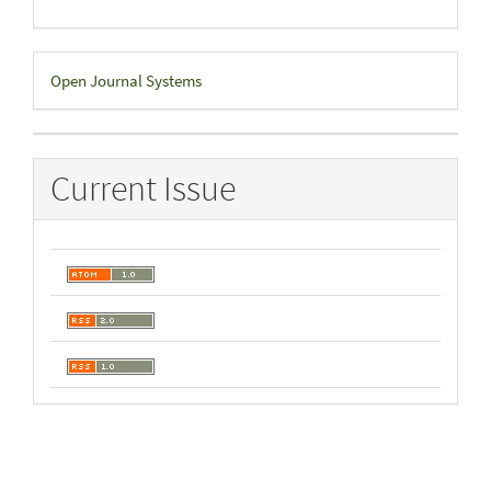
Developed
Open Journal Systems
By
Current Issue