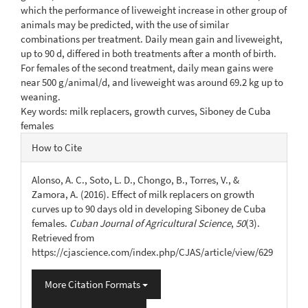
which the performance of liveweight increase in other group of
animals may be predicted, with the use of similar
combinations per treatment. Daily mean gain and liveweight,
up to 90 d, differed in both treatments after a month of birth.
For females of the second treatment, daily mean gains were
near 500 g/animal/d, and liveweight was around 69.2 kg up to
weaning.
Key words: milk replacers, growth curves, Siboney de Cuba
females
Article
How to Cite
Details
Alonso, A. C., Soto, L. D., Chongo, B., Torres, V., &
Zamora, A. (2016). Effect of milk replacers on growth
curves up to 90 days old in developing Siboney de Cuba
females.
Cuban Journal of Agricultural Science
,
50
(3).
Retrieved from
https://cjascience.com/index.php/CJAS/article/view/629
More Citation Formats