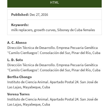
HTML
Published:
Dec 27, 2016
Keywords:
milk replacers, growth curves, Siboney de Cuba females
Main
A. C. Alonso
Dirección Técnica de Desarrollo. Empresa Pecuaria Genética
Article
“Camilo Cienfuegos”. Consolación del Sur, Pinar del Río, Cuba
Content
L. D. Soto
Dirección Técnica de Desarrollo. Empresa Pecuaria Genética
“Camilo Cienfuegos”. Consolación del Sur, Pinar del Río, Cuba
Bertha Chongo
Instituto de Ciencia Animal. Apartado Postal 24. San José de
Las Lajas, Mayabeque, Cuba
Verena Torres
Instituto de Ciencia Animal. Apartado Postal 24. San José de
Las Lajas, Mayabeque, Cuba