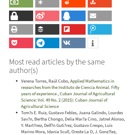
Most read articles by the same
author(s)
Verena Torres, Raúl Cobo,
Applied Mathematics in
researches from the Instituto de Ciencia Animal. Fifty
years of experience
,
Cuban Journal of Agricultural
Science: Vol. 49 No. 2 (2015): Cuban Journal of
Agricultural Science
Tom?s E. Ruiz, Gustavo Febles, Juana Galindo, Lourdes
Sav?n, Bertha Chongo, Delia Mar?a Cino, Jatnel Alonso,
Y. Mart?nez, Delf?n Guti?rez, Gustavo Crespo, Luis
Marino Mora, Idania Scull, Oreste La O, J. Gonz?lez,