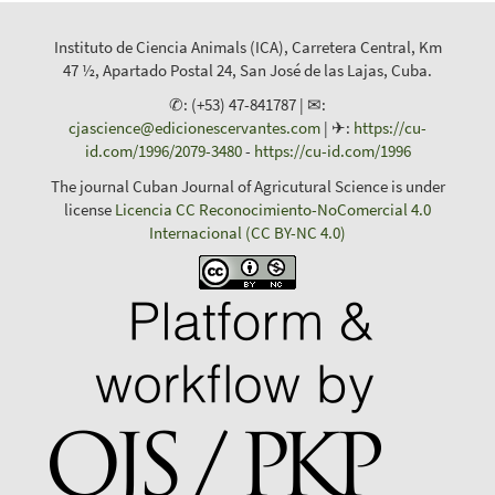
Instituto de Ciencia Animals (ICA), Carretera Central, Km
47 ½, Apartado Postal 24, San José de las Lajas, Cuba.
✆: (+53) 47-841787 | ✉:
cjascience@edicionescervantes.com
| ✈:
https://cu-
id.com/1996/2079-3480
-
https://cu-id.com/1996
The journal Cuban Journal of Agricutural Science is under
license
Licencia CC Reconocimiento-NoComercial 4.0
Internacional (CC BY-NC 4.0)