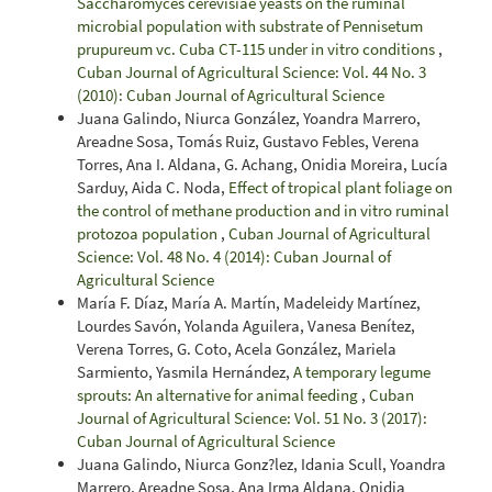
Saccharomyces cerevisiae yeasts on the ruminal
microbial population with substrate of Pennisetum
prupureum vc. Cuba CT-115 under in vitro conditions
,
Cuban Journal of Agricultural Science: Vol. 44 No. 3
(2010): Cuban Journal of Agricultural Science
Juana Galindo, Niurca González, Yoandra Marrero,
Areadne Sosa, Tomás Ruiz, Gustavo Febles, Verena
Torres, Ana I. Aldana, G. Achang, Onidia Moreira, Lucía
Sarduy, Aida C. Noda,
Effect of tropical plant foliage on
the control of methane production and in vitro ruminal
protozoa population
,
Cuban Journal of Agricultural
Science: Vol. 48 No. 4 (2014): Cuban Journal of
Agricultural Science
María F. Díaz, María A. Martín, Madeleidy Martínez,
Lourdes Savón, Yolanda Aguilera, Vanesa Benítez,
Verena Torres, G. Coto, Acela González, Mariela
Sarmiento, Yasmila Hernández,
A temporary legume
sprouts: An alternative for animal feeding
,
Cuban
Journal of Agricultural Science: Vol. 51 No. 3 (2017):
Cuban Journal of Agricultural Science
Juana Galindo, Niurca Gonz?lez, Idania Scull, Yoandra
Marrero, Areadne Sosa, Ana Irma Aldana, Onidia