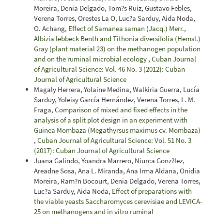
Moreira, Denia Delgado, Tom?s Ruiz, Gustavo Febles,
Verena Torres, Orestes La O, Luc?a Sarduy, Aida Noda,
O. Achang,
Effect of Samanea saman (Jacq.) Merr.,
Albizia lebbeck Benth and Tithonia diversifolia (Hemsl.)
Gray (plant material 23) on the methanogen population
and on the ruminal microbial ecology
,
Cuban Journal
of Agricultural Science: Vol. 46 No. 3 (2012): Cuban
Journal of Agricultural Science
Magaly Herrera, Yolaine Medina, Walkiria Guerra, Lucía
Sarduy, Yoleisy García Hernández, Verena Torres, L. M.
Fraga,
Comparison of mixed and fixed effects in the
analysis of a split plot design in an experiment with
Guinea Mombaza (Megathyrsus maximus cv. Mombaza)
,
Cuban Journal of Agricultural Science: Vol. 51 No. 3
(2017): Cuban Journal of Agricultural Science
Juana Galindo, Yoandra Marrero, Niurca Gonz?lez,
Areadne Sosa, Ana L. Miranda, Ana Irma Aldana, Onidia
Moreira, Ram?n Bocourt, Denia Delgado, Verena Torres,
Luc?a Sarduy, Aida Noda,
Effect of preparations with
the viable yeasts Saccharomyces cerevisiae and LEVICA-
25 on methanogens and in vitro ruminal