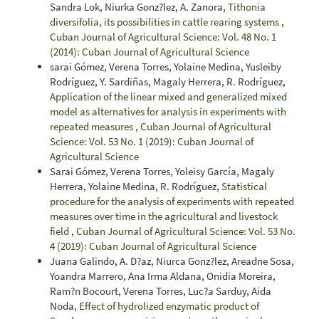
Sandra Lok, Niurka Gonz?lez, A. Zanora,
Tithonia
diversifolia, its possibilities in cattle rearing systems
,
Cuban Journal of Agricultural Science: Vol. 48 No. 1
(2014): Cuban Journal of Agricultural Science
sarai Gómez, Verena Torres, Yolaine Medina, Yusleiby
Rodríguez, Y. Sardiñas, Magaly Herrera, R. Rodríguez,
Application of the linear mixed and generalized mixed
model as alternatives for analysis in experiments with
repeated measures
,
Cuban Journal of Agricultural
Science: Vol. 53 No. 1 (2019): Cuban Journal of
Agricultural Science
Sarai Gómez, Verena Torres, Yoleisy García, Magaly
Herrera, Yolaine Medina, R. Rodríguez,
Statistical
procedure for the analysis of experiments with repeated
measures over time in the agricultural and livestock
field
,
Cuban Journal of Agricultural Science: Vol. 53 No.
4 (2019): Cuban Journal of Agricultural Science
Juana Galindo, A. D?az, Niurca Gonz?lez, Areadne Sosa,
Yoandra Marrero, Ana Irma Aldana, Onidia Moreira,
Ram?n Bocourt, Verena Torres, Luc?a Sarduy, Aida
Noda,
Effect of hydrolized enzymatic product of