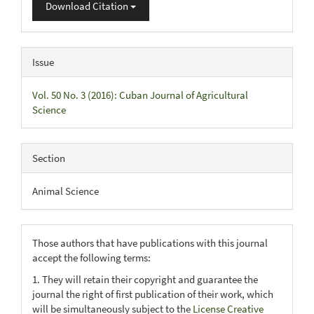
Download Citation
Issue
Vol. 50 No. 3 (2016): Cuban Journal of Agricultural
Science
Section
Animal Science
Those authors that have publications with this journal
accept the following terms:
1. They will retain their copyright and guarantee the
journal the right of first publication of their work, which
will be simultaneously subject to the
License Creative