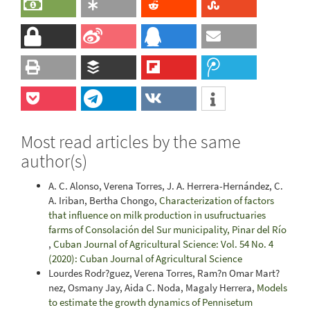
Most read articles by the same
author(s)
A. C. Alonso, Verena Torres, J. A. Herrera-Hernández, C.
A. Iriban, Bertha Chongo,
Characterization of factors
that influence on milk production in usufructuaries
farms of Consolación del Sur municipality, Pinar del Río
,
Cuban Journal of Agricultural Science: Vol. 54 No. 4
(2020): Cuban Journal of Agricultural Science
Lourdes Rodr?guez, Verena Torres, Ram?n Omar Mart?
nez, Osmany Jay, Aida C. Noda, Magaly Herrera,
Models
to estimate the growth dynamics of Pennisetum