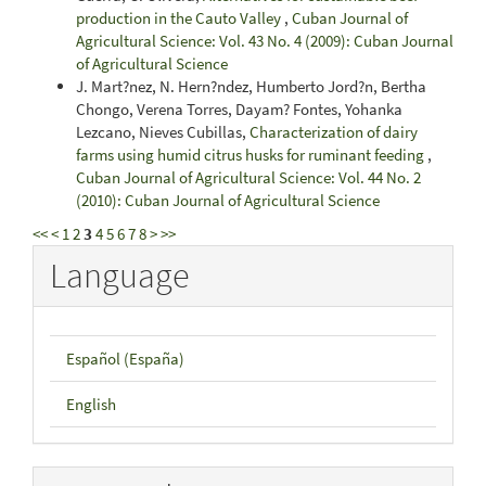
production in the Cauto Valley
,
Cuban Journal of
Agricultural Science: Vol. 43 No. 4 (2009): Cuban Journal
of Agricultural Science
J. Mart?nez, N. Hern?ndez, Humberto Jord?n, Bertha
Chongo, Verena Torres, Dayam? Fontes, Yohanka
Lezcano, Nieves Cubillas,
Characterization of dairy
farms using humid citrus husks for ruminant feeding
,
Cuban Journal of Agricultural Science: Vol. 44 No. 2
(2010): Cuban Journal of Agricultural Science
<<
<
1
2
3
4
5
6
7
8
>
>>
Language
Español (España)
English