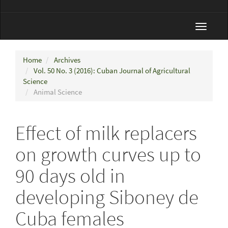
Toggle
navigat
Home
Archives
Vol. 50 No. 3 (2016): Cuban Journal of Agricultural
Science
Animal Science
Effect of milk replacers
on growth curves up to
90 days old in
developing Siboney de
Cuba females