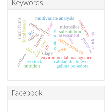
Keywords
multivariate analysis
small farms
categories
local breeds
goats
performance
microsilos
sustainability
pcr
substitution
catfish
chickens
assessment
broilers
dna
protozoa
edible portions
dairy unit
ph
msg
dairy
silage
methane
environmental management
livestock
calidad del huevo
nutrition
gallina ponedora
Facebook