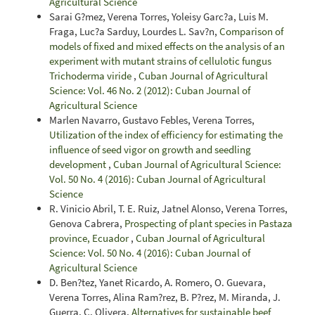
Agricultural Science
Sarai G?mez, Verena Torres, Yoleisy Garc?a, Luis M.
Fraga, Luc?a Sarduy, Lourdes L. Sav?n,
Comparison of
models of fixed and mixed effects on the analysis of an
experiment with mutant strains of cellulotic fungus
Trichoderma viride
,
Cuban Journal of Agricultural
Science: Vol. 46 No. 2 (2012): Cuban Journal of
Agricultural Science
Marlen Navarro, Gustavo Febles, Verena Torres,
Utilization of the index of efficiency for estimating the
influence of seed vigor on growth and seedling
development
,
Cuban Journal of Agricultural Science:
Vol. 50 No. 4 (2016): Cuban Journal of Agricultural
Science
R. Vinicio Abril, T. E. Ruiz, Jatnel Alonso, Verena Torres,
Genova Cabrera,
Prospecting of plant species in Pastaza
province, Ecuador
,
Cuban Journal of Agricultural
Science: Vol. 50 No. 4 (2016): Cuban Journal of
Agricultural Science
D. Ben?tez, Yanet Ricardo, A. Romero, O. Guevara,
Verena Torres, Alina Ram?rez, B. P?rez, M. Miranda, J.
Guerra, C. Olivera,
Alternatives for sustainable beef