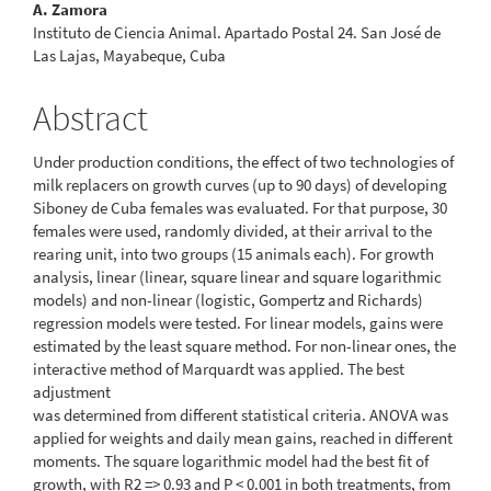
A. Zamora
Instituto de Ciencia Animal. Apartado Postal 24. San José de
Las Lajas, Mayabeque, Cuba
Abstract
Under production conditions, the effect of two technologies of
milk replacers on growth curves (up to 90 days) of developing
Siboney de Cuba females was evaluated. For that purpose, 30
females were used, randomly divided, at their arrival to the
rearing unit, into two groups (15 animals each). For growth
analysis, linear (linear, square linear and square logarithmic
models) and non-linear (logistic, Gompertz and Richards)
regression models were tested. For linear models, gains were
estimated by the least square method. For non-linear ones, the
interactive method of Marquardt was applied. The best
adjustment
was determined from different statistical criteria. ANOVA was
applied for weights and daily mean gains, reached in different
moments. The square logarithmic model had the best fit of
growth, with R2 => 0.93 and P < 0.001 in both treatments, from