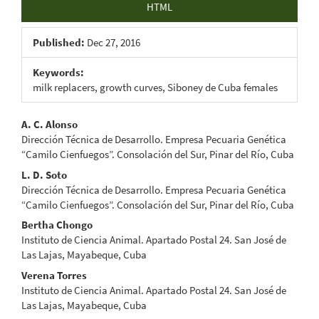
HTML
Published:
Dec 27, 2016
Keywords:
milk replacers, growth curves, Siboney de Cuba females
Main
A. C. Alonso
Dirección Técnica de Desarrollo. Empresa Pecuaria Genética
Article
“Camilo Cienfuegos”. Consolación del Sur, Pinar del Río, Cuba
Content
L. D. Soto
Dirección Técnica de Desarrollo. Empresa Pecuaria Genética
“Camilo Cienfuegos”. Consolación del Sur, Pinar del Río, Cuba
Bertha Chongo
Instituto de Ciencia Animal. Apartado Postal 24. San José de
Las Lajas, Mayabeque, Cuba
Verena Torres
Instituto de Ciencia Animal. Apartado Postal 24. San José de
Las Lajas, Mayabeque, Cuba