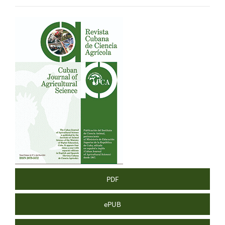
Article
Sidebar
PDF
ePUB