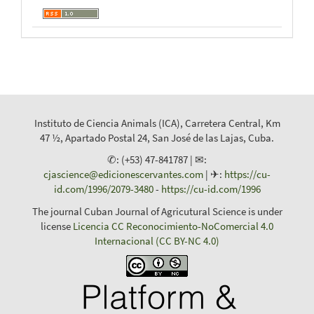
Instituto de Ciencia Animals (ICA), Carretera Central, Km
47 ½, Apartado Postal 24, San José de las Lajas, Cuba.
✆: (+53) 47-841787 | ✉:
cjascience@edicionescervantes.com
| ✈:
https://cu-
id.com/1996/2079-3480
-
https://cu-id.com/1996
The journal Cuban Journal of Agricutural Science is under
license
Licencia CC Reconocimiento-NoComercial 4.0
Internacional (CC BY-NC 4.0)