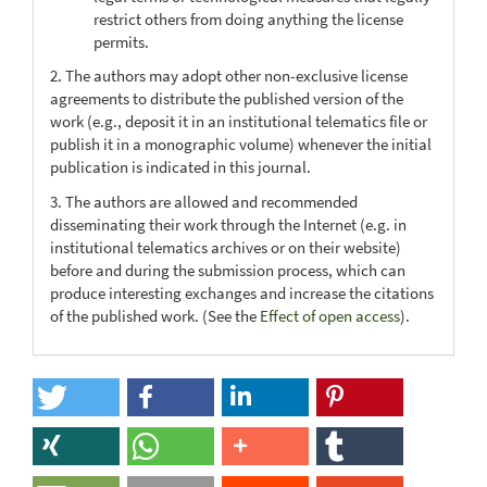
restrict others from doing anything the license
permits.
2. The authors may adopt other non-exclusive license
agreements to distribute the published version of the
work (e.g., deposit it in an institutional telematics file or
publish it in a monographic volume) whenever the initial
publication is indicated in this journal.
3. The authors are allowed and recommended
disseminating their work through the Internet (e.g. in
institutional telematics archives or on their website)
before and during the submission process, which can
produce interesting exchanges and increase the citations
of the published work. (See the
Effect of open access
).