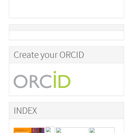
Create your ORCID
INDEX