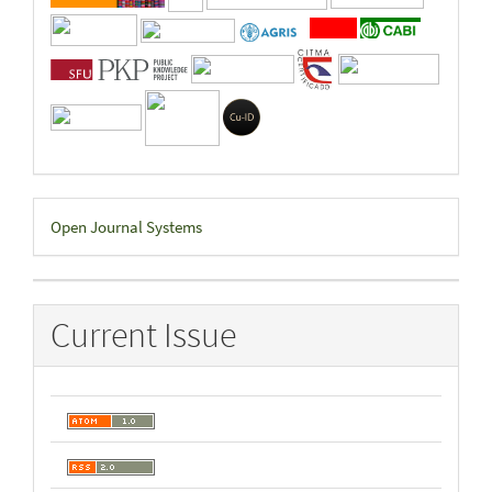
Developed
Open Journal Systems
By
Current Issue