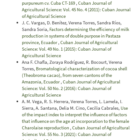
purpureum cv. Cuba CT-169
,
Cuban Journal of
Agricultural Science: Vol. 45 No. 4 (2011): Cuban Journal
of Agricultural Science
J. C. Vargas, D. Benítez, Verena Torres, Sandra Ríos,
Sandra Soria,
Factors determining the efficiency of milk
production in systems of double purpose in Pastaza
province, Ecuador
,
Cuban Journal of Agricultural
Science: Vol. 49 No. 1 (2015): Cuban Journal of
Agricultural Science
Ana F. Chafla, Zoraya Rodríguez, R. Bocourt, Verena
Torres,
Bromatological characterization of cocoa shell
(Theobroma cacao), from seven cantons of the
Amazonia, Ecuador
,
Cuban Journal of Agricultural
Science: Vol. 50 No. 2 (2016): Cuban Journal of
Agricultural Science
A. M. Vega, R. S. Herrera, Verena Torres, L. Lamela, I.
Sierra, A. Santana, Delia M. Cino, Cecilia Cabrales,
Use
of the impact index to interpret the influence of factors
that influence on the age at incorporation to the female
Charolaise reproduction
,
Cuban Journal of Agricultural
Science: Vol. 55 No. 3 (2021): Cuban Journal of