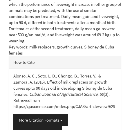
which the performance of liveweight increase in other group of
animals may be predicted, with the use of similar
combinations per treatment. Daily mean gain and liveweight,
up to 90 d, differed in both treatments after a month of birth.
For females of the second treatment, daily mean gains were
near 500 g/animal/d, and liveweight was around 69.2 kg up to
weaning.
Key words: milk replacers, growth curves, Siboney de Cuba
females
Article
How to Cite
Details
Alonso, A. C., Soto, L. D., Chongo, B., Torres, V., &
Zamora, A. (2016). Effect of milk replacers on growth
curves up to 90 days old in developing Siboney de Cuba
females.
Cuban Journal of Agricultural Science
,
50
(3).
Retrieved from
https://cjascience.com/index.php/CJAS/article/view/629
More Citation Formats