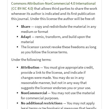
Commons Attribution-NonCommercial 4.0 International
(CC BY-NC 4.0)
that allows third parties to share the work
whenever its author is indicated and its first publication
this journal. Under this license the author will be free of:
Share
— copy and redistribute the material in any
medium or format
Adapt
— remix, transform, and build upon the
material
The licensor cannot revoke these freedoms as long
as you follow the license terms.
Under the following terms:
Attribution
— You must give appropriate credit,
provide a link to the license, and indicate if
changes were made. You may do so in any
reasonable manner, but not in any way that
suggests the licensor endorses you or your use.
NonCommercial
— You may not use the material
for commercial purposes.
No additional restrictions
— You may not apply
legal terms or technological measures that legally