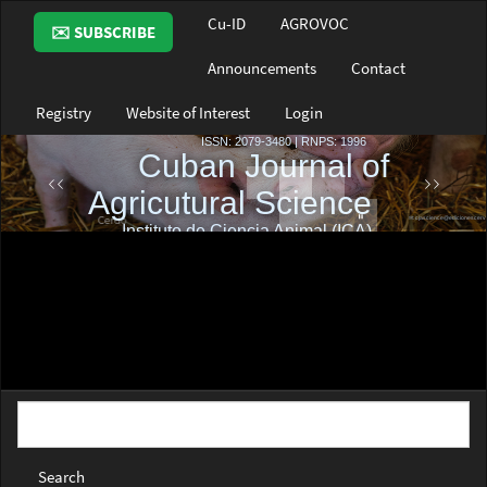
Main
Cu-ID
AGROVOC
✉️ SUBSCRIBE
Navigation
Main
Announcements
Contact
Content
Sidebar
Registry
Website of Interest
Login
Search