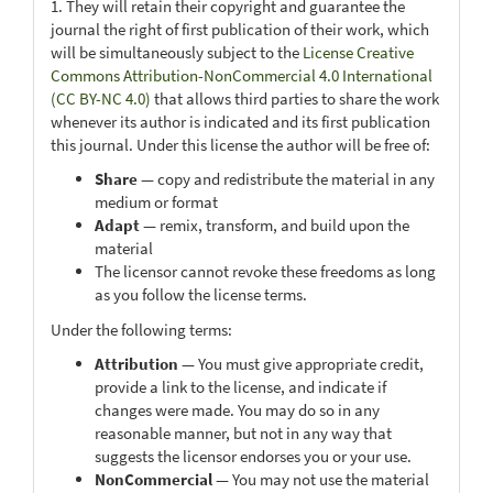
1. They will retain their copyright and guarantee the
journal the right of first publication of their work, which
will be simultaneously subject to the
License Creative
Commons Attribution-NonCommercial 4.0 International
(CC BY-NC 4.0)
that allows third parties to share the work
whenever its author is indicated and its first publication
this journal. Under this license the author will be free of:
Share
— copy and redistribute the material in any
medium or format
Adapt
— remix, transform, and build upon the
material
The licensor cannot revoke these freedoms as long
as you follow the license terms.
Under the following terms:
Attribution
— You must give appropriate credit,
provide a link to the license, and indicate if
changes were made. You may do so in any
reasonable manner, but not in any way that
suggests the licensor endorses you or your use.
NonCommercial
— You may not use the material