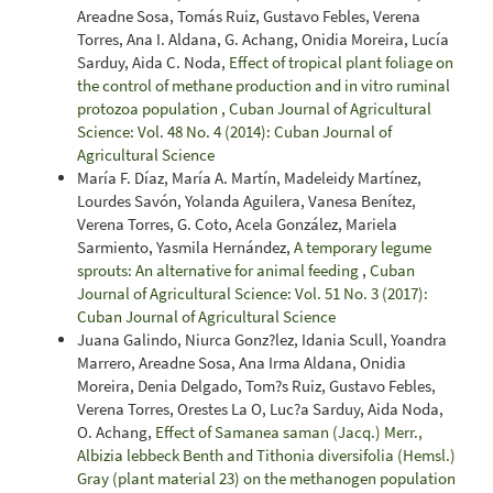
Areadne Sosa, Tomás Ruiz, Gustavo Febles, Verena
Torres, Ana I. Aldana, G. Achang, Onidia Moreira, Lucía
Sarduy, Aida C. Noda,
Effect of tropical plant foliage on
the control of methane production and in vitro ruminal
protozoa population
,
Cuban Journal of Agricultural
Science: Vol. 48 No. 4 (2014): Cuban Journal of
Agricultural Science
María F. Díaz, María A. Martín, Madeleidy Martínez,
Lourdes Savón, Yolanda Aguilera, Vanesa Benítez,
Verena Torres, G. Coto, Acela González, Mariela
Sarmiento, Yasmila Hernández,
A temporary legume
sprouts: An alternative for animal feeding
,
Cuban
Journal of Agricultural Science: Vol. 51 No. 3 (2017):
Cuban Journal of Agricultural Science
Juana Galindo, Niurca Gonz?lez, Idania Scull, Yoandra
Marrero, Areadne Sosa, Ana Irma Aldana, Onidia
Moreira, Denia Delgado, Tom?s Ruiz, Gustavo Febles,
Verena Torres, Orestes La O, Luc?a Sarduy, Aida Noda,
O. Achang,
Effect of Samanea saman (Jacq.) Merr.,
Albizia lebbeck Benth and Tithonia diversifolia (Hemsl.)
Gray (plant material 23) on the methanogen population