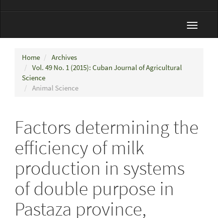
Toggle
navigat
Home
Archives
Vol. 49 No. 1 (2015): Cuban Journal of Agricultural
Science
Animal Science
Factors determining the
efficiency of milk
production in systems
of double purpose in
Pastaza province,