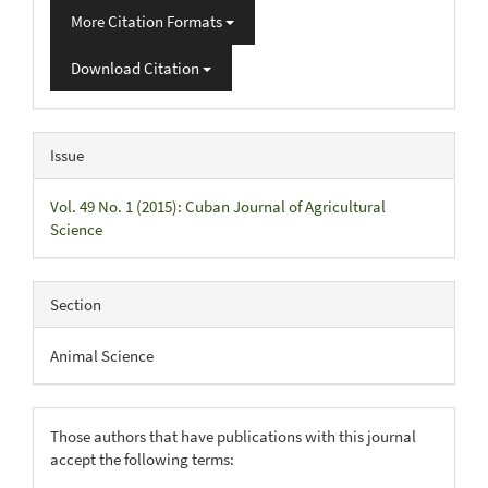
More Citation Formats
Download Citation
Issue
Vol. 49 No. 1 (2015): Cuban Journal of Agricultural
Science
Section
Animal Science
Those authors that have publications with this journal
accept the following terms: