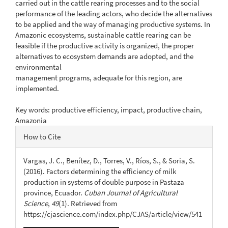
carried out in the cattle rearing processes and to the social
performance of the leading actors, who decide the alternatives
to be applied and the way of managing productive systems. In
Amazonic ecosystems, sustainable cattle rearing can be
feasible if the productive activity is organized, the proper
alternatives to ecosystem demands are adopted, and the
environmental
management programs, adequate for this region, are
implemented.
Key words: productive efficiency, impact, productive chain,
Amazonia
Article
How to Cite
Details
Vargas, J. C., Benítez, D., Torres, V., Ríos, S., & Soria, S.
(2016). Factors determining the efficiency of milk
production in systems of double purpose in Pastaza
province, Ecuador.
Cuban Journal of Agricultural
Science
,
49
(1). Retrieved from
https://cjascience.com/index.php/CJAS/article/view/541