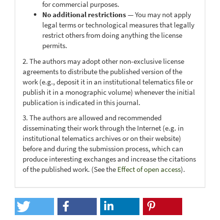
for commercial purposes.
No additional restrictions
— You may not apply
legal terms or technological measures that legally
restrict others from doing anything the license
permits.
2. The authors may adopt other non-exclusive license
agreements to distribute the published version of the
work (e.g., deposit it in an institutional telematics file or
publish it in a monographic volume) whenever the initial
publication is indicated in this journal.
3. The authors are allowed and recommended
disseminating their work through the Internet (e.g. in
institutional telematics archives or on their website)
before and during the submission process, which can
produce interesting exchanges and increase the citations
of the published work. (See the
Effect of open access
).