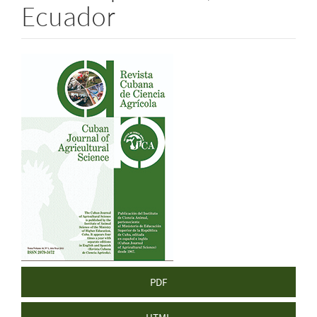
Ecuador
Article
Sidebar
PDF