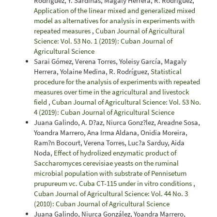
Rodríguez, Y. Sardiñas, Magaly Herrera, R. Rodríguez,
Application of the linear mixed and generalized mixed
model as alternatives for analysis in experiments with
repeated measures
,
Cuban Journal of Agricultural
Science: Vol. 53 No. 1 (2019): Cuban Journal of
Agricultural Science
Sarai Gómez, Verena Torres, Yoleisy García, Magaly
Herrera, Yolaine Medina, R. Rodríguez,
Statistical
procedure for the analysis of experiments with repeated
measures over time in the agricultural and livestock
field
,
Cuban Journal of Agricultural Science: Vol. 53 No.
4 (2019): Cuban Journal of Agricultural Science
Juana Galindo, A. D?az, Niurca Gonz?lez, Areadne Sosa,
Yoandra Marrero, Ana Irma Aldana, Onidia Moreira,
Ram?n Bocourt, Verena Torres, Luc?a Sarduy, Aida
Noda,
Effect of hydrolized enzymatic product of
Saccharomyces cerevisiae yeasts on the ruminal
microbial population with substrate of Pennisetum
prupureum vc. Cuba CT-115 under in vitro conditions
,
Cuban Journal of Agricultural Science: Vol. 44 No. 3
(2010): Cuban Journal of Agricultural Science
Juana Galindo, Niurca González, Yoandra Marrero,