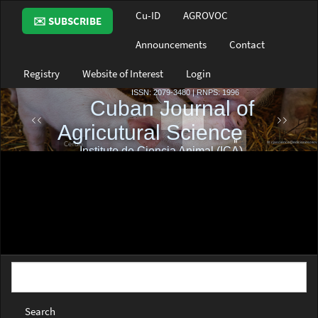
Main
Cu-ID
AGROVOC
✉️ SUBSCRIBE
Navigation
Main
Announcements
Contact
Content
Sidebar
Registry
Website of Interest
Login
Search