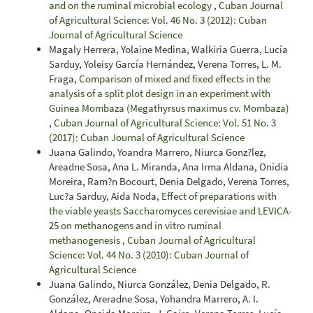
and on the ruminal microbial ecology
,
Cuban Journal
of Agricultural Science: Vol. 46 No. 3 (2012): Cuban
Journal of Agricultural Science
Magaly Herrera, Yolaine Medina, Walkiria Guerra, Lucía
Sarduy, Yoleisy García Hernández, Verena Torres, L. M.
Fraga,
Comparison of mixed and fixed effects in the
analysis of a split plot design in an experiment with
Guinea Mombaza (Megathyrsus maximus cv. Mombaza)
,
Cuban Journal of Agricultural Science: Vol. 51 No. 3
(2017): Cuban Journal of Agricultural Science
Juana Galindo, Yoandra Marrero, Niurca Gonz?lez,
Areadne Sosa, Ana L. Miranda, Ana Irma Aldana, Onidia
Moreira, Ram?n Bocourt, Denia Delgado, Verena Torres,
Luc?a Sarduy, Aida Noda,
Effect of preparations with
the viable yeasts Saccharomyces cerevisiae and LEVICA-
25 on methanogens and in vitro ruminal
methanogenesis
,
Cuban Journal of Agricultural
Science: Vol. 44 No. 3 (2010): Cuban Journal of
Agricultural Science
Juana Galindo, Niurca González, Denia Delgado, R.
González, Areradne Sosa, Yohandra Marrero, A. I.