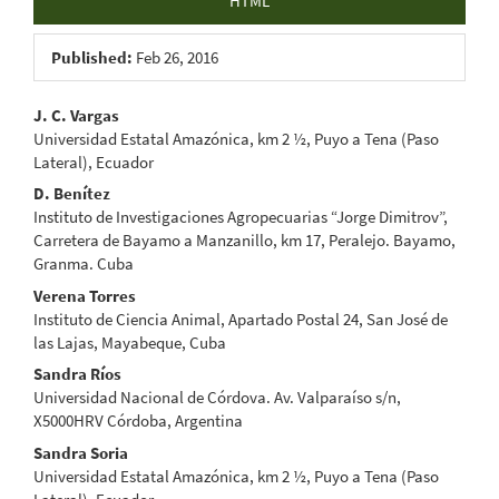
HTML
Published:
Feb 26, 2016
Main
J. C. Vargas
Universidad Estatal Amazónica, km 2 ½, Puyo a Tena (Paso
Article
Lateral), Ecuador
Content
D. Benítez
Instituto de Investigaciones Agropecuarias “Jorge Dimitrov”,
Carretera de Bayamo a Manzanillo, km 17, Peralejo. Bayamo,
Granma. Cuba
Verena Torres
Instituto de Ciencia Animal, Apartado Postal 24, San José de
las Lajas, Mayabeque, Cuba
Sandra Ríos
Universidad Nacional de Córdova. Av. Valparaíso s/n,
X5000HRV Córdoba, Argentina
Sandra Soria
Universidad Estatal Amazónica, km 2 ½, Puyo a Tena (Paso