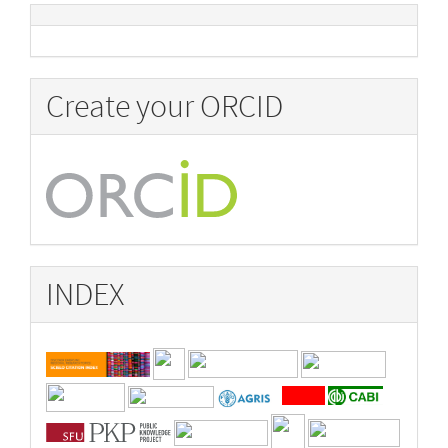
Create your ORCID
INDEX