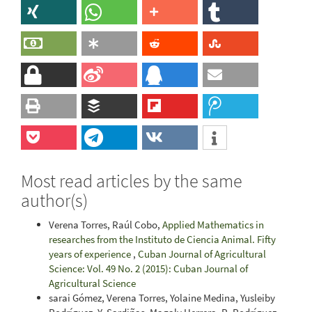
Most read articles by the same
author(s)
Verena Torres, Raúl Cobo,
Applied Mathematics in
researches from the Instituto de Ciencia Animal. Fifty
years of experience
,
Cuban Journal of Agricultural
Science: Vol. 49 No. 2 (2015): Cuban Journal of
Agricultural Science
sarai Gómez, Verena Torres, Yolaine Medina, Yusleiby