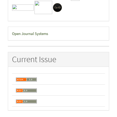
Developed
Open Journal Systems
By
Current Issue