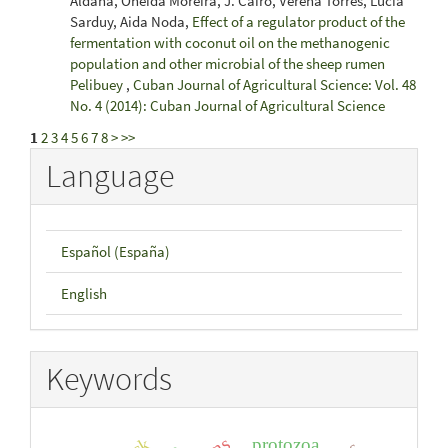
Aldana, Oneida Moreira, J. Cairo, Verena Torres, Lucía
Sarduy, Aida Noda,
Effect of a regulator product of the
fermentation with coconut oil on the methanogenic
population and other microbial of the sheep rumen
Pelibuey
,
Cuban Journal of Agricultural Science: Vol. 48
No. 4 (2014): Cuban Journal of Agricultural Science
1
2
3
4
5
6
7
8
>
>>
Language
Español (España)
English
Keywords
protozoa