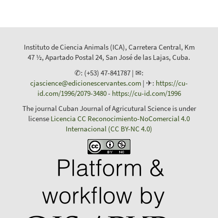
Instituto de Ciencia Animals (ICA), Carretera Central, Km
47 ½, Apartado Postal 24, San José de las Lajas, Cuba.
✆: (+53) 47-841787 | ✉:
cjascience@edicionescervantes.com
| ✈:
https://cu-
id.com/1996/2079-3480
-
https://cu-id.com/1996
The journal Cuban Journal of Agricutural Science is under
license
Licencia CC Reconocimiento-NoComercial 4.0
Internacional (CC BY-NC 4.0)