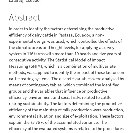
Lateral), Ecuador
Abstract
In order to identify the factors determining the productive
efficiency of dairy cattle in Pastaza, Ecuador, a non-
experimental design was used, which controlled the effects of
the climatic areas and height levels, for applying a survey
system in 116 farms with more than 10 heads and five years of
consecutive activity. The Statistical Model of Impact
Measuring (SMIM), which is a combination of multivariate
methods, was applied to identify the impact of these factors on
cattle rearing systems. The discrete variables were analyzed by
means of contingency tables, which combined the identified
groups and the variables that influence on productive
efficiency, environment and social risks related to cattle
rearing sustainability. The factors determining the productive
efficiency of the main step of milk production were production,
environmental situation and size of exploitation. These factors
explain the 73.76 % of the accumulated variance. The
efficiency of the evaluated systems is related to the procedures