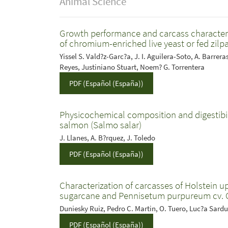
Animal Science
Growth performance and carcass characteristi
of chromium-enriched live yeast or fed zilp
Yissel S. Vald?z-Garc?a, J. I. Aguilera-Soto, A. Barrer
Reyes, Justiniano Stuart, Noem? G. Torrentera
PDF (Español (España))
Physicochemical composition and digestibilit
salmon (Salmo salar)
J. Llanes, A. B?rquez, J. Toledo
PDF (Español (España))
Characterization of carcasses of Holstein u
sugarcane and Pennisetum purpureum cv. 
Duniesky Ruiz, Pedro C. Martin, O. Tuero, Luc?a Sard
PDF (Español (España))