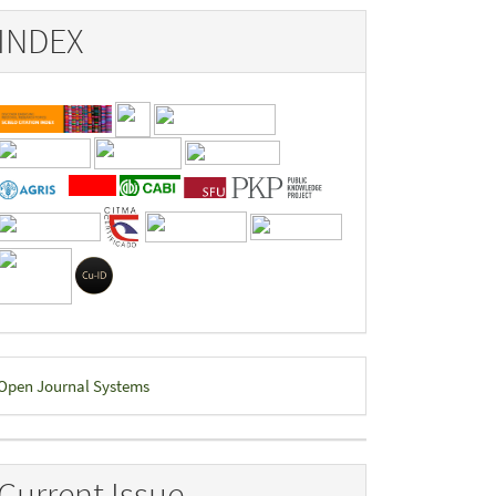
INDEX
eveloped
Open Journal Systems
y
Current Issue