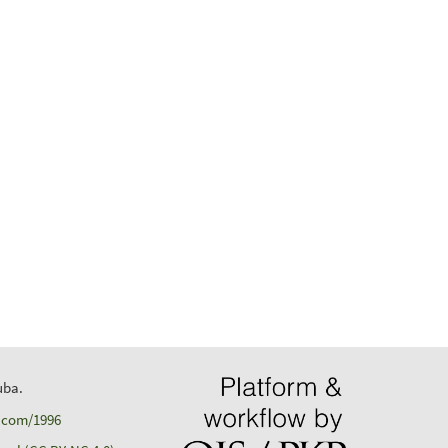
uba.
d.com/1996