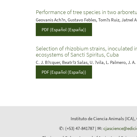
Performance of tree species in two arboretu
Geovanis Ach?n, Gustavo Febles, Tom?s Ruiz, Jatnel 
PDF (Español (España))
Selection of rhizobium strains, inoculated in
ecosystems of Sancti Spiritus, Cuba
C. J. B?cquer, Beatr?z Salas, U. ?vila, L. Palmero, J. A
PDF (Español (España))
Instituto de Ciencia Animals (ICA),
✆: (+53) 47-841787 | ✉:
cjascience@edic