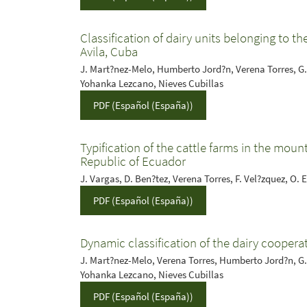
Classification of dairy units belonging to t
Avila, Cuba
J. Mart?nez-Melo, Humberto Jord?n, Verena Torres, G.
Yohanka Lezcano, Nieves Cubillas
PDF (Español (España))
Typification of the cattle farms in the moun
Republic of Ecuador
J. Vargas, D. Ben?tez, Verena Torres, F. Vel?zquez, O. 
PDF (Español (España))
Dynamic classification of the dairy cooperat
J. Mart?nez-Melo, Verena Torres, Humberto Jord?n, G.
Yohanka Lezcano, Nieves Cubillas
PDF (Español (España))