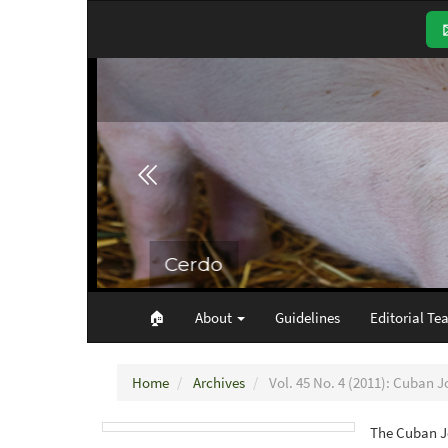
Main
Navigation
Main
Content
Sidebar
🏠︎
About
Guidelines
Editorial Te
Home
Archives
Vol. 45 No. 4 (2011): Cuban J
The Cuban Jo