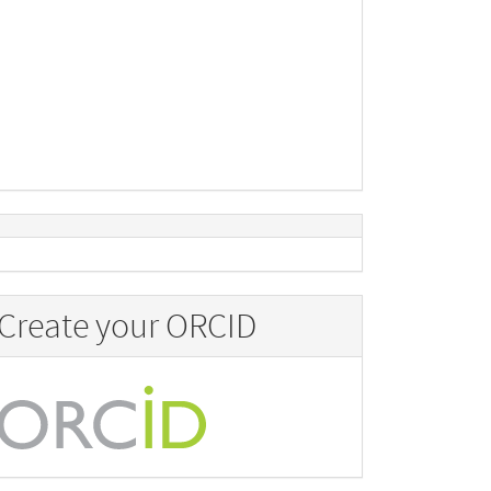
Create your ORCID