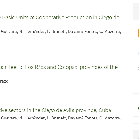
he Basic Units of Cooperative Production in Ciego de
 Guevara, N. Hern?ndez, L. Brunett, Dayam? Fontes, C. Mazorra,
tain feet of Los R?os and Cotopaxi provinces of the
Erazo
D
ive sectors in the Ciego de Avila province, Cuba
B
 Guevara, N. Hern?ndez, L. Brunett, Dayam? Fontes, C. Mazorra,