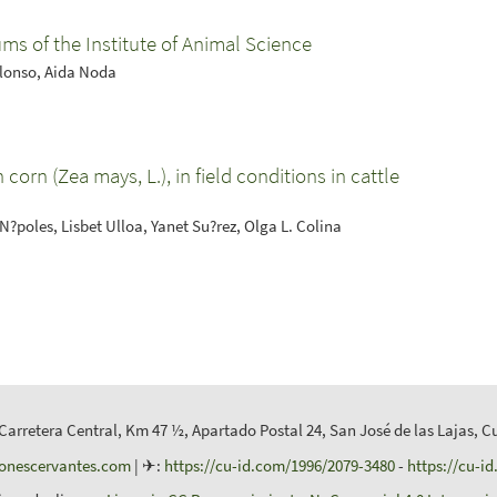
ms of the Institute of Animal Science
Alonso, Aida Noda
 corn (Zea mays, L.), in field conditions in cattle
. N?poles, Lisbet Ulloa, Yanet Su?rez, Olga L. Colina
 Carretera Central, Km 47 ½, Apartado Postal 24, San José de las Lajas, C
ionescervantes.com
| ✈:
https://cu-id.com/1996/2079-3480
-
https://cu-i