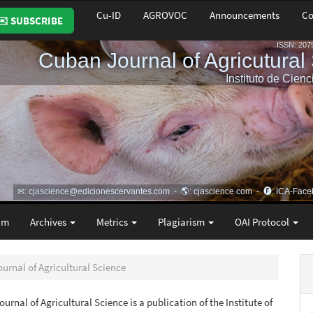
Cu-ID
AGROVOC
Announcements
Co
✉️ SUBSCRIBE
am
Archives
Metrics
Plagiarism
OAI Protocol
ournal of Agricultural Science
urnal of Agricultural Science is a publication of the Institute of