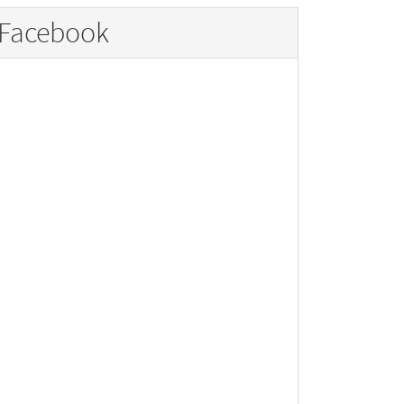
Facebook