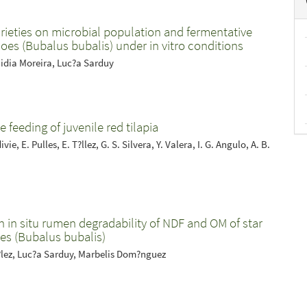
arieties on microbial population and fermentative
loes (Bubalus bubalis) under in vitro conditions
idia Moreira, Luc?a Sarduy
e feeding of juvenile red tilapia
e, E. Pulles, E. T?llez, G. S. Silvera, Y. Valera, I. G. Angulo, A. B.
 in situ rumen degradability of NDF and OM of star
ves (Bubalus bubalis)
z?lez, Luc?a Sarduy, Marbelis Dom?nguez