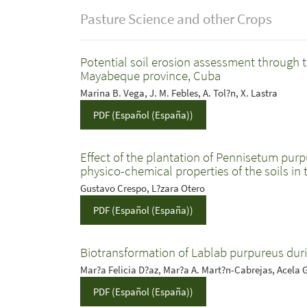
Pasture Science and other Crops
Potential soil erosion assessment through t
Mayabeque province, Cuba
Marina B. Vega, J. M. Febles, A. Tol?n, X. Lastra
PDF (Español (España))
Effect of the plantation of Pennisetum purp
physico-chemical properties of the soils in
Gustavo Crespo, L?zara Otero
PDF (Español (España))
Biotransformation of Lablab purpureus dur
Mar?a Felicia D?az, Mar?a A. Mart?n-Cabrejas, Acela 
PDF (Español (España))