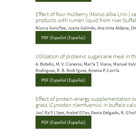
Effect of four mulberry (Morus alba Linn.) v
products with rumen liquid from river buffa
Niurca Gonz?lez, Juana Galindo, Ana Irma Aldana, On
PDF (Español (España))
Utilization of proteinic sugarcane meal in th
A. Botello, M. V. Cisneros, Mar?a T. Viana, Manuel Valdivi
Rodriguez, R. B. Rodr?guez, Kirenia P. Corr?a
PDF (Español (España))
Effect of protein-energy supplementation on
grass (Cynodon nlemfuensis) in buffalo cal
Jos? Ra?l L?pez, Arabel El?as, Denia Delgado, R. G?n
PDF (Español (España))