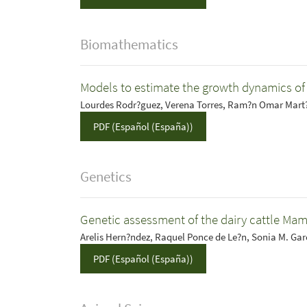
Biomathematics
Models to estimate the growth dynamics o
Lourdes Rodr?guez, Verena Torres, Ram?n Omar Mart?
PDF (Español (España))
Genetics
Genetic assessment of the dairy cattle Ma
Arelis Hern?ndez, Raquel Ponce de Le?n, Sonia M. Ga
PDF (Español (España))