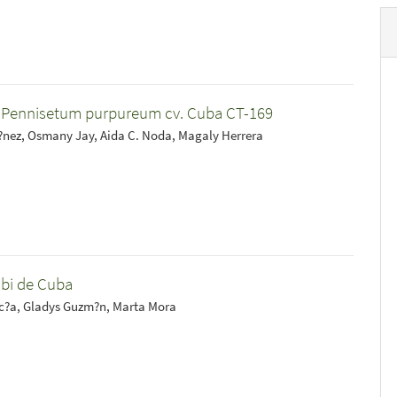
f Pennisetum purpureum cv. Cuba CT-169
nez, Osmany Jay, Aida C. Noda, Magaly Herrera
mbi de Cuba
rc?a, Gladys Guzm?n, Marta Mora