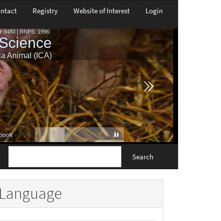
ntact
Registry
Website of Interest
Login
Search
Language