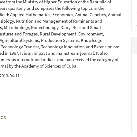
ce from the Ministry of Higher Education of the Republic of
ears quarterly and comprises the following topics in the
 field: Applied Mathematics, Economics, Animal Genetics, Animal
ysiology, Nutrition and Management of Ruminants and
, Microbiology, Biotechnology, Dairy, Beef and Small
Pastures and Forages, Rural Development, Environment,
 Agricultural Systems, Production Systems, Knowledge
 Technology Transfer, Technology Innovation and Extensionism.
ed in 1967. It is an impact and mainstream journal. It also
umerous international indices and has received the category of
urnal by the Academy of Sciences of Cuba.
2013-04-11
nds