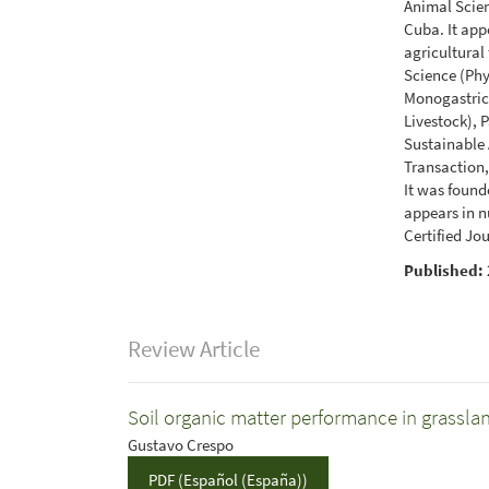
Animal Scien
Cuba. It app
agricultural
Science (Ph
Monogastrics
Livestock), 
Sustainable
Transaction,
It was found
appears in n
Certified Jo
Published:
Review Article
Soil organic matter performance in grassla
Gustavo Crespo
PDF (Español (España))