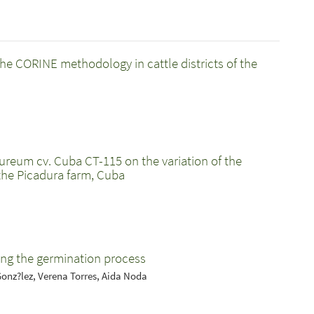
he CORINE methodology in cattle districts of the
ureum cv. Cuba CT-115 on the variation of the
 the Picadura farm, Cuba
ing the germination process
Gonz?lez, Verena Torres, Aida Noda