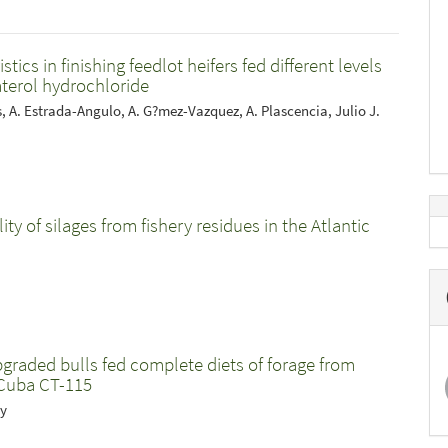
cs in finishing feedlot heifers fed different levels
aterol hydrochloride
as, A. Estrada-Angulo, A. G?mez-Vazquez, A. Plascencia, Julio J.
y of silages from fishery residues in the Atlantic
pgraded bulls fed complete diets of forage from
Cuba CT-115
uy