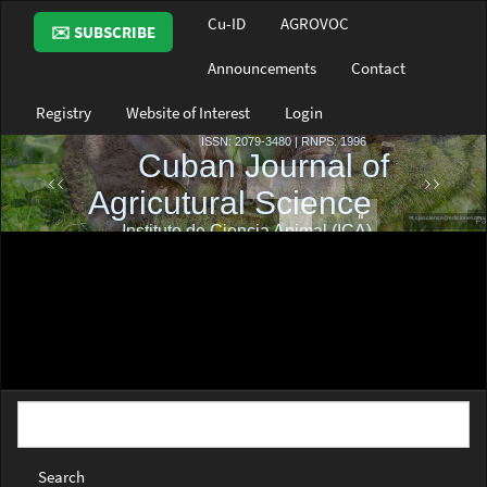
Main
Cu-ID
AGROVOC
✉️ SUBSCRIBE
Navigation
Main
Announcements
Contact
Content
Sidebar
Registry
Website of Interest
Login
Search