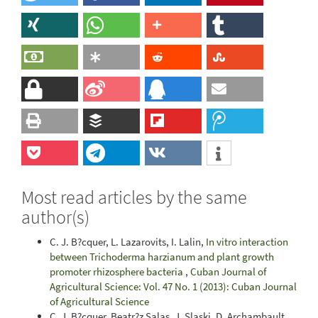
Most read articles by the same
author(s)
C. J. B?cquer, L. Lazarovits, I. Lalin,
In vitro interaction
between Trichoderma harzianum and plant growth
promoter rhizosphere bacteria
,
Cuban Journal of
Agricultural Science: Vol. 47 No. 1 (2013): Cuban Journal
of Agricultural Science
C. J. B?cquer, Beatr?z Salas, J. Slaski, D. Archambault,