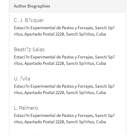
Author Biographies
C. J. B?cquer
Estaci?n Experimental de Pastos y Forrajes, Sancti Sp?
ritus, Apartado Postal 2228, Sancti Sp?ritus, Cuba
Beatr?z Salas
Estaci?n Experimental de Pastos y Forrajes, Sancti Sp?
ritus, Apartado Postal 2228, Sancti Sp?ritus, Cuba
U. ?vila
Estaci?n Experimental de Pastos y Forrajes, Sancti Sp?
ritus, Apartado Postal 2228, Sancti Sp?ritus, Cuba
L. Palmero
Estaci?n Experimental de Pastos y Forrajes, Sancti Sp?
ritus, Apartado Postal 2228, Sancti Sp?ritus, Cuba