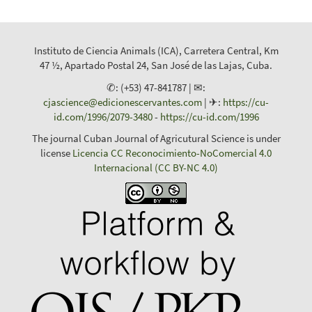
Instituto de Ciencia Animals (ICA), Carretera Central, Km
47 ½, Apartado Postal 24, San José de las Lajas, Cuba.
✆: (+53) 47-841787 | ✉:
cjascience@edicionescervantes.com
| ✈:
https://cu-
id.com/1996/2079-3480
-
https://cu-id.com/1996
The journal Cuban Journal of Agricutural Science is under
license
Licencia CC Reconocimiento-NoComercial 4.0
Internacional (CC BY-NC 4.0)