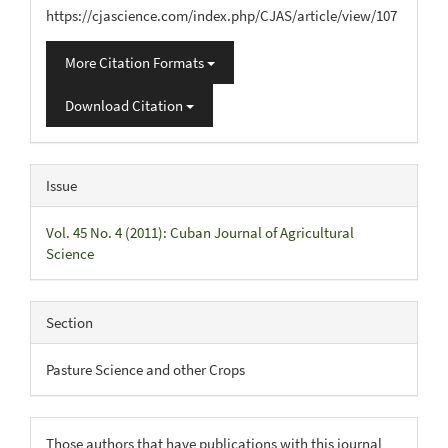
https://cjascience.com/index.php/CJAS/article/view/107
More Citation Formats
Download Citation
Issue
Vol. 45 No. 4 (2011): Cuban Journal of Agricultural
Science
Section
Pasture Science and other Crops
Those authors that have publications with this journal