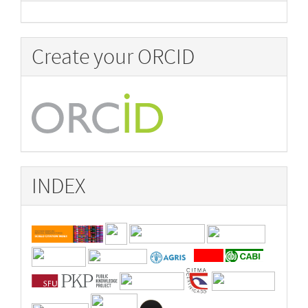
Create your ORCID
INDEX