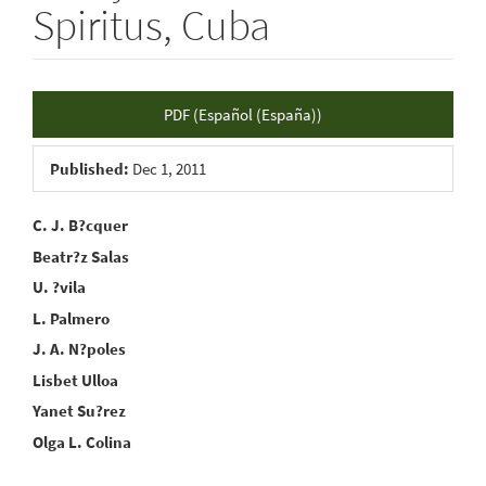
Spiritus, Cuba
Article
PDF (Español (España))
Sidebar
Published:
Dec 1, 2011
Main
C. J. B?cquer
Beatr?z Salas
Article
U. ?vila
Content
L. Palmero
J. A. N?poles
Lisbet Ulloa
Yanet Su?rez
Olga L. Colina