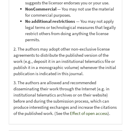
suggests the licensor endorses you or your use.
NonCommercial
— You may not use the material
for commercial purposes.
No additional restrictions
— You may not apply
legal terms or technological measures that legally
restrict others from doing anything the license
permits.
2. The authors may adopt other non-exclusive license
agreements to distribute the published version of the
work (e.g., deposit it in an institutional telematics file or
publish it in a monographic volume) whenever the initial
publication is indicated in this journal.
3. The authors are allowed and recommended
disseminating their work through the Internet (e.g. in
institutional telematics archives or on their website)
before and during the submission process, which can
produce interesting exchanges and increase the citations
of the published work. (See the
Effect of open access
).