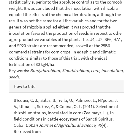
statistically superior to the absolute control as to the corncob
weight. It was concluded that the inoculation with rhizobia
equaled the effects of the chemical fertilization, although the
result was not the same for all the variables and for the two
genera of rhizobia applied either. It was proved that the
inoculation favored the production of seeds in respect to other
agro-productive variables of the plant. The JJ4, JJ2, SP6, HA1,
and SP20 strains are recommended, as well as the 25B6
commercial strains for corn crops, in edaphic and climatic
conditions similar to those of this trial, with chemical
fertilization of 80 kgN/ha.
Key words:
Bradyrhizobium, Sinorhizobium, corn, inoculation,
seeds.
Article
How to Cite
Details
B?cquer, C. J., Salas, B., ?vila, U., Palmero, L., N?poles, J.
A., Ulloa, L., Su?rez, Y., & Colina, O. L. (2011). Selection of
rhizobium strains, inoculated in corn (Zea mays, L.), in
field conditions in cattle ecosystems of Sancti Spiritus,
Cuba.
Cuban Journal of Agricultural Science
,
45
(4).
Retrieved from