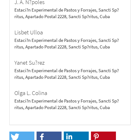
J. A. N?poles
Estaci?n Experimental de Pastos y Forrajes, Sancti Sp?
ritus, Apartado Postal 2228, Sancti Sp?ritus, Cuba
Lisbet Ulloa
Estaci?n Experimental de Pastos y Forrajes, Sancti Sp?
ritus, Apartado Postal 2228, Sancti Sp?ritus, Cuba
Yanet Su?rez
Estaci?n Experimental de Pastos y Forrajes, Sancti Sp?
ritus, Apartado Postal 2228, Sancti Sp?ritus, Cuba
Olga L. Colina
Estaci?n Experimental de Pastos y Forrajes, Sancti Sp?
ritus, Apartado Postal 2228, Sancti Sp?ritus, Cuba