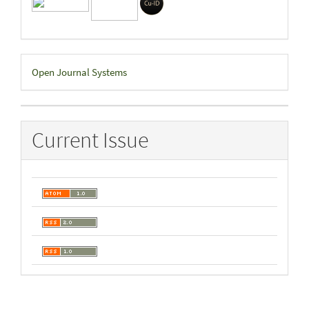
Developed
Open Journal Systems
By
Current Issue