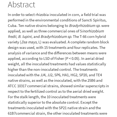
Abstract
In order to select rhizobia inoculated in corn, a field trial was
performed in the environmental conditions of Sancti Spiritus,
Cuba. Ten native strains belonging to
Bradyrhizobium sp
. were
applied, as well as three commercial ones of S
inorhizobium
fredii, B. lupini,
and
Bradyrhizobium sp
. The T-66 corn hybrid
variety (
Zea mays
, L) was evaluated. A complete random block
design was used, with 15 treatments and four replicates. The
analysis of variance and the differences between means were
applied, according to LSD of Fisher (P < 0.05). In aerial dried
weight, all the inoculated treatments had values statistically
higher than the non-inoculated control. The treatments
inoculated with the JJ4, JJ2, SP6, HA1, HG2, SP20, and TE4
native strains, as well as the inoculated, with the 25B6 and
ATCC 10317 commercial strains, showed similar superscripts in
respect to the fertilized control as to the aerial dried weight.
For the stalk length, the 10 inoculated treatments were
statistically superior to the absolute control. Except the
treatments inoculated with the SP21 native strain and the
61B7commercial strain, the other inoculated treatments were