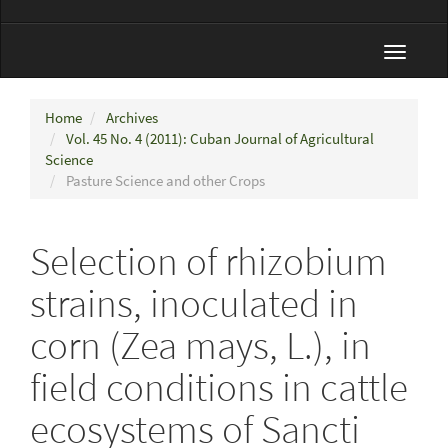
Toggle
navigat
Home
Archives
Vol. 45 No. 4 (2011): Cuban Journal of Agricultural
Science
Pasture Science and other Crops
Selection of rhizobium
strains, inoculated in
corn (Zea mays, L.), in
field conditions in cattle
ecosystems of Sancti