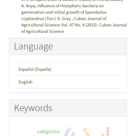
A. Anya,
Influence of rhizopheric bacteria on
germination and initial growth of Sporobolus
cryptandrus (Torr.) A. Gray
,
Cuban Journal of
Agricultural Science: Vol. 47 No. 4 (2013): Cuban Journal
of Agricultural Science
Language
Español (España)
English
Keywords
turmeric
categories