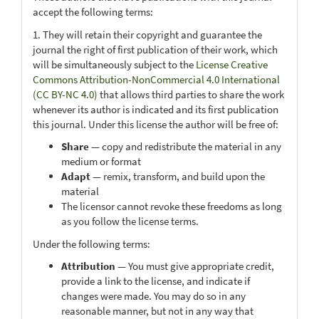
accept the following terms:
1. They will retain their copyright and guarantee the
journal the right of first publication of their work, which
will be simultaneously subject to the
License Creative
Commons Attribution-NonCommercial 4.0 International
(CC BY-NC 4.0)
that allows third parties to share the work
whenever its author is indicated and its first publication
this journal. Under this license the author will be free of:
Share
— copy and redistribute the material in any
medium or format
Adapt
— remix, transform, and build upon the
material
The licensor cannot revoke these freedoms as long
as you follow the license terms.
Under the following terms:
Attribution
— You must give appropriate credit,
provide a link to the license, and indicate if
changes were made. You may do so in any
reasonable manner, but not in any way that