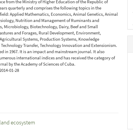
ce from the Ministry of Higher Education of the Republic of
ears quarterly and comprises the following topics in the
 field: Applied Mathematics, Economics, Animal Genetics, Animal
ysiology, Nutrition and Management of Ruminants and
, Microbiology, Biotechnology, Dairy, Beef and Small
Pastures and Forages, Rural Development, Environment,
 Agricultural Systems, Production Systems, Knowledge
 Technology Transfer, Technology Innovation and Extensionism.
ed in 1967. It is an impact and mainstream journal. It also
umerous international indices and has received the category of
urnal by the Academy of Sciences of Cuba.
2014-01-28
ssland ecosystem