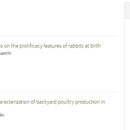
s on the prolificacy features of rabbits at birth
Guzm?n
haracterization of backyard poultry production in
 Wo