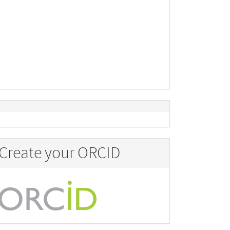
Create your ORCID