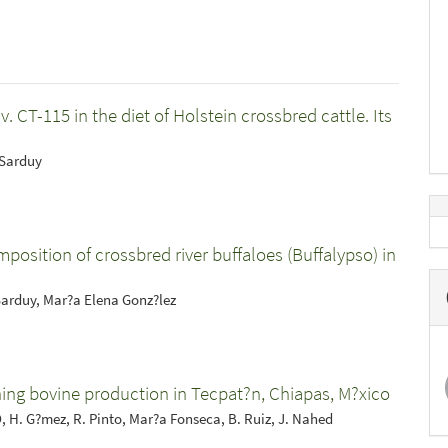
CT-115 in the diet of Holstein crossbred cattle. Its
 Sarduy
mposition of crossbred river buffaloes (Buffalypso) in
Sarduy, Mar?a Elena Gonz?lez
ning bovine production in Tecpat?n, Chiapas, M?xico
O, H. G?mez, R. Pinto, Mar?a Fonseca, B. Ruiz, J. Nahed