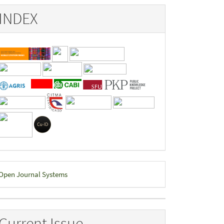
INDEX
eveloped
Open Journal Systems
y
Current Issue