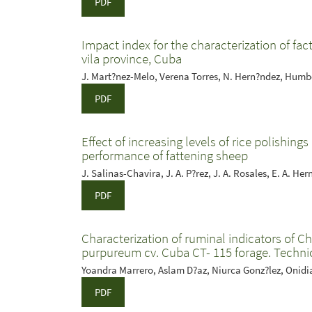
PDF
Impact index for the characterization of fac
vila province, Cuba
J. Mart?nez-Melo, Verena Torres, N. Hern?ndez, Humb
PDF
Effect of increasing levels of rice polishin
performance of fattening sheep
J. Salinas-Chavira, J. A. P?rez, J. A. Rosales, E. A. He
PDF
Characterization of ruminal indicators of C
purpureum cv. Cuba CT- 115 forage. Techni
Yoandra Marrero, Aslam D?az, Niurca Gonz?lez, Onidi
PDF