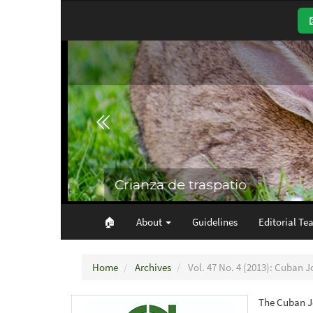
Main
Navigation
Main
Content
Sidebar
🏠︎
About
Guidelines
Editorial Te
Home
Archives
Vol. 47 No. 4 (2013): Cuban J
The Cuban Jo