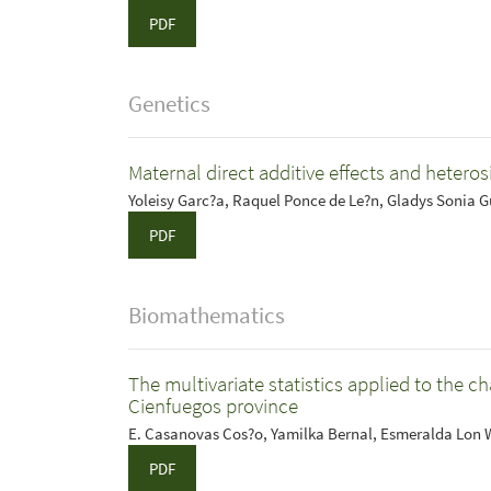
PDF
Genetics
Maternal direct additive effects and heterosi
Yoleisy Garc?a, Raquel Ponce de Le?n, Gladys Sonia 
PDF
Biomathematics
The multivariate statistics applied to the c
Cienfuegos province
E. Casanovas Cos?o, Yamilka Bernal, Esmeralda Lon
PDF