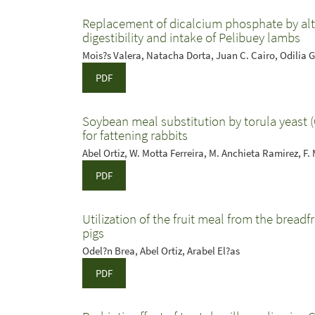
Replacement of dicalcium phosphate by alte
digestibility and intake of Pelibuey lambs
Mois?s Valera, Natacha Dorta, Juan C. Cairo, Odilia G
PDF
Soybean meal substitution by torula yeast (
for fattening rabbits
Abel Ortiz, W. Motta Ferreira, M. Anchieta Ramirez, F
PDF
Utilization of the fruit meal from the breadfru
pigs
Odel?n Brea, Abel Ortiz, Arabel El?as
PDF