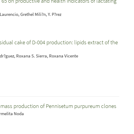
C 65 on productive and health indicators of lactating
Laurencio, Grethel Mili?n, Y. P?rez
idual cake of D-004 production: lipids extract of the
Rodr?guez, Roxana S. Sierra, Roxana Vicente
biomass production of Pennisetum purpureum clones
armelita Noda