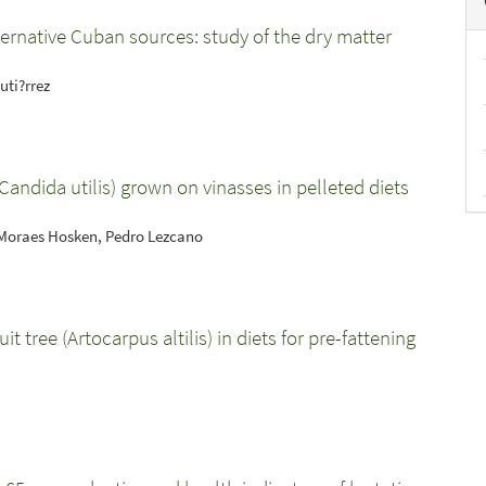
rnative Cuban sources: study of the dry matter
uti?rrez
Candida utilis) grown on vinasses in pelleted diets
. Moraes Hosken, Pedro Lezcano
it tree (Artocarpus altilis) in diets for pre-fattening