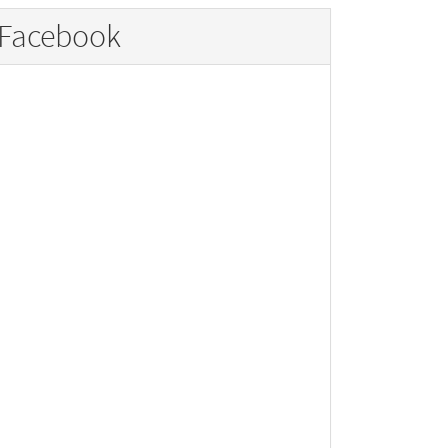
Facebook