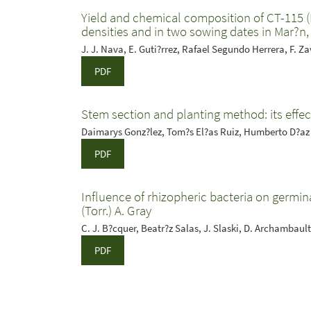
Yield and chemical composition of CT-115 
densities and in two sowing dates in Mar?n
J. J. Nava, E. Guti?rrez, Rafael Segundo Herrera, F. Zav
PDF
Stem section and planting method: its effec
Daimarys Gonz?lez, Tom?s El?as Ruiz, Humberto D?az
PDF
Influence of rhizopheric bacteria on germin
(Torr.) A. Gray
C. J. B?cquer, Beatr?z Salas, J. Slaski, D. Archambault
PDF