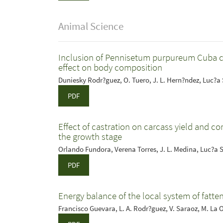
Animal Science
Inclusion of Pennisetum purpureum Cuba cv. 
effect on body composition
Duniesky Rodr?guez, O. Tuero, J. L. Hern?ndez, Luc?a
PDF
Effect of castration on carcass yield and co
the growth stage
Orlando Fundora, Verena Torres, J. L. Medina, Luc?a 
PDF
Energy balance of the local system of fatte
Francisco Guevara, L. A. Rodr?guez, V. Saraoz, M. La 