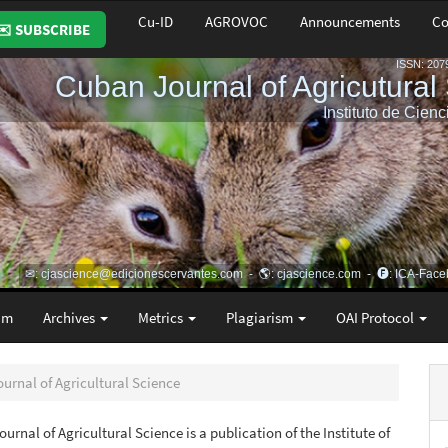
Cu-ID
AGROVOC
Announcements
Co
✉️ SUBSCRIBE
am
Archives
Metrics
Plagiarism
OAI Protocol
ournal of Agricultural Science
urnal of Agricultural Science is a publication of the Institute of