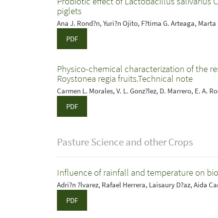
Probiotic effect of Lactobacillus salivarius 
piglets
Ana J. Rond?n, Yuri?n Ojito, F?tima G. Arteaga, Marta 
PDF
Physico-chemical characterization of the res
Roystonea regia fruits.Technical note
Carmen L. Morales, V. L. Gonz?lez, D. Marrero, E. A. 
PDF
Pasture Science and other Crops
Influence of rainfall and temperature on 
Adri?n ?lvarez, Rafael Herrera, Laisaury D?az, Aida C
PDF