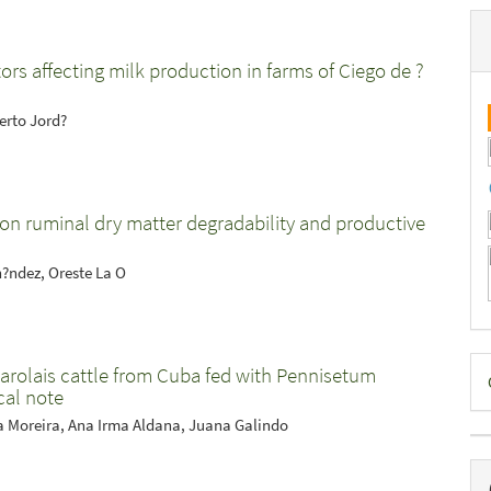
tors affecting milk production in farms of Ciego de ?
erto Jord?
gs on ruminal dry matter degradability and productive
rn?ndez, Oreste La O
D
harolais cattle from Cuba fed with Pennisetum
cal note
B
a Moreira, Ana Irma Aldana, Juana Galindo