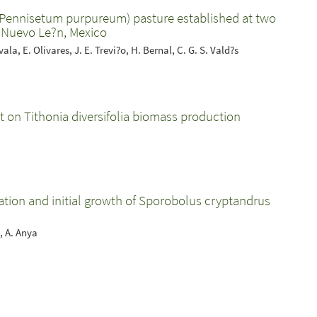
(Pennisetum purpureum) pasture established at two
, Nuevo Le?n, Mexico
ala, E. Olivares, J. E. Trevi?o, H. Bernal, C. G. S. Vald?s
t on Tithonia diversifolia biomass production
ation and initial growth of Sporobolus cryptandrus
, A. Anya