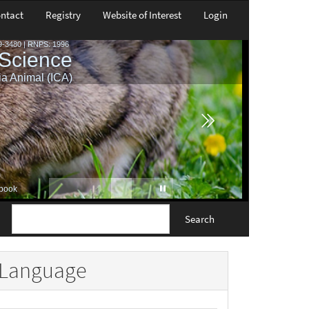
ntact
Registry
Website of Interest
Login
Search
Language