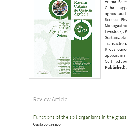
Animal Scien
Cuba. It app
agricultural
Science (Ph
Monogastrics
Livestock), 
Sustainable
Transaction,
It was found
appears in n
Certified Jo
Published:
Review Article
Functions of the soil organisms in the gra
Gustavo Crespo