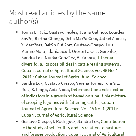
Most read articles by the same
author(s)
Tom?s E. Ruiz, Gustavo Febles, Juana Galindo, Lourdes
Sav?n, Bertha Chongo, Delia Mar?a Cino, Jatnel Alonso,
Y. Mart?nez, Delf?n Guti?rez, Gustavo Crespo, Luis
Marino Mora, Idania Scull, Oreste La O, J. Gonz?lez,
Sandra Lok, Niurka Gonz?lez, A. Zanora,
Tithonia
diversifolia, its possibilities in cattle rearing systems
,
Cuban Journal of Agricultural Science: Vol. 48 No. 1
(2014): Cuban Journal of Agricultural Science
Sandra Lok, Gustavo Crespo, Verena Torres, Tom?s E.
Ruiz, S. Fraga, Aida Noda,
Determination and selection
of indicators in a grassland based on a multiple mixture
of creeping legumes with fattening cattle
,
Cuban
Journal of Agricultural Science: Vol. 45 No. 1 (2011):
Cuban Journal of Agricultural Science
Gustavo Crespo, I. Rodríguez, Sandra Lok,
Contribution
to the study of soil fertility and its relation to pastures
and forages production
,
Cuban Journal of Agricultural