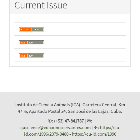
Current Issue
Instituto de Ciencia Animals (ICA), Carretera Central, Km
47 ½, Apartado Postal 24, San José de las Lajas, Cuba.
✆: (+53) 47-841787 | ✉:
cjascience@edicionescervantes.com
| ✈:
https://cu-
id.com/1996/2079-3480
-
https://cu-id.com/1996