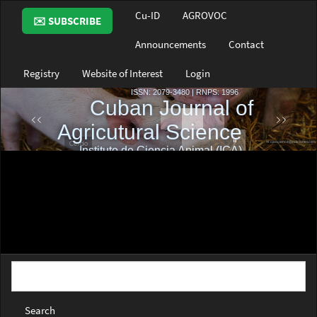
Main
Cu-ID
AGROVOC
✉️ SUBSCRIBE
Navigation
Main
Announcements
Contact
Content
Sidebar
Registry
Website of Interest
Login
Search