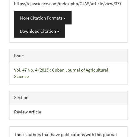
https://cjascience.com/index.php/CJAS/article/view/377
More Citation Formats
Download Citation
Issue
Vol. 47 No. 4 (2013): Cuban Journal of Agricultural
Science
Section
Review Article
Those authors that have publications with this journal