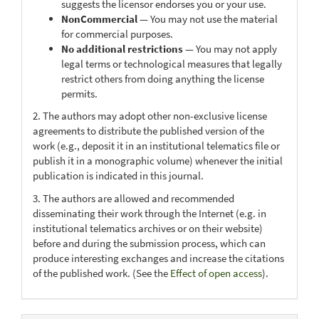
suggests the licensor endorses you or your use.
NonCommercial
— You may not use the material
for commercial purposes.
No additional restrictions
— You may not apply
legal terms or technological measures that legally
restrict others from doing anything the license
permits.
2. The authors may adopt other non-exclusive license
agreements to distribute the published version of the
work (e.g., deposit it in an institutional telematics file or
publish it in a monographic volume) whenever the initial
publication is indicated in this journal.
3. The authors are allowed and recommended
disseminating their work through the Internet (e.g. in
institutional telematics archives or on their website)
before and during the submission process, which can
produce interesting exchanges and increase the citations
of the published work. (See the
Effect of open access
).