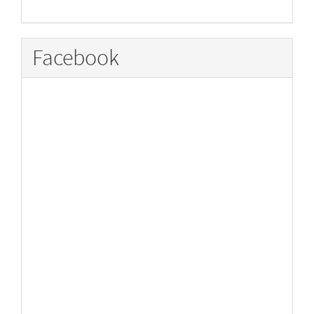
Facebook