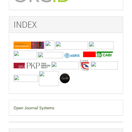
INDEX
Developed
Open Journal Systems
By