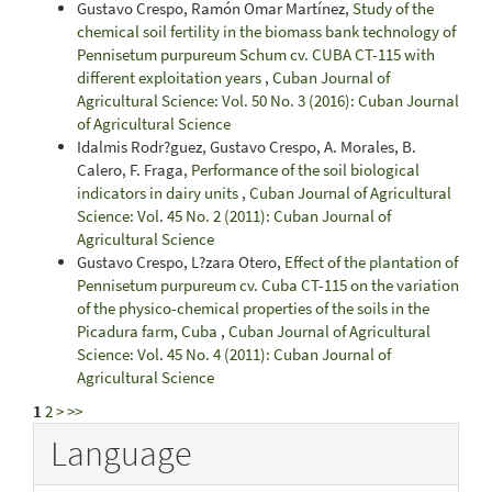
Gustavo Crespo, Ramón Omar Martínez,
Study of the
chemical soil fertility in the biomass bank technology of
Pennisetum purpureum Schum cv. CUBA CT-115 with
different exploitation years
,
Cuban Journal of
Agricultural Science: Vol. 50 No. 3 (2016): Cuban Journal
of Agricultural Science
Idalmis Rodr?guez, Gustavo Crespo, A. Morales, B.
Calero, F. Fraga,
Performance of the soil biological
indicators in dairy units
,
Cuban Journal of Agricultural
Science: Vol. 45 No. 2 (2011): Cuban Journal of
Agricultural Science
Gustavo Crespo, L?zara Otero,
Effect of the plantation of
Pennisetum purpureum cv. Cuba CT-115 on the variation
of the physico-chemical properties of the soils in the
Picadura farm, Cuba
,
Cuban Journal of Agricultural
Science: Vol. 45 No. 4 (2011): Cuban Journal of
Agricultural Science
1
2
>
>>
Language