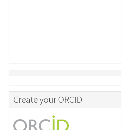
Create your ORCID