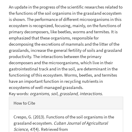
Content
An update in the progress of the scientific researches related to
the functions of the soil organisms in the grassland ecosystem
is shown. The performance of different microorganisms in this
ecosystem is recognized, focusing, mainly, on the functions of
primary decomposers, like beetles, worms and termites. It is
emphasized that these organisms, responsible for
decomposing the excretions of mammals and the litter of the
grasslands, increase the general fertility of soils and grassland
productivity. The interactions between the primary
decomposers and the microorganisms, which live in their
gastrointestinal track and in the soil, are determinant in the
functioning of this ecosystem. Worms, beetles, and termites
have an important function in recycling nutrients in
ecosystems of well-managed grasslands.
Key words:
organisms, soil, grassland, interactions.
Article
How to Cite
Details
Crespo, G. (2013). Functions of the soil organisms in the
grassland ecosystem.
Cuban Journal of Agricultural
Science
,
47
(4). Retrieved from