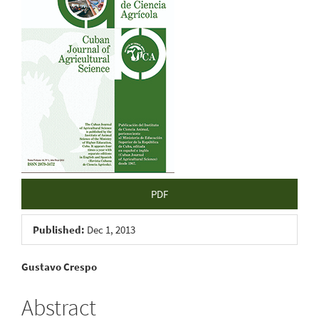
Sidebar
PDF
Published:
Dec 1, 2013
Main
Gustavo Crespo
Article
Abstract