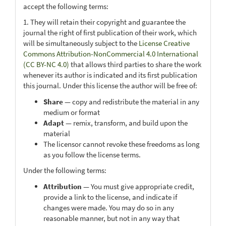
accept the following terms:
1. They will retain their copyright and guarantee the
journal the right of first publication of their work, which
will be simultaneously subject to the
License Creative
Commons Attribution-NonCommercial 4.0 International
(CC BY-NC 4.0)
that allows third parties to share the work
whenever its author is indicated and its first publication
this journal. Under this license the author will be free of:
Share
— copy and redistribute the material in any
medium or format
Adapt
— remix, transform, and build upon the
material
The licensor cannot revoke these freedoms as long
as you follow the license terms.
Under the following terms:
Attribution
— You must give appropriate credit,
provide a link to the license, and indicate if
changes were made. You may do so in any
reasonable manner, but not in any way that