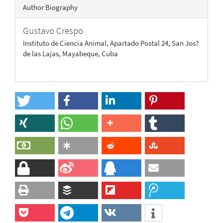
Author Biography
Gustavo Crespo
Instituto de Ciencia Animal, Apartado Postal 24, San Jos?
de las Lajas, Mayabeque, Cuba