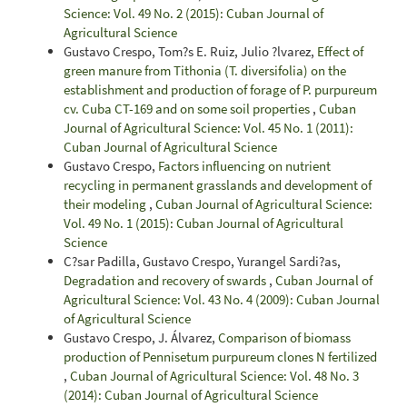
Science: Vol. 49 No. 2 (2015): Cuban Journal of
Agricultural Science
Gustavo Crespo, Tom?s E. Ruiz, Julio ?lvarez,
Effect of
green manure from Tithonia (T. diversifolia) on the
establishment and production of forage of P. purpureum
cv. Cuba CT-169 and on some soil properties
,
Cuban
Journal of Agricultural Science: Vol. 45 No. 1 (2011):
Cuban Journal of Agricultural Science
Gustavo Crespo,
Factors influencing on nutrient
recycling in permanent grasslands and development of
their modeling
,
Cuban Journal of Agricultural Science:
Vol. 49 No. 1 (2015): Cuban Journal of Agricultural
Science
C?sar Padilla, Gustavo Crespo, Yurangel Sardi?as,
Degradation and recovery of swards
,
Cuban Journal of
Agricultural Science: Vol. 43 No. 4 (2009): Cuban Journal
of Agricultural Science
Gustavo Crespo, J. Álvarez,
Comparison of biomass
production of Pennisetum purpureum clones N fertilized
,
Cuban Journal of Agricultural Science: Vol. 48 No. 3
(2014): Cuban Journal of Agricultural Science