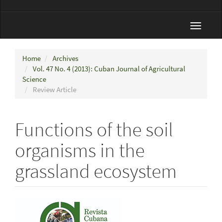
Toggle
navigat
Home
Archives
Vol. 47 No. 4 (2013): Cuban Journal of Agricultural
Science
Review Article
Functions of the soil
organisms in the
grassland ecosystem
Article