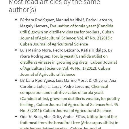
Most read articles by the same
author(s)
B?rbara Rodr?guez, Manuel Valdivi?, Pedro Lezcano,
Magaly Herrera,
Evaluation of torula yeast (Candida
utilis) grown on distillery vinasse for broilers
,
Cuban
Journal of Agricultural Science: Vol. 47 No. 2 (2013):
Cuban Journal of Agricultural Science
Luis Marino Mora, Pedro Lezcano, Katia Hidalgo, B?
rbara Rodr?guez,
Torula yeast (Candida utilis) on
distiller?s vinasse in growing pig diets
,
Cuban Journal
of Agricultural Science: Vol. 46 No. 1 (2012): Cuban
Journal of Agricultural Science
B?rbara Rodr?guez, Luis Marino Mora, D. Oliveira, Ana
Carolina Euler, L. Larav, Pedro Lezcano,
Chemical
composition and nutritive value of torula yeast
(Candida utilis), grown on distiller?s vinasse, for poultry
feeding
,
Cuban Journal of Agricultural Science: Vol. 45
No. 3 (2011): Cuban Journal of Agricultural Science
Odel?n Brea, Abel Ortiz, Arabel El?as,
Utilization of the
fruit meal from the breadfruit tree (Artocarpus altilis) in
diets for pre-fattening pigs
,
Cuban Journal of