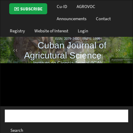
Main
Cu-ID
AGROVOC
✉️ SUBSCRIBE
Navigation
Main
Announcements
Contact
Content
Sidebar
Registry
Website of Interest
Login
Search