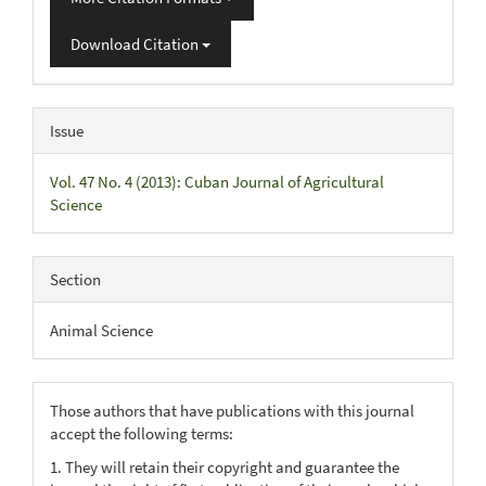
Download Citation
Issue
Vol. 47 No. 4 (2013): Cuban Journal of Agricultural
Science
Section
Animal Science
Those authors that have publications with this journal
accept the following terms:
1. They will retain their copyright and guarantee the