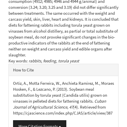
consumption (4912; 4985; 4946 and 4944 g/animal) and
conversion (3.24; 3.20; 3.25 and 3.19) did not differ significantly
between treatments. The same occurred with the weight and
carcass yield, skin, liver, heart and kidneys. It is concluded that
diets for fattening rabbits including torula yeast grown on
vinasses from alcohol distillery, as partial or total substitute of
soybean meal, do not provoke significant changes in the bio-
productive indicators of the rabbits at the end of fattening
neither on weight and carcass yield and edible organs after
slaughter.
Key words:
rabbits, feeding, torula yeast
Article
How to Cite
Details
Ortiz, A., Motta Ferreira, W., Anchieta Ramirez, M., Moraes
Hosken, F., & Lezcano, P. (2013). Soybean meal
substitution by torula yeast (Candida utilis) grown on
vinasses in pelleted diets for fattening rabbits.
Cuban
Journal of Agricultural Science
,
47
(4). Retrieved from
https://cjascience.com/index.php/CJAS/article/view/387
More Citation Formats