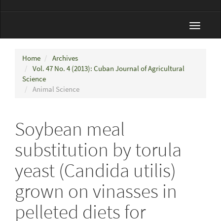
Toggle
navigat
Home
Archives
Vol. 47 No. 4 (2013): Cuban Journal of Agricultural
Science
Animal Science
Soybean meal
substitution by torula
yeast (Candida utilis)
grown on vinasses in
pelleted diets for