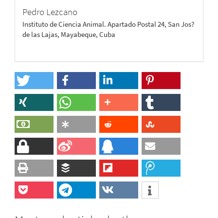
Pedro Lezcano
Instituto de Ciencia Animal. Apartado Postal 24, San Jos?
de las Lajas, Mayabeque, Cuba