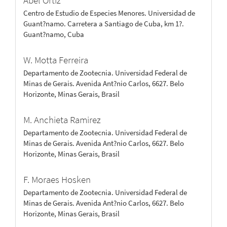
Abel Ortiz
Centro de Estudio de Especies Menores. Universidad de
Guant?namo. Carretera a Santiago de Cuba, km 1?.
Guant?namo, Cuba
W. Motta Ferreira
Departamento de Zootecnia. Universidad Federal de
Minas de Gerais. Avenida Ant?nio Carlos, 6627. Belo
Horizonte, Minas Gerais, Brasil
M. Anchieta Ramirez
Departamento de Zootecnia. Universidad Federal de
Minas de Gerais. Avenida Ant?nio Carlos, 6627. Belo
Horizonte, Minas Gerais, Brasil
F. Moraes Hosken
Departamento de Zootecnia. Universidad Federal de
Minas de Gerais. Avenida Ant?nio Carlos, 6627. Belo
Horizonte, Minas Gerais, Brasil