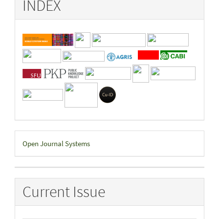
INDEX
Developed
Open Journal Systems
By
Current Issue