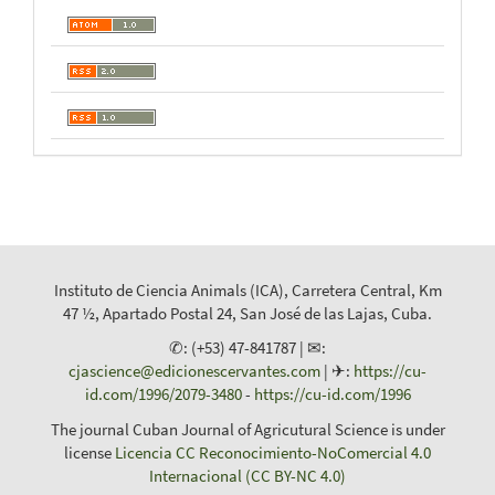
Instituto de Ciencia Animals (ICA), Carretera Central, Km
47 ½, Apartado Postal 24, San José de las Lajas, Cuba.
✆: (+53) 47-841787 | ✉:
cjascience@edicionescervantes.com
| ✈:
https://cu-
id.com/1996/2079-3480
-
https://cu-id.com/1996
The journal Cuban Journal of Agricutural Science is under
license
Licencia CC Reconocimiento-NoComercial 4.0
Internacional (CC BY-NC 4.0)