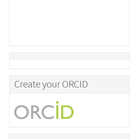
Create your ORCID