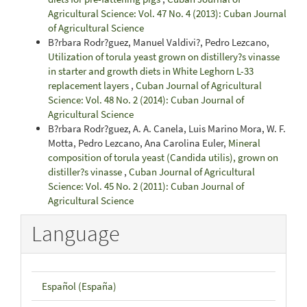
Agricultural Science: Vol. 47 No. 4 (2013): Cuban Journal
of Agricultural Science
B?rbara Rodr?guez, Manuel Valdivi?, Pedro Lezcano,
Utilization of torula yeast grown on distillery?s vinasse
in starter and growth diets in White Leghorn L-33
replacement layers
,
Cuban Journal of Agricultural
Science: Vol. 48 No. 2 (2014): Cuban Journal of
Agricultural Science
B?rbara Rodr?guez, A. A. Canela, Luis Marino Mora, W. F.
Motta, Pedro Lezcano, Ana Carolina Euler,
Mineral
composition of torula yeast (Candida utilis), grown on
distiller?s vinasse
,
Cuban Journal of Agricultural
Science: Vol. 45 No. 2 (2011): Cuban Journal of
Agricultural Science
Language
Español (España)