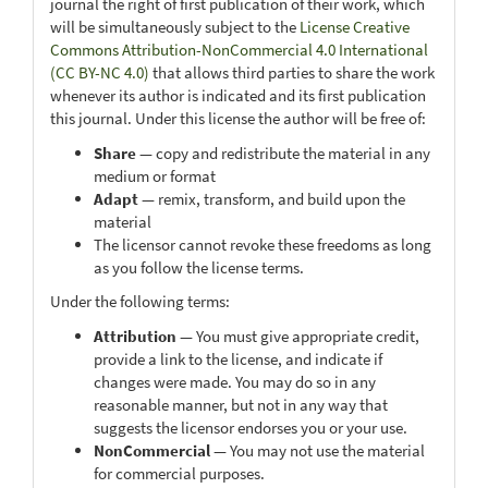
journal the right of first publication of their work, which
will be simultaneously subject to the
License Creative
Commons Attribution-NonCommercial 4.0 International
(CC BY-NC 4.0)
that allows third parties to share the work
whenever its author is indicated and its first publication
this journal. Under this license the author will be free of:
Share
— copy and redistribute the material in any
medium or format
Adapt
— remix, transform, and build upon the
material
The licensor cannot revoke these freedoms as long
as you follow the license terms.
Under the following terms:
Attribution
— You must give appropriate credit,
provide a link to the license, and indicate if
changes were made. You may do so in any
reasonable manner, but not in any way that
suggests the licensor endorses you or your use.
NonCommercial
— You may not use the material
for commercial purposes.