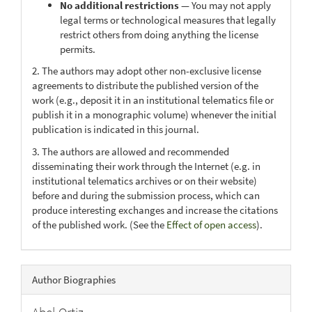
No additional restrictions
— You may not apply
legal terms or technological measures that legally
restrict others from doing anything the license
permits.
2. The authors may adopt other non-exclusive license
agreements to distribute the published version of the
work (e.g., deposit it in an institutional telematics file or
publish it in a monographic volume) whenever the initial
publication is indicated in this journal.
3. The authors are allowed and recommended
disseminating their work through the Internet (e.g. in
institutional telematics archives or on their website)
before and during the submission process, which can
produce interesting exchanges and increase the citations
of the published work. (See the
Effect of open access
).
Author Biographies