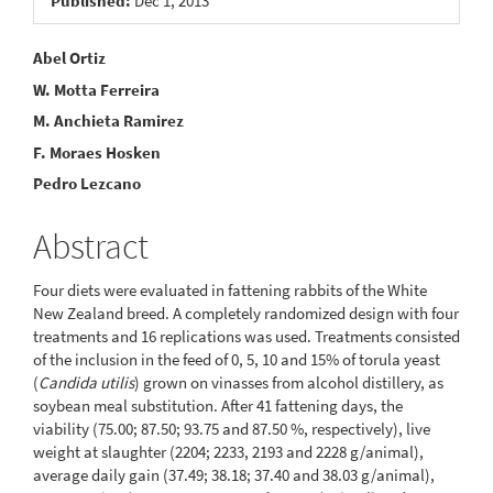
Published:
Dec 1, 2013
Main
Abel Ortiz
W. Motta Ferreira
Article
M. Anchieta Ramirez
Content
F. Moraes Hosken
Pedro Lezcano
Abstract
Four diets were evaluated in fattening rabbits of the White
New Zealand breed. A completely randomized design with four
treatments and 16 replications was used. Treatments consisted
of the inclusion in the feed of 0, 5, 10 and 15% of torula yeast
(
Candida utilis
) grown on vinasses from alcohol distillery, as
soybean meal substitution. After 41 fattening days, the
viability (75.00; 87.50; 93.75 and 87.50 %, respectively), live
weight at slaughter (2204; 2233, 2193 and 2228 g/animal),
average daily gain (37.49; 38.18; 37.40 and 38.03 g/animal),