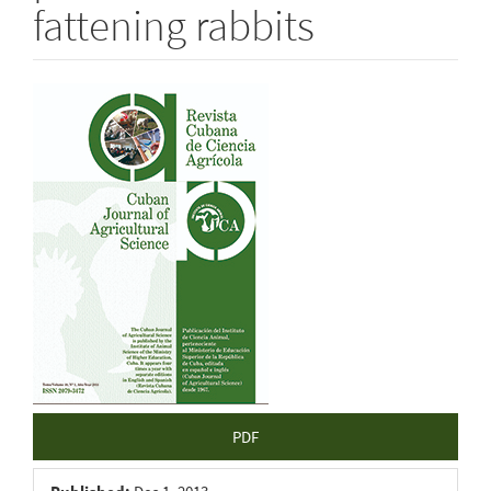
fattening rabbits
Article
Sidebar
PDF