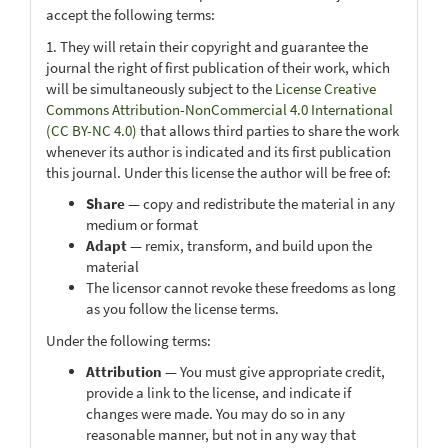
accept the following terms:
1. They will retain their copyright and guarantee the
journal the right of first publication of their work, which
will be simultaneously subject to the
License Creative
Commons Attribution-NonCommercial 4.0 International
(CC BY-NC 4.0)
that allows third parties to share the work
whenever its author is indicated and its first publication
this journal. Under this license the author will be free of:
Share
— copy and redistribute the material in any
medium or format
Adapt
— remix, transform, and build upon the
material
The licensor cannot revoke these freedoms as long
as you follow the license terms.
Under the following terms:
Attribution
— You must give appropriate credit,
provide a link to the license, and indicate if
changes were made. You may do so in any
reasonable manner, but not in any way that