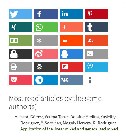
Most read articles by the same
author(s)
sarai Gómez, Verena Torres, Yolaine Medina, Yusleiby
Rodríguez, Y. Sardiñas, Magaly Herrera, R. Rodríguez,
Application of the linear mixed and generalized mixed