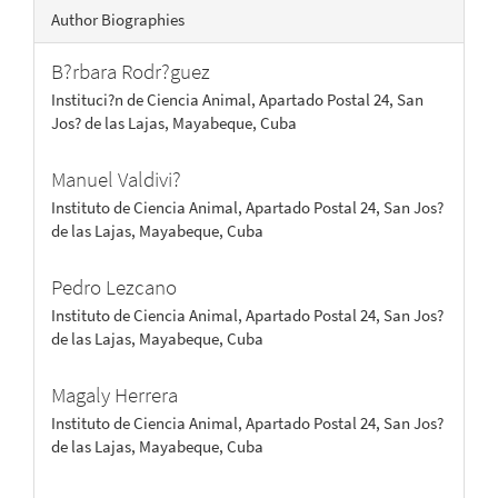
Author Biographies
B?rbara Rodr?guez
Instituci?n de Ciencia Animal, Apartado Postal 24, San
Jos? de las Lajas, Mayabeque, Cuba
Manuel Valdivi?
Instituto de Ciencia Animal, Apartado Postal 24, San Jos?
de las Lajas, Mayabeque, Cuba
Pedro Lezcano
Instituto de Ciencia Animal, Apartado Postal 24, San Jos?
de las Lajas, Mayabeque, Cuba
Magaly Herrera
Instituto de Ciencia Animal, Apartado Postal 24, San Jos?
de las Lajas, Mayabeque, Cuba