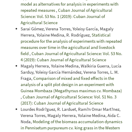
model as alternatives for analysis in experiments with
repeated measures
,
Cuban Journal of Agricultural
Science: Vol. 53 No. 1 (2019): Cuban Journal of
Agricultural Science
Sarai Gómez, Verena Torres, Yoleisy García, Magaly
Herrera, Yolaine Medina, R. Rodríguez,
Statistical
procedure for the analysis of experiments with repeated
measures over time in the agricultural and livestock
field
,
Cuban Journal of Agricultural Science: Vol. 53 No.
4 (2019): Cuban Journal of Agricultural Science
Magaly Herrera, Yolaine Medina, Walkiria Guerra, Lucía
Sarduy, Yoleisy García Hernández, Verena Torres, L. M.
Fraga,
Comparison of mixed and fixed effects in the
analysis of a split plot design in an experiment with
Guinea Mombaza (Megathyrsus maximus cv. Mombaza)
,
Cuban Journal of Agricultural Science: Vol. 51 No. 3
(2017): Cuban Journal of Agricultural Science
Lourdes Rodr?guez, R. Larduet, Ram?n Omar Mart?nez,
Verena Torres, Magaly Herrera, Yolaine Medina, Aida C.
Noda,
Modeling of the biomass accumulation dynamics
in Pennisetum purpureum cv. king grass in the Western