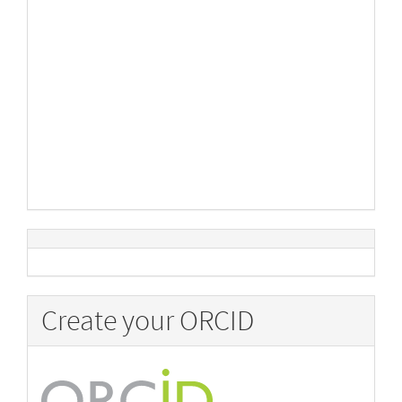
Create your ORCID