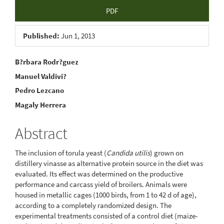
Article
PDF
Sidebar
Published:
Jun 1, 2013
Main
B?rbara Rodr?guez
Manuel Valdivi?
Article
Pedro Lezcano
Content
Magaly Herrera
Abstract
The inclusion of torula yeast (
Candida utilis
) grown on
distillery vinasse as alternative protein source in the diet was
evaluated. Its effect was determined on the productive
performance and carcass yield of broilers. Animals were
housed in metallic cages (1000 birds, from 1 to 42 d of age),
according to a completely randomized design. The
experimental treatments consisted of a control diet (maize-