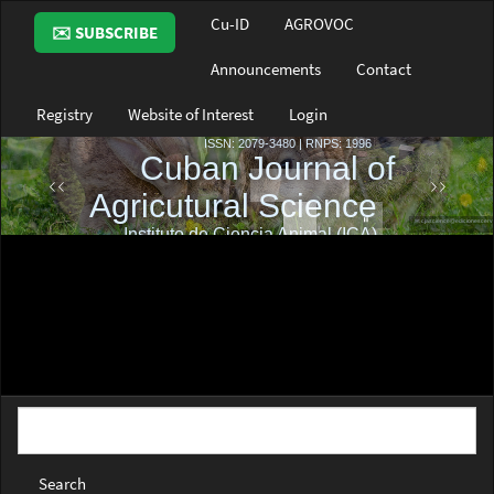
Main
Cu-ID
AGROVOC
✉️ SUBSCRIBE
Navigation
Main
Announcements
Contact
Content
Sidebar
Registry
Website of Interest
Login
Search