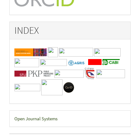
INDEX
Developed
Open Journal Systems
By