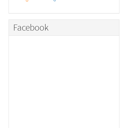
Facebook