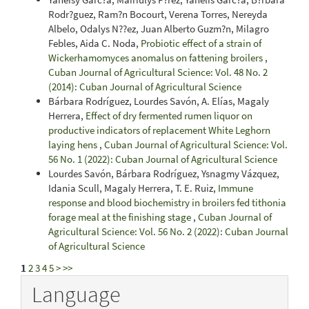
Rodr?guez, Ram?n Bocourt, Verena Torres, Nereyda
Albelo, Odalys N??ez, Juan Alberto Guzm?n, Milagro
Febles, Aida C. Noda,
Probiotic effect of a strain of
Wickerhamomyces anomalus on fattening broilers
,
Cuban Journal of Agricultural Science: Vol. 48 No. 2
(2014): Cuban Journal of Agricultural Science
Bárbara Rodríguez, Lourdes Savón, A. Elías, Magaly
Herrera,
Effect of dry fermented rumen liquor on
productive indicators of replacement White Leghorn
laying hens
,
Cuban Journal of Agricultural Science: Vol.
56 No. 1 (2022): Cuban Journal of Agricultural Science
Lourdes Savón, Bárbara Rodríguez, Ysnagmy Vázquez,
Idania Scull, Magaly Herrera, T. E. Ruiz,
Immune
response and blood biochemistry in broilers fed tithonia
forage meal at the finishing stage
,
Cuban Journal of
Agricultural Science: Vol. 56 No. 2 (2022): Cuban Journal
of Agricultural Science
1
2
3
4
5
>
>>
Language