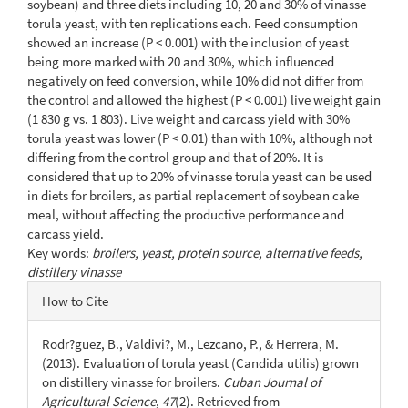
soybean) and three diets including 10, 20 and 30% of vinasse
torula yeast, with ten replications each. Feed consumption
showed an increase (P < 0.001) with the inclusion of yeast
being more marked with 20 and 30%, which influenced
negatively on feed conversion, while 10% did not differ from
the control and allowed the highest (P < 0.001) live weight gain
(1 830 g vs. 1 803). Live weight and carcass yield with 30%
torula yeast was lower (P < 0.01) than with 10%, although not
differing from the control group and that of 20%. It is
considered that up to 20% of vinasse torula yeast can be used
in diets for broilers, as partial replacement of soybean cake
meal, without affecting the productive performance and
carcass yield.
Key words:
broilers, yeast, protein source, alternative feeds,
distillery vinasse
Article
How to Cite
Details
Rodr?guez, B., Valdivi?, M., Lezcano, P., & Herrera, M.
(2013). Evaluation of torula yeast (Candida utilis) grown
on distillery vinasse for broilers.
Cuban Journal of
Agricultural Science
,
47
(2). Retrieved from