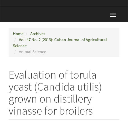
Toggle
navigat
Home
Archives
Vol. 47 No. 2 (2013): Cuban Journal of Agricultural
Science
Animal Science
Evaluation of torula
yeast (Candida utilis)
grown on distillery
vinasse for broilers