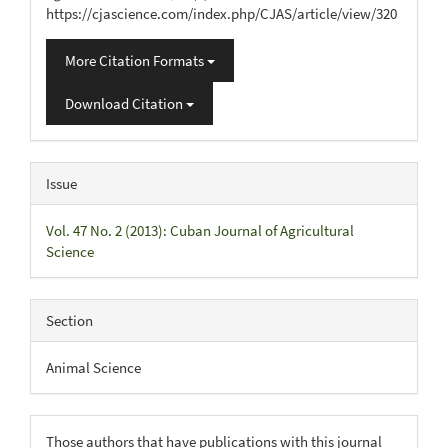
https://cjascience.com/index.php/CJAS/article/view/320
More Citation Formats
Download Citation
Issue
Vol. 47 No. 2 (2013): Cuban Journal of Agricultural
Science
Section
Animal Science
Those authors that have publications with this journal