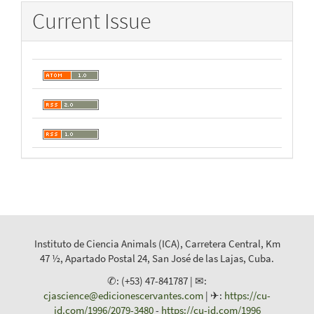
Current Issue
Instituto de Ciencia Animals (ICA), Carretera Central, Km
47 ½, Apartado Postal 24, San José de las Lajas, Cuba.
✆: (+53) 47-841787 | ✉:
cjascience@edicionescervantes.com
| ✈:
https://cu-
id.com/1996/2079-3480
-
https://cu-id.com/1996