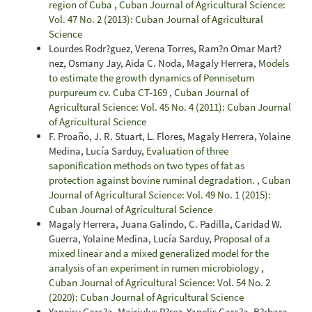
region of Cuba
,
Cuban Journal of Agricultural Science:
Vol. 47 No. 2 (2013): Cuban Journal of Agricultural
Science
Lourdes Rodr?guez, Verena Torres, Ram?n Omar Mart?
nez, Osmany Jay, Aida C. Noda, Magaly Herrera,
Models
to estimate the growth dynamics of Pennisetum
purpureum cv. Cuba CT-169
,
Cuban Journal of
Agricultural Science: Vol. 45 No. 4 (2011): Cuban Journal
of Agricultural Science
F. Proaño, J. R. Stuart, L. Flores, Magaly Herrera, Yolaine
Medina, Lucía Sarduy,
Evaluation of three
saponification methods on two types of fat as
protection against bovine ruminal degradation.
,
Cuban
Journal of Agricultural Science: Vol. 49 No. 1 (2015):
Cuban Journal of Agricultural Science
Magaly Herrera, Juana Galindo, C. Padilla, Caridad W.
Guerra, Yolaine Medina, Lucía Sarduy,
Proposal of a
mixed linear and a mixed generalized model for the
analysis of an experiment in rumen microbiology
,
Cuban Journal of Agricultural Science: Vol. 54 No. 2
(2020): Cuban Journal of Agricultural Science
Yaneisy Garc?a, Mairiulys P?rez, Yanelis Garc?a, B?rbara