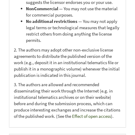
suggests the licensor endorses you or your use.
NonCommercial
— You may not use the material
for commercial purposes.
No additional restrictions
— You may not apply
legal terms or technological measures that legally
restrict others from doing anything the license
permits.
2. The authors may adopt other non-exclusive license
agreements to distribute the published version of the
work (e.g., deposit it in an institutional telematics file or
publish it in a monographic volume) whenever the initial
publication is indicated in this journal.
3. The authors are allowed and recommended
disseminating their work through the Internet (e.g. in
institutional telematics archives or on their website)
before and during the submission process, which can
produce interesting exchanges and increase the citations
of the published work. (See the
Effect of open access
).