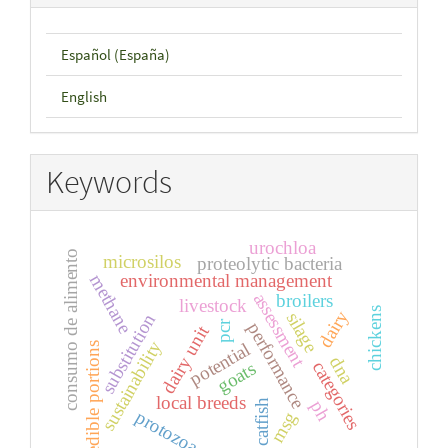
Español (España)
English
Keywords
urochloa
consumo de alimento
microsilos
proteolytic bacteria
environmental management
methane
assessment
broilers
livestock
chickens
dairy
silage
substitution
pcr
performance
dairy unit
sustainability
potential
edible portions
dna
categories
goats
local breeds
ph
catfish
protozoa
msg