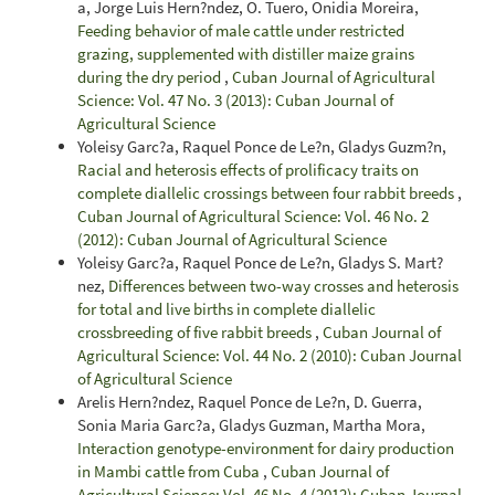
a, Jorge Luis Hern?ndez, O. Tuero, Onidia Moreira,
Feeding behavior of male cattle under restricted
grazing, supplemented with distiller maize grains
during the dry period
,
Cuban Journal of Agricultural
Science: Vol. 47 No. 3 (2013): Cuban Journal of
Agricultural Science
Yoleisy Garc?a, Raquel Ponce de Le?n, Gladys Guzm?n,
Racial and heterosis effects of prolificacy traits on
complete diallelic crossings between four rabbit breeds
,
Cuban Journal of Agricultural Science: Vol. 46 No. 2
(2012): Cuban Journal of Agricultural Science
Yoleisy Garc?a, Raquel Ponce de Le?n, Gladys S. Mart?
nez,
Differences between two-way crosses and heterosis
for total and live births in complete diallelic
crossbreeding of five rabbit breeds
,
Cuban Journal of
Agricultural Science: Vol. 44 No. 2 (2010): Cuban Journal
of Agricultural Science
Arelis Hern?ndez, Raquel Ponce de Le?n, D. Guerra,
Sonia Maria Garc?a, Gladys Guzman, Martha Mora,
Interaction genotype-environment for dairy production
in Mambi cattle from Cuba
,
Cuban Journal of
Agricultural Science: Vol. 46 No. 4 (2012): Cuban Journal