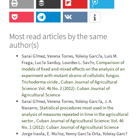
Most read articles by the same
author(s)
Sarai G?mez, Verena Torres, Yoleisy Garc?a, Luis M.
Fraga, Luc?a Sarduy, Lourdes L. Sav?n,
Comparison of
models of fixed and mixed effects on the analysis of an
experiment with mutant strains of cellulotic fungus
Trichoderma viride
,
Cuban Journal of Agricultural
Science: Vol. 46 No. 2 (2012): Cuban Journal of
Agricultural Science
Sarai G?mez, Verena Torres, Yoleisy Garc?a, J. A.
Navarro,
Statistical procedures most used in the
analysis of measures repeated in time in the agricultural
sector
,
Cuban Journal of Agricultural Science: Vol. 46
No. 1 (2012): Cuban Journal of Agricultural Science
Jorge Iraola, E. Mu?oz, Yenny Garc?a Orta, Yoleisy Garc?