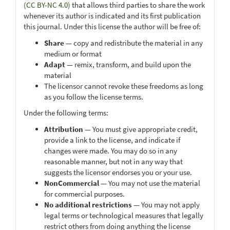
(CC BY-NC 4.0)
that allows third parties to share the work
whenever its author is indicated and its first publication
this journal. Under this license the author will be free of:
Share
— copy and redistribute the material in any
medium or format
Adapt
— remix, transform, and build upon the
material
The licensor cannot revoke these freedoms as long
as you follow the license terms.
Under the following terms:
Attribution
— You must give appropriate credit,
provide a link to the license, and indicate if
changes were made. You may do so in any
reasonable manner, but not in any way that
suggests the licensor endorses you or your use.
NonCommercial
— You may not use the material
for commercial purposes.
No additional restrictions
— You may not apply
legal terms or technological measures that legally
restrict others from doing anything the license