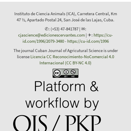
Instituto de Ciencia Animals (ICA), Carretera Central, Km
47 ½, Apartado Postal 24, San José de las Lajas, Cuba.
✆: (+53) 47-841787 | ✉:
cjascience@edicionescervantes.com
| ✈:
https://cu-
id.com/1996/2079-3480
-
https://cu-id.com/1996
The journal Cuban Journal of Agricutural Science is under
license
Licencia CC Reconocimiento-NoComercial 4.0
Internacional (CC BY-NC 4.0)