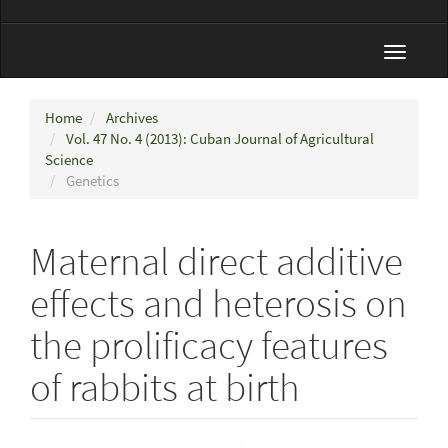
Toggle
navigat
Home
Archives
Vol. 47 No. 4 (2013): Cuban Journal of Agricultural
Science
Genetics
Maternal direct additive
effects and heterosis on
the prolificacy features
of rabbits at birth