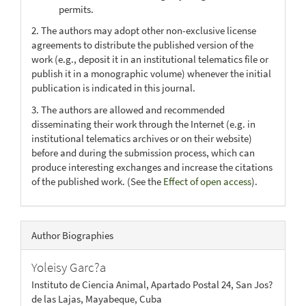
permits.
2. The authors may adopt other non-exclusive license
agreements to distribute the published version of the
work (e.g., deposit it in an institutional telematics file or
publish it in a monographic volume) whenever the initial
publication is indicated in this journal.
3. The authors are allowed and recommended
disseminating their work through the Internet (e.g. in
institutional telematics archives or on their website)
before and during the submission process, which can
produce interesting exchanges and increase the citations
of the published work. (See the
Effect of open access
).
Author Biographies
Yoleisy Garc?a
Instituto de Ciencia Animal, Apartado Postal 24, San Jos?
de las Lajas, Mayabeque, Cuba