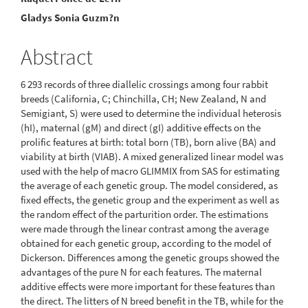
Article
Gladys Sonia Guzm?n
Content
Abstract
6 293 records of three diallelic crossings among four rabbit
breeds (California, C; Chinchilla, CH; New Zealand, N and
Semigiant, S) were used to determine the individual heterosis
(hI), maternal (gM) and direct (gI) additive effects on the
prolific features at birth: total born (TB), born alive (BA) and
viability at birth (VIAB). A mixed generalized linear model was
used with the help of macro GLIMMIX from SAS for estimating
the average of each genetic group. The model considered, as
fixed effects, the genetic group and the experiment as well as
the random effect of the parturition order. The estimations
were made through the linear contrast among the average
obtained for each genetic group, according to the model of
Dickerson. Differences among the genetic groups showed the
advantages of the pure N for each features. The maternal
additive effects were more important for these features than
the direct. The litters of N breed benefit in the TB, while for the