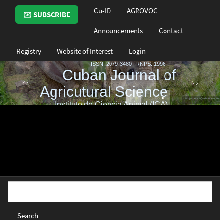
Main
Cu-ID
AGROVOC
✉️ SUBSCRIBE
Navigation
Main
Announcements
Contact
Content
Sidebar
Registry
Website of Interest
Login
Search