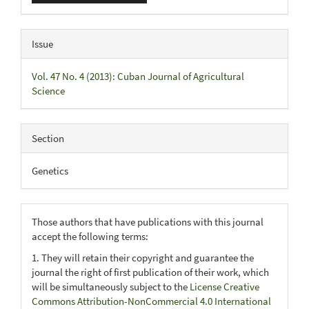
Issue
Vol. 47 No. 4 (2013): Cuban Journal of Agricultural
Science
Section
Genetics
Those authors that have publications with this journal
accept the following terms:
1. They will retain their copyright and guarantee the
journal the right of first publication of their work, which
will be simultaneously subject to the
License Creative
Commons Attribution-NonCommercial 4.0 International