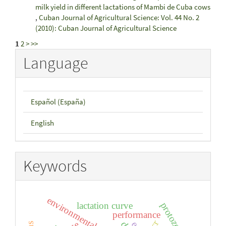
milk yield in different lactations of Mambi de Cuba cows
,
Cuban Journal of Agricultural Science: Vol. 44 No. 2
(2010): Cuban Journal of Agricultural Science
1
2
>
>>
Language
Español (España)
English
Keywords
protozoa
lactation curve
performance