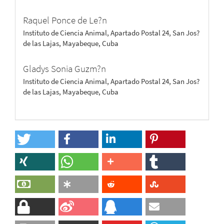
Raquel Ponce de Le?n
Instituto de Ciencia Animal, Apartado Postal 24, San Jos?
de las Lajas, Mayabeque, Cuba
Gladys Sonia Guzm?n
Instituto de Ciencia Animal, Apartado Postal 24, San Jos?
de las Lajas, Mayabeque, Cuba