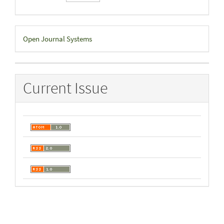
Developed
Open Journal Systems
By
Current Issue