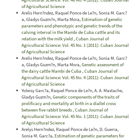
of Agricultural Science
Arelis Hern?ndez, Raquel Ponce de Le?n, Sonia M. Garc?
a, Gladys Guzm?n, Marta Mora,
Estimation of genetic
parameters and phenotypic and genetic trends of the
calving interval in the Mambi de Cuba cattle and its
relation with the milk yield
,
Cuban Journal of
Agricultural Science: Vol. 45 No. 1 (2011): Cuban Journal
of Agricultural Science
Arelis Hern?ndez, Raquel Ponce de Le?n, Sonia M. Garc?
a, Gladys Guzm?n, Marta Mora,
Genetic assessment of
the dairy cattle Mambi de Cuba
,
Cuban Journal of
Agricultural Science: Vol. 45 No. 4 (2011): Cuban Journal
of Agricultural Science
Yoleisy Garc?a, Raquel Ponce de Le?n, A. A. Mastache,
Gladys Guzm?n,
Genetic components of the traits of
prolificacy and mortality at birth in a diallel cross
between five rabbit breeds
,
Cuban Journal of
Agricultural Science: Vol. 45 No. 1 (2011): Cuban Journal
of Agricultural Science
Arelys Hern?ndez, Raquel Ponce de Le?n, D. Guerra,
Sonia M. Garc?a,
Estimation of genetic parameters for