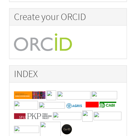
Create your ORCID
INDEX