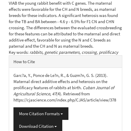
VIAB the young rabbit benefit with C genes. The maternal
effects were favorable for the CH and N breeds, as maternal
breeds for these indicators. A significant heterosis was found
for the TB and BA between - 4.6 y - 6.5% for F1 CN and CHN
crossing. The differences between the evaluated crossbreeding
for these features can be attributed to the maternal and direct
additive effect, favorable for using the N and C breeds as
paternal and the CH and N as maternal breeds.
Key words:
rabbits, genetic parameters, crossing, prolificacy
Article
How to Cite
Details
Garc?a, Y., Ponce de Le?n, R., & Guzm?n, G. S. (2013).
Maternal direct additive effects and heterosis on the
prolificacy features of rabbits at birth.
Cuban Journal of
Agricultural Science
,
47
(4). Retrieved from
https://cjascience.com/index.php/CJAS/article/view/378
More Citation Formats
Download Citation