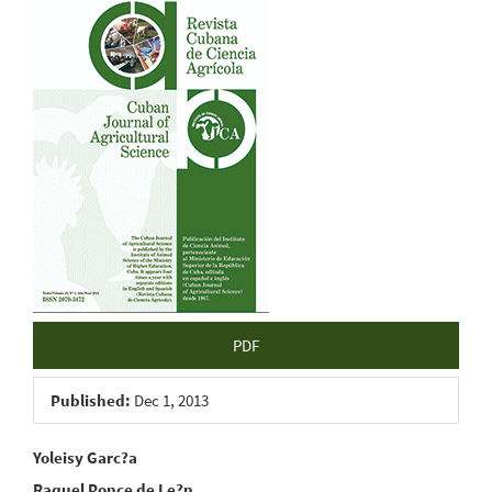
Article
Sidebar
PDF
Published:
Dec 1, 2013
Main
Yoleisy Garc?a
Raquel Ponce de Le?n