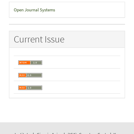
Developed
Open Journal Systems
By
Current Issue