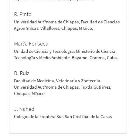
R. Pinto
Universidad Aut?noma de Chiapas, Facultad de Ciencias
Agron?micas. Villaflores, Chiapas, M?xico.
Mar?a Fonseca
Unidad de Ciencia y Tecnolog?a. Ministerio de Ciencia,
Tecnolog?a y Medio Ambiente. Bayamo, Granma, Cuba.
B. Ruiz
Facultad de Medicina, Veterinaria y Zootecnia.
Universidad Aut?noma de Chiapas. Tuxtla Guti?rrez,
Chiapas, M?xico
J. Nahed
Colegio de la Frontera Sur. San Crist?bal de la Casas