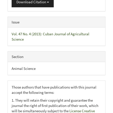
Download Citation
Issue
Vol. 47 No. 4 (2013): Cuban Journal of Agricultural
Science
Section
Animal Science
Those authors that have publications with this journal
accept the following terms:
1. They will retain their copyright and guarantee the
journal the right of first publication of their work, which
will be simultaneously subject to the
License Creative