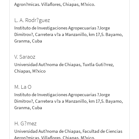
Agron?micas. Villaflores, Chiapas, M?xico.
L. A. Rodr?guez
Instituto de Investigaciones Agropecuarias ?Jorge
Dimitrov?, Carretera v?a a Manzanillo, km 17,5. Bayamo,
Granma, Cuba
V. Saraoz
Universidad Aut?noma de Chiapas, Tuxtla Guti?rrez,
Chiapas, M?xico
M. La O
Instituto de Investigaciones Agropecuarias ?Jorge
Dimitrov?, Carretera v?a a Manzanillo, km 17,5. Bayamo,
Granma, Cuba
H. G?mez
Universidad Aut?noma de Chiapas, Facultad de Ciencias
Agron?micas. Villaflores, Chiapas, M?xico.