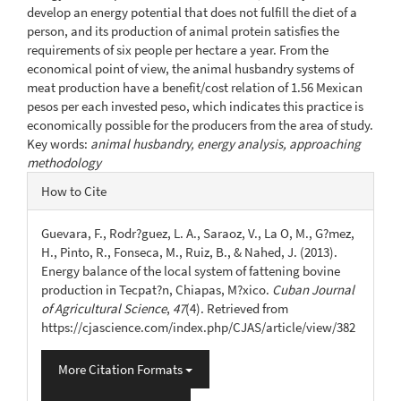
develop an energy potential that does not fulfill the diet of a
person, and its production of animal protein satisfies the
requirements of six people per hectare a year. From the
economical point of view, the animal husbandry systems of
meat production have a benefit/cost relation of 1.56 Mexican
pesos per each invested peso, which indicates this practice is
economically possible for the producers from the area of study.
Key words:
animal husbandry, energy analysis, approaching
methodology
Article
How to Cite
Details
Guevara, F., Rodr?guez, L. A., Saraoz, V., La O, M., G?mez,
H., Pinto, R., Fonseca, M., Ruiz, B., & Nahed, J. (2013).
Energy balance of the local system of fattening bovine
production in Tecpat?n, Chiapas, M?xico.
Cuban Journal
of Agricultural Science
,
47
(4). Retrieved from
https://cjascience.com/index.php/CJAS/article/view/382
More Citation Formats