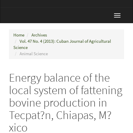
Toggle
navigat
Home
Archives
Vol. 47 No. 4 (2013): Cuban Journal of Agricultural
Science
Animal Science
Energy balance of the
local system of fattening
bovine production in
Tecpat?n, Chiapas, M?
xico