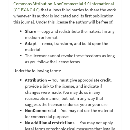
Commons Attribution-NonCommercial 4.0 International
(CC BY-NC 4.0)
that allows third parties to share the work
whenever its author is indicated and its first publication
this journal. Under this license the author will be free of:
Share
— copy and redistribute the material in any
medium or format
Adapt
— remix, transform, and build upon the
material
The licensor cannot revoke these freedoms as long
as you follow the license terms.
Under the following terms:
Attribution
— You must give appropriate credit,
provide a link to the license, and indicate if
changes were made. You may do so in any
reasonable manner, but not in any way that
suggests the licensor endorses you or your use.
NonCommercial
— You may not use the material
for commercial purposes.
No additional restrictions
— You may not apply
legal terms or technological measures that legally