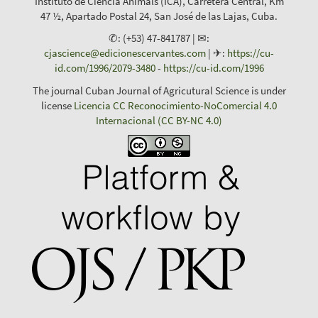
Instituto de Ciencia Animals (ICA), Carretera Central, Km
47 ½, Apartado Postal 24, San José de las Lajas, Cuba.
✆: (+53) 47-841787 | ✉:
cjascience@edicionescervantes.com
| ✈:
https://cu-
id.com/1996/2079-3480
-
https://cu-id.com/1996
The journal Cuban Journal of Agricutural Science is under
license
Licencia CC Reconocimiento-NoComercial 4.0
Internacional (CC BY-NC 4.0)