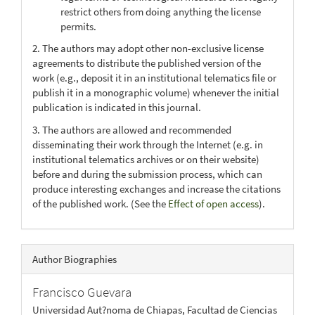
restrict others from doing anything the license
permits.
2. The authors may adopt other non-exclusive license
agreements to distribute the published version of the
work (e.g., deposit it in an institutional telematics file or
publish it in a monographic volume) whenever the initial
publication is indicated in this journal.
3. The authors are allowed and recommended
disseminating their work through the Internet (e.g. in
institutional telematics archives or on their website)
before and during the submission process, which can
produce interesting exchanges and increase the citations
of the published work. (See the
Effect of open access
).
Author Biographies
Francisco Guevara
Universidad Aut?noma de Chiapas, Facultad de Ciencias