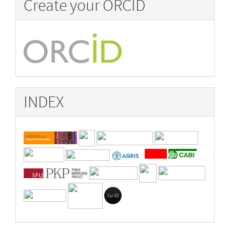
Create your ORCID
INDEX