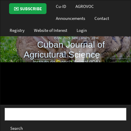
Main
Cu-ID
AGROVOC
✉️ SUBSCRIBE
Navigation
Main
Announcements
Contact
Content
Sidebar
Registry
Website of Interest
Login
Search