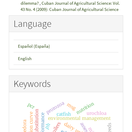
dilemma?
,
Cuban Journal of Agricultural Science: Vol.
43 No. 4 (2009): Cuban Journal of Agricultural Science
Language
Español (España)
English
Keywords
protozoa
nutrition
pcr
msg
substitution
urochloa
catfish
lactation curve
performance
environmental management
dairy unit
broilers
ph