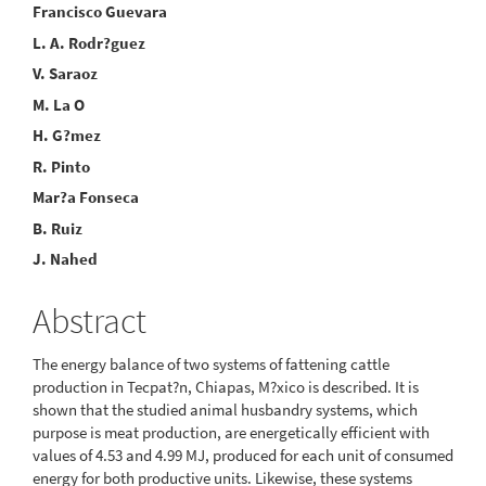
Main
Francisco Guevara
L. A. Rodr?guez
Article
V. Saraoz
Content
M. La O
H. G?mez
R. Pinto
Mar?a Fonseca
B. Ruiz
J. Nahed
Abstract
The energy balance of two systems of fattening cattle
production in Tecpat?n, Chiapas, M?xico is described. It is
shown that the studied animal husbandry systems, which
purpose is meat production, are energetically efficient with
values of 4.53 and 4.99 MJ, produced for each unit of consumed
energy for both productive units. Likewise, these systems