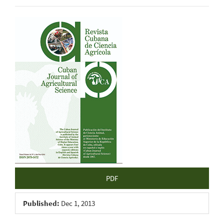
Article
Sidebar
PDF
Published:
Dec 1, 2013