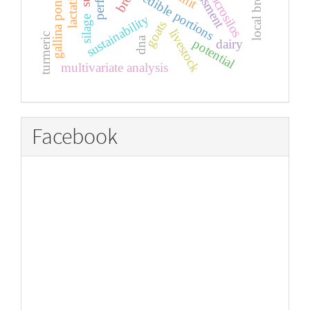
gallina ponedora
assessment
local breeds
microsilos
edible portions
sustainability
silage
goats
livestock
turmeric
dna
potential
dairy
multivariate analysis
Facebook