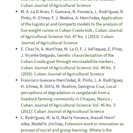
Cuban Journal of Agricultural Science
M. A. La O Arias, F. Guevara, N. Fonseca, L. Rodr?guez, R.
Pinto, H. G?mez, F. J. Medina, A. Hern?ndez,
Application
of the logistical and Gompertz models to the analysis of
live weight curves in Cuban Creole kids
,
Cuban Journal
of Agricultural Science: Vol. 47 No. 1 (2013): Cuban
Journal of Agricultural Science
E. Chac?n, A. Mart?nez, M. La O, F. J. Vel?zquez, E. P?rez,
J. Vicente Delgado,
Genetic characterization of the
Cuban Creole goat through microsatellite markers
,
Cuban Journal of Agricultural Science: Vol. 44 No. 3
(2010): Cuban Journal of Agricultural Science
Francisco Guevara-Hern?ndez, R. Pinto, L. A. Rodr?guez,
H. G?mez, R. Ort?z, M. Ibrahim, Georgina Cruz,
Local
perceptions of degradation in rangelands from a
livestock farming community in Chiapas, Mexico
,
Cuban Journal of Agricultural Science: Vol. 45 No. 3
(2011): Cuban Journal of Agricultural Science
L. Rodr?guez, M. la O, Mar?a Fonseca, Araceli Hern?
ndez, Madel?n Jim?nez,
Extension work or innovation as
process of social and group learning. Where is the