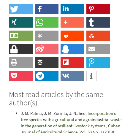
Most read articles by the same
author(s)
J. M. Palma, J. M. Zorrilla, J. Nahed,
Incorporation of
tree species with agricultural and agroindustrial waste
in the generation of resilient livestock systems
,
Cuban
Journal of Agricultural Science: Vol. 53 No. 1 (2019):