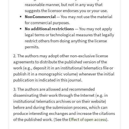
reasonable manner, but not in any way that
suggests the licensor endorses you or your use.
NonCommercial
— You may not use the material
for commercial purposes.
No additional restrictions
— You may not apply
legal terms or technological measures that legally
restrict others from doing anything the license
permits.
2. The authors may adopt other non-exclusive license
agreements to distribute the published version of the
work (e.g., deposit it in an institutional telematics file or
publish it in a monographic volume) whenever the initial
publication is indicated in this journal.
3. The authors are allowed and recommended
disseminating their work through the Internet (e.g. in
institutional telematics archives or on their website)
before and during the submission process, which can
produce interesting exchanges and increase the citations
of the published work. (See the
Effect of open access
).