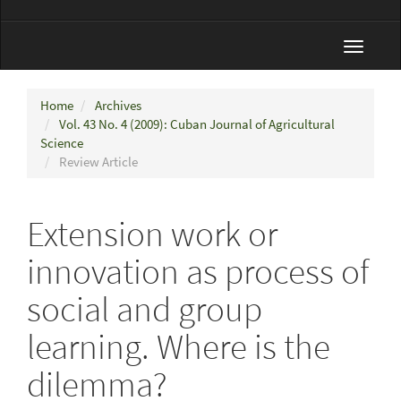
Toggle
navigat
Home
Archives
Vol. 43 No. 4 (2009): Cuban Journal of Agricultural
Science
Review Article
Extension work or
innovation as process of
social and group
learning. Where is the
dilemma?