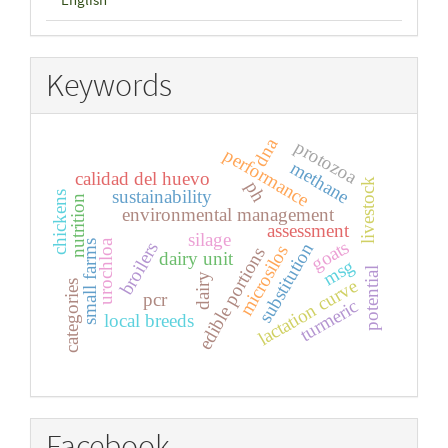
Keywords
dna
protozoa
performance
methane
calidad del huevo
livestock
ph
sustainability
chickens
nutrition
environmental management
assessment
silage
goats
urochloa
small farms
broilers
substitution
microsilos
edible portions
dairy unit
msg
potential
dairy
lactation curve
categories
pcr
turmeric
local breeds
Facebook