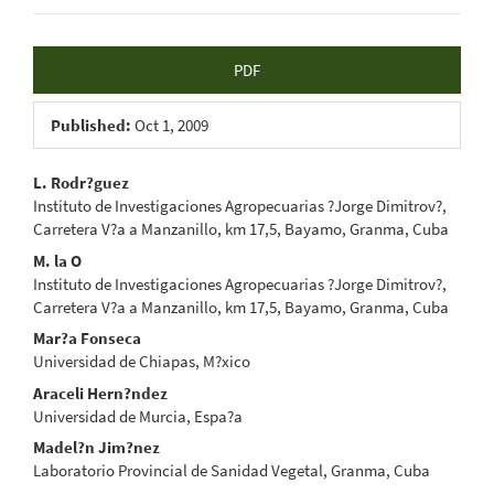
Article
PDF
Sidebar
Published:
Oct 1, 2009
Main
L. Rodr?guez
Instituto de Investigaciones Agropecuarias ?Jorge Dimitrov?,
Article
Carretera V?a a Manzanillo, km 17,5, Bayamo, Granma, Cuba
Content
M. la O
Instituto de Investigaciones Agropecuarias ?Jorge Dimitrov?,
Carretera V?a a Manzanillo, km 17,5, Bayamo, Granma, Cuba
Mar?a Fonseca
Universidad de Chiapas, M?xico
Araceli Hern?ndez
Universidad de Murcia, Espa?a
Madel?n Jim?nez
Laboratorio Provincial de Sanidad Vegetal, Granma, Cuba