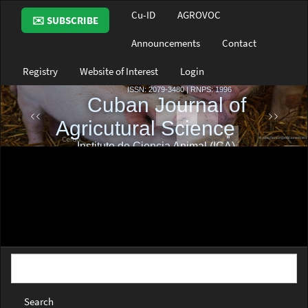
Main
Cu-ID
AGROVOC
✉️ SUBSCRIBE
Navigation
Main
Announcements
Contact
Content
Sidebar
Registry
Website of Interest
Login
Search