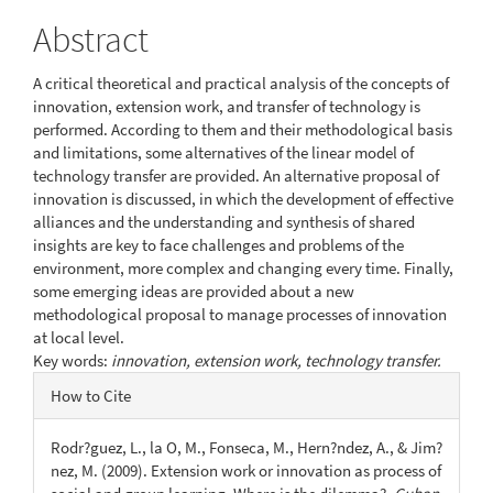
Abstract
A critical theoretical and practical analysis of the concepts of
innovation, extension work, and transfer of technology is
performed. According to them and their methodological basis
and limitations, some alternatives of the linear model of
technology transfer are provided. An alternative proposal of
innovation is discussed, in which the development of effective
alliances and the understanding and synthesis of shared
insights are key to face challenges and problems of the
environment, more complex and changing every time. Finally,
some emerging ideas are provided about a new
methodological proposal to manage processes of innovation
at local level.
Key words:
innovation, extension work, technology transfer.
Article
How to Cite
Details
Rodr?guez, L., la O, M., Fonseca, M., Hern?ndez, A., & Jim?
nez, M. (2009). Extension work or innovation as process of