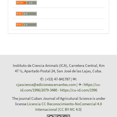
Instituto de Ciencia Animals (ICA), Carretera Central, Km
47 ½, Apartado Postal 24, San José de las Lajas, Cuba.
✆: (+53) 47-841787 | ✉:
cjascience@edicionescervantes.com
| ✈:
https://cu-
id.com/1996/2079-3480
-
https://cu-id.com/1996
The journal Cuban Journal of Agricutural Science is under
license
Licencia CC Reconocimiento-NoComercial 4.0
Internacional (CC BY-NC 4.0)