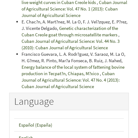
live weight curves in Cuban Creole kids
,
Cuban Journal
of Agricultural Science: Vol. 47 No. 1 (2013): Cuban
Journal of Agricultural Science
E. Chac?n, A. Mart?nez, M. La O, F. J. Vel?zquez, E. P?rez,
J. Vicente Delgado,
Genetic characterization of the
Cuban Creole goat through microsatellite markers
,
Cuban Journal of Agricultural Science: Vol. 44 No. 3
(2010): Cuban Journal of Agricultural Science
Francisco Guevara, L. A. Rodr?guez, V. Saraoz, M. La O,
H. G?mez, R. Pinto, Mar?a Fonseca, B. Ruiz, J. Nahed,
Energy balance of the local system of fattening bovine
production in Tecpat?n, Chiapas, M?xico
,
Cuban
Journal of Agricultural Science: Vol. 47 No. 4 (2013):
Cuban Journal of Agricultural Science
Language
Español (España)
English