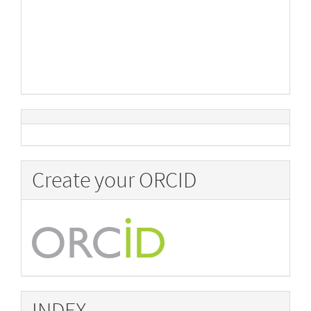
Create your ORCID
INDEX