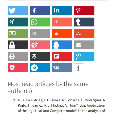
Most read articles by the same
author(s)
M. A. La O Arias, F. Guevara, N. Fonseca, L. Rodr?guez, R.
Pinto, H. G?mez, F. J. Medina, A. Hern?ndez,
Application
of the logistical and Gompertz models to the analysis of