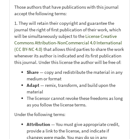
Those authors that have publications with this journal
accept the following terms:
1. They will retain their copyright and guarantee the
journal the right of first publication of their work, which
will be simultaneously subject to the
License Creative
Commons Attribution-NonCommercial 4.0 International
(CC BY-NC 4.0)
that allows third parties to share the work
whenever its author is indicated and its first publication
this journal. Under this license the author will be free of:
Share
— copy and redistribute the material in any
medium or format
Adapt
— remix, transform, and build upon the
material
The licensor cannot revoke these freedoms as long
as you follow the license terms.
Under the following terms:
Attribution
— You must give appropriate credit,
provide a link to the license, and indicate if
changes were made. You may do so in any