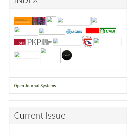
Developed
Open Journal Systems
By
Current Issue