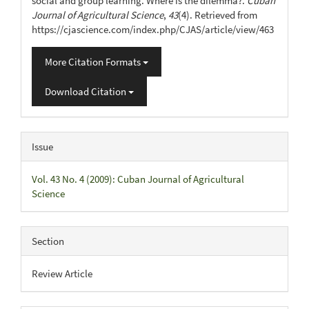
social and group learning. Where is the dilemma?.
Cuban
Journal of Agricultural Science
,
43
(4). Retrieved from
https://cjascience.com/index.php/CJAS/article/view/463
More Citation Formats
Download Citation
Issue
Vol. 43 No. 4 (2009): Cuban Journal of Agricultural
Science
Section
Review Article