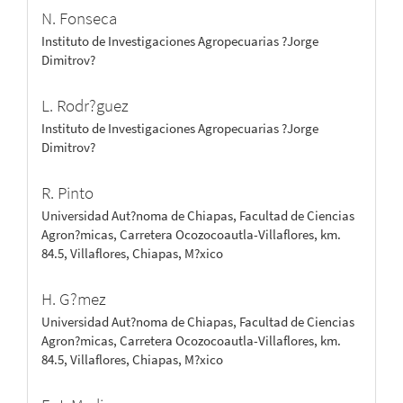
N. Fonseca
Instituto de Investigaciones Agropecuarias ?Jorge
Dimitrov?
L. Rodr?guez
Instituto de Investigaciones Agropecuarias ?Jorge
Dimitrov?
R. Pinto
Universidad Aut?noma de Chiapas, Facultad de Ciencias
Agron?micas, Carretera Ocozocoautla-Villaflores, km.
84.5, Villaflores, Chiapas, M?xico
H. G?mez
Universidad Aut?noma de Chiapas, Facultad de Ciencias
Agron?micas, Carretera Ocozocoautla-Villaflores, km.
84.5, Villaflores, Chiapas, M?xico