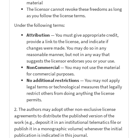
material
The licensor cannot revoke these freedoms as long
as you follow the license terms.
Under the following terms:
Attribution
— You must give appropriate credit,
provide a link to the license, and indicate if
changes were made. You may do so in any
reasonable manner, but not in any way that
suggests the licensor endorses you or your use.
NonCommercial
— You may not use the material
for commercial purposes.
No additional restrictions
— You may not apply
legal terms or technological measures that legally
restrict others from doing anything the license
permits.
2. The authors may adopt other non-exclusive license
agreements to distribute the published version of the
work (e.g., deposit it in an institutional telematics file or
publish it in a monographic volume) whenever the initial
publication is indicated in this journal.