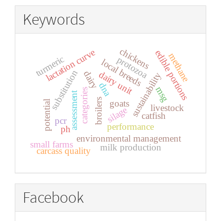
Keywords
chickens
lactation curve
edible portions
methane
turmeric
protozoa
local breeds
substitution
dairy
dairy unit
sustainability
dna
msg
categories
assessment
broilers
goats
potential
livestock
silage
catfish
pcr
performance
ph
environmental management
small farms
milk production
carcass quality
Facebook