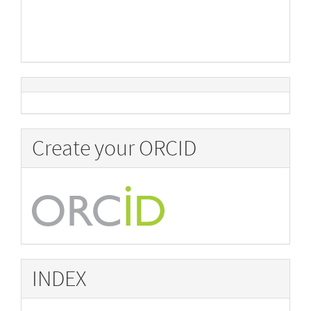
Create your ORCID
INDEX