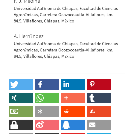
F. J. Medina
Universidad Aut?noma de Chiapas, Facultad de Ciencias
Agron?micas, Carretera Ocozocoautla-Villaflores, km.
84.5, Villaflores, Chiapas, M?xico
A. Hern?ndez
Universidad Aut?noma de Chiapas, Facultad de Ciencias
Agron?micas, Carretera Ocozocoautla-Villaflores, km.
84.5, Villaflores, Chiapas, M?xico