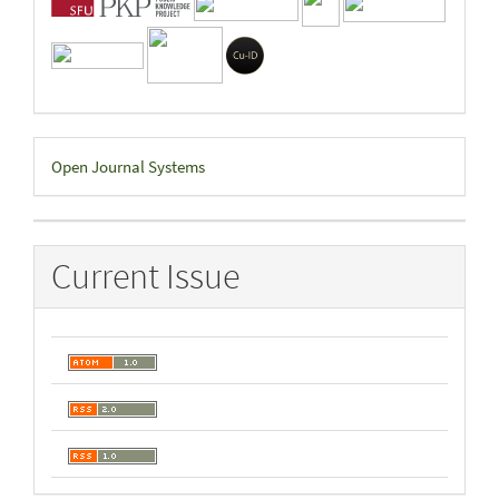
Developed
Open Journal Systems
By
Current Issue