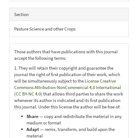
Section
Pasture Science and other Crops
Those authors that have publications with this journal
accept the following terms:
1. They will retain their copyright and guarantee the
journal the right of first publication of their work, which
will be simultaneously subject to the
License Creative
Commons Attribution-NonCommercial 4.0 International
(CC BY-NC 4.0)
that allows third parties to share the work
whenever its author is indicated and its first publication
this journal. Under this license the author will be free of:
Share
— copy and redistribute the material in any
medium or format
Adapt
— remix, transform, and build upon the
material