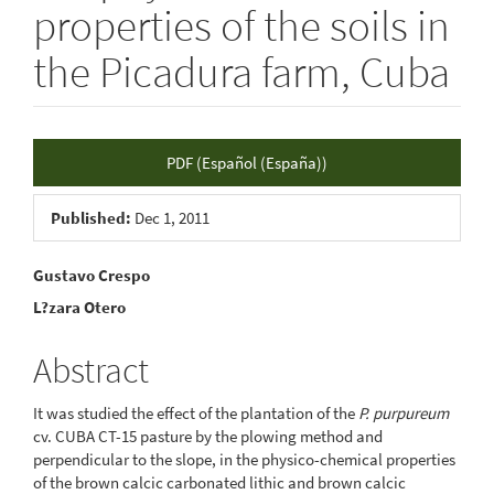
properties of the soils in
the Picadura farm, Cuba
Article
PDF (Español (España))
Sidebar
Published:
Dec 1, 2011
Main
Gustavo Crespo
L?zara Otero
Article
Content
Abstract
It was studied the effect of the plantation of the
P. purpureum
cv. CUBA CT-15 pasture by the plowing method and
perpendicular to the slope, in the physico-chemical properties
of the brown calcic carbonated lithic and brown calcic