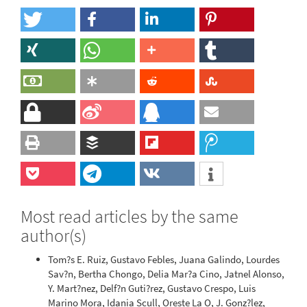
Most read articles by the same
author(s)
Tom?s E. Ruiz, Gustavo Febles, Juana Galindo, Lourdes
Sav?n, Bertha Chongo, Delia Mar?a Cino, Jatnel Alonso,
Y. Mart?nez, Delf?n Guti?rez, Gustavo Crespo, Luis
Marino Mora, Idania Scull, Oreste La O, J. Gonz?lez,