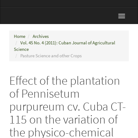
Toggle
navigat
Home
Archives
Vol. 45 No. 4 (2011): Cuban Journal of Agricultural
Science
Pasture Science and other Crops
Effect of the plantation
of Pennisetum
purpureum cv. Cuba CT-
115 on the variation of
the physico-chemical