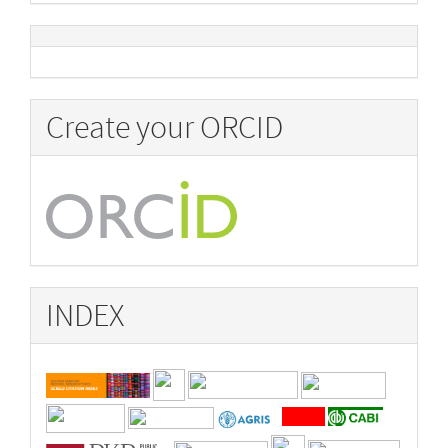
Create your ORCID
INDEX