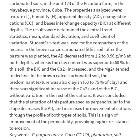
carbonated soils, in the unit 123 of the Picadura farm, in the
Mayabeque province, Cuba. The properties analyzed were:
texture (T), humidity (H), apparent density (AD), changeable
cations (CC), and bases interchange capacity (BIC) at different
depths. The results were determined the central trend
statistics: mean, standard deviation, and coefficient of
variation. Student?s t-test was used for the comparison of the
means. In the brown calcic carbonated lithic soil, after the
pasture was planted, the AD decreased from 1.2 to 0.90 g/m3 at
both depths, whereas the clay content was superior to 60 %. In
this soil, the BIC and the Ca2+ increased, and the Mg2+ tended
to decline. In the brown calcic carbonated soil, the
predominant texture was also clayish (63 to 75 % of clay) and
there was significant increase of the Ca2+ and of the BIC,
without variation in the rest of the cations. It was concluded
that the plantation of this pasture species perpendicular to the
slope decreases the AD, and increases the movement of cations
through the profile of both types of soils. This is a sign of
improvement of the permeability, provoking higher resistance
to erosion.
Key words:
P. purpureum cv. Cuba CT-115, plantation, soil