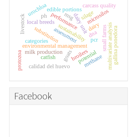
urochloa
carcass quality
edible portions
microsilos
silage
performance
msg
dairy unit
ph
livestock
local breeds
dairy
sustainability
multivariate analysis
small farms
substitution
gallina ponedora
assessment
dna
pcr
categories
environmental management
broilers
goats
milk production
potential
protozoa
methane
catfish
calidad del huevo
Facebook