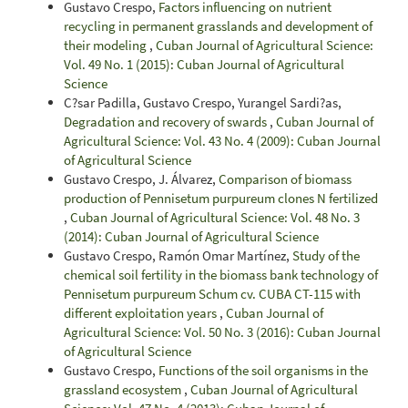
Gustavo Crespo,
Factors influencing on nutrient
recycling in permanent grasslands and development of
their modeling
,
Cuban Journal of Agricultural Science:
Vol. 49 No. 1 (2015): Cuban Journal of Agricultural
Science
C?sar Padilla, Gustavo Crespo, Yurangel Sardi?as,
Degradation and recovery of swards
,
Cuban Journal of
Agricultural Science: Vol. 43 No. 4 (2009): Cuban Journal
of Agricultural Science
Gustavo Crespo, J. Álvarez,
Comparison of biomass
production of Pennisetum purpureum clones N fertilized
,
Cuban Journal of Agricultural Science: Vol. 48 No. 3
(2014): Cuban Journal of Agricultural Science
Gustavo Crespo, Ramón Omar Martínez,
Study of the
chemical soil fertility in the biomass bank technology of
Pennisetum purpureum Schum cv. CUBA CT-115 with
different exploitation years
,
Cuban Journal of
Agricultural Science: Vol. 50 No. 3 (2016): Cuban Journal
of Agricultural Science
Gustavo Crespo,
Functions of the soil organisms in the
grassland ecosystem
,
Cuban Journal of Agricultural