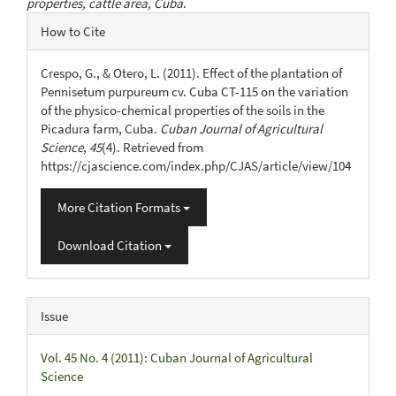
properties, cattle area, Cuba
.
Article
How to Cite
Details
Crespo, G., & Otero, L. (2011). Effect of the plantation of
Pennisetum purpureum cv. Cuba CT-115 on the variation
of the physico-chemical properties of the soils in the
Picadura farm, Cuba.
Cuban Journal of Agricultural
Science
,
45
(4). Retrieved from
https://cjascience.com/index.php/CJAS/article/view/104
More Citation Formats
Download Citation
Issue
Vol. 45 No. 4 (2011): Cuban Journal of Agricultural
Science