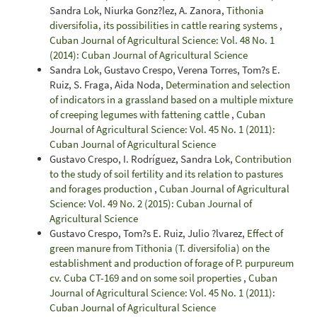
Sandra Lok, Niurka Gonz?lez, A. Zanora,
Tithonia
diversifolia, its possibilities in cattle rearing systems
,
Cuban Journal of Agricultural Science: Vol. 48 No. 1
(2014): Cuban Journal of Agricultural Science
Sandra Lok, Gustavo Crespo, Verena Torres, Tom?s E.
Ruiz, S. Fraga, Aida Noda,
Determination and selection
of indicators in a grassland based on a multiple mixture
of creeping legumes with fattening cattle
,
Cuban
Journal of Agricultural Science: Vol. 45 No. 1 (2011):
Cuban Journal of Agricultural Science
Gustavo Crespo, I. Rodríguez, Sandra Lok,
Contribution
to the study of soil fertility and its relation to pastures
and forages production
,
Cuban Journal of Agricultural
Science: Vol. 49 No. 2 (2015): Cuban Journal of
Agricultural Science
Gustavo Crespo, Tom?s E. Ruiz, Julio ?lvarez,
Effect of
green manure from Tithonia (T. diversifolia) on the
establishment and production of forage of P. purpureum
cv. Cuba CT-169 and on some soil properties
,
Cuban
Journal of Agricultural Science: Vol. 45 No. 1 (2011):
Cuban Journal of Agricultural Science