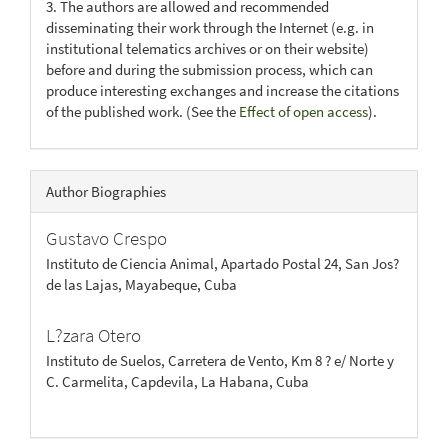
3. The authors are allowed and recommended
disseminating their work through the Internet (e.g. in
institutional telematics archives or on their website)
before and during the submission process, which can
produce interesting exchanges and increase the citations
of the published work. (See the
Effect of open access
).
Author Biographies
Gustavo Crespo
Instituto de Ciencia Animal, Apartado Postal 24, San Jos?
de las Lajas, Mayabeque, Cuba
L?zara Otero
Instituto de Suelos, Carretera de Vento, Km 8 ? e/ Norte y
C. Carmelita, Capdevila, La Habana, Cuba