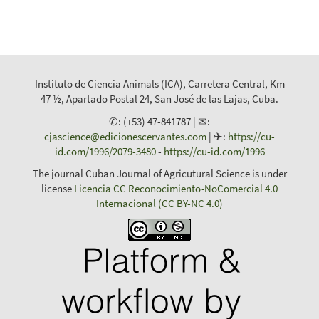
Instituto de Ciencia Animals (ICA), Carretera Central, Km
47 ½, Apartado Postal 24, San José de las Lajas, Cuba.
✆: (+53) 47-841787 | ✉:
cjascience@edicionescervantes.com
| ✈:
https://cu-
id.com/1996/2079-3480
-
https://cu-id.com/1996
The journal Cuban Journal of Agricutural Science is under
license
Licencia CC Reconocimiento-NoComercial 4.0
Internacional (CC BY-NC 4.0)