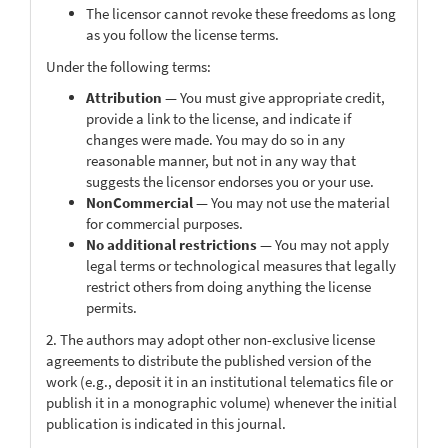
The licensor cannot revoke these freedoms as long
as you follow the license terms.
Under the following terms:
Attribution
— You must give appropriate credit,
provide a link to the license, and indicate if
changes were made. You may do so in any
reasonable manner, but not in any way that
suggests the licensor endorses you or your use.
NonCommercial
— You may not use the material
for commercial purposes.
No additional restrictions
— You may not apply
legal terms or technological measures that legally
restrict others from doing anything the license
permits.
2. The authors may adopt other non-exclusive license
agreements to distribute the published version of the
work (e.g., deposit it in an institutional telematics file or
publish it in a monographic volume) whenever the initial
publication is indicated in this journal.