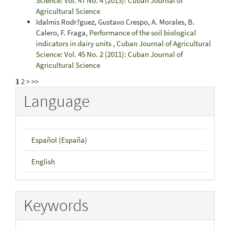
Science: Vol. 47 No. 4 (2013): Cuban Journal of
Agricultural Science
Idalmis Rodr?guez, Gustavo Crespo, A. Morales, B.
Calero, F. Fraga,
Performance of the soil biological
indicators in dairy units
,
Cuban Journal of Agricultural
Science: Vol. 45 No. 2 (2011): Cuban Journal of
Agricultural Science
1
2
>
>>
Language
Español (España)
English
Keywords