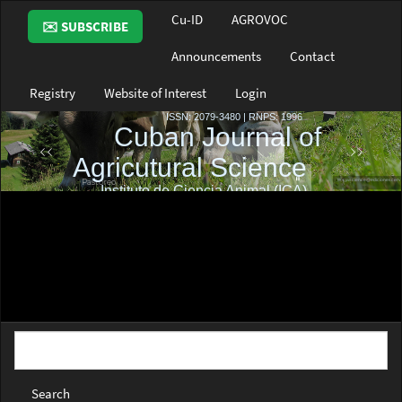
Main
Cu-ID
AGROVOC
✉️ SUBSCRIBE
Navigation
Main
Announcements
Contact
Content
Sidebar
Registry
Website of Interest
Login
Search