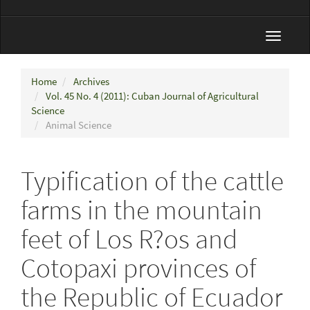
Toggle
navigat
Home
Archives
Vol. 45 No. 4 (2011): Cuban Journal of Agricultural
Science
Animal Science
Typification of the cattle
farms in the mountain
feet of Los R?os and
Cotopaxi provinces of
the Republic of Ecuador