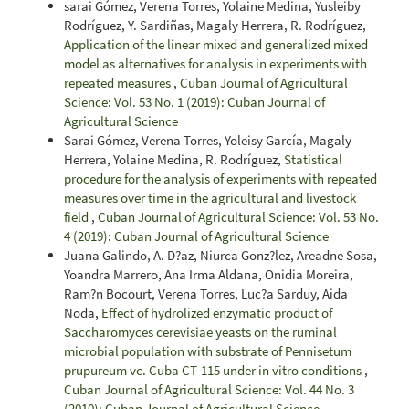
sarai Gómez, Verena Torres, Yolaine Medina, Yusleiby
Rodríguez, Y. Sardiñas, Magaly Herrera, R. Rodríguez,
Application of the linear mixed and generalized mixed
model as alternatives for analysis in experiments with
repeated measures
,
Cuban Journal of Agricultural
Science: Vol. 53 No. 1 (2019): Cuban Journal of
Agricultural Science
Sarai Gómez, Verena Torres, Yoleisy García, Magaly
Herrera, Yolaine Medina, R. Rodríguez,
Statistical
procedure for the analysis of experiments with repeated
measures over time in the agricultural and livestock
field
,
Cuban Journal of Agricultural Science: Vol. 53 No.
4 (2019): Cuban Journal of Agricultural Science
Juana Galindo, A. D?az, Niurca Gonz?lez, Areadne Sosa,
Yoandra Marrero, Ana Irma Aldana, Onidia Moreira,
Ram?n Bocourt, Verena Torres, Luc?a Sarduy, Aida
Noda,
Effect of hydrolized enzymatic product of
Saccharomyces cerevisiae yeasts on the ruminal
microbial population with substrate of Pennisetum
prupureum vc. Cuba CT-115 under in vitro conditions
,
Cuban Journal of Agricultural Science: Vol. 44 No. 3
(2010): Cuban Journal of Agricultural Science