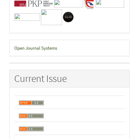
Developed
Open Journal Systems
By
Current Issue