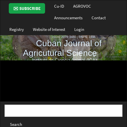
Main
Cu-ID
AGROVOC
✉️ SUBSCRIBE
Navigation
Main
Announcements
Contact
Content
Sidebar
Registry
Website of Interest
Login
Search