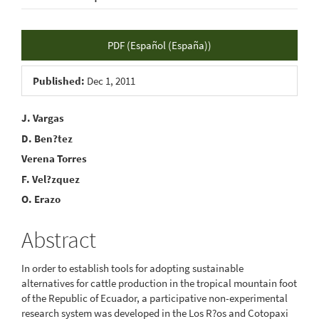
Article
PDF (Español (España))
Sidebar
Published:
Dec 1, 2011
Main
J. Vargas
D. Ben?tez
Article
Verena Torres
Content
F. Vel?zquez
O. Erazo
Abstract
In order to establish tools for adopting sustainable
alternatives for cattle production in the tropical mountain foot
of the Republic of Ecuador, a participative non-experimental
research system was developed in the Los R?os and Cotopaxi