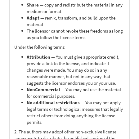
Share
— copy and redistribute the material in any
medium or format
Adapt
— remix, transform, and build upon the
material
The licensor cannot revoke these freedoms as long
as you follow the license terms.
Under the following terms:
Attribution
— You must give appropriate credit,
provide a link to the license, and indicate if
changes were made. You may do so in any
reasonable manner, but not in any way that
suggests the licensor endorses you or your use.
NonCommercial
— You may not use the material
for commercial purposes.
No additional restrictions
— You may not apply
legal terms or technological measures that legally
restrict others from doing anything the license
permits.
2. The authors may adopt other non-exclusive license
agreements to distribute the published version of the