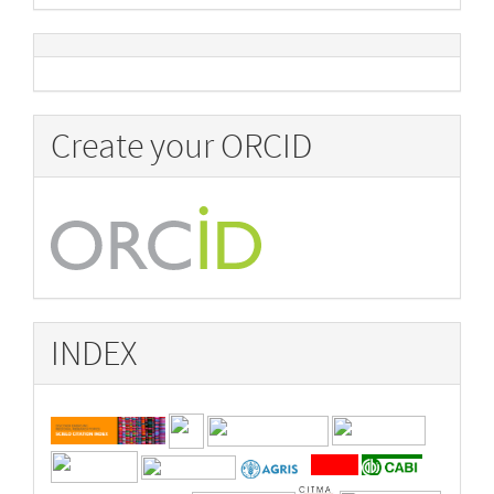
Create your ORCID
INDEX