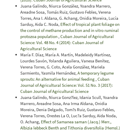
Juana Galindo, Niurca González, Yoandra Marrero,
Areadne Sosa, Tomás Ruiz, Gustavo Febles, Verena
Torres, Ana I. Aldana, G. Achang, Onidia Moreira, Lucía
Sarduy, Aida C. Noda,
Effect of tropical plant foliage on
the control of methane production and in vitro ruminal
protozoa population
,
Cuban Journal of Agricultural
Science: Vol. 48 No. 4 (2014): Cuban Journal of
Agricultural Science
María F. Díaz, María A. Martín, Madeleidy Martínez,
Lourdes Savón, Yolanda Aguilera, Vanesa Benítez,
Verena Torres, G. Coto, Acela González, Mariela
Sarmiento, Yasmila Hernández,
A temporary legume
sprouts: An alternative for animal feeding
,
Cuban
Journal of Agricultural Science: Vol. 51 No. 3 (2017):
Cuban Journal of Agricultural Science
Juana Galindo, Niurca Gonz?lez, Idania Scull, Yoandra
Marrero, Areadne Sosa, Ana Irma Aldana, Onidia
Moreira, Denia Delgado, Tom?s Ruiz, Gustavo Febles,
Verena Torres, Orestes La O, Luc?a Sarduy, Aida Noda,
O. Achang,
Effect of Samanea saman (Jacq.) Merr.,
Albizia lebbeck Benth and Tithonia diversifolia (Hemsl.)