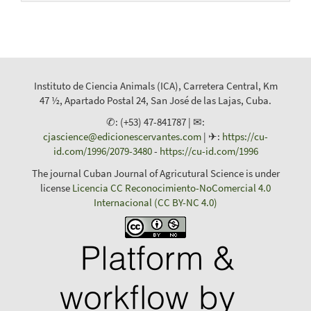
Instituto de Ciencia Animals (ICA), Carretera Central, Km
47 ½, Apartado Postal 24, San José de las Lajas, Cuba.
✆: (+53) 47-841787 | ✉:
cjascience@edicionescervantes.com
| ✈:
https://cu-
id.com/1996/2079-3480
-
https://cu-id.com/1996
The journal Cuban Journal of Agricutural Science is under
license
Licencia CC Reconocimiento-NoComercial 4.0
Internacional (CC BY-NC 4.0)