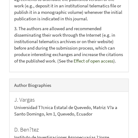
work (e.g., deposit it in an institutional telematics file or
publish it in a monographic volume) whenever the initial
publication is indicated in this journal.
3. The authors are allowed and recommended
disseminating their work through the Internet (e.g. in
institutional telematics archives or on their website)
before and during the submission process, which can
produce interesting exchanges and increase the citations
of the published work. (See the
Effect of open access
).
Author Biographies
J. Vargas
Universidad T?cnica Estatal de Quevedo, Matriz: V?a a
Santo Domingo, km 1, Quevedo, Ecuador
D. Ben?tez
Instituto de Investigaciones Agropecuarias ?Jorge