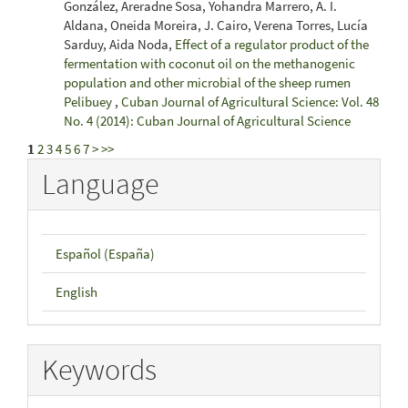
González, Areradne Sosa, Yohandra Marrero, A. I.
Aldana, Oneida Moreira, J. Cairo, Verena Torres, Lucía
Sarduy, Aida Noda,
Effect of a regulator product of the
fermentation with coconut oil on the methanogenic
population and other microbial of the sheep rumen
Pelibuey
,
Cuban Journal of Agricultural Science: Vol. 48
No. 4 (2014): Cuban Journal of Agricultural Science
1
2
3
4
5
6
7
>
>>
Language
Español (España)
English
Keywords