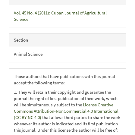
Vol. 45 No. 4 (2011): Cuban Journal of Agricultural
Science
Section
Animal Science
Those authors that have publications with this journal
accept the following terms:
1. They will retain their copyright and guarantee the
journal the right of first publication of their work, which
will be simultaneously subject to the
License Creative
Commons Attribution-NonCommercial 4.0 International
(CC BY-NC 4.0)
that allows third parties to share the work
whenever its author is indicated and its first publication
this journal. Under this license the author will be free of: