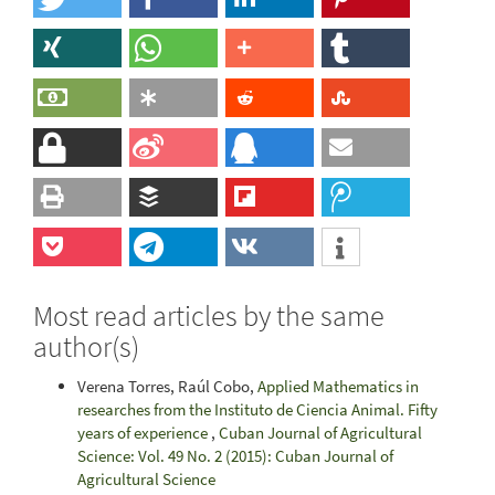
Most read articles by the same
author(s)
Verena Torres, Raúl Cobo,
Applied Mathematics in
researches from the Instituto de Ciencia Animal. Fifty
years of experience
,
Cuban Journal of Agricultural
Science: Vol. 49 No. 2 (2015): Cuban Journal of
Agricultural Science