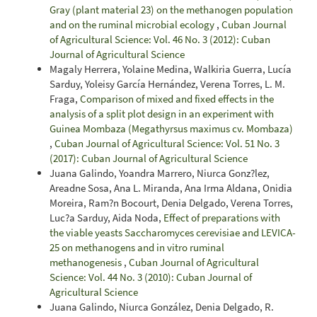
Gray (plant material 23) on the methanogen population
and on the ruminal microbial ecology
,
Cuban Journal
of Agricultural Science: Vol. 46 No. 3 (2012): Cuban
Journal of Agricultural Science
Magaly Herrera, Yolaine Medina, Walkiria Guerra, Lucía
Sarduy, Yoleisy García Hernández, Verena Torres, L. M.
Fraga,
Comparison of mixed and fixed effects in the
analysis of a split plot design in an experiment with
Guinea Mombaza (Megathyrsus maximus cv. Mombaza)
,
Cuban Journal of Agricultural Science: Vol. 51 No. 3
(2017): Cuban Journal of Agricultural Science
Juana Galindo, Yoandra Marrero, Niurca Gonz?lez,
Areadne Sosa, Ana L. Miranda, Ana Irma Aldana, Onidia
Moreira, Ram?n Bocourt, Denia Delgado, Verena Torres,
Luc?a Sarduy, Aida Noda,
Effect of preparations with
the viable yeasts Saccharomyces cerevisiae and LEVICA-
25 on methanogens and in vitro ruminal
methanogenesis
,
Cuban Journal of Agricultural
Science: Vol. 44 No. 3 (2010): Cuban Journal of
Agricultural Science
Juana Galindo, Niurca González, Denia Delgado, R.