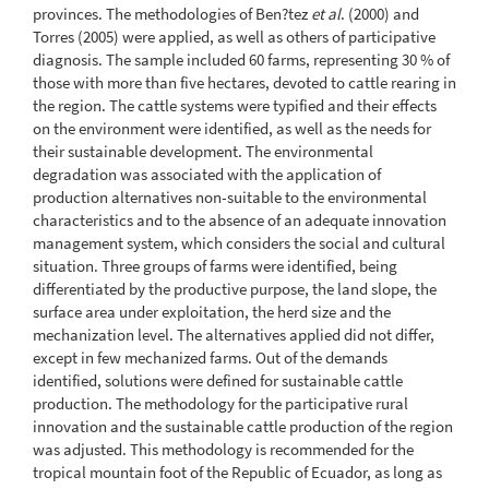
provinces. The methodologies of Ben?tez
et al
. (2000) and
Torres (2005) were applied, as well as others of participative
diagnosis. The sample included 60 farms, representing 30 % of
those with more than five hectares, devoted to cattle rearing in
the region. The cattle systems were typified and their effects
on the environment were identified, as well as the needs for
their sustainable development. The environmental
degradation was associated with the application of
production alternatives non-suitable to the environmental
characteristics and to the absence of an adequate innovation
management system, which considers the social and cultural
situation. Three groups of farms were identified, being
differentiated by the productive purpose, the land slope, the
surface area under exploitation, the herd size and the
mechanization level. The alternatives applied did not differ,
except in few mechanized farms. Out of the demands
identified, solutions were defined for sustainable cattle
production. The methodology for the participative rural
innovation and the sustainable cattle production of the region
was adjusted. This methodology is recommended for the
tropical mountain foot of the Republic of Ecuador, as long as