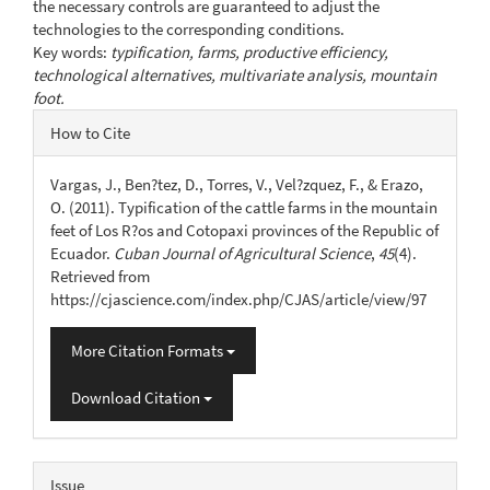
the necessary controls are guaranteed to adjust the
technologies to the corresponding conditions.
Key words:
typification, farms, productive efficiency,
technological alternatives, multivariate analysis, mountain
foot.
Article
How to Cite
Details
Vargas, J., Ben?tez, D., Torres, V., Vel?zquez, F., & Erazo,
O. (2011). Typification of the cattle farms in the mountain
feet of Los R?os and Cotopaxi provinces of the Republic of
Ecuador.
Cuban Journal of Agricultural Science
,
45
(4).
Retrieved from
https://cjascience.com/index.php/CJAS/article/view/97
More Citation Formats
Download Citation
Issue