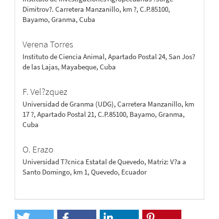
Dimitrov?. Carretera Manzanillo, km ?, C.P.85100,
Bayamo, Granma, Cuba
Verena Torres
Instituto de Ciencia Animal, Apartado Postal 24, San Jos?
de las Lajas, Mayabeque, Cuba
F. Vel?zquez
Universidad de Granma (UDG), Carretera Manzanillo, km
17 ?, Apartado Postal 21, C.P.85100, Bayamo, Granma,
Cuba
O. Erazo
Universidad T?cnica Estatal de Quevedo, Matriz: V?a a
Santo Domingo, km 1, Quevedo, Ecuador