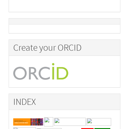
Create your ORCID
INDEX