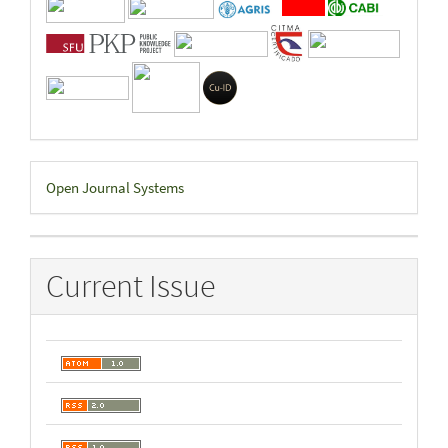
Developed
Open Journal Systems
By
Current Issue