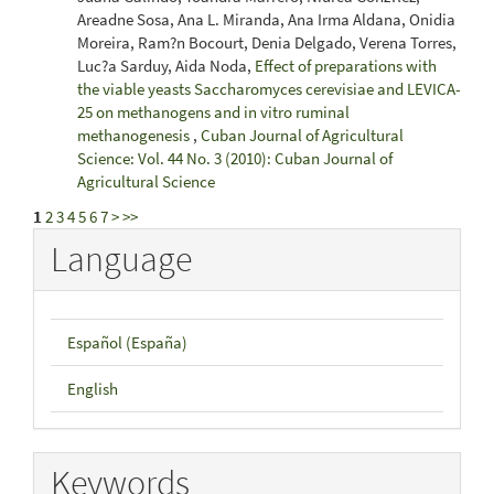
Areadne Sosa, Ana L. Miranda, Ana Irma Aldana, Onidia
Moreira, Ram?n Bocourt, Denia Delgado, Verena Torres,
Luc?a Sarduy, Aida Noda,
Effect of preparations with
the viable yeasts Saccharomyces cerevisiae and LEVICA-
25 on methanogens and in vitro ruminal
methanogenesis
,
Cuban Journal of Agricultural
Science: Vol. 44 No. 3 (2010): Cuban Journal of
Agricultural Science
1
2
3
4
5
6
7
>
>>
Language
Español (España)
English
Keywords