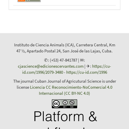
Instituto de Ciencia Animals (ICA), Carretera Central, Km
47 ½, Apartado Postal 24, San José de las Lajas, Cuba.
✆: (+53) 47-841787 | ✉:
cjascience@edicionescervantes.com
| ✈:
https://cu-
id.com/1996/2079-3480
-
https://cu-id.com/1996
The journal Cuban Journal of Agricutural Science is under
license
Licencia CC Reconocimiento-NoComercial 4.0
Internacional (CC BY-NC 4.0)