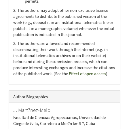
permits.
2. The authors may adopt other non-exclusive license
agreements to distribute the published version of the
work (e.g., deposit it in an institutional telematics file or
publish it in a monographic volume) whenever the initial
publication is indicated in this journal.
3. The authors are allowed and recommended
disseminating their work through the Internet (e.g. in
institutional telematics archives or on their website)
before and during the submission process, which can
produce interesting exchanges and increase the citations
of the published work. (See the
Effect of open access
).
Author Biographies
J. Mart?nez-Melo
Facultad de Ciencias Agropecuarias, Universidad de
Ciego de ?vila, Carretera a Mor?n km 9 ?, Cuba