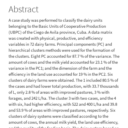
Abstract
A case study was performed to classify the dairy units
belonging to the Basic Units of Cooperative Production
(UBPC) of the Ciego de Avila province, Cuba. A data matrix
was created with physical, productive, and efficiency
variables in 72 dairy farms. Principal components (PC) and
hierarchical clusters methods were used for the formation of
the clusters. Eight PC accounted for 87.7 % of the variance. The
amount of cows and the milk yield accounted for 23.1 % of the
variance in the PC1; and the dimension of the farm and the
efficiency in the land use accounted for 19 % in the PC2. Six
clusters of dairy farms were obtained. The 1 included 80.5 % of
the cases and had lower total production, with 33.7 thousands
of L, only 2.8 % of areas with improved pastures, 3 % with
forages, and 242 L/ha. The cluster 3 with two cases, and the 4
with six, had higher efficiency, with 522 and 400 L/ha and 39.8
and 53.9 % of areas with improved pastures, respectively. Six
clusters of dairy systems were classified according to the
amount of cows, the annual milk yield, the land use efficiency,