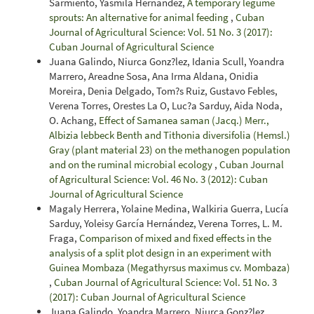
Sarmiento, Yasmila Hernández,
A temporary legume
sprouts: An alternative for animal feeding
,
Cuban
Journal of Agricultural Science: Vol. 51 No. 3 (2017):
Cuban Journal of Agricultural Science
Juana Galindo, Niurca Gonz?lez, Idania Scull, Yoandra
Marrero, Areadne Sosa, Ana Irma Aldana, Onidia
Moreira, Denia Delgado, Tom?s Ruiz, Gustavo Febles,
Verena Torres, Orestes La O, Luc?a Sarduy, Aida Noda,
O. Achang,
Effect of Samanea saman (Jacq.) Merr.,
Albizia lebbeck Benth and Tithonia diversifolia (Hemsl.)
Gray (plant material 23) on the methanogen population
and on the ruminal microbial ecology
,
Cuban Journal
of Agricultural Science: Vol. 46 No. 3 (2012): Cuban
Journal of Agricultural Science
Magaly Herrera, Yolaine Medina, Walkiria Guerra, Lucía
Sarduy, Yoleisy García Hernández, Verena Torres, L. M.
Fraga,
Comparison of mixed and fixed effects in the
analysis of a split plot design in an experiment with
Guinea Mombaza (Megathyrsus maximus cv. Mombaza)
,
Cuban Journal of Agricultural Science: Vol. 51 No. 3
(2017): Cuban Journal of Agricultural Science
Juana Galindo, Yoandra Marrero, Niurca Gonz?lez,