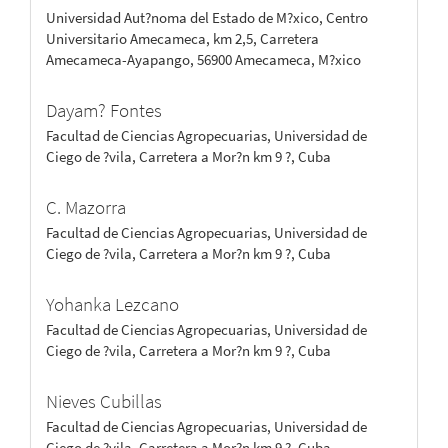
Universidad Aut?noma del Estado de M?xico, Centro
Universitario Amecameca, km 2,5, Carretera
Amecameca-Ayapango, 56900 Amecameca, M?xico
Dayam? Fontes
Facultad de Ciencias Agropecuarias, Universidad de
Ciego de ?vila, Carretera a Mor?n km 9 ?, Cuba
C. Mazorra
Facultad de Ciencias Agropecuarias, Universidad de
Ciego de ?vila, Carretera a Mor?n km 9 ?, Cuba
Yohanka Lezcano
Facultad de Ciencias Agropecuarias, Universidad de
Ciego de ?vila, Carretera a Mor?n km 9 ?, Cuba
Nieves Cubillas
Facultad de Ciencias Agropecuarias, Universidad de
Ciego de ?vila, Carretera a Mor?n km 9 ?, Cuba