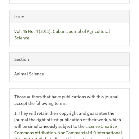
Issue
Vol. 45 No. 4 (2011): Cuban Journal of Agricultural
Science
Section
Animal Science
Those authors that have publications with this journal
accept the following terms:
1. They will retain their copyright and guarantee the
journal the right of first publication of their work, which
will be simultaneously subject to the
License Creative
Commons Attribution-NonCommercial 4.0 International