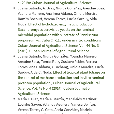
4 (2019): Cuban Journal of Agricultural Science
Juana Galindo, A. D?az, Niurca Gonz?lez, Areadne Sosa,
Yoandra Marrero, Ana Irma Aldana, Onidia Moreira,
Ram?n Bocourt, Verena Torres, Luc?a Sarduy, Aida
Noda,
Effect of hydrolized enzymatic product of
Saccharomyces cerevisiae yeasts on the ruminal
microbial population with substrate of Pennisetum
prupureum vc. Cuba CT-115 under in vitro conditions
,
Cuban Journal of Agricultural Science: Vol. 44 No. 3
(2010): Cuban Journal of Agricultural Science
Juana Galindo, Niurca González, Yoandra Marrero,
Areadne Sosa, Tomás Ruiz, Gustavo Febles, Verena
Torres, Ana I. Aldana, G. Achang, Onidia Moreira, Lucía
Sarduy, Aida C. Noda,
Effect of tropical plant foliage on
the control of methane production and in vitro ruminal
protozoa population
,
Cuban Journal of Agricultural
Science: Vol. 48 No. 4 (2014): Cuban Journal of
Agricultural Science
María F. Díaz, María A. Martín, Madeleidy Martínez,
Lourdes Savón, Yolanda Aguilera, Vanesa Benítez,
Verena Torres, G. Coto, Acela González, Mariela