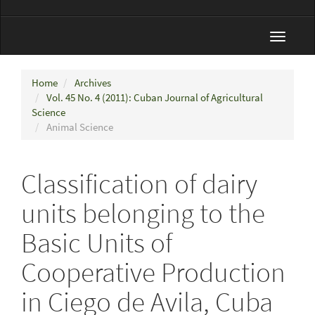
Toggle
navigat
Home
Archives
Vol. 45 No. 4 (2011): Cuban Journal of Agricultural
Science
Animal Science
Classification of dairy
units belonging to the
Basic Units of
Cooperative Production
in Ciego de Avila, Cuba