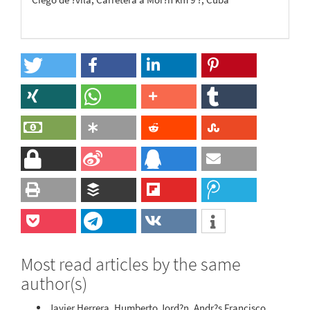
Most read articles by the same
author(s)
Javier Herrera, Humberto Jord?n, Andr?s Francisco