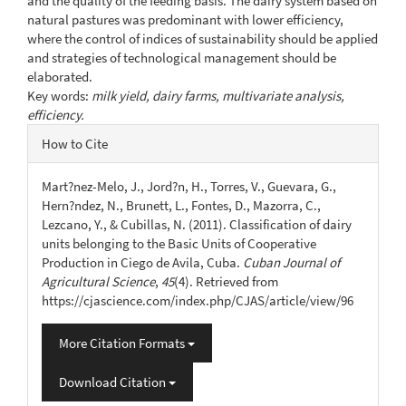
and the quality of the feeding basis. The dairy system based on
natural pastures was predominant with lower efficiency,
where the control of indices of sustainability should be applied
and strategies of technological management should be
elaborated.
Key words:
milk yield, dairy farms, multivariate analysis,
efficiency.
Article
How to Cite
Details
Mart?nez-Melo, J., Jord?n, H., Torres, V., Guevara, G.,
Hern?ndez, N., Brunett, L., Fontes, D., Mazorra, C.,
Lezcano, Y., & Cubillas, N. (2011). Classification of dairy
units belonging to the Basic Units of Cooperative
Production in Ciego de Avila, Cuba.
Cuban Journal of
Agricultural Science
,
45
(4). Retrieved from
https://cjascience.com/index.php/CJAS/article/view/96
More Citation Formats
Download Citation