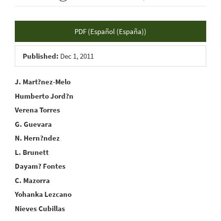
Article
PDF (Español (España))
Sidebar
Published:
Dec 1, 2011
Main
J. Mart?nez-Melo
Humberto Jord?n
Article
Verena Torres
Content
G. Guevara
N. Hern?ndez
L. Brunett
Dayam? Fontes
C. Mazorra
Yohanka Lezcano
Nieves Cubillas