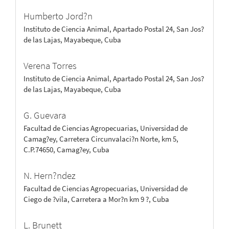
Humberto Jord?n
Instituto de Ciencia Animal, Apartado Postal 24, San Jos?
de las Lajas, Mayabeque, Cuba
Verena Torres
Instituto de Ciencia Animal, Apartado Postal 24, San Jos?
de las Lajas, Mayabeque, Cuba
G. Guevara
Facultad de Ciencias Agropecuarias, Universidad de
Camag?ey, Carretera Circunvalaci?n Norte, km 5,
C.P.74650, Camag?ey, Cuba
N. Hern?ndez
Facultad de Ciencias Agropecuarias, Universidad de
Ciego de ?vila, Carretera a Mor?n km 9 ?, Cuba
L. Brunett