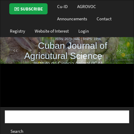
Main
Cu-ID
AGROVOC
✉️ SUBSCRIBE
Navigation
Main
Announcements
Contact
Content
Sidebar
Registry
Website of Interest
Login
Search