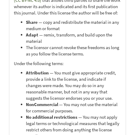
(CC BY-NC 4.0)
that allows third parties to share the work
whenever its author is indicated and its first publication
this journal. Under this license the author will be free of:
Share
— copy and redistribute the material in any
medium or format
Adapt
— remix, transform, and build upon the
material
The licensor cannot revoke these freedoms as long
as you follow the license terms.
Under the following terms:
Attribution
— You must give appropriate credit,
provide a link to the license, and indicate if
changes were made. You may do so in any
reasonable manner, but not in any way that
suggests the licensor endorses you or your use.
NonCommercial
— You may not use the material
for commercial purposes.
No additional restrictions
— You may not apply
legal terms or technological measures that legally
restrict others from doing anything the license