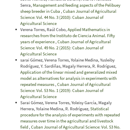
Senra,
Management and feeding aspects of the Pelibuey
sheep breeder in Cuba
,
Cuban Journal of Agricultural
Science: Vol. 44 No. 3 (2010): Cuban Journal of
Agricultural Science
Verena Torres, Raúl Cobo,
Applied Mathematics in
researches from the Instituto de Ciencia Animal. Fifty
years of experience
,
Cuban Journal of Agricultural
Science: Vol. 49 No. 2 (2015): Cuban Journal of
Agricultural Science
sarai Gómez, Verena Torres, Yolaine Medina, Yusleiby
Rodríguez, Y. Sardiñas, Magaly Herrera, R. Rodríguez,
Application of the linear mixed and generalized mixed
model as alternatives for analysis in experiments with
repeated measures
,
Cuban Journal of Agricultural
Science: Vol. 53 No. 1 (2019): Cuban Journal of
Agricultural Science
Sarai Gómez, Verena Torres, Yoleisy García, Magaly
Herrera, Yolaine Medina, R. Rodríguez,
Statistical
procedure for the analysis of experiments with repeated
measures over time in the agricultural and livestock
field
,
Cuban Journal of Agricultural Science: Vol. 53 No.