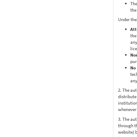
The
the
Under the
Att
the
any
lic
No
pur
No 
tec
any
2. The au
distribute
institutio
whenever t
3. The au
through th
website) 