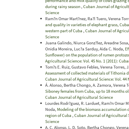
performance and milk quality of cows grazing B
during rainy season
,
Cuban Journal of Agricultu
Science
Ram?n Omar Mart?nez, Ra?l Tuero, Verena Torr
and quality in varieties of elephant grass, Cub
western part of Cuba
,
Cuban Journal of Agricul
Science
Juana Galindo, Niurca Gonz?lez, Areadne Sosa,
Onidia Moreira, Luc?a Sarduy, Aida C. Noda,
Ef
Sunflower) on the population of rumen protoz
Agricultural Science: Vol. 45 No. 1 (2011): Cuba
Tom?s E. Ruiz, Gustavo Febles, Verena Torres,
Assessment of collected materials of Tithonia d
Cuban Journal of Agricultural Science: Vol. 44 
Á. Alonso, Bertha Chongo, A. Zamora, Verena To
Siboney females from Cuba, up to 18 months o
Cuban Journal of Agricultural Science
Lourdes Rodr?guez, R. Larduet, Ram?n Omar Mar
Noda,
Modeling of the biomass accumulation d
region of Cuba
,
Cuban Journal of Agricultural S
Science
A. C. Alonso, L. D. Soto, Bertha Chongo, Veren