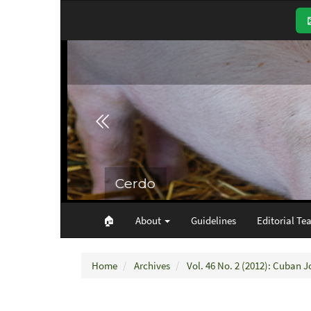
Main
Navigation
Main
Content
Sidebar
🏠︎
About
Guidelines
Editorial Te
Home
Archives
Vol. 46 No. 2 (2012): Cuban J