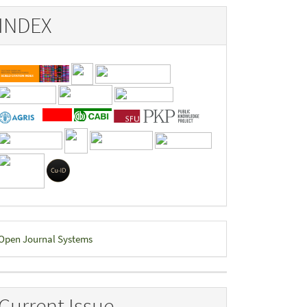
INDEX
eveloped
Open Journal Systems
y
Current Issue