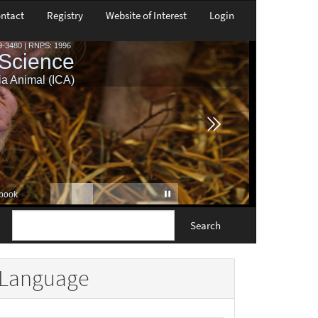
ntact
Registry
Website of Interest
Login
Search
Language