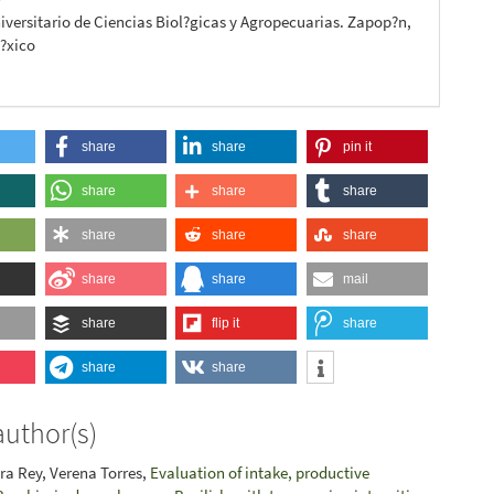
iversitario de Ciencias Biol?gicas y Agropecuarias. Zapop?n,
M?xico
share
share
pin it
share
share
share
share
share
share
share
share
mail
share
flip it
share
share
share
author(s)
ara Rey, Verena Torres,
Evaluation of intake, productive