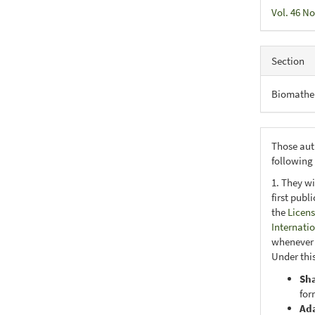
Vol. 46 No
Section
Biomathe
Those aut
following
1. They wi
first publ
the
Licens
Internati
whenever i
Under this
Sh
for
Ad