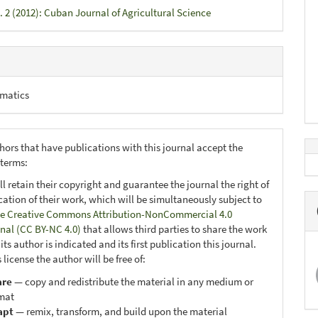
. 2 (2012): Cuban Journal of Agricultural Science
matics
hors that have publications with this journal accept the
 terms:
ll retain their copyright and guarantee the journal the right of
ication of their work, which will be simultaneously subject to
e Creative Commons Attribution-NonCommercial 4.0
onal (CC BY-NC 4.0)
that allows third parties to share the work
ts author is indicated and its first publication this journal.
 license the author will be free of:
are
— copy and redistribute the material in any medium or
mat
apt
— remix, transform, and build upon the material