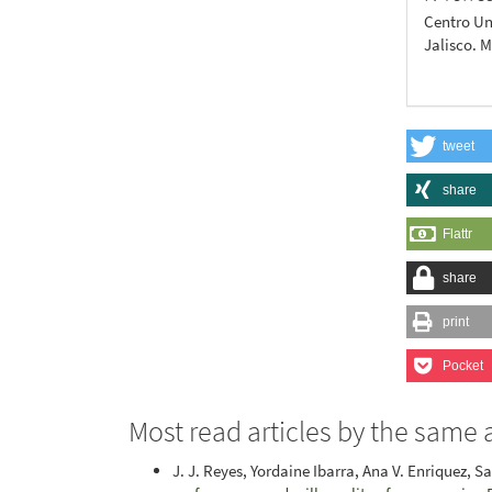
Centro Un
Jalisco. 
tweet
share
Flattr
share
print
Pocket
Most read articles by the same 
J. J. Reyes, Yordaine Ibarra, Ana V. Enriquez, S