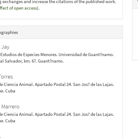
ng exchanges and increase the citations of the published work.
ffect of open access
).
ographies
 Jay
 Estudios de Especies Menores. Universidad de Guant?namo.
 al Salvador, km. 6?. Guant?namo.
Torres
de Ciencia Animal. Apartado Postal 24. San Jos? de las Lajas.
e. Cuba
 Marrero
de Ciencia Animal. Apartado Postal 24. San Jos? de las Lajas.
e. Cuba
s