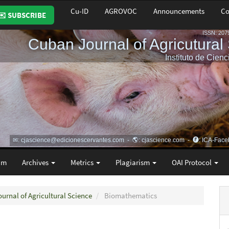
Cu-ID
AGROVOC
Announcements
Co
✉️ SUBSCRIBE
am
Archives
Metrics
Plagiarism
OAI Protocol
ournal of Agricultural Science
Biomathematics