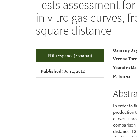
Tests assessment for
in vitro gas curves, 
square distance
Article
Main
Osmany Ja
PDF (Español (España))
Verena Tor
Sidebar
Articl
Yoandra Ma
Conte
Published:
Jun 1, 2012
P. Torres
Abstr
In order to f
production t
curves is pr
comparison t
distance (LS