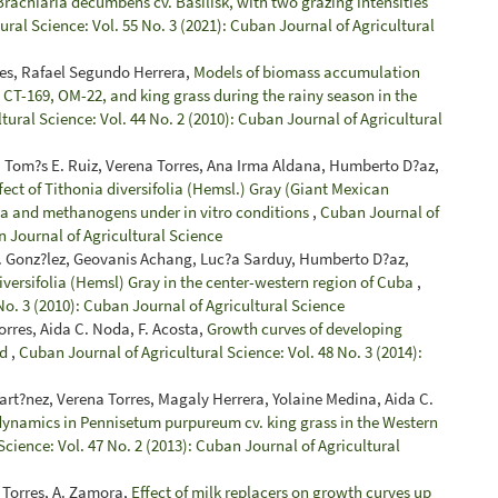
rachiaria decumbens cv. Basilisk, with two grazing intensities
ral Science: Vol. 55 No. 3 (2021): Cuban Journal of Agricultural
es, Rafael Segundo Herrera,
Models of biomass accumulation
a CT-169, OM-22, and king grass during the rainy season in the
tural Science: Vol. 44 No. 2 (2010): Cuban Journal of Agricultural
 Tom?s E. Ruiz, Verena Torres, Ana Irma Aldana, Humberto D?az,
fect of Tithonia diversifolia (Hemsl.) Gray (Giant Mexican
oa and methanogens under in vitro conditions
,
Cuban Journal of
n Journal of Agricultural Science
 J. Gonz?lez, Geovanis Achang, Luc?a Sarduy, Humberto D?az,
iversifolia (Hemsl) Gray in the center-western region of Cuba
,
No. 3 (2010): Cuban Journal of Agricultural Science
rres, Aida C. Noda, F. Acosta,
Growth curves of developing
ld
,
Cuban Journal of Agricultural Science: Vol. 48 No. 3 (2014):
t?nez, Verena Torres, Magaly Herrera, Yolaine Medina, Aida C.
ynamics in Pennisetum purpureum cv. king grass in the Western
cience: Vol. 47 No. 2 (2013): Cuban Journal of Agricultural
a Torres, A. Zamora,
Effect of milk replacers on growth curves up