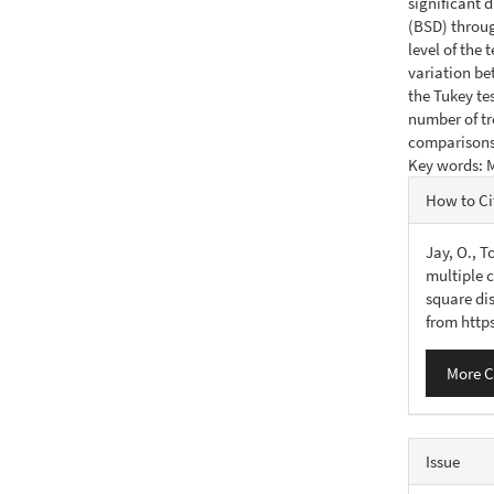
significant 
(BSD) throug
level of the
variation be
the Tukey tes
number of tr
comparisons 
Key words: M
Articl
How to Ci
Detail
Jay, O., T
multiple c
square di
from http
More C
Issue