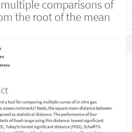
 multiple comparisons of
from the root of the mean
y
res
e
rrero
nt
act
ind a tool for comparing multiple curves of in vitro gas
o assess ruminants? feeds, the square mean distance between
oposed as statistical distance. The performance of four
ests of fixed range using this distance: lowest significant
D), Tukey?s honest significant distance (HSD), Scheff??s