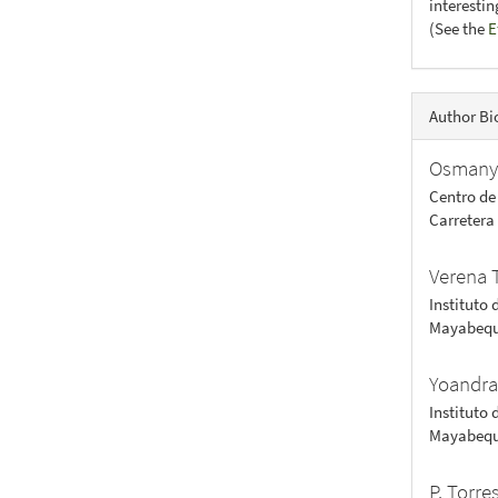
interesti
(See the
E
Author Bi
Osmany
Centro de
Carretera
Verena 
Instituto 
Mayabequ
Yoandra
Instituto 
Mayabequ
P. Torre