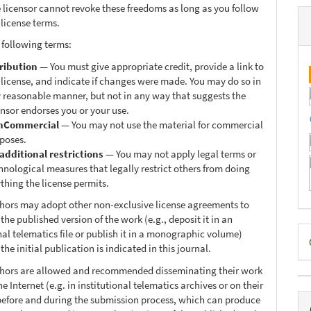
 licensor cannot revoke these freedoms as long as you follow
 license terms.
 following terms:
ribution
— You must give appropriate credit, provide a link to
 license, and indicate if changes were made. You may do so in
 reasonable manner, but not in any way that suggests the
ensor endorses you or your use.
nCommercial
— You may not use the material for commercial
poses.
additional restrictions
— You may not apply legal terms or
hnological measures that legally restrict others from doing
thing the license permits.
thors may adopt other non-exclusive license agreements to
 the published version of the work (e.g., deposit it in an
D
nal telematics file or publish it in a monographic volume)
he initial publication is indicated in this journal.
B
thors are allowed and recommended disseminating their work
e Internet (e.g. in institutional telematics archives or on their
before and during the submission process, which can produce