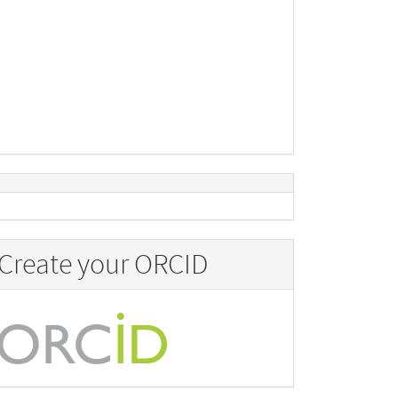
Create your ORCID