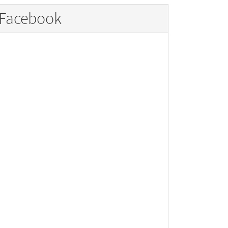
Facebook