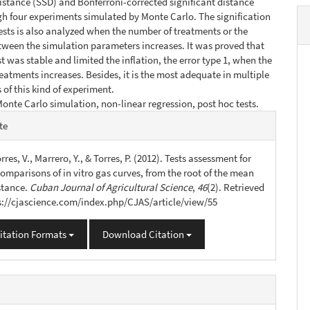
distance (SSD) and Bonferroni-corrected significant distance
h four experiments simulated by Monte Carlo. The signification
 tests is also analyzed when the number of treatments or the
tween the simulation parameters increases. It was proved that
t was stable and limited the inflation, the error type 1, when the
eatments increases. Besides, it is the most adequate in multiple
of this kind of experiment.
onte Carlo simulation, non-linear regression, post hoc tests.
e
te
s
orres, V., Marrero, Y., & Torres, P. (2012). Tests assessment for
omparisons of in vitro gas curves, from the root of the mean
stance.
Cuban Journal of Agricultural Science
,
46
(2). Retrieved
s://cjascience.com/index.php/CJAS/article/view/55
itation Formats
Download Citation