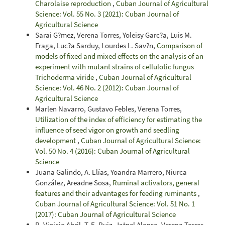
Charolaise reproduction
,
Cuban Journal of Agricultural
Science: Vol. 55 No. 3 (2021): Cuban Journal of
Agricultural Science
Sarai G?mez, Verena Torres, Yoleisy Garc?a, Luis M.
Fraga, Luc?a Sarduy, Lourdes L. Sav?n,
Comparison of
models of fixed and mixed effects on the analysis of an
experiment with mutant strains of cellulotic fungus
Trichoderma viride
,
Cuban Journal of Agricultural
Science: Vol. 46 No. 2 (2012): Cuban Journal of
Agricultural Science
Marlen Navarro, Gustavo Febles, Verena Torres,
Utilization of the index of efficiency for estimating the
influence of seed vigor on growth and seedling
development
,
Cuban Journal of Agricultural Science:
Vol. 50 No. 4 (2016): Cuban Journal of Agricultural
Science
Juana Galindo, A. Elías, Yoandra Marrero, Niurca
González, Areadne Sosa,
Ruminal activators, general
features and their advantages for feeding ruminants
,
Cuban Journal of Agricultural Science: Vol. 51 No. 1
(2017): Cuban Journal of Agricultural Science
R. Vinicio Abril, T. E. Ruiz, Jatnel Alonso, Verena Torres,