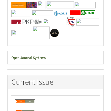
Developed
Open Journal Systems
By
Current Issue