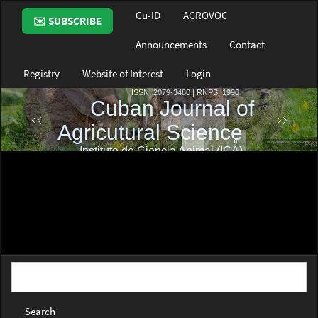
Main
Cu-ID
AGROVOC
✉️ SUBSCRIBE
Navigation
Main
Announcements
Contact
Content
Sidebar
Registry
Website of Interest
Login
Search