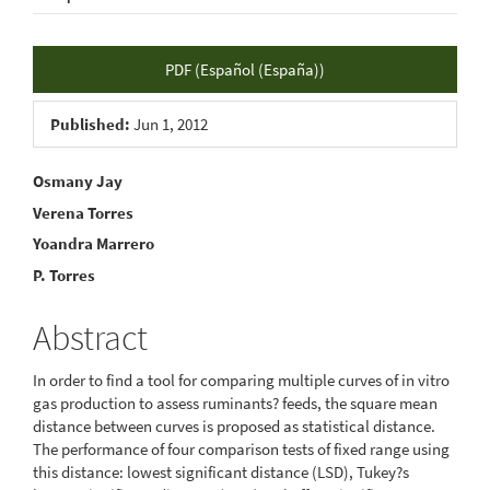
Article
PDF (Español (España))
Sidebar
Published:
Jun 1, 2012
Main
Osmany Jay
Verena Torres
Article
Yoandra Marrero
Content
P. Torres
Abstract
In order to find a tool for comparing multiple curves of in vitro
gas production to assess ruminants? feeds, the square mean
distance between curves is proposed as statistical distance.
The performance of four comparison tests of fixed range using
this distance: lowest significant distance (LSD), Tukey?s