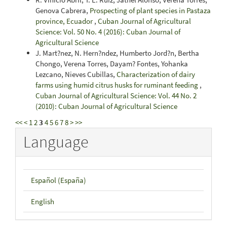
Genova Cabrera,
Prospecting of plant species in Pastaza
province, Ecuador
,
Cuban Journal of Agricultural
Science: Vol. 50 No. 4 (2016): Cuban Journal of
Agricultural Science
J. Mart?nez, N. Hern?ndez, Humberto Jord?n, Bertha
Chongo, Verena Torres, Dayam? Fontes, Yohanka
Lezcano, Nieves Cubillas,
Characterization of dairy
farms using humid citrus husks for ruminant feeding
,
Cuban Journal of Agricultural Science: Vol. 44 No. 2
(2010): Cuban Journal of Agricultural Science
<<
<
1
2
3
4
5
6
7
8
>
>>
Language
Español (España)
English