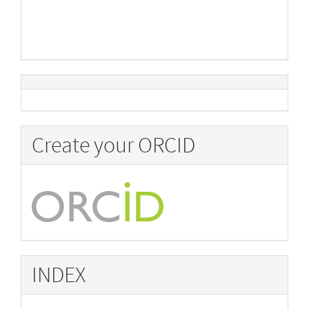
Create your ORCID
INDEX