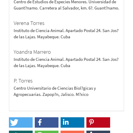
Centro de Estudios de Especies Menores. Universidad de
Guant?namo. Carretera al Salvador, km. 6?. Guant?namo.
Verena Torres
Instituto de Ciencia Animal. Apartado Postal 24. San Jos?
de las Lajas. Mayabeque. Cuba
Yoandra Marrero
Instituto de Ciencia Animal. Apartado Postal 24. San Jos?
de las Lajas. Mayabeque. Cuba
P. Torres
Centro Universitario de Ciencias Biol?gicas y
Agropecuarias. Zapop?n, Jalisco. M?xico