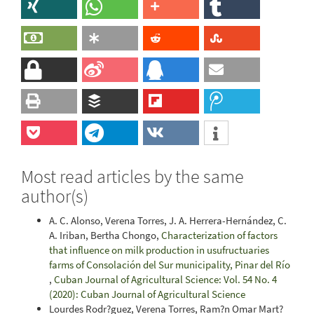
Most read articles by the same
author(s)
A. C. Alonso, Verena Torres, J. A. Herrera-Hernández, C.
A. Iriban, Bertha Chongo,
Characterization of factors
that influence on milk production in usufructuaries
farms of Consolación del Sur municipality, Pinar del Río
,
Cuban Journal of Agricultural Science: Vol. 54 No. 4
(2020): Cuban Journal of Agricultural Science
Lourdes Rodr?guez, Verena Torres, Ram?n Omar Mart?