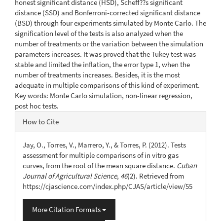
honest significant distance (HSD), Scheff??s significant
distance (SSD) and Bonferroni-corrected significant distance
(BSD) through four experiments simulated by Monte Carlo. The
signification level of the tests is also analyzed when the
number of treatments or the variation between the simulation
parameters increases. It was proved that the Tukey test was
stable and limited the inflation, the error type 1, when the
number of treatments increases. Besides, it is the most
adequate in multiple comparisons of this kind of experiment.
Key words: Monte Carlo simulation, non-linear regression,
post hoc tests.
Article
How to Cite
Details
Jay, O., Torres, V., Marrero, Y., & Torres, P. (2012). Tests
assessment for multiple comparisons of in vitro gas
curves, from the root of the mean square distance.
Cuban
Journal of Agricultural Science
,
46
(2). Retrieved from
https://cjascience.com/index.php/CJAS/article/view/55
More Citation Formats