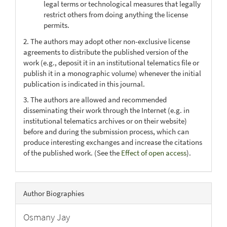
legal terms or technological measures that legally
restrict others from doing anything the license
permits.
2. The authors may adopt other non-exclusive license
agreements to distribute the published version of the
work (e.g., deposit it in an institutional telematics file or
publish it in a monographic volume) whenever the initial
publication is indicated in this journal.
3. The authors are allowed and recommended
disseminating their work through the Internet (e.g. in
institutional telematics archives or on their website)
before and during the submission process, which can
produce interesting exchanges and increase the citations
of the published work. (See the
Effect of open access
).
Author Biographies
Osmany Jay