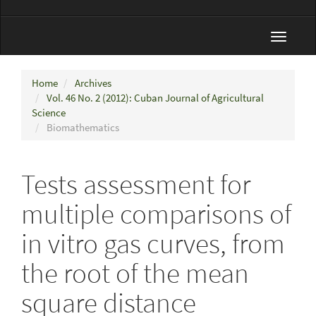
Toggle
navigat
Home
Archives
Vol. 46 No. 2 (2012): Cuban Journal of Agricultural
Science
Biomathematics
Tests assessment for
multiple comparisons of
in vitro gas curves, from
the root of the mean
square distance