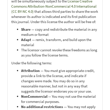
will be simultaneously subject to the
License Creative
Commons Attribution-NonCommercial 4.0 International
(CC BY-NC 4.0)
that allows third parties to share the work
whenever its author is indicated and its first publication
this journal. Under this license the author will be free of:
Share
— copy and redistribute the material in any
medium or format
Adapt
— remix, transform, and build upon the
material
The licensor cannot revoke these freedoms as long
as you follow the license terms.
Under the following terms:
Attribution
— You must give appropriate credit,
provide a link to the license, and indicate if
changes were made. You may do so in any
reasonable manner, but not in any way that
suggests the licensor endorses you or your use.
NonCommercial
— You may not use the material
for commercial purposes.
No additional restrictions
— You may not apply