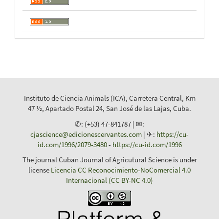
Instituto de Ciencia Animals (ICA), Carretera Central, Km
47 ½, Apartado Postal 24, San José de las Lajas, Cuba.
✆: (+53) 47-841787 | ✉:
cjascience@edicionescervantes.com
| ✈:
https://cu-
id.com/1996/2079-3480
-
https://cu-id.com/1996
The journal Cuban Journal of Agricutural Science is under
license
Licencia CC Reconocimiento-NoComercial 4.0
Internacional (CC BY-NC 4.0)