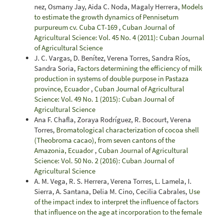
nez, Osmany Jay, Aida C. Noda, Magaly Herrera,
Models
to estimate the growth dynamics of Pennisetum
purpureum cv. Cuba CT-169
,
Cuban Journal of
Agricultural Science: Vol. 45 No. 4 (2011): Cuban Journal
of Agricultural Science
J. C. Vargas, D. Benítez, Verena Torres, Sandra Ríos,
Sandra Soria,
Factors determining the efficiency of milk
production in systems of double purpose in Pastaza
province, Ecuador
,
Cuban Journal of Agricultural
Science: Vol. 49 No. 1 (2015): Cuban Journal of
Agricultural Science
Ana F. Chafla, Zoraya Rodríguez, R. Bocourt, Verena
Torres,
Bromatological characterization of cocoa shell
(Theobroma cacao), from seven cantons of the
Amazonia, Ecuador
,
Cuban Journal of Agricultural
Science: Vol. 50 No. 2 (2016): Cuban Journal of
Agricultural Science
A. M. Vega, R. S. Herrera, Verena Torres, L. Lamela, I.
Sierra, A. Santana, Delia M. Cino, Cecilia Cabrales,
Use
of the impact index to interpret the influence of factors
that influence on the age at incorporation to the female