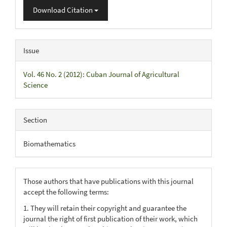
Download Citation
Issue
Vol. 46 No. 2 (2012): Cuban Journal of Agricultural
Science
Section
Biomathematics
Those authors that have publications with this journal
accept the following terms:
1. They will retain their copyright and guarantee the
journal the right of first publication of their work, which