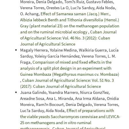
Moreira, Denia Delgado, Tom?s Ruiz, Gustavo Febles,
Verena Torres, Orestes La O, Luc?a Sarduy, Aida Noda,
O. Achang,
Effect of Samanea saman (Jacq.) Merr.,
Albizia lebbeck Benth and Tithonia diversifolia (Hemsl.)
Gray (plant material 23) on the methanogen population
and on the ruminal microbial ecology
,
Cuban Journal
of Agricultural Science: Vol. 46 No. 3 (2012): Cuban
Journal of Agricultural Science
Magaly Herrera, Yolaine Medina, Walkiria Guerra, Lucía
Sarduy, Yoleisy García Hernández, Verena Torres, L. M.
Fraga,
Comparison of mixed and fixed effects in the
analysis of a split plot design in an experiment with
Guinea Mombaza (Megathyrsus maximus cv. Mombaza)
,
Cuban Journal of Agricultural Science: Vol. 51 No. 3
(2017): Cuban Journal of Agricultural Science
Juana Galindo, Yoandra Marrero, Niurca Gonz?lez,
Areadne Sosa, Ana L. Miranda, Ana Irma Aldana, Onidia
Moreira, Ram?n Bocourt, Denia Delgado, Verena Torres,
Luc?a Sarduy, Aida Noda,
Effect of preparations with
the viable yeasts Saccharomyces cerevisiae and LEVICA-
25 on methanogens and in vitro ruminal
methanogenesis
,
Cuban Journal of Agricultural