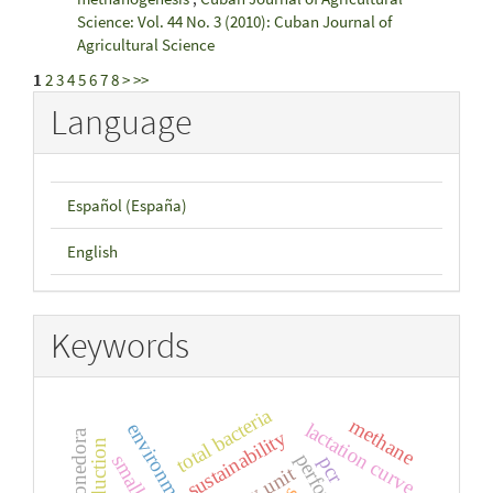
Science: Vol. 44 No. 3 (2010): Cuban Journal of
Agricultural Science
1
2
3
4
5
6
7
8
>
>>
Language
Español (España)
English
Keywords
total bacteria
methane
lactation curve
sustainability
pcr
dairy unit