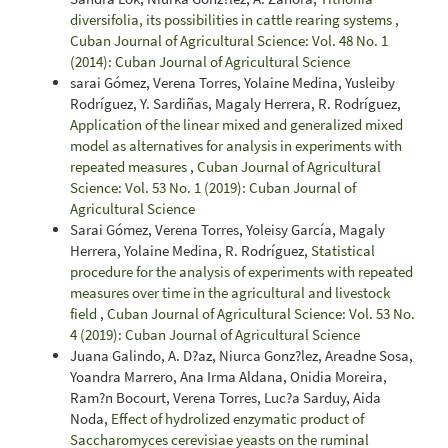
diversifolia, its possibilities in cattle rearing systems
,
Cuban Journal of Agricultural Science: Vol. 48 No. 1
(2014): Cuban Journal of Agricultural Science
sarai Gómez, Verena Torres, Yolaine Medina, Yusleiby
Rodríguez, Y. Sardiñas, Magaly Herrera, R. Rodríguez,
Application of the linear mixed and generalized mixed
model as alternatives for analysis in experiments with
repeated measures
,
Cuban Journal of Agricultural
Science: Vol. 53 No. 1 (2019): Cuban Journal of
Agricultural Science
Sarai Gómez, Verena Torres, Yoleisy García, Magaly
Herrera, Yolaine Medina, R. Rodríguez,
Statistical
procedure for the analysis of experiments with repeated
measures over time in the agricultural and livestock
field
,
Cuban Journal of Agricultural Science: Vol. 53 No.
4 (2019): Cuban Journal of Agricultural Science
Juana Galindo, A. D?az, Niurca Gonz?lez, Areadne Sosa,
Yoandra Marrero, Ana Irma Aldana, Onidia Moreira,
Ram?n Bocourt, Verena Torres, Luc?a Sarduy, Aida
Noda,
Effect of hydrolized enzymatic product of
Saccharomyces cerevisiae yeasts on the ruminal