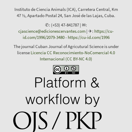
Instituto de Ciencia Animals (ICA), Carretera Central, Km
47 ½, Apartado Postal 24, San José de las Lajas, Cuba.
✆: (+53) 47-841787 | ✉:
cjascience@edicionescervantes.com
| ✈:
https://cu-
id.com/1996/2079-3480
-
https://cu-id.com/1996
The journal Cuban Journal of Agricutural Science is under
license
Licencia CC Reconocimiento-NoComercial 4.0
Internacional (CC BY-NC 4.0)