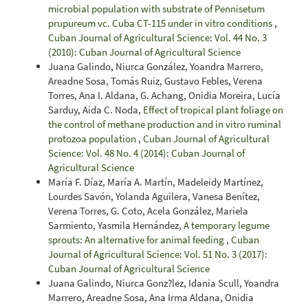
microbial population with substrate of Pennisetum
prupureum vc. Cuba CT-115 under in vitro conditions
,
Cuban Journal of Agricultural Science: Vol. 44 No. 3
(2010): Cuban Journal of Agricultural Science
Juana Galindo, Niurca González, Yoandra Marrero,
Areadne Sosa, Tomás Ruiz, Gustavo Febles, Verena
Torres, Ana I. Aldana, G. Achang, Onidia Moreira, Lucía
Sarduy, Aida C. Noda,
Effect of tropical plant foliage on
the control of methane production and in vitro ruminal
protozoa population
,
Cuban Journal of Agricultural
Science: Vol. 48 No. 4 (2014): Cuban Journal of
Agricultural Science
María F. Díaz, María A. Martín, Madeleidy Martínez,
Lourdes Savón, Yolanda Aguilera, Vanesa Benítez,
Verena Torres, G. Coto, Acela González, Mariela
Sarmiento, Yasmila Hernández,
A temporary legume
sprouts: An alternative for animal feeding
,
Cuban
Journal of Agricultural Science: Vol. 51 No. 3 (2017):
Cuban Journal of Agricultural Science
Juana Galindo, Niurca Gonz?lez, Idania Scull, Yoandra
Marrero, Areadne Sosa, Ana Irma Aldana, Onidia