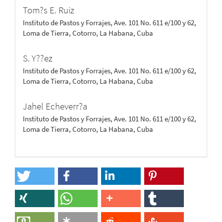
Tom?s E. Ruiz
Instituto de Pastos y Forrajes, Ave. 101 No. 611 e/100 y 62,
Loma de Tierra, Cotorro, La Habana, Cuba
S. Y??ez
Instituto de Pastos y Forrajes, Ave. 101 No. 611 e/100 y 62,
Loma de Tierra, Cotorro, La Habana, Cuba
Jahel Echeverr?a
Instituto de Pastos y Forrajes, Ave. 101 No. 611 e/100 y 62,
Loma de Tierra, Cotorro, La Habana, Cuba