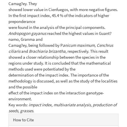
Camag?ey. They
showed lower value in Cienfuegos, with more negative figures.
In the first impact index, 45.4 % of the indicators of higher
preponderance
were found in the analysis of the principal components.
Andropogon gayanus
reached the highest values in Guant?
namo, Granma and
Camag?ey, being followed by P
anicum maximum, Cenchrus
ciliaris
and
Brachiaria brizantha
, respectively. This result
showed a closer relationship between the species in the
regions under study. It is concluded that the mathematical
methods used were potentiated by the
determination of the impact index. The importance of the
methodology is discussed, as well as the study of the localities
and the possible
effect of the impact index on the interaction genotype-
environment.
Key words:
impact index, multivariate analysis, production of
seeds, grasses.
Article
How to Cite