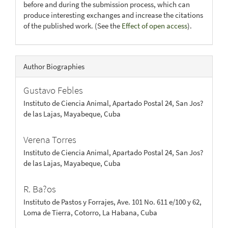
before and during the submission process, which can
produce interesting exchanges and increase the citations
of the published work. (See the
Effect of open access
).
Author Biographies
Gustavo Febles
Instituto de Ciencia Animal, Apartado Postal 24, San Jos?
de las Lajas, Mayabeque, Cuba
Verena Torres
Instituto de Ciencia Animal, Apartado Postal 24, San Jos?
de las Lajas, Mayabeque, Cuba
R. Ba?os
Instituto de Pastos y Forrajes, Ave. 101 No. 611 e/100 y 62,
Loma de Tierra, Cotorro, La Habana, Cuba