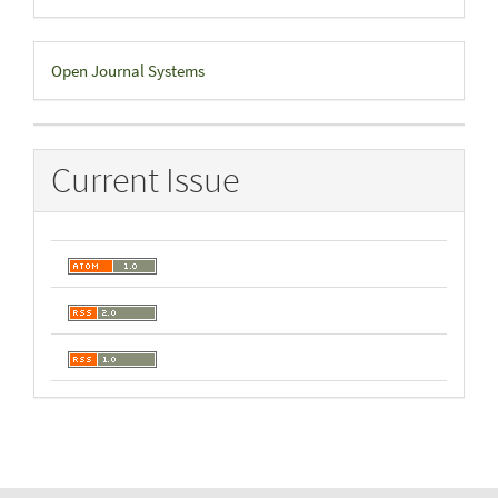
Developed
Open Journal Systems
By
Current Issue