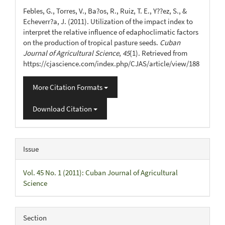
Details
Febles, G., Torres, V., Ba?os, R., Ruiz, T. E., Y??ez, S., &
Echeverr?a, J. (2011). Utilization of the impact index to
interpret the relative influence of edaphoclimatic factors
on the production of tropical pasture seeds.
Cuban
Journal of Agricultural Science
,
45
(1). Retrieved from
https://cjascience.com/index.php/CJAS/article/view/188
More Citation Formats
Download Citation
Issue
Vol. 45 No. 1 (2011): Cuban Journal of Agricultural
Science
Section