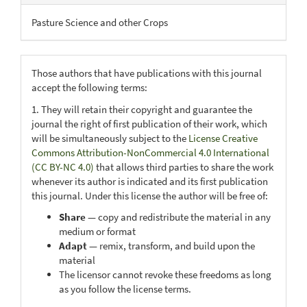
Pasture Science and other Crops
Those authors that have publications with this journal
accept the following terms:
1. They will retain their copyright and guarantee the
journal the right of first publication of their work, which
will be simultaneously subject to the
License Creative
Commons Attribution-NonCommercial 4.0 International
(CC BY-NC 4.0)
that allows third parties to share the work
whenever its author is indicated and its first publication
this journal. Under this license the author will be free of:
Share
— copy and redistribute the material in any
medium or format
Adapt
— remix, transform, and build upon the
material
The licensor cannot revoke these freedoms as long
as you follow the license terms.