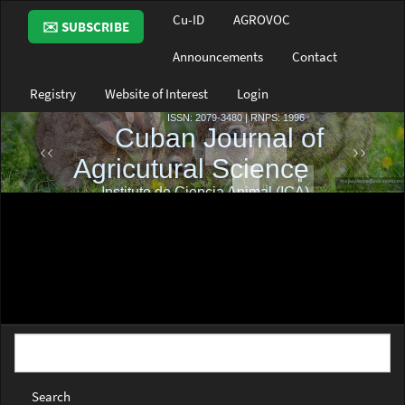
Main
Cu-ID
AGROVOC
✉️ SUBSCRIBE
Navigation
Main
Announcements
Contact
Content
Sidebar
Registry
Website of Interest
Login
Search