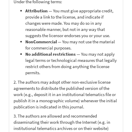
Under the following terms:
Attribution
— You must give appropriate credit,
provide a link to the license, and indicate if
changes were made. You may do so in any
reasonable manner, but not in any way that
suggests the licensor endorses you or your use.
NonCommercial
— You may not use the material
for commercial purposes.
No additional restrictions
— You may not apply
legal terms or technological measures that legally
restrict others from doing anything the license
permits.
2. The authors may adopt other non-exclusive license
agreements to distribute the published version of the
work (e.g., deposit it in an institutional telematics file or
publish it in a monographic volume) whenever the initial
publication is indicated in this journal.
3. The authors are allowed and recommended
disseminating their work through the Internet (e.g. in
institutional telematics archives or on their website)