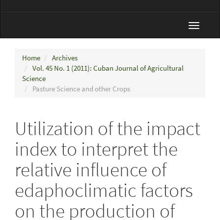
Toggle
navigat
Home
Archives
Vol. 45 No. 1 (2011): Cuban Journal of Agricultural
Science
Pasture Science and other Crops
Utilization of the impact
index to interpret the
relative influence of
edaphoclimatic factors
on the production of