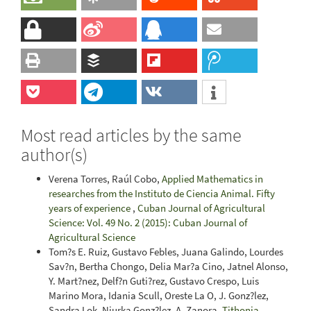
Most read articles by the same
author(s)
Verena Torres, Raúl Cobo,
Applied Mathematics in
researches from the Instituto de Ciencia Animal. Fifty
years of experience
,
Cuban Journal of Agricultural
Science: Vol. 49 No. 2 (2015): Cuban Journal of
Agricultural Science
Tom?s E. Ruiz, Gustavo Febles, Juana Galindo, Lourdes
Sav?n, Bertha Chongo, Delia Mar?a Cino, Jatnel Alonso,
Y. Mart?nez, Delf?n Guti?rez, Gustavo Crespo, Luis
Marino Mora, Idania Scull, Oreste La O, J. Gonz?lez,
Sandra Lok, Niurka Gonz?lez, A. Zanora,
Tithonia