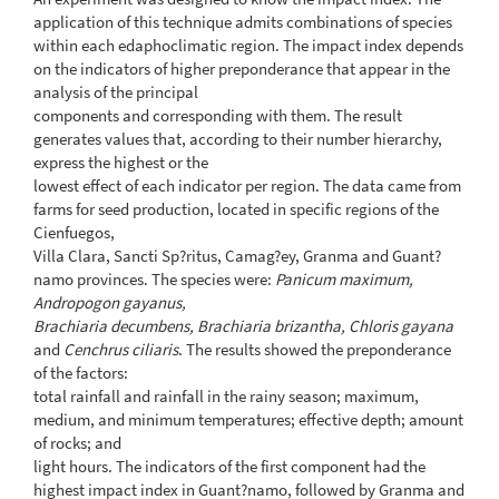
application of this technique admits combinations of species
within each edaphoclimatic region. The impact index depends
on the indicators of higher preponderance that appear in the
analysis of the principal
components and corresponding with them. The result
generates values that, according to their number hierarchy,
express the highest or the
lowest effect of each indicator per region. The data came from
farms for seed production, located in specific regions of the
Cienfuegos,
Villa Clara, Sancti Sp?ritus, Camag?ey, Granma and Guant?
namo provinces. The species were:
Panicum maximum,
Andropogon gayanus,
Brachiaria decumbens, Brachiaria brizantha, Chloris gayana
and
Cenchrus ciliaris
. The results showed the preponderance
of the factors:
total rainfall and rainfall in the rainy season; maximum,
medium, and minimum temperatures; effective depth; amount
of rocks; and
light hours. The indicators of the first component had the
highest impact index in Guant?namo, followed by Granma and