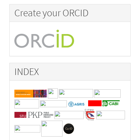
Create your ORCID
INDEX