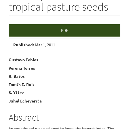
tropical pasture seeds
Article
PDF
Sidebar
Published:
Mar 1, 2011
Main
Gustavo Febles
Verena Torres
Article
R. Ba?os
Content
Tom?s E. Ruiz
S. Y??ez
Jahel Echeverr?a
Abstract
An experiment was designed to know the impact index. The